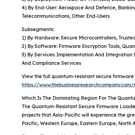
4) By End-User: Aerospace And Defence, Banking
Telecommunications, Other End-Users
Subsegments:
1) By Hardware: Secure Microcontrollers, Trust
2) By Software: Firmware Encryption Tools, Qu
3) By Services: Implementation And Integration
And Compliance Services
View the full quantum-resistant secure firmware
https://www.thebusinessresearchcompany.com/r
Which Is The Dominating Region For The Quant
The Quantum-Resistant Secure Firmware Loader Gl
projects that Asia-Pacific will experience the gr
Pacific, Western Europe, Eastern Europe, North 