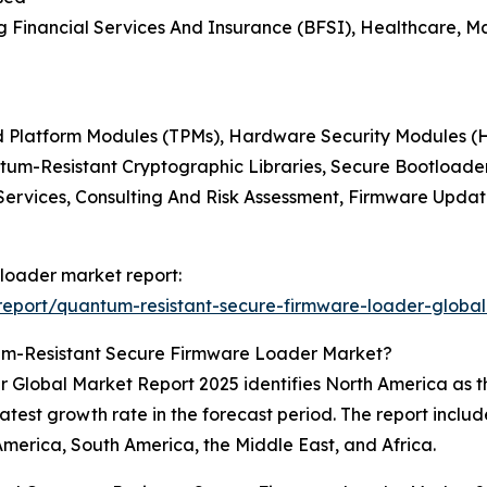
 Financial Services And Insurance (BFSI), Healthcare, M
ed Platform Modules (TPMs), Hardware Security Modules (H
antum-Resistant Cryptographic Libraries, Secure Bootloa
 Services, Consulting And Risk Assessment, Firmware Upda
 loader market report:
eport/quantum-resistant-secure-firmware-loader-global
um-Resistant Secure Firmware Loader Market?
obal Market Report 2025 identifies North America as the 
eatest growth rate in the forecast period. The report includ
America, South America, the Middle East, and Africa.