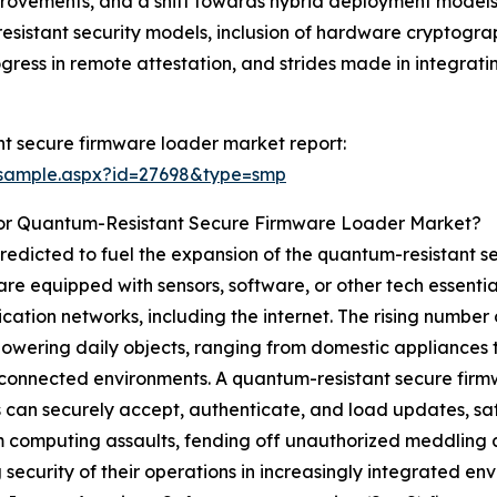
ovements, and a shift towards hybrid deployment models. 
sistant security models, inclusion of hardware cryptograp
gress in remote attestation, and strides made in integra
t secure firmware loader market report:
/sample.aspx?id=27698&type=smp
For Quantum-Resistant Secure Firmware Loader Market?
redicted to fuel the expansion of the quantum-resistant 
re equipped with sensors, software, or other tech essentia
tion networks, including the internet. The rising number o
owering daily objects, ranging from domestic appliances t
 connected environments. A quantum-resistant secure firm
can securely accept, authenticate, and load updates, sa
computing assaults, fending off unauthorized meddling and
 security of their operations in increasingly integrated en