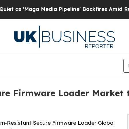
 Media Pipeline' Backfires Amid Rumors Trump Wi
re Firmware Loader Market 
m-Resistant Secure Firmware Loader Global