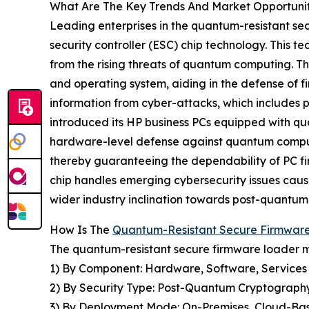
What Are The Key Trends And Market Opportuni
Leading enterprises in the quantum-resistant s
security controller (ESC) chip technology. This t
from the rising threats of quantum computing. T
and operating system, aiding in the defense of f
information from cyber-attacks, which includes p
introduced its HP business PCs equipped with qu
hardware-level defense against quantum computer
thereby guaranteeing the dependability of PC fi
chip handles emerging cybersecurity issues cause
wider industry inclination towards post-quantum
How Is The
Quantum-Resistant Secure Firmwar
The quantum-resistant secure firmware loader m
1) By Component: Hardware, Software, Services
2) By Security Type: Post-Quantum Cryptography
3) By Deployment Mode: On-Premises, Cloud-Ba