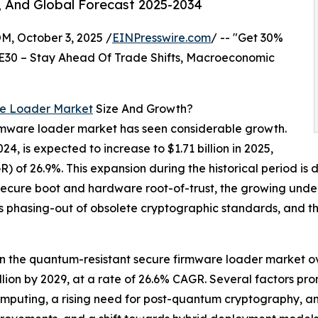
, And Global Forecast 2025-2034
October 3, 2025 /
EINPresswire.com
/ -- "Get 30%
E30 – Stay Ahead Of Trade Shifts, Macroeconomic
re Loader Market
Size And Growth?
irmware loader market has seen considerable growth.
024, is expected to increase to $1.71 billion in 2025,
of 26.9%. This expansion during the historical period is 
r secure boot and hardware root-of-trust, the growing un
s phasing-out of obsolete cryptographic standards, and the
in the quantum-resistant secure firmware loader market ov
billion by 2029, at a rate of 26.6% CAGR. Several factors pro
puting, a rising need for post-quantum cryptography, an 