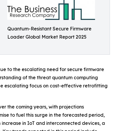
Quantum-Resistant Secure Firmware
Loader Global Market Report 2025
due to the escalating need for secure firmware
derstanding of the threat quantum computing
 escalating focus on cost-effective retrofitting
er the coming years, with projections
mise to fuel this surge in the forecasted period,
increase in IoT and interconnected devices, a