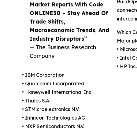
BuildOps
Market Reports With Code
connecte
ONLINE30 – Stay Ahead Of
intercon
Trade Shifts,
Macroeconomic Trends, And
Which C
Industry Disruptors”
Major pl
— The Business Research
• Micros
Company
• Intel 
• HP Inc.
• IBM Corporation
• Qualcomm Incorporated
• Honeywell International Inc.
• Thales S.A.
• STMicroelectronics N.V.
• Infineon Technologies AG
• NXP Semiconductors N.V.