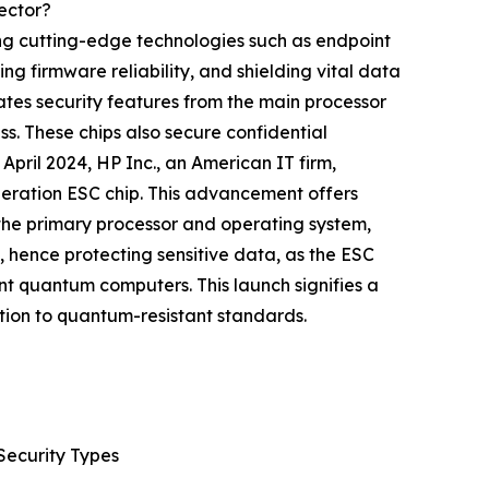
ector?
ng cutting-edge technologies such as endpoint
ng firmware reliability, and shielding vital data
tes security features from the main processor
s. These chips also secure confidential
pril 2024, HP Inc., an American IT firm,
neration ESC chip. This advancement offers
the primary processor and operating system,
 hence protecting sensitive data, as the ESC
nt quantum computers. This launch signifies a
tion to quantum-resistant standards.
Security Types