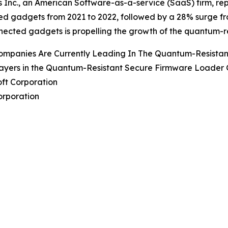
 Inc., an American Software-as-a-service (SaaS) firm, repo
d gadgets from 2021 to 2022, followed by a 28% surge fro
nected gadgets is propelling the growth of the quantum-r
ompanies Are Currently Leading In The Quantum-Resista
ayers in the Quantum-Resistant Secure Firmware Loader G
oft Corporation
Corporation