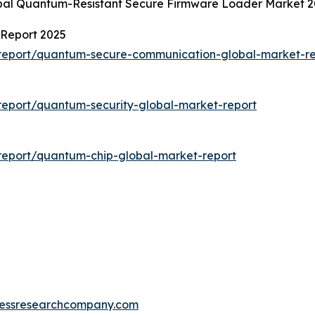
obal Quantum-Resistant Secure Firmware Loader Market 2
Report 2025
report/quantum-secure-communication-global-market-re
eport/quantum-security-global-market-report
report/quantum-chip-global-market-report
essresearchcompany.com