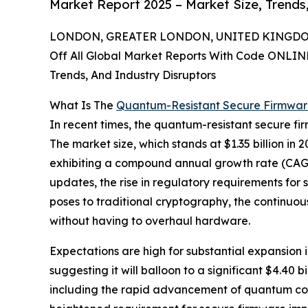
Market Report 2025 – Market Size, Trends
LONDON, GREATER LONDON, UNITED KINGDOM, 
Off All Global Market Reports With Code ONLIN
Trends, And Industry Disruptors
What Is The
Quantum-Resistant Secure Firmwa
In recent times, the quantum-resistant secure f
The market size, which stands at $1.35 billion in 2
exhibiting a compound annual growth rate (CAGR) 
updates, the rise in regulatory requirements fo
poses to traditional cryptography, the continuou
without having to overhaul hardware.
Expectations are high for substantial expansion 
suggesting it will balloon to a significant $4.40 
including the rapid advancement of quantum com