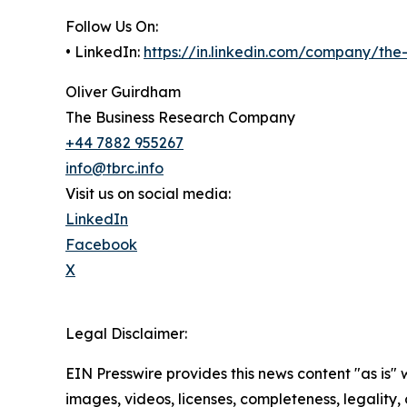
Follow Us On:
• LinkedIn:
https://in.linkedin.com/company/th
Oliver Guirdham
The Business Research Company
+44 7882 955267
info@tbrc.info
Visit us on social media:
LinkedIn
Facebook
X
Legal Disclaimer:
EIN Presswire provides this news content "as is" 
images, videos, licenses, completeness, legality, o