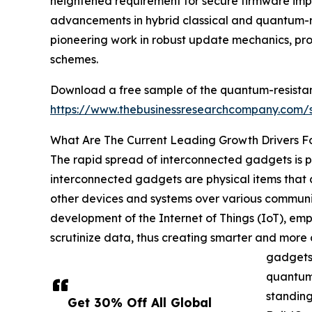
heightened requirement for secure firmware impr
advancements in hybrid classical and quantum-re
pioneering work in robust update mechanics, pro
schemes.
Download a free sample of the quantum-resistan
https://www.thebusinessresearchcompany.com
What Are The Current Leading Growth Drivers 
The rapid spread of interconnected gadgets is p
interconnected gadgets are physical items that a
other devices and systems over various communica
development of the Internet of Things (IoT), emp
scrutinize data, thus creating smarter and more
gadgets 
quantum 
standing
Get 30% Off All Global