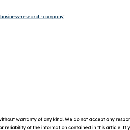
e-business-research-company
"
without warranty of any kind. We do not accept any responsib
r reliability of the information contained in this article. I