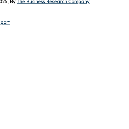
025, By
The Business Research Company
port