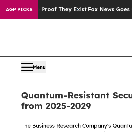
o Proof They Exist
Fox News Goes Quiet as 'Maga
AGP PICKS
Menu
Quantum-Resistant Secu
from 2025-2029
The Business Research Company's Quantu