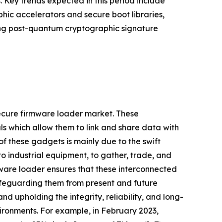
Key trends expected in this period include
hic accelerators and secure boot libraries,
ting post-quantum cryptographic signature
secure firmware loader market. These
ls which allow them to link and share data with
f these gadgets is mainly due to the swift
o industrial equipment, to gather, trade, and
ware loader ensures that these interconnected
feguarding them from present and future
 upholding the integrity, reliability, and long-
vironments. For example, in February 2023,