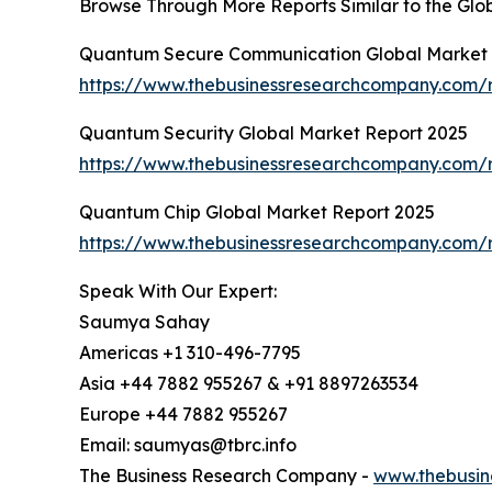
Browse Through More Reports Similar to the Gl
Quantum Secure Communication Global Market 
https://www.thebusinessresearchcompany.com/
Quantum Security Global Market Report 2025
https://www.thebusinessresearchcompany.com/r
Quantum Chip Global Market Report 2025
https://www.thebusinessresearchcompany.com/
Speak With Our Expert:
Saumya Sahay
Americas +1 310-496-7795
Asia +44 7882 955267 & +91 8897263534
Europe +44 7882 955267
Email: saumyas@tbrc.info
The Business Research Company -
www.thebusin