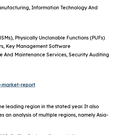
anufacturing, Information Technology And
SMs), Physically Unclonable Functions (PUFs)
ders, Key Management Software
te And Maintenance Services, Security Auditing
-market-report
leading region in the stated year. It also
es an analysis of multiple regions, namely Asia-