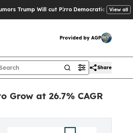
ll cut Pirro
Democratic Socialists of America P
View all
Provided by AGP
Share
to Grow at 26.7% CAGR