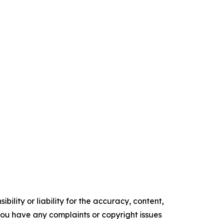
ility or liability for the accuracy, content,
f you have any complaints or copyright issues