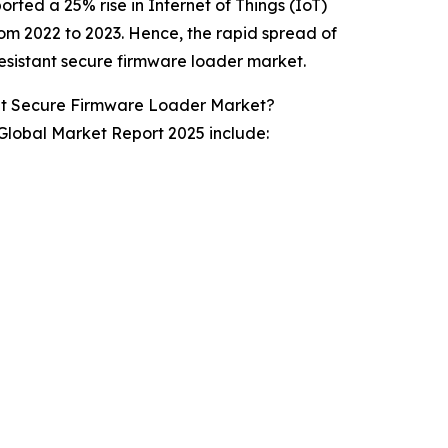
rted a 25% rise in Internet of Things (IoT)
m 2022 to 2023. Hence, the rapid spread of
esistant secure firmware loader market.
nt Secure Firmware Loader Market?
lobal Market Report 2025 include: