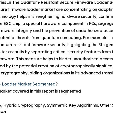
ties In The Quantum-Resistant Secure Firmware Loader S
ecure firmware loader market are concentrating on adopti
echnology helps in strengthening hardware security, confirmi
he ESC chip, a special hardware component in PCs, segrega
irmware integrity and the prevention of unauthorized acces
otential threats from quantum computing. For example, in A
antum-resistant firmware security, highlighting the 5th ge
 assaults by separating critical security features from 
rmware. This measure helps to hinder unauthorized access,
d by the potential creation of cryptographically significa
 cryptography, aiding organizations in its advanced transi
e Loader Market Segmented
?
arket covered in this report is segmented
, Hybrid Cryptography, Symmetric Key Algorithms, Other 
sed