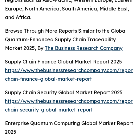
regions such as Asia-Pacific, Western Europe, Eastern
Europe, North America, South America, Middle East,
and Africa.
Browse Through More Reports Similar to the Global
Quantum-Enhanced Supply Chain Traceability
Market 2025, By
The Business Research Company
Supply Chain Finance Global Market Report 2025
https://www.thebusinessresearchcompany.com/report/
chain-finance-global-market-report
Supply Chain Security Global Market Report 2025
https://www.thebusinessresearchcompany.com/report/
chain-security-global-market-report
Enterprise Quantum Computing Global Market Report
2025