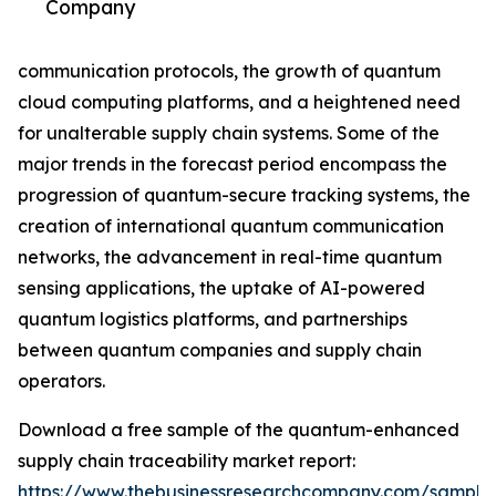
Company
communication protocols, the growth of quantum
cloud computing platforms, and a heightened need
for unalterable supply chain systems. Some of the
major trends in the forecast period encompass the
progression of quantum-secure tracking systems, the
creation of international quantum communication
networks, the advancement in real-time quantum
sensing applications, the uptake of AI-powered
quantum logistics platforms, and partnerships
between quantum companies and supply chain
operators.
Download a free sample of the quantum-enhanced
supply chain traceability market report:
https://www.thebusinessresearchcompany.com/sample