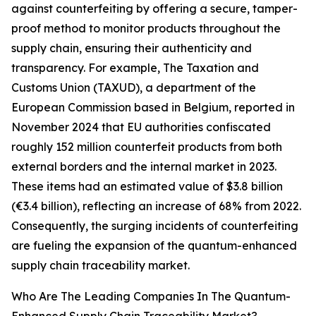
against counterfeiting by offering a secure, tamper-
proof method to monitor products throughout the
supply chain, ensuring their authenticity and
transparency. For example, The Taxation and
Customs Union (TAXUD), a department of the
European Commission based in Belgium, reported in
November 2024 that EU authorities confiscated
roughly 152 million counterfeit products from both
external borders and the internal market in 2023.
These items had an estimated value of $3.8 billion
(€3.4 billion), reflecting an increase of 68% from 2022.
Consequently, the surging incidents of counterfeiting
are fueling the expansion of the quantum-enhanced
supply chain traceability market.
Who Are The Leading Companies In The Quantum-