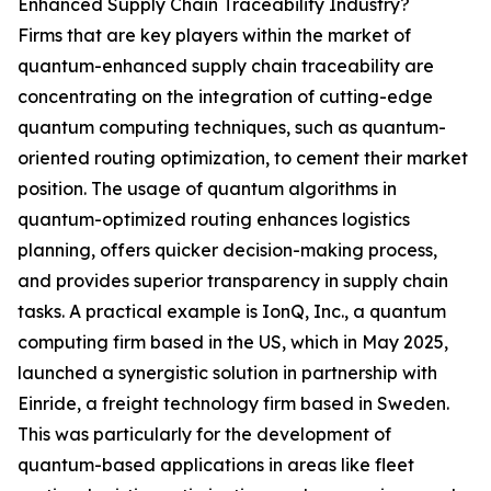
Enhanced Supply Chain Traceability Industry?
Firms that are key players within the market of
quantum-enhanced supply chain traceability are
concentrating on the integration of cutting-edge
quantum computing techniques, such as quantum-
oriented routing optimization, to cement their market
position. The usage of quantum algorithms in
quantum-optimized routing enhances logistics
planning, offers quicker decision-making process,
and provides superior transparency in supply chain
tasks. A practical example is IonQ, Inc., a quantum
computing firm based in the US, which in May 2025,
launched a synergistic solution in partnership with
Einride, a freight technology firm based in Sweden.
This was particularly for the development of
quantum-based applications in areas like fleet