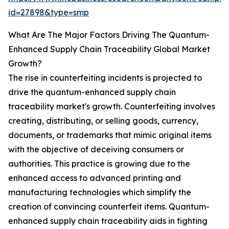
id=27898&type=smp
What Are The Major Factors Driving The Quantum-
Enhanced Supply Chain Traceability Global Market
Growth?
The rise in counterfeiting incidents is projected to
drive the quantum-enhanced supply chain
traceability market's growth. Counterfeiting involves
creating, distributing, or selling goods, currency,
documents, or trademarks that mimic original items
with the objective of deceiving consumers or
authorities. This practice is growing due to the
enhanced access to advanced printing and
manufacturing technologies which simplify the
creation of convincing counterfeit items. Quantum-
enhanced supply chain traceability aids in fighting