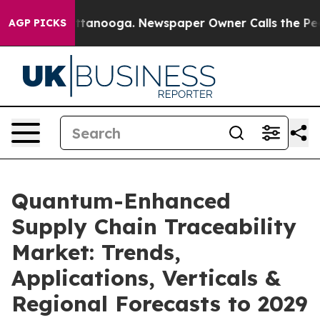
n Chattanooga. Newspaper Owner Calls the People Abr
AGP PICKS
Quantum-Enhanced
Supply Chain Traceability
Market: Trends,
Applications, Verticals &
Regional Forecasts to 2029