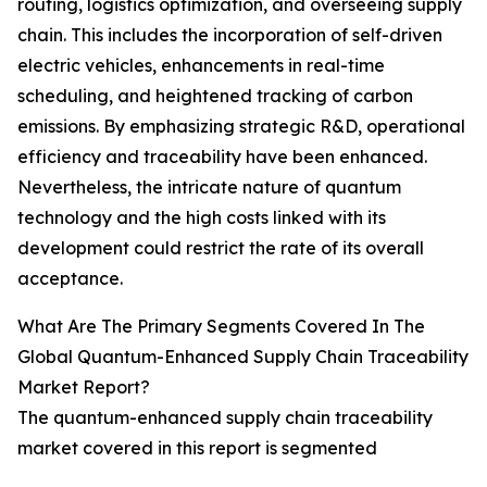
routing, logistics optimization, and overseeing supply
chain. This includes the incorporation of self-driven
electric vehicles, enhancements in real-time
scheduling, and heightened tracking of carbon
emissions. By emphasizing strategic R&D, operational
efficiency and traceability have been enhanced.
Nevertheless, the intricate nature of quantum
technology and the high costs linked with its
development could restrict the rate of its overall
acceptance.
What Are The Primary Segments Covered In The
Global Quantum-Enhanced Supply Chain Traceability
Market Report?
The quantum-enhanced supply chain traceability
market covered in this report is segmented