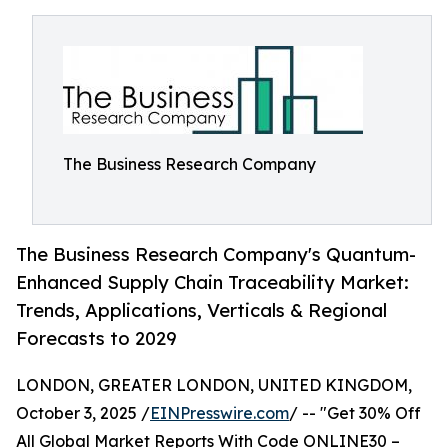
The Business Research Company
The Business Research Company's Quantum-
Enhanced Supply Chain Traceability Market:
Trends, Applications, Verticals & Regional
Forecasts to 2029
LONDON, GREATER LONDON, UNITED KINGDOM,
October 3, 2025 /
EINPresswire.com
/ -- "Get 30% Off
All Global Market Reports With Code ONLINE30 –