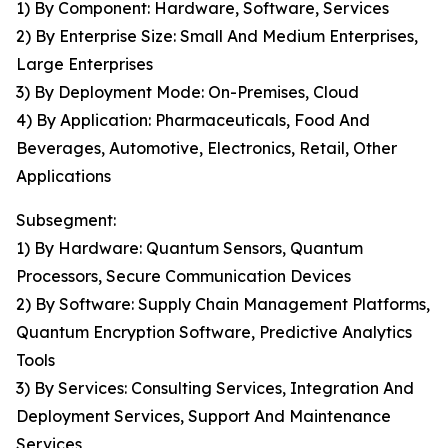
1) By Component: Hardware, Software, Services
2) By Enterprise Size: Small And Medium Enterprises,
Large Enterprises
3) By Deployment Mode: On-Premises, Cloud
4) By Application: Pharmaceuticals, Food And
Beverages, Automotive, Electronics, Retail, Other
Applications
Subsegment:
1) By Hardware: Quantum Sensors, Quantum
Processors, Secure Communication Devices
2) By Software: Supply Chain Management Platforms,
Quantum Encryption Software, Predictive Analytics
Tools
3) By Services: Consulting Services, Integration And
Deployment Services, Support And Maintenance
Services