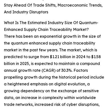
Stay Ahead Of Trade Shifts, Macroeconomic Trends,
And Industry Disruptors
What Is The Estimated Industry Size Of Quantum-
Enhanced Supply Chain Traceability Market?
There has been an exponential growth in the size of
the quantum enhanced supply chain traceability
market in the past few years. The market, which is
predicted to surge from $1.21 billion in 2024 to $1.58
billion in 2025, is expected to maintain a compound
annual growth rate (CAGR) of 30.3%. Factors
propelling growth during the historical period include
a heightened emphasis on digital evolution, a
growing dependency on the exchange of sensitive
data, an increase in complexity within worldwide
trade networks, increased risk of cyber disruptions,