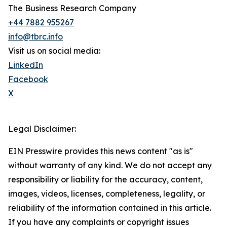
The Business Research Company
+44 7882 955267
info@tbrc.info
Visit us on social media:
LinkedIn
Facebook
X
Legal Disclaimer:
EIN Presswire provides this news content "as is"
without warranty of any kind. We do not accept any
responsibility or liability for the accuracy, content,
images, videos, licenses, completeness, legality, or
reliability of the information contained in this article.
If you have any complaints or copyright issues