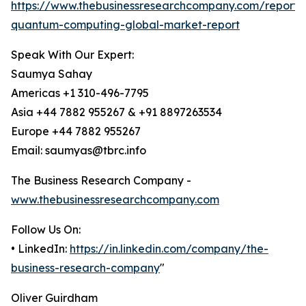
https://www.thebusinessresearchcompany.com/report/e
quantum-computing-global-market-report
Speak With Our Expert:
Saumya Sahay
Americas +1 310-496-7795
Asia +44 7882 955267 & +91 8897263534
Europe +44 7882 955267
Email: saumyas@tbrc.info
The Business Research Company -
www.thebusinessresearchcompany.com
Follow Us On:
• LinkedIn:
https://in.linkedin.com/company/the-
business-research-company
"
Oliver Guirdham