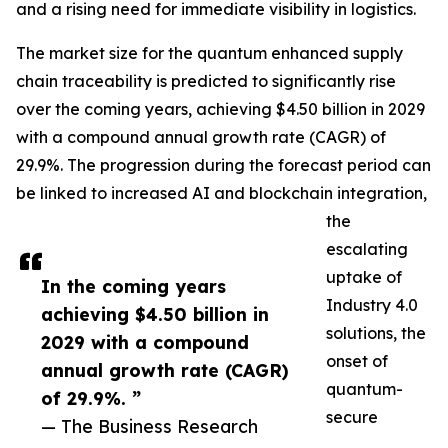
and a rising need for immediate visibility in logistics.
The market size for the quantum enhanced supply
chain traceability is predicted to significantly rise
over the coming years, achieving $4.50 billion in 2029
with a compound annual growth rate (CAGR) of
29.9%. The progression during the forecast period can
be linked to increased AI and blockchain integration,
the
escalating
uptake of
In the coming years
Industry 4.0
achieving $4.50 billion in
solutions, the
2029 with a compound
onset of
annual growth rate (CAGR)
quantum-
of 29.9%. ”
secure
— The Business Research