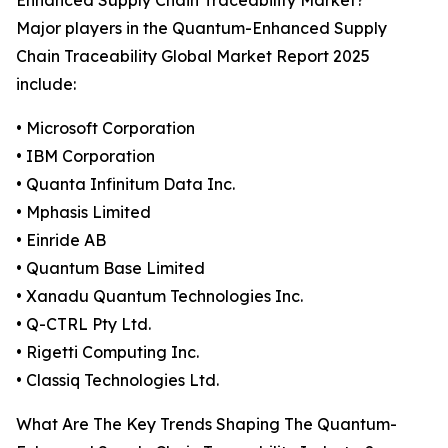
Enhanced Supply Chain Traceability Market?
Major players in the Quantum-Enhanced Supply
Chain Traceability Global Market Report 2025
include:
• Microsoft Corporation
• IBM Corporation
• Quanta Infinitum Data Inc.
• Mphasis Limited
• Einride AB
• Quantum Base Limited
• Xanadu Quantum Technologies Inc.
• Q-CTRL Pty Ltd.
• Rigetti Computing Inc.
• Classiq Technologies Ltd.
What Are The Key Trends Shaping The Quantum-