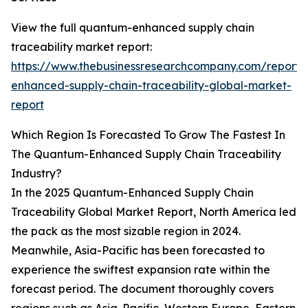
View the full quantum-enhanced supply chain
traceability market report:
https://www.thebusinessresearchcompany.com/report
enhanced-supply-chain-traceability-global-market-
report
Which Region Is Forecasted To Grow The Fastest In
The Quantum-Enhanced Supply Chain Traceability
Industry?
In the 2025 Quantum-Enhanced Supply Chain
Traceability Global Market Report, North America led
the pack as the most sizable region in 2024.
Meanwhile, Asia-Pacific has been forecasted to
experience the swiftest expansion rate within the
forecast period. The document thoroughly covers