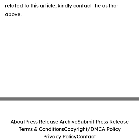
related to this article, kindly contact the author
above.
About
Press Release Archive
Submit Press Release
Terms & Conditions
Copyright/DMCA Policy
Privacy Policy
Contact