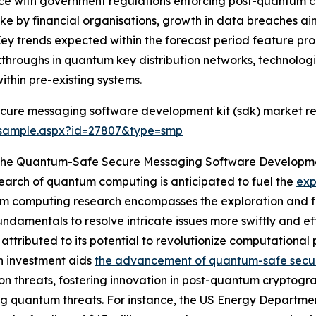
nce with government regulations enforcing post-quantum c
e by financial organisations, growth in data breaches a
Key trends expected within the forecast period feature p
eakthroughs in quantum key distribution networks, technol
thin pre-existing systems.
cure messaging software development kit (sdk) market re
/sample.aspx?id=27807&type=smp
g The Quantum-Safe Secure Messaging Software Developm
search of quantum computing is anticipated to fuel the
exp
 computing research encompasses the exploration and fo
amentals to resolve intricate issues more swiftly and effi
ributed to its potential to revolutionize computational p
ch investment aids
the advancement of quantum-safe secu
on threats, fostering innovation in post-quantum cryptogra
 quantum threats. For instance, the US Energy Departme