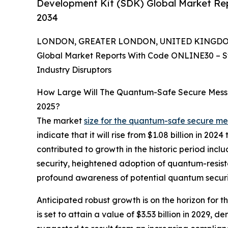
Development Kit (SDK) Global Market Rep
2034
LONDON, GREATER LONDON, UNITED KINGDOM, 
Global Market Reports With Code ONLINE30 – S
Industry Disruptors
How Large Will The Quantum-Safe Secure Mess
2025?
The market
size for the quantum-safe secure m
indicate that it will rise from $1.08 billion in 2
contributed to growth in the historic period i
security, heightened adoption of quantum-resis
profound awareness of potential quantum securit
Anticipated robust growth is on the horizon for
is set to attain a value of $3.53 billion in 2029