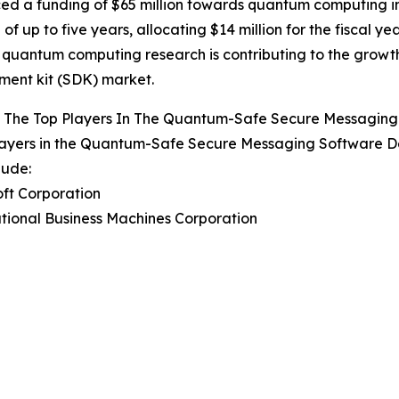
d a funding of $65 million towards quantum computing in
 of up to five years, allocating $14 million for the fiscal y
quantum computing research is contributing to the grow
ent kit (SDK) market.
 The Top Players In The Quantum-Safe Secure Messaging
layers in the Quantum-Safe Secure Messaging Software D
lude:
oft Corporation
ational Business Machines Corporation