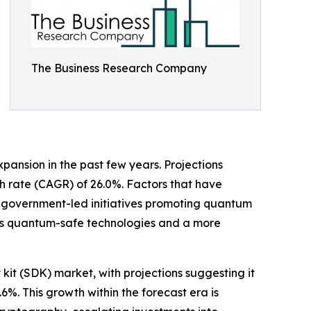
The Business Research Company
pansion in the past few years. Projections
wth rate (CAGR) of 26.0%. Factors that have
, government-led initiatives promoting quantum
rds quantum-safe technologies and a more
it (SDK) market, with projections suggesting it
6%. This growth within the forecast era is