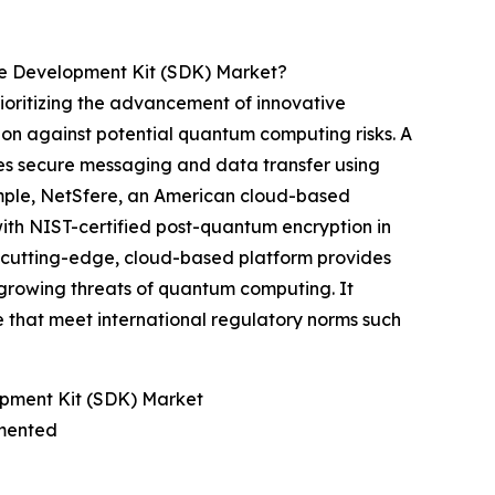
e Development Kit (SDK) Market?
oritizing the advancement of innovative
ion against potential quantum computing risks. A
tes secure messaging and data transfer using
ample, NetSfere, an American cloud-based
with NIST-certified post-quantum encryption in
s cutting-edge, cloud-based platform provides
growing threats of quantum computing. It
e that meet international regulatory norms such
pment Kit (SDK) Market
gmented