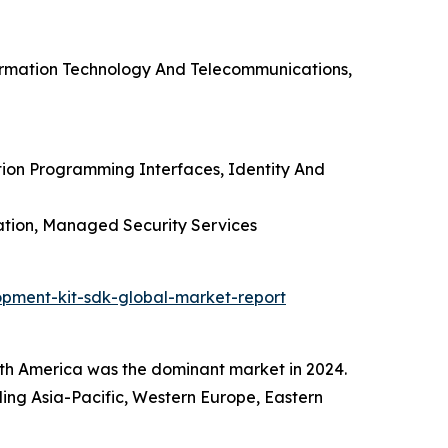
formation Technology And Telecommunications,
tion Programming Interfaces, Identity And
ation, Managed Security Services
pment-kit-sdk-global-market-report
h America was the dominant market in 2024.
uding Asia-Pacific, Western Europe, Eastern