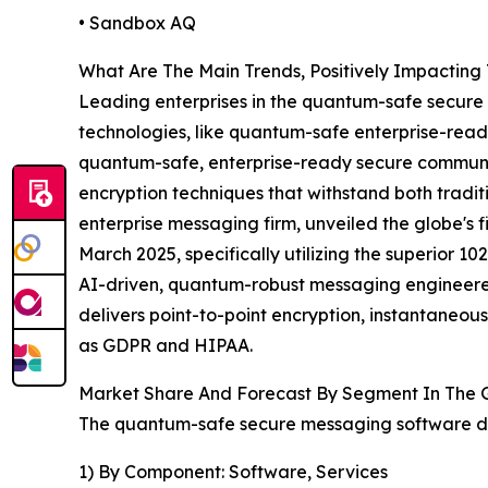
• Sandbox AQ
What Are The Main Trends, Positively Impacti
Leading enterprises in the quantum-safe secure
technologies, like quantum-safe enterprise-read
quantum-safe, enterprise-ready secure communica
encryption techniques that withstand both trad
enterprise messaging firm, unveiled the globe's
March 2025, specifically utilizing the superior
AI-driven, quantum-robust messaging engineered
delivers point-to-point encryption, instantaneou
as GDPR and HIPAA.
Market Share And Forecast By Segment In The 
The quantum-safe secure messaging software de
1) By Component: Software, Services