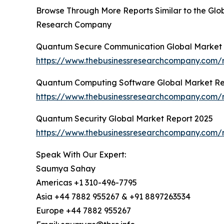
Browse Through More Reports Similar to the Gl
Research Company
Quantum Secure Communication Global Market 
https://www.thebusinessresearchcompany.com/
Quantum Computing Software Global Market Re
https://www.thebusinessresearchcompany.com/
Quantum Security Global Market Report 2025
https://www.thebusinessresearchcompany.com/r
Speak With Our Expert:
Saumya Sahay
Americas +1 310-496-7795
Asia +44 7882 955267 & +91 8897263534
Europe +44 7882 955267