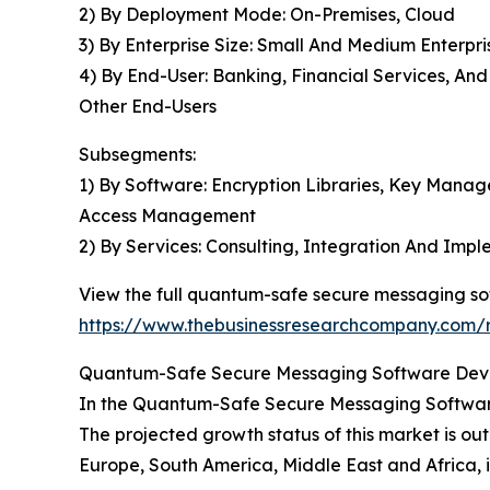
2) By Deployment Mode: On-Premises, Cloud
3) By Enterprise Size: Small And Medium Enterpri
4) By End-User: Banking, Financial Services, A
Other End-Users
Subsegments:
1) By Software: Encryption Libraries, Key Mana
Access Management
2) By Services: Consulting, Integration And Im
View the full quantum-safe secure messaging so
https://www.thebusinessresearchcompany.com/
Quantum-Safe Secure Messaging Software Devel
In the Quantum-Safe Secure Messaging Software
The projected growth status of this market is out
Europe, South America, Middle East and Africa, i