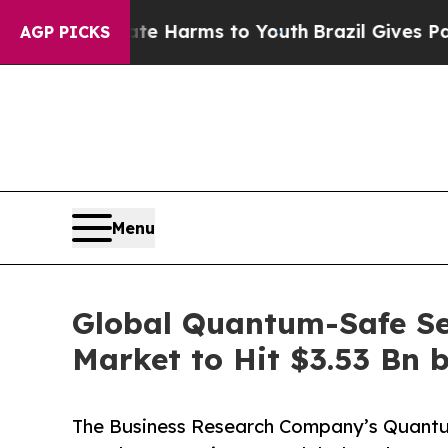
 Abate Harms to Youth
Brazil Gives Parents Socia
AGP PICKS
Menu
Global Quantum-Safe Se
Market to Hit $3.53 Bn 
The Business Research Company’s Quant