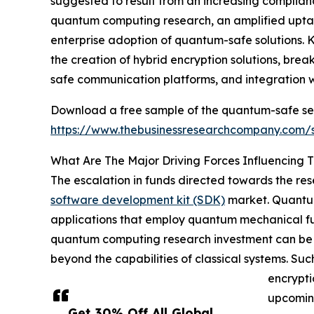
suggested to result from an increasing complia
quantum computing research, an amplified uptak
enterprise adoption of quantum-safe solutions. 
the creation of hybrid encryption solutions, br
safe communication platforms, and integration wi
Download a free sample of the quantum-safe se
https://www.thebusinessresearchcompany.com
What Are The Major Driving Forces Influencin
The escalation in funds directed towards the re
software development kit (SDK)
market. Quantum
applications that employ quantum mechanical fund
quantum computing research investment can be att
beyond the capabilities of classical systems. Su
encrypti
upcoming
Get 30% Off All Global