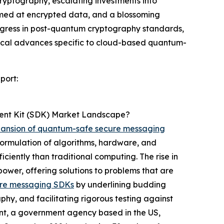
ryptography, escalating investments into
imed at encrypted data, and a blossoming
rogress in post-quantum cryptography standards,
ogical advances specific to cloud-based quantum-
port:
ent Kit (SDK) Market Landscape?
ansion of quantum-safe secure messaging
rmulation of algorithms, hardware, and
ciently than traditional computing. The rise in
ower, offering solutions to problems that are
re messaging SDKs
by underlining budding
phy, and facilitating rigorous testing against
nt, a government agency based in the US,