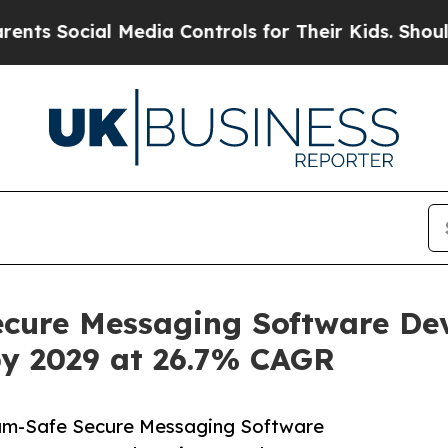
l Media Controls for Their Kids. Should the US?
Th
cure Messaging Software De
by 2029 at 26.7% CAGR
um-Safe Secure Messaging Software