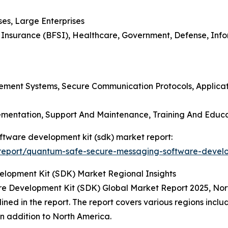
ses, Large Enterprises
nd Insurance (BFSI), Healthcare, Government, Defense, In
gement Systems, Secure Communication Protocols, Applica
plementation, Support And Maintenance, Training And Educ
ftware development kit (sdk) market report:
report/quantum-safe-secure-messaging-software-develo
opment Kit (SDK) Market Regional Insights
 Development Kit (SDK) Global Market Report 2025, Nort
lined in the report. The report covers various regions incl
n addition to North America.