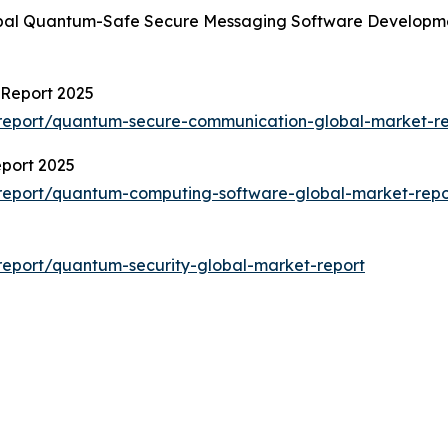
obal Quantum-Safe Secure Messaging Software Developmen
Report 2025
report/quantum-secure-communication-global-market-re
port 2025
report/quantum-computing-software-global-market-repo
eport/quantum-security-global-market-report