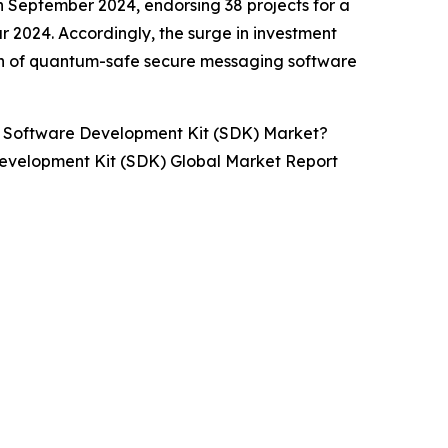
 September 2024, endorsing 38 projects for a
ear 2024. Accordingly, the surge in investment
th of quantum-safe secure messaging software
 Software Development Kit (SDK) Market?
evelopment Kit (SDK) Global Market Report