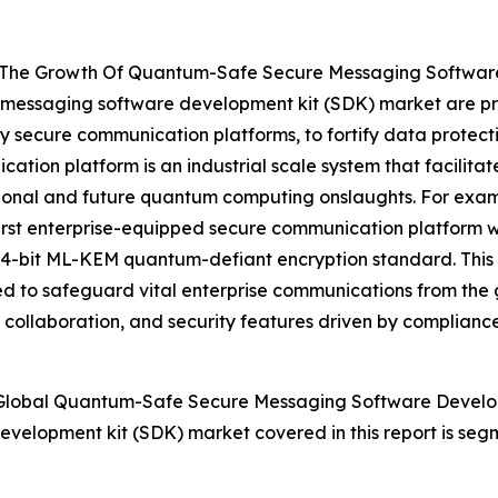
ng The Growth Of Quantum-Safe Secure Messaging Softwar
 messaging software development kit (SDK) market are pri
y secure communication platforms, to fortify data protect
tion platform is an industrial scale system that facilita
itional and future quantum computing onslaughts. For ex
 first enterprise-equipped secure communication platform 
 1024-bit ML-KEM quantum-defiant encryption standard. Thi
 to safeguard vital enterprise communications from the 
s collaboration, and security features driven by complianc
Global Quantum-Safe Secure Messaging Software Develo
velopment kit (SDK) market covered in this report is se