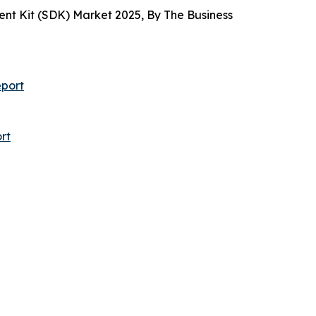
t Kit (SDK) Market 2025, By The Business
port
rt