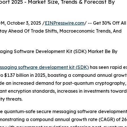
ort 2025 - Market Size, Trends & Forecast By
October 3, 2025 /
EINPresswire.com
/ -- Get 30% Off All
tay Ahead Of Trade Shifts, Macroeconomic Trends, And
aging Software Development Kit (SDK) Market Be By
essaging software development kit (SDK)
has seen rapid ex
024 to $1.37 billion in 2025, boasting a compound annual gro
nclude an increased demand for post-quantum cryptography
tant encryption standards, increases in investments towa
y threats.
 the quantum-safe secure messaging software development k
, demonstrating a compound annual growth rate (CAGR) of 26.