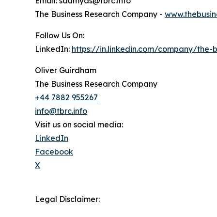
Email: saumyas@tbrc.info
The Business Research Company -
www.thebusin
Follow Us On:
LinkedIn:
https://in.linkedin.com/company/the
Oliver Guirdham
The Business Research Company
+44 7882 955267
info@tbrc.info
Visit us on social media:
LinkedIn
Facebook
X
Legal Disclaimer: