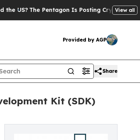
e Pentagon Is Posting Cryptic Biblical Messages
View all
Provided by AGP
Share
velopment Kit (SDK)