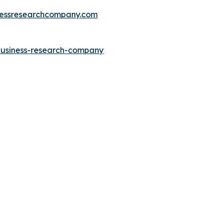
essresearchcompany.com
-business-research-company