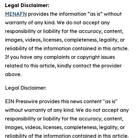
Legal Disclaimer:
MENAFN
provides the information “as is” without
warranty of any kind. We do not accept any
responsibility or liability for the accuracy, content,
images, videos, licenses, completeness, legality, or
reliability of the information contained in this article.
If you have any complaints or copyright issues
related to this article, kindly contact the provider
above.
Legal Disclaimer:
EIN Presswire provides this news content "as is"
without warranty of any kind. We do not accept any
responsibility or liability for the accuracy, content,
images, videos, licenses, completeness, legality, or
reliability of the information contained in this article.