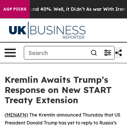
oor Around 40%. Well, it Didn’t
As war With Iran Dro
AGP PICKS
Kremlin Awaits Trump’s
Response on New START
Treaty Extension
(
MENAFN
) The Kremlin announced Thursday that US
President Donald Trump has yet to reply to Russia’s