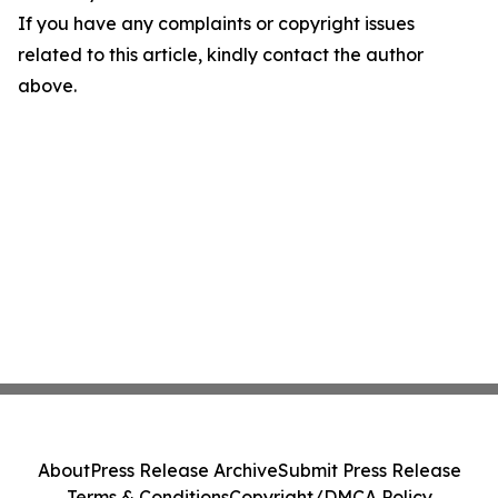
If you have any complaints or copyright issues
related to this article, kindly contact the author
above.
About
Press Release Archive
Submit Press Release
Terms & Conditions
Copyright/DMCA Policy