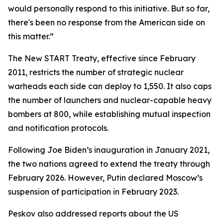
would personally respond to this initiative. But so far,
there's been no response from the American side on
this matter.”
The New START Treaty, effective since February
2011, restricts the number of strategic nuclear
warheads each side can deploy to 1,550. It also caps
the number of launchers and nuclear-capable heavy
bombers at 800, while establishing mutual inspection
and notification protocols.
Following Joe Biden’s inauguration in January 2021,
the two nations agreed to extend the treaty through
February 2026. However, Putin declared Moscow’s
suspension of participation in February 2023.
Peskov also addressed reports about the US