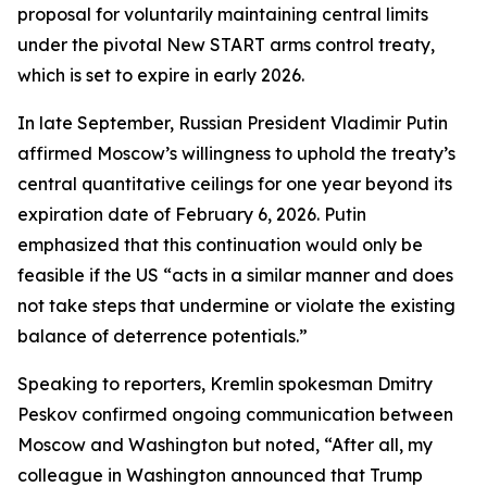
proposal for voluntarily maintaining central limits
under the pivotal New START arms control treaty,
which is set to expire in early 2026.
In late September, Russian President Vladimir Putin
affirmed Moscow’s willingness to uphold the treaty’s
central quantitative ceilings for one year beyond its
expiration date of February 6, 2026. Putin
emphasized that this continuation would only be
feasible if the US “acts in a similar manner and does
not take steps that undermine or violate the existing
balance of deterrence potentials.”
Speaking to reporters, Kremlin spokesman Dmitry
Peskov confirmed ongoing communication between
Moscow and Washington but noted, “After all, my
colleague in Washington announced that Trump