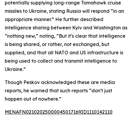
potentially supplying long-range Tomahawk cruise
missiles to Ukraine, stating Russia will respond “in an
appropriate manner.” He further described
intelligence sharing between Kyiv and Washington as
“nothing new,” noting, “But it's clear that intelligence
is being shared, or rather, not exchanged, but
supplied, and that all NATO and US infrastructure is
being used to collect and transmit intelligence to
Ukraine.”
Though Peskov acknowledged these are media
reports, he warned that such reports “don't just
happen out of nowhere.”
MENAFN02102025000045017169ID1110142110