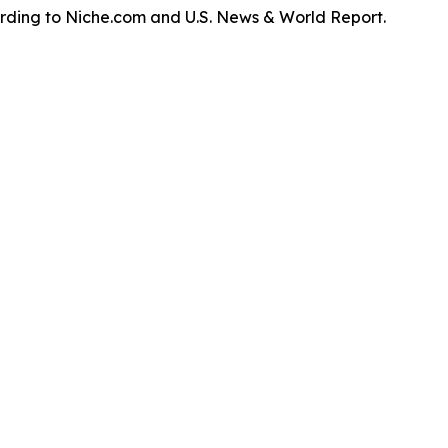
ording to Niche.com and U.S. News & World Report.