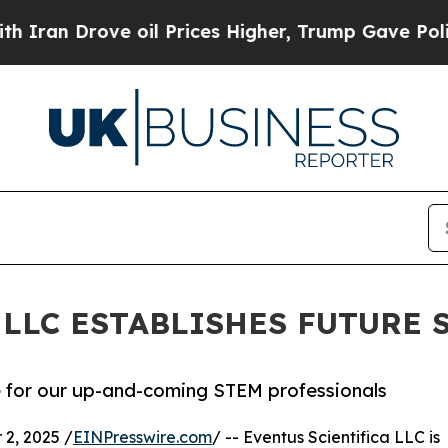
Drove oil Prices Higher, Trump Gave Politically
 LLC ESTABLISHES FUTURE
e for our up-and-coming STEM professionals
2, 2025 /
EINPresswire.com
/ -- Eventus Scientifica LLC is