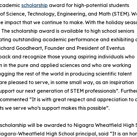
 academic
scholarship
award for high-potential students
s of Science, Technology, Engineering, and Math (STEM). W
he impact that we continue to make. With the holiday seas
. The scholarship award is available to high school seniors
ating outstanding academic performance and exhibiting 
. Richard Goodheart, Founder and President of Eventus
e back and recognize those young aspiring individuals who
n in the pure and applied sciences and who are working
lagging the rest of the world in producing scientific talent
re pleased to serve, in some small way, as an inspiration
upport our next generation of STEM professionals”. Further
commented “It is with great respect and appreciation to a
nts we serve who’s support makes this possible”.
t scholarship will be awarded to Nigagra Wheatfield High
iagara-Wheatfield High School principal, said “It is an ho