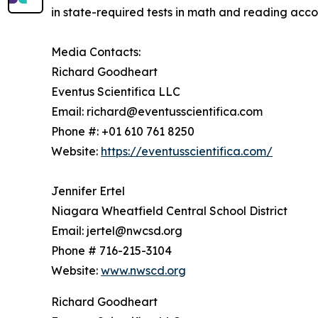
in state-required tests in math and reading acc
Media Contacts:
Richard Goodheart
Eventus Scientifica LLC
Email: richard@eventusscientifica.com
Phone #: +01 610 761 8250
Website:
https://eventusscientifica.com/
Jennifer Ertel
Niagara Wheatfield Central School District
Email: jertel@nwcsd.org
Phone # 716-215-3104
Website:
www.nwscd.org
Richard Goodheart