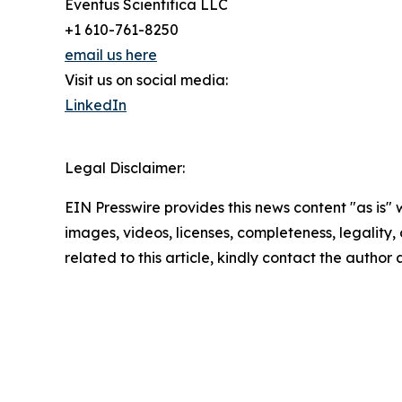
Eventus Scientifica LLC
+1 610-761-8250
email us here
Visit us on social media:
LinkedIn
Legal Disclaimer:
EIN Presswire provides this news content "as is" 
images, videos, licenses, completeness, legality, o
related to this article, kindly contact the author