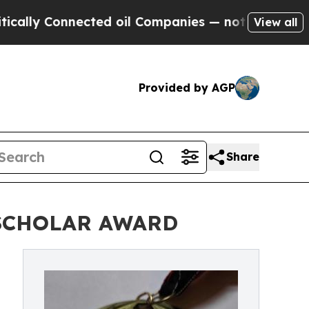
 Connected oil Companies — not Taxpayers — the C
View all
Provided by AGP
Share
 SCHOLAR AWARD