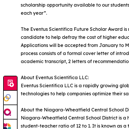
scholarship opportunity available to our student
each year”.
The Eventus Scientifica Future Scholar Award is
candidate to help defray the cost of higher educa
Applications will be accepted from January to M
process consists of a formal cover letter of intr
academic transcript, 2 letters of recommendation
About Eventus Scientifica LLC:
Eventus Scientifica LLC is a rapidly growing g
technologies to help companies optimize their s
About the Niagara-Wheatfield Central School Dis
Niagara-Wheatfield Central School District is a h
student-teacher ratio of 12 to 1. It is known as 