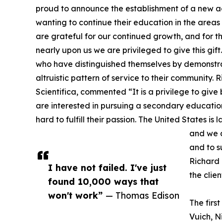
proud to announce the establishment of a new
wanting to continue their education in the area
are grateful for our continued growth, and for t
nearly upon us we are privileged to give this gift
who have distinguished themselves by demonstr
altruistic pattern of service to their community
Scientifica, commented “It is a privilege to giv
are interested in pursuing a secondary educatio
hard to fulfill their passion. The United States is 
and we a
and to s
Richard 
I have not failed. I've just
the clie
found 10,000 ways that
won't work”
— Thomas Edison
The firs
Vuich, N