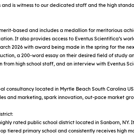
s and is witness to our dedicated staff and the high stan
 merit-based and includes a medallion for meritorious ac
tion. It also provides access to Eventus Scientifica’s worl
arch 2026 with award being made in the spring for the nex
oduction, a 200-word essay on their desired field of study a
 from high school staff, and an interview with Eventus Scie
lobal consultancy located in Myrtle Beach South Carolina
ales and marketing, spark innovation, out-pace market gro
trict:
ighly rated public school district located in Sanborn, NY. I
a top tiered primary school and consistently receives high 