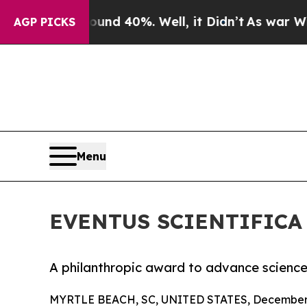
 Around 40%. Well, it Didn’t
As war With Iran 
AGP PICKS
Menu
EVENTUS SCIENTIFICA
A philanthropic award to advance scienc
MYRTLE BEACH, SC, UNITED STATES, December 