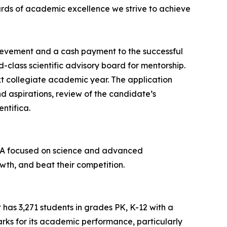
dards of academic excellence we strive to achieve
hievement and a cash payment to the successful
d-class scientific advisory board for mentorship.
t collegiate academic year. The application
nd aspirations, review of the candidate’s
ntifica.
 USA focused on science and advanced
wth, and beat their competition.
t has 3,271 students in grades PK, K-12 with a
marks for its academic performance, particularly