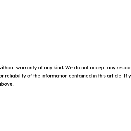
without warranty of any kind. We do not accept any responsib
r reliability of the information contained in this article. I
 above.