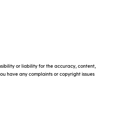
ility or liability for the accuracy, content,
f you have any complaints or copyright issues