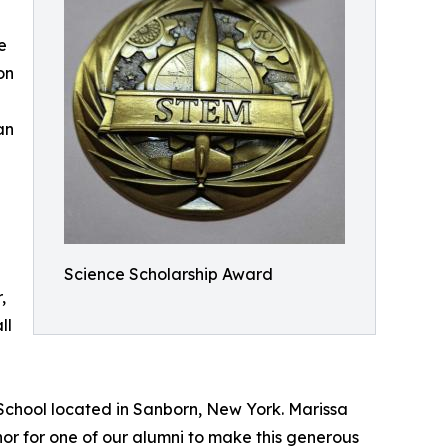
e
on
an
Science Scholarship Award
,
ll
 School located in Sanborn, New York. Marissa
nor for one of our alumni to make this generous