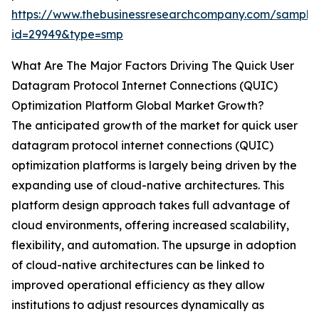
https://www.thebusinessresearchcompany.com/sample
id=29949&type=smp
What Are The Major Factors Driving The Quick User
Datagram Protocol Internet Connections (QUIC)
Optimization Platform Global Market Growth?
The anticipated growth of the market for quick user
datagram protocol internet connections (QUIC)
optimization platforms is largely being driven by the
expanding use of cloud-native architectures. This
platform design approach takes full advantage of
cloud environments, offering increased scalability,
flexibility, and automation. The upsurge in adoption
of cloud-native architectures can be linked to
improved operational efficiency as they allow
institutions to adjust resources dynamically as