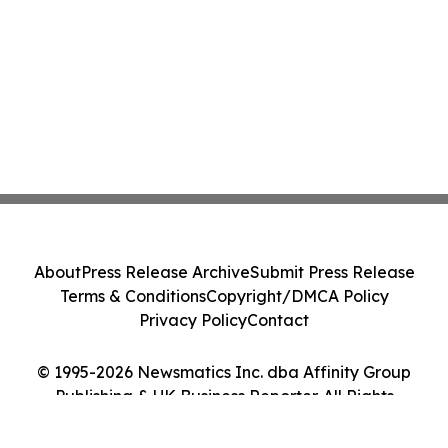
About
Press Release Archive
Submit Press Release
Terms & Conditions
Copyright/DMCA Policy
Privacy Policy
Contact
© 1995-2026 Newsmatics Inc. dba Affinity Group
Publishing & UK Business Reporter. All Rights
Reserved.