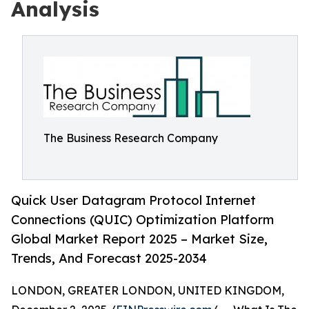
Analysis
The Business Research Company
Quick User Datagram Protocol Internet
Connections (QUIC) Optimization Platform
Global Market Report 2025 – Market Size,
Trends, And Forecast 2025-2034
LONDON, GREATER LONDON, UNITED KINGDOM,