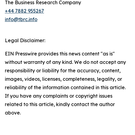
The Business Research Company
+44 7882 955267
info@tbrc.info
Legal Disclaimer:
EIN Presswire provides this news content "as is"
without warranty of any kind. We do not accept any
responsibility or liability for the accuracy, content,
images, videos, licenses, completeness, legality, or
reliability of the information contained in this article.
If you have any complaints or copyright issues
related to this article, kindly contact the author
above.