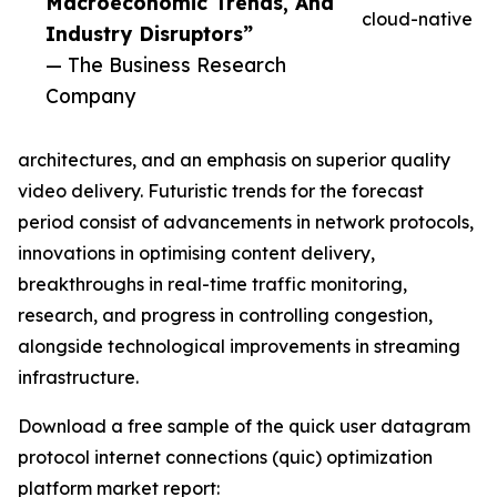
Macroeconomic Trends, And
cloud-native
Industry Disruptors”
— The Business Research
Company
architectures, and an emphasis on superior quality
video delivery. Futuristic trends for the forecast
period consist of advancements in network protocols,
innovations in optimising content delivery,
breakthroughs in real-time traffic monitoring,
research, and progress in controlling congestion,
alongside technological improvements in streaming
infrastructure.
Download a free sample of the quick user datagram
protocol internet connections (quic) optimization
platform market report: