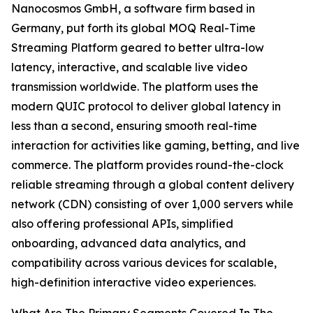
Nanocosmos GmbH, a software firm based in
Germany, put forth its global MOQ Real-Time
Streaming Platform geared to better ultra-low
latency, interactive, and scalable live video
transmission worldwide. The platform uses the
modern QUIC protocol to deliver global latency in
less than a second, ensuring smooth real-time
interaction for activities like gaming, betting, and live
commerce. The platform provides round-the-clock
reliable streaming through a global content delivery
network (CDN) consisting of over 1,000 servers while
also offering professional APIs, simplified
onboarding, advanced data analytics, and
compatibility across various devices for scalable,
high-definition interactive video experiences.