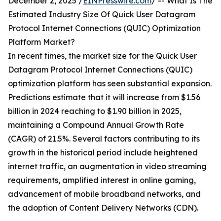
December 2, 2025 /
EINPresswire.com
/ -- What Is The
Estimated Industry Size Of Quick User Datagram
Protocol Internet Connections (QUIC) Optimization
Platform Market?
In recent times, the market size for the Quick User
Datagram Protocol Internet Connections (QUIC)
optimization platform has seen substantial expansion.
Predictions estimate that it will increase from $1.56
billion in 2024 reaching to $1.90 billion in 2025,
maintaining a Compound Annual Growth Rate
(CAGR) of 21.5%. Several factors contributing to its
growth in the historical period include heightened
internet traffic, an augmentation in video streaming
requirements, amplified interest in online gaming,
advancement of mobile broadband networks, and
the adoption of Content Delivery Networks (CDN).