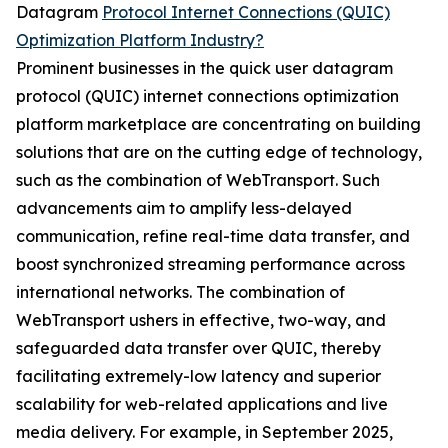
Datagram
Protocol Internet Connections (QUIC)
Optimization Platform Industry?
Prominent businesses in the quick user datagram
protocol (QUIC) internet connections optimization
platform marketplace are concentrating on building
solutions that are on the cutting edge of technology,
such as the combination of WebTransport. Such
advancements aim to amplify less-delayed
communication, refine real-time data transfer, and
boost synchronized streaming performance across
international networks. The combination of
WebTransport ushers in effective, two-way, and
safeguarded data transfer over QUIC, thereby
facilitating extremely-low latency and superior
scalability for web-related applications and live
media delivery. For example, in September 2025,