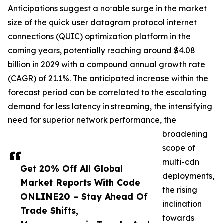
Anticipations suggest a notable surge in the market
size of the quick user datagram protocol internet
connections (QUIC) optimization platform in the
coming years, potentially reaching around $4.08
billion in 2029 with a compound annual growth rate
(CAGR) of 21.1%. The anticipated increase within the
forecast period can be correlated to the escalating
demand for less latency in streaming, the intensifying
need for superior network performance, the
broadening
scope of
multi-cdn
Get 20% Off All Global
deployments,
Market Reports With Code
the rising
ONLINE20 – Stay Ahead Of
inclination
Trade Shifts,
towards