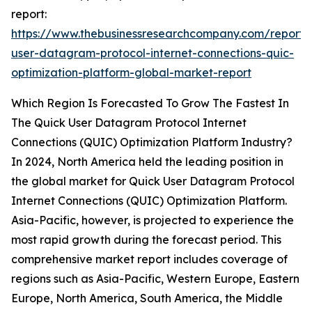
report:
https://www.thebusinessresearchcompany.com/report/
user-datagram-protocol-internet-connections-quic-
optimization-platform-global-market-report
Which Region Is Forecasted To Grow The Fastest In
The Quick User Datagram Protocol Internet
Connections (QUIC) Optimization Platform Industry?
In 2024, North America held the leading position in
the global market for Quick User Datagram Protocol
Internet Connections (QUIC) Optimization Platform.
Asia-Pacific, however, is projected to experience the
most rapid growth during the forecast period. This
comprehensive market report includes coverage of
regions such as Asia-Pacific, Western Europe, Eastern
Europe, North America, South America, the Middle