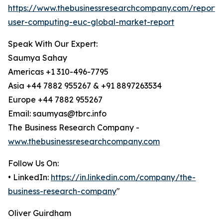
https://www.thebusinessresearchcompany.com/report/
user-computing-euc-global-market-report
Speak With Our Expert:
Saumya Sahay
Americas +1 310-496-7795
Asia +44 7882 955267 & +91 8897263534
Europe +44 7882 955267
Email: saumyas@tbrc.info
The Business Research Company -
www.thebusinessresearchcompany.com
Follow Us On:
• LinkedIn:
https://in.linkedin.com/company/the-
business-research-company
"
Oliver Guirdham