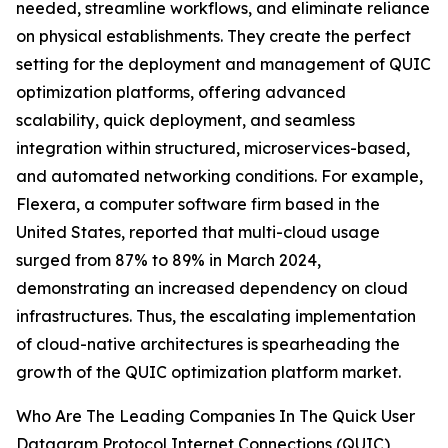
needed, streamline workflows, and eliminate reliance
on physical establishments. They create the perfect
setting for the deployment and management of QUIC
optimization platforms, offering advanced
scalability, quick deployment, and seamless
integration within structured, microservices-based,
and automated networking conditions. For example,
Flexera, a computer software firm based in the
United States, reported that multi-cloud usage
surged from 87% to 89% in March 2024,
demonstrating an increased dependency on cloud
infrastructures. Thus, the escalating implementation
of cloud-native architectures is spearheading the
growth of the QUIC optimization platform market.
Who Are The Leading Companies In The Quick User
Datagram Protocol Internet Connections (QUIC)