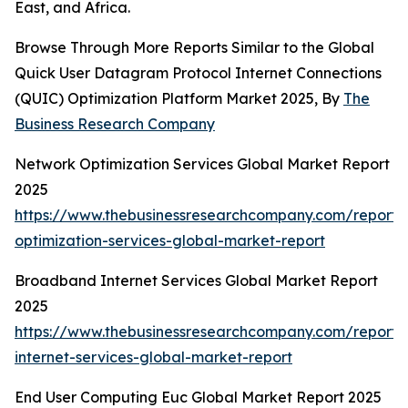
East, and Africa.
Browse Through More Reports Similar to the Global
Quick User Datagram Protocol Internet Connections
(QUIC) Optimization Platform Market 2025, By
The
Business Research Company
Network Optimization Services Global Market Report
2025
https://www.thebusinessresearchcompany.com/report/
optimization-services-global-market-report
Broadband Internet Services Global Market Report
2025
https://www.thebusinessresearchcompany.com/report
internet-services-global-market-report
End User Computing Euc Global Market Report 2025