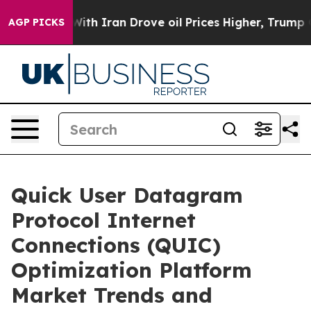
war With Iran Drove oil Prices Higher, Trump Gave Pol
AGP PICKS
Quick User Datagram
Protocol Internet
Connections (QUIC)
Optimization Platform
Market Trends and