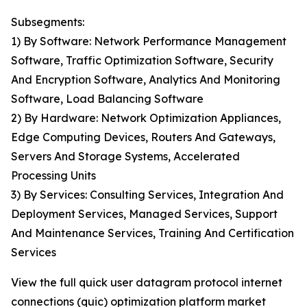
Subsegments:
1) By Software: Network Performance Management
Software, Traffic Optimization Software, Security
And Encryption Software, Analytics And Monitoring
Software, Load Balancing Software
2) By Hardware: Network Optimization Appliances,
Edge Computing Devices, Routers And Gateways,
Servers And Storage Systems, Accelerated
Processing Units
3) By Services: Consulting Services, Integration And
Deployment Services, Managed Services, Support
And Maintenance Services, Training And Certification
Services
View the full quick user datagram protocol internet
connections (quic) optimization platform market