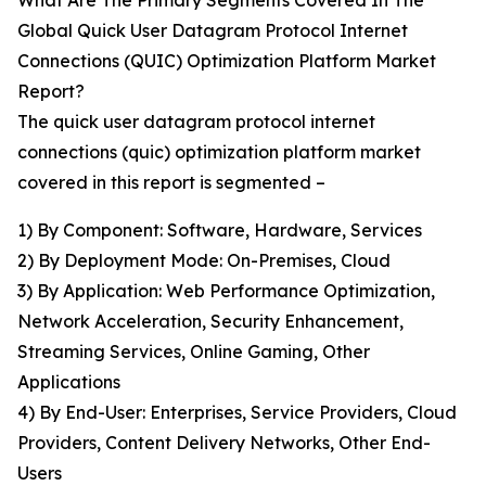
What Are The Primary Segments Covered In The
Global Quick User Datagram Protocol Internet
Connections (QUIC) Optimization Platform Market
Report?
The quick user datagram protocol internet
connections (quic) optimization platform market
covered in this report is segmented –
1) By Component: Software, Hardware, Services
2) By Deployment Mode: On-Premises, Cloud
3) By Application: Web Performance Optimization,
Network Acceleration, Security Enhancement,
Streaming Services, Online Gaming, Other
Applications
4) By End-User: Enterprises, Service Providers, Cloud
Providers, Content Delivery Networks, Other End-
Users