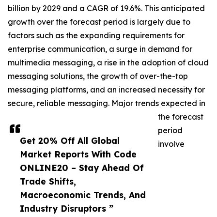
billion by 2029 and a CAGR of 19.6%. This anticipated
growth over the forecast period is largely due to
factors such as the expanding requirements for
enterprise communication, a surge in demand for
multimedia messaging, a rise in the adoption of cloud
messaging solutions, the growth of over-the-top
messaging platforms, and an increased necessity for
secure, reliable messaging. Major trends expected in
the forecast
period
Get 20% Off All Global
involve
Market Reports With Code
ONLINE20 – Stay Ahead Of
Trade Shifts,
Macroeconomic Trends, And
Industry Disruptors ”