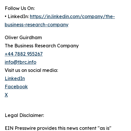
Follow Us On:
• LinkedIn:
https://in.linkedin.com/company/the-
business-research-company
Oliver Guirdham
The Business Research Company
+44 7882 955267
info@tbrc.info
Visit us on social media:
LinkedIn
Facebook
X
Legal Disclaimer:
EIN Presswire provides this news content "as is"