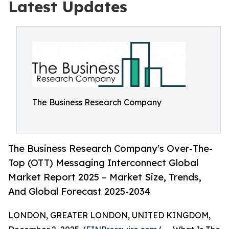
Latest Updates
The Business Research Company
The Business Research Company's Over-The-
Top (OTT) Messaging Interconnect Global
Market Report 2025 – Market Size, Trends,
And Global Forecast 2025-2034
LONDON, GREATER LONDON, UNITED KINGDOM,