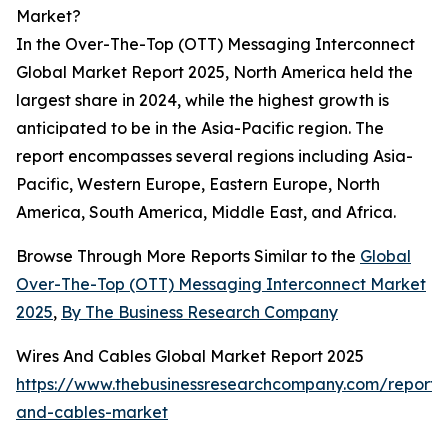
Market?
In the Over-The-Top (OTT) Messaging Interconnect
Global Market Report 2025, North America held the
largest share in 2024, while the highest growth is
anticipated to be in the Asia-Pacific region. The
report encompasses several regions including Asia-
Pacific, Western Europe, Eastern Europe, North
America, South America, Middle East, and Africa.
Browse Through More Reports Similar to the
Global
Over-The-Top (OTT) Messaging Interconnect Market
2025
,
By The Business Research Company
Wires And Cables Global Market Report 2025
https://www.thebusinessresearchcompany.com/report/
and-cables-market