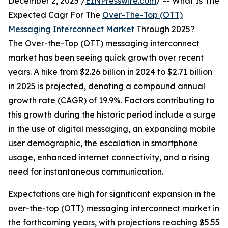
December 2, 2025 /
EINPresswire.com
/ -- What Is The
Expected Cagr For The
Over-The-Top (OTT)
Messaging Interconnect Market
Through 2025?
The Over-the-Top (OTT) messaging interconnect
market has been seeing quick growth over recent
years. A hike from $2.26 billion in 2024 to $2.71 billion
in 2025 is projected, denoting a compound annual
growth rate (CAGR) of 19.9%. Factors contributing to
this growth during the historic period include a surge
in the use of digital messaging, an expanding mobile
user demographic, the escalation in smartphone
usage, enhanced internet connectivity, and a rising
need for instantaneous communication.
Expectations are high for significant expansion in the
over-the-top (OTT) messaging interconnect market in
the forthcoming years, with projections reaching $5.55