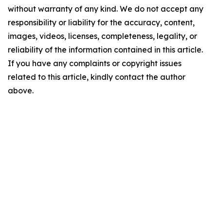
without warranty of any kind. We do not accept any
responsibility or liability for the accuracy, content,
images, videos, licenses, completeness, legality, or
reliability of the information contained in this article.
If you have any complaints or copyright issues
related to this article, kindly contact the author
above.