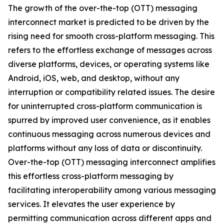
The growth of the over-the-top (OTT) messaging
interconnect market is predicted to be driven by the
rising need for smooth cross-platform messaging. This
refers to the effortless exchange of messages across
diverse platforms, devices, or operating systems like
Android, iOS, web, and desktop, without any
interruption or compatibility related issues. The desire
for uninterrupted cross-platform communication is
spurred by improved user convenience, as it enables
continuous messaging across numerous devices and
platforms without any loss of data or discontinuity.
Over-the-top (OTT) messaging interconnect amplifies
this effortless cross-platform messaging by
facilitating interoperability among various messaging
services. It elevates the user experience by
permitting communication across different apps and