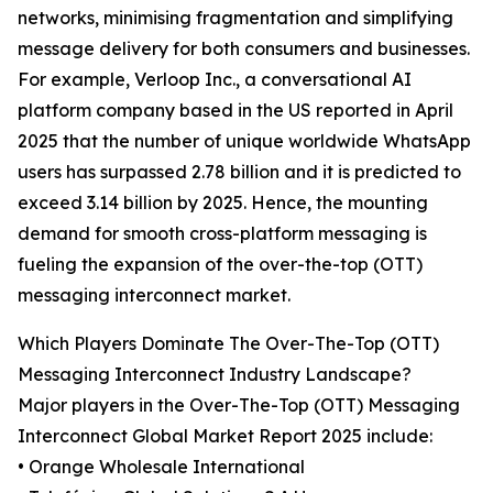
networks, minimising fragmentation and simplifying
message delivery for both consumers and businesses.
For example, Verloop Inc., a conversational AI
platform company based in the US reported in April
2025 that the number of unique worldwide WhatsApp
users has surpassed 2.78 billion and it is predicted to
exceed 3.14 billion by 2025. Hence, the mounting
demand for smooth cross-platform messaging is
fueling the expansion of the over-the-top (OTT)
messaging interconnect market.
Which Players Dominate The Over-The-Top (OTT)
Messaging Interconnect Industry Landscape?
Major players in the Over-The-Top (OTT) Messaging
Interconnect Global Market Report 2025 include:
• Orange Wholesale International