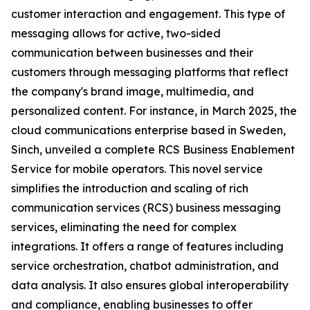
customer interaction and engagement. This type of
messaging allows for active, two-sided
communication between businesses and their
customers through messaging platforms that reflect
the company's brand image, multimedia, and
personalized content. For instance, in March 2025, the
cloud communications enterprise based in Sweden,
Sinch, unveiled a complete RCS Business Enablement
Service for mobile operators. This novel service
simplifies the introduction and scaling of rich
communication services (RCS) business messaging
services, eliminating the need for complex
integrations. It offers a range of features including
service orchestration, chatbot administration, and
data analysis. It also ensures global interoperability
and compliance, enabling businesses to offer