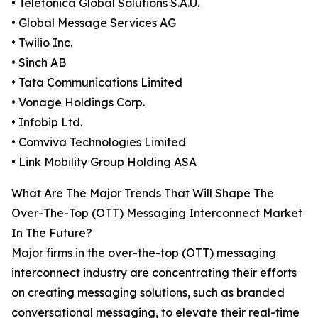
• Telefónica Global Solutions S.A.U.
• Global Message Services AG
• Twilio Inc.
• Sinch AB
• Tata Communications Limited
• Vonage Holdings Corp.
• Infobip Ltd.
• Comviva Technologies Limited
• Link Mobility Group Holding ASA
What Are The Major Trends That Will Shape The
Over-The-Top (OTT) Messaging Interconnect Market
In The Future?
Major firms in the over-the-top (OTT) messaging
interconnect industry are concentrating their efforts
on creating messaging solutions, such as branded
conversational messaging, to elevate their real-time