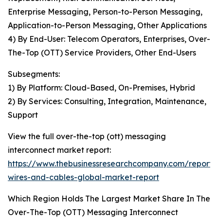
Enterprise Messaging, Person-to-Person Messaging,
Application-to-Person Messaging, Other Applications
4) By End-User: Telecom Operators, Enterprises, Over-
The-Top (OTT) Service Providers, Other End-Users
Subsegments:
1) By Platform: Cloud-Based, On-Premises, Hybrid
2) By Services: Consulting, Integration, Maintenance,
Support
View the full over-the-top (ott) messaging
interconnect market report:
https://www.thebusinessresearchcompany.com/report
wires-and-cables-global-market-report
Which Region Holds The Largest Market Share In The
Over-The-Top (OTT) Messaging Interconnect