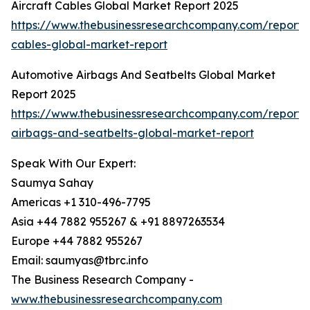
Aircraft Cables Global Market Report 2025
https://www.thebusinessresearchcompany.com/report/a
cables-global-market-report
Automotive Airbags And Seatbelts Global Market
Report 2025
https://www.thebusinessresearchcompany.com/report/
airbags-and-seatbelts-global-market-report
Speak With Our Expert:
Saumya Sahay
Americas +1 310-496-7795
Asia +44 7882 955267 & +91 8897263534
Europe +44 7882 955267
Email: saumyas@tbrc.info
The Business Research Company -
www.thebusinessresearchcompany.com