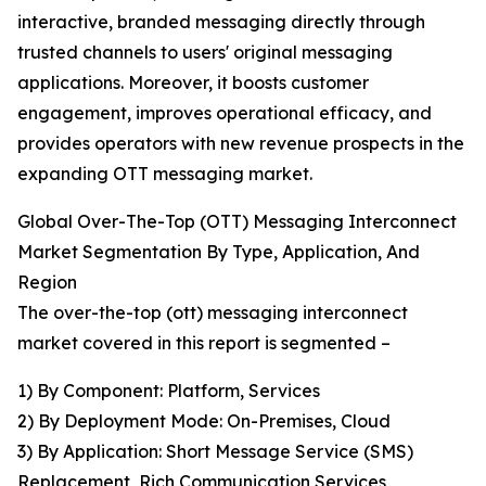
interactive, branded messaging directly through
trusted channels to users' original messaging
applications. Moreover, it boosts customer
engagement, improves operational efficacy, and
provides operators with new revenue prospects in the
expanding OTT messaging market.
Global Over-The-Top (OTT) Messaging Interconnect
Market Segmentation By Type, Application, And
Region
The over-the-top (ott) messaging interconnect
market covered in this report is segmented –
1) By Component: Platform, Services
2) By Deployment Mode: On-Premises, Cloud
3) By Application: Short Message Service (SMS)
Replacement, Rich Communication Services,