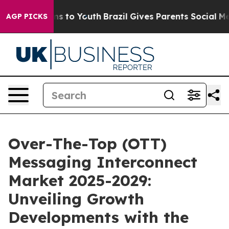
e Harms to Youth
Brazil Gives Parents Social Media Con
AGP PICKS
Over-The-Top (OTT)
Messaging Interconnect
Market 2025-2029:
Unveiling Growth
Developments with the