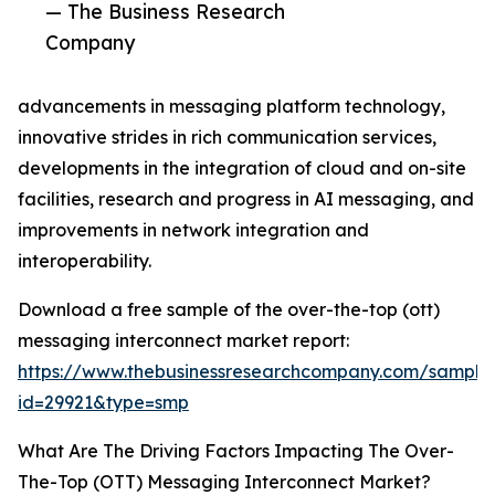
— The Business Research
Company
advancements in messaging platform technology,
innovative strides in rich communication services,
developments in the integration of cloud and on-site
facilities, research and progress in AI messaging, and
improvements in network integration and
interoperability.
Download a free sample of the over-the-top (ott)
messaging interconnect market report:
https://www.thebusinessresearchcompany.com/sample
id=29921&type=smp
What Are The Driving Factors Impacting The Over-
The-Top (OTT) Messaging Interconnect Market?