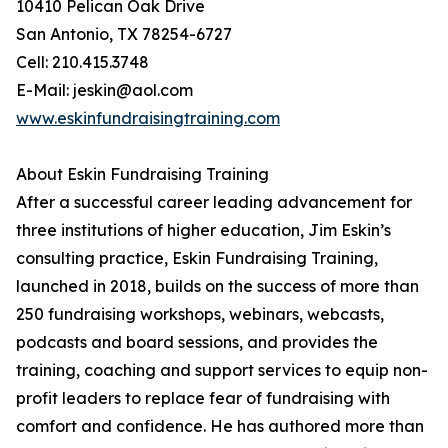
10410 Pelican Oak Drive
San Antonio, TX 78254-6727
Cell: 210.415.3748
E-Mail: jeskin@aol.com
www.eskinfundraisingtraining.com
About Eskin Fundraising Training
After a successful career leading advancement for
three institutions of higher education, Jim Eskin’s
consulting practice, Eskin Fundraising Training,
launched in 2018, builds on the success of more than
250 fundraising workshops, webinars, webcasts,
podcasts and board sessions, and provides the
training, coaching and support services to equip non-
profit leaders to replace fear of fundraising with
comfort and confidence. He has authored more than