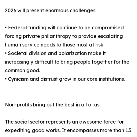
2026 will present enormous challenges:
• Federal funding will continue to be compromised
forcing private philanthropy to provide escalating
human service needs to those most at risk.
• Societal division and polarization make it
increasingly difficult to bring people together for the
common good.
• Cynicism and distrust grow in our core institutions.
Non-profits bring out the best in all of us.
The social sector represents an awesome force for
expediting good works. It encompasses more than 1.5