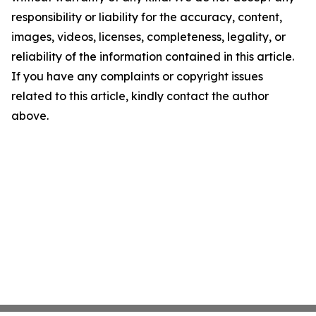
responsibility or liability for the accuracy, content,
images, videos, licenses, completeness, legality, or
reliability of the information contained in this article.
If you have any complaints or copyright issues
related to this article, kindly contact the author
above.