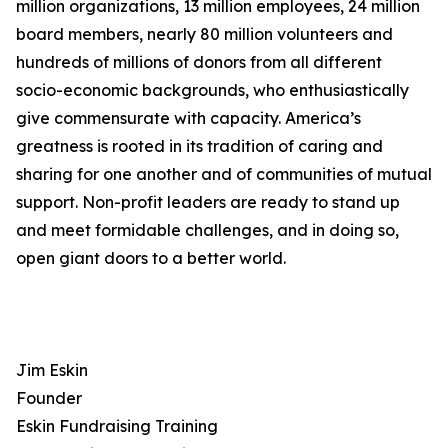
million organizations, 13 million employees, 24 million
board members, nearly 80 million volunteers and
hundreds of millions of donors from all different
socio-economic backgrounds, who enthusiastically
give commensurate with capacity. America’s
greatness is rooted in its tradition of caring and
sharing for one another and of communities of mutual
support. Non-profit leaders are ready to stand up
and meet formidable challenges, and in doing so,
open giant doors to a better world.
Jim Eskin
Founder
Eskin Fundraising Training