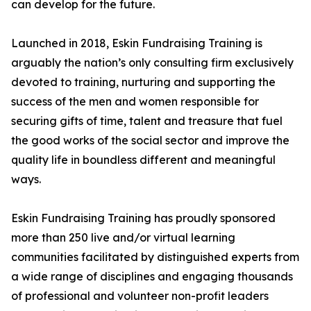
can develop for the future.
Launched in 2018, Eskin Fundraising Training is
arguably the nation’s only consulting firm exclusively
devoted to training, nurturing and supporting the
success of the men and women responsible for
securing gifts of time, talent and treasure that fuel
the good works of the social sector and improve the
quality life in boundless different and meaningful
ways.
Eskin Fundraising Training has proudly sponsored
more than 250 live and/or virtual learning
communities facilitated by distinguished experts from
a wide range of disciplines and engaging thousands
of professional and volunteer non-profit leaders