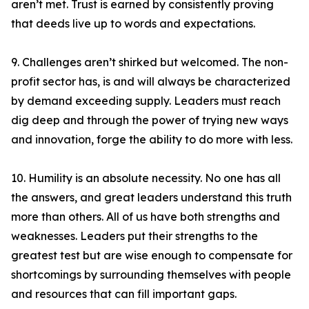
aren’t met. Trust is earned by consistently proving
that deeds live up to words and expectations.
9. Challenges aren’t shirked but welcomed. The non-
profit sector has, is and will always be characterized
by demand exceeding supply. Leaders must reach
dig deep and through the power of trying new ways
and innovation, forge the ability to do more with less.
10. Humility is an absolute necessity. No one has all
the answers, and great leaders understand this truth
more than others. All of us have both strengths and
weaknesses. Leaders put their strengths to the
greatest test but are wise enough to compensate for
shortcomings by surrounding themselves with people
and resources that can fill important gaps.