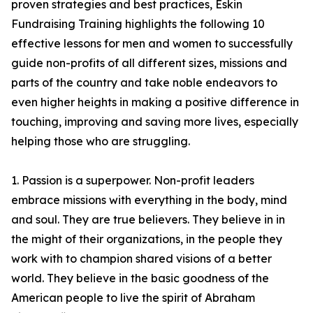
proven strategies and best practices, Eskin
Fundraising Training highlights the following 10
effective lessons for men and women to successfully
guide non-profits of all different sizes, missions and
parts of the country and take noble endeavors to
even higher heights in making a positive difference in
touching, improving and saving more lives, especially
helping those who are struggling.
1. Passion is a superpower. Non-profit leaders
embrace missions with everything in the body, mind
and soul. They are true believers. They believe in in
the might of their organizations, in the people they
work with to champion shared visions of a better
world. They believe in the basic goodness of the
American people to live the spirit of Abraham