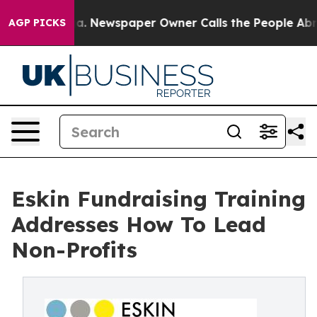
a. Newspaper Owner Calls the People Abruptly Laid o
AGP PICKS
Eskin Fundraising Training
Addresses How To Lead
Non-Profits