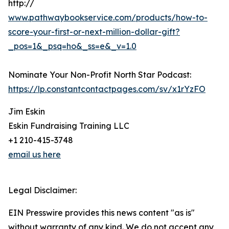
http://
www.pathwaybookservice.com/products/how-to-
score-your-first-or-next-million-dollar-gift?
_pos=1&_psq=ho&_ss=e&_v=1.0
Nominate Your Non-Profit North Star Podcast:
https://lp.constantcontactpages.com/sv/x1rYzFO
Jim Eskin
Eskin Fundraising Training LLC
+1 210-415-3748
email us here
Legal Disclaimer:
EIN Presswire provides this news content "as is"
without warranty of any kind. We do not accept any