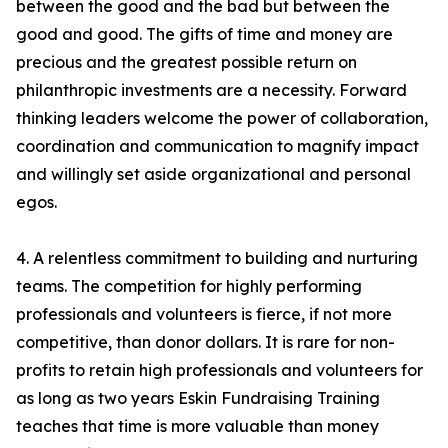
between the good and the bad but between the
good and good. The gifts of time and money are
precious and the greatest possible return on
philanthropic investments are a necessity. Forward
thinking leaders welcome the power of collaboration,
coordination and communication to magnify impact
and willingly set aside organizational and personal
egos.
4. A relentless commitment to building and nurturing
teams. The competition for highly performing
professionals and volunteers is fierce, if not more
competitive, than donor dollars. It is rare for non-
profits to retain high professionals and volunteers for
as long as two years Eskin Fundraising Training
teaches that time is more valuable than money