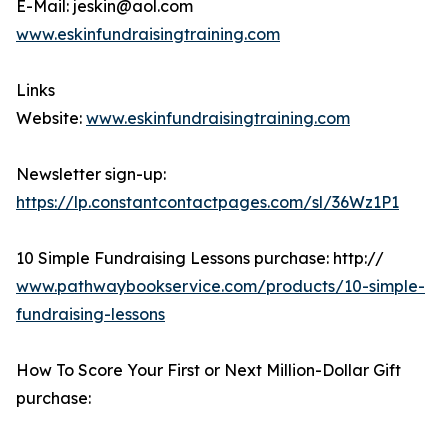
E-Mail: jeskin@aol.com
www.eskinfundraisingtraining.com
Links
Website:
www.eskinfundraisingtraining.com
Newsletter sign-up:
https://lp.constantcontactpages.com/sl/36Wz1P1
10 Simple Fundraising Lessons purchase: http://
www.pathwaybookservice.com/products/10-simple-
fundraising-lessons
How To Score Your First or Next Million-Dollar Gift
purchase: