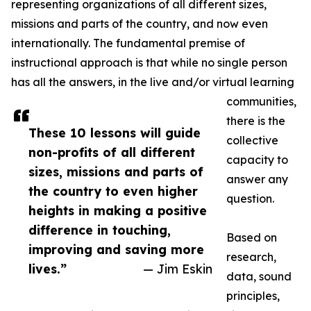
representing organizations of all different sizes,
missions and parts of the country, and now even
internationally. The fundamental premise of
instructional approach is that while no single person
has all the answers, in the live and/or virtual learning
communities,
there is the
These 10 lessons will guide
collective
non-profits of all different
capacity to
sizes, missions and parts of
answer any
the country to even higher
question.
heights in making a positive
difference in touching,
Based on
improving and saving more
research,
lives.”
— Jim Eskin
data, sound
principles,