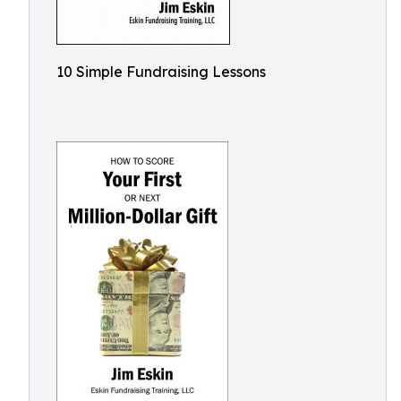
10 Simple Fundraising Lessons