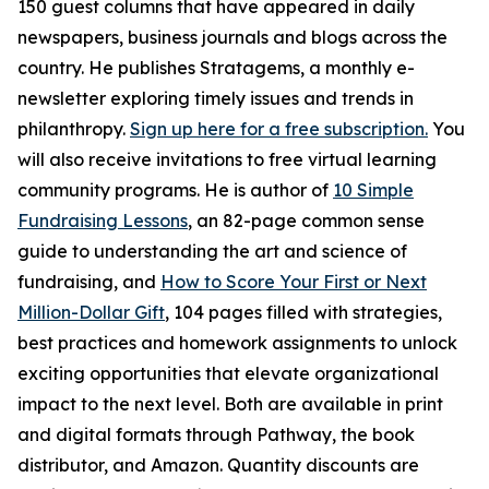
150 guest columns that have appeared in daily
newspapers, business journals and blogs across the
country. He publishes Stratagems, a monthly e-
newsletter exploring timely issues and trends in
philanthropy.
Sign up here for a free subscription.
You
will also receive invitations to free virtual learning
community programs. He is author of
10 Simple
Fundraising Lessons
, an 82-page common sense
guide to understanding the art and science of
fundraising, and
How to Score Your First or Next
Million-Dollar Gift
, 104 pages filled with strategies,
best practices and homework assignments to unlock
exciting opportunities that elevate organizational
impact to the next level. Both are available in print
and digital formats through Pathway, the book
distributor, and Amazon. Quantity discounts are