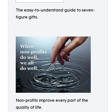
The easy-to-understand guide to seven-
figure gifts.
Non-profits improve every part of the
quality of life.