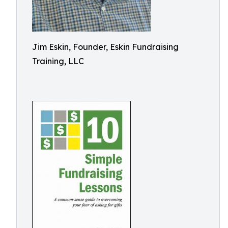
Jim Eskin, Founder, Eskin Fundraising
Training, LLC