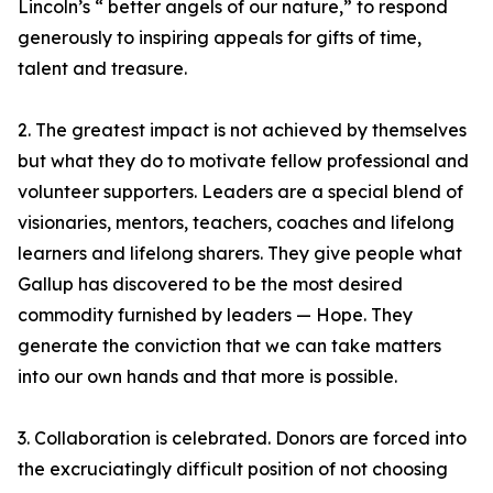
Lincoln’s “ better angels of our nature,” to respond
generously to inspiring appeals for gifts of time,
talent and treasure.
2. The greatest impact is not achieved by themselves
but what they do to motivate fellow professional and
volunteer supporters. Leaders are a special blend of
visionaries, mentors, teachers, coaches and lifelong
learners and lifelong sharers. They give people what
Gallup has discovered to be the most desired
commodity furnished by leaders — Hope. They
generate the conviction that we can take matters
into our own hands and that more is possible.
3. Collaboration is celebrated. Donors are forced into
the excruciatingly difficult position of not choosing