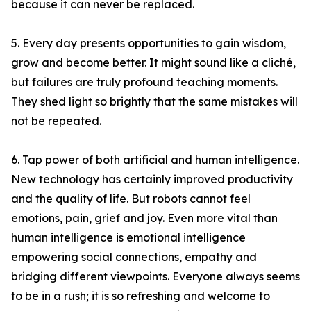
because it can never be replaced.
5. Every day presents opportunities to gain wisdom,
grow and become better. It might sound like a cliché,
but failures are truly profound teaching moments.
They shed light so brightly that the same mistakes will
not be repeated.
6. Tap power of both artificial and human intelligence.
New technology has certainly improved productivity
and the quality of life. But robots cannot feel
emotions, pain, grief and joy. Even more vital than
human intelligence is emotional intelligence
empowering social connections, empathy and
bridging different viewpoints. Everyone always seems
to be in a rush; it is so refreshing and welcome to