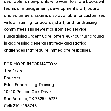
available to non-profits who want to share books with
teams of management, development staff, board
and volunteers. Eskin is also available for customized
virtual training for boards, staff, and fundraising
committees. His newest customized service,
Fundraising Urgent Care, offers 48-hour turnaround
in addressing general strategy and tactical
challenges that require immediate responses.
FOR MORE INFORMATION:
Jim Eskin
Founder
Eskin Fundraising Training
10410 Pelican Oak Drive
San Antonio, TX 78254-6727
Cell: 210.415.3748