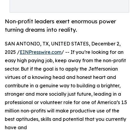
Non-profit leaders exert enormous power
turning dreams into reality.
SAN ANTONIO, TX, UNITED STATES, December 2,
2025 /
EINPresswire.com
/ -- If you’re looking for an
easy high paying job, keep away from the non-profit
sector. But if the goal is to apply the Jeffersonian
virtues of a knowing head and honest heart and
contribute in a genuine way to building a brighter,
stronger and more socially just future, leading in a
professional or volunteer role for one of America’s 1.5
million non-profits will make productive use of the
best aptitudes, skills and potential that you currently
have and