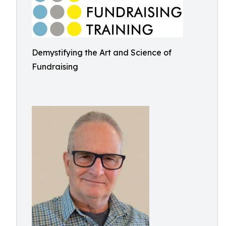
Demystifying the Art and Science of
Fundraising