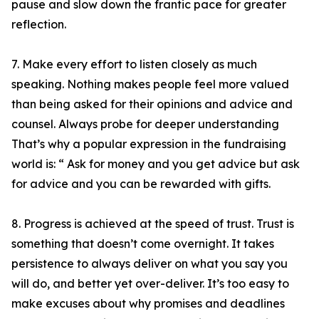
pause and slow down the frantic pace for greater
reflection.
7. Make every effort to listen closely as much
speaking. Nothing makes people feel more valued
than being asked for their opinions and advice and
counsel. Always probe for deeper understanding
That’s why a popular expression in the fundraising
world is: “ Ask for money and you get advice but ask
for advice and you can be rewarded with gifts.
8. Progress is achieved at the speed of trust. Trust is
something that doesn’t come overnight. It takes
persistence to always deliver on what you say you
will do, and better yet over-deliver. It’s too easy to
make excuses about why promises and deadlines