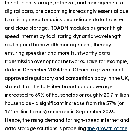
the efficient storage, retrieval, and management of
digital data, are becoming increasingly essential due
to a rising need for quick and reliable data transfer
and cloud storage. ROADM modules augment high-
speed internet by facilitating dynamic wavelength
routing and bandwidth management, thereby
ensuring speedier and more trustworthy data
transmission over optical networks. Take for example,
data in December 2024 from Ofcom, a government-
approved regulatory and competition body in the UK,
stated that the full-fiber broadband coverage
increased to 69% of households or roughly 20.7 million
households - a significant increase from the 57% (or
17.1 million homes) recorded in September 2023.
Hence, the rising demand for high-speed internet and
data storage solutions is propelling
the growth of the