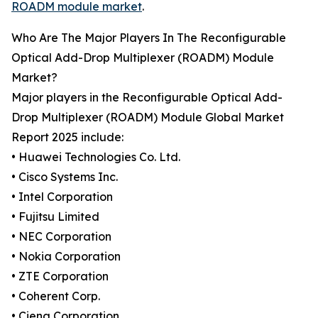
ROADM module market
.
Who Are The Major Players In The Reconfigurable
Optical Add-Drop Multiplexer (ROADM) Module
Market?
Major players in the Reconfigurable Optical Add-
Drop Multiplexer (ROADM) Module Global Market
Report 2025 include:
• Huawei Technologies Co. Ltd.
• Cisco Systems Inc.
• Intel Corporation
• Fujitsu Limited
• NEC Corporation
• Nokia Corporation
• ZTE Corporation
• Coherent Corp.
• Ciena Corporation