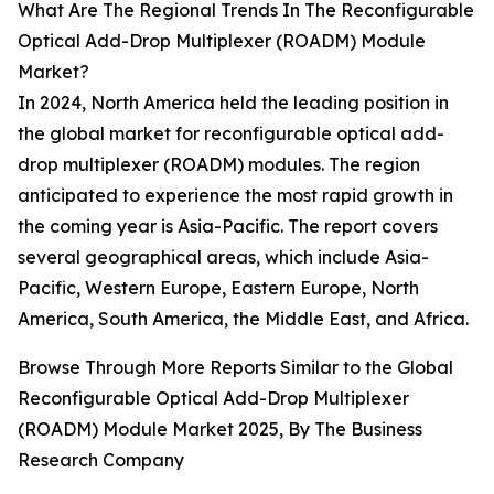
What Are The Regional Trends In The Reconfigurable
Optical Add-Drop Multiplexer (ROADM) Module
Market?
In 2024, North America held the leading position in
the global market for reconfigurable optical add-
drop multiplexer (ROADM) modules. The region
anticipated to experience the most rapid growth in
the coming year is Asia-Pacific. The report covers
several geographical areas, which include Asia-
Pacific, Western Europe, Eastern Europe, North
America, South America, the Middle East, and Africa.
Browse Through More Reports Similar to the Global
Reconfigurable Optical Add-Drop Multiplexer
(ROADM) Module Market 2025, By The Business
Research Company