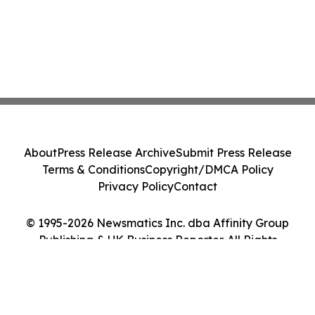
About
Press Release Archive
Submit Press Release
Terms & Conditions
Copyright/DMCA Policy
Privacy Policy
Contact
© 1995-2026 Newsmatics Inc. dba Affinity Group
Publishing & UK Business Reporter. All Rights
Reserved.
Cookie Settings / Your Privacy Choices