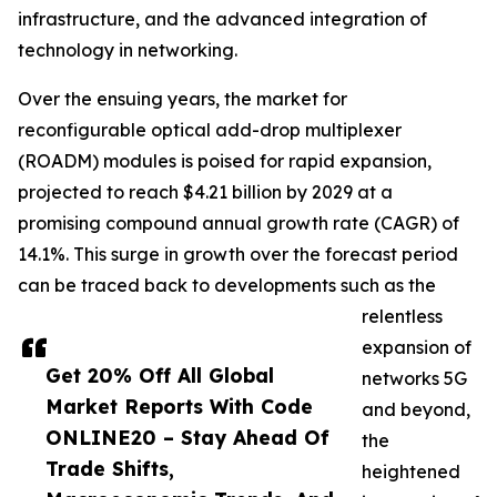
infrastructure, and the advanced integration of
technology in networking.
Over the ensuing years, the market for
reconfigurable optical add-drop multiplexer
(ROADM) modules is poised for rapid expansion,
projected to reach $4.21 billion by 2029 at a
promising compound annual growth rate (CAGR) of
14.1%. This surge in growth over the forecast period
can be traced back to developments such as the
relentless
expansion of
Get 20% Off All Global
networks 5G
Market Reports With Code
and beyond,
ONLINE20 – Stay Ahead Of
the
Trade Shifts,
heightened