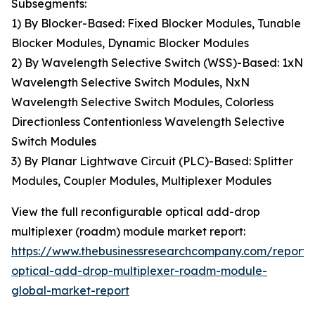
Subsegments:
1) By Blocker-Based: Fixed Blocker Modules, Tunable
Blocker Modules, Dynamic Blocker Modules
2) By Wavelength Selective Switch (WSS)-Based: 1xN
Wavelength Selective Switch Modules, NxN
Wavelength Selective Switch Modules, Colorless
Directionless Contentionless Wavelength Selective
Switch Modules
3) By Planar Lightwave Circuit (PLC)-Based: Splitter
Modules, Coupler Modules, Multiplexer Modules
View the full reconfigurable optical add-drop
multiplexer (roadm) module market report:
https://www.thebusinessresearchcompany.com/report/
optical-add-drop-multiplexer-roadm-module-
global-market-report