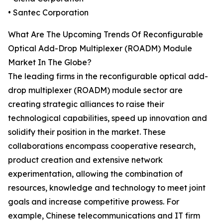
• Santec Corporation
What Are The Upcoming Trends Of Reconfigurable
Optical Add-Drop Multiplexer (ROADM) Module
Market In The Globe?
The leading firms in the reconfigurable optical add-
drop multiplexer (ROADM) module sector are
creating strategic alliances to raise their
technological capabilities, speed up innovation and
solidify their position in the market. These
collaborations encompass cooperative research,
product creation and extensive network
experimentation, allowing the combination of
resources, knowledge and technology to meet joint
goals and increase competitive prowess. For
example, Chinese telecommunications and IT firm