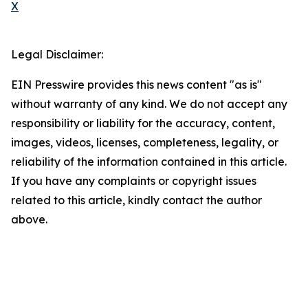
X
Legal Disclaimer:
EIN Presswire provides this news content "as is"
without warranty of any kind. We do not accept any
responsibility or liability for the accuracy, content,
images, videos, licenses, completeness, legality, or
reliability of the information contained in this article.
If you have any complaints or copyright issues
related to this article, kindly contact the author
above.