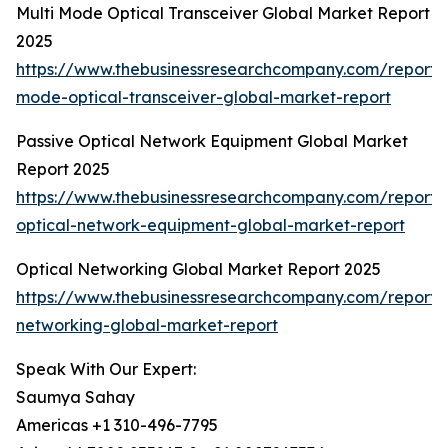
Multi Mode Optical Transceiver Global Market Report
2025
https://www.thebusinessresearchcompany.com/report/m
mode-optical-transceiver-global-market-report
Passive Optical Network Equipment Global Market
Report 2025
https://www.thebusinessresearchcompany.com/report/
optical-network-equipment-global-market-report
Optical Networking Global Market Report 2025
https://www.thebusinessresearchcompany.com/report/o
networking-global-market-report
Speak With Our Expert:
Saumya Sahay
Americas +1 310-496-7795