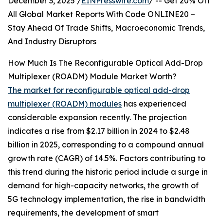
December 3, 2025 /
EINPresswire.com
/ -- Get 20% Off
All Global Market Reports With Code ONLINE20 –
Stay Ahead Of Trade Shifts, Macroeconomic Trends,
And Industry Disruptors
How Much Is The Reconfigurable Optical Add-Drop
Multiplexer (ROADM) Module Market Worth?
The market for reconfigurable optical add-drop
multiplexer (ROADM) modules
has experienced
considerable expansion recently. The projection
indicates a rise from $2.17 billion in 2024 to $2.48
billion in 2025, corresponding to a compound annual
growth rate (CAGR) of 14.5%. Factors contributing to
this trend during the historic period include a surge in
demand for high-capacity networks, the growth of
5G technology implementation, the rise in bandwidth
requirements, the development of smart