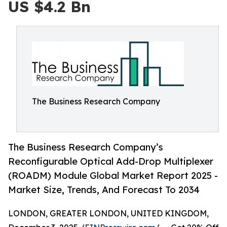
US $4.2 Bn
The Business Research Company
The Business Research Company’s
Reconfigurable Optical Add-Drop Multiplexer
(ROADM) Module Global Market Report 2025 -
Market Size, Trends, And Forecast To 2034
LONDON, GREATER LONDON, UNITED KINGDOM,