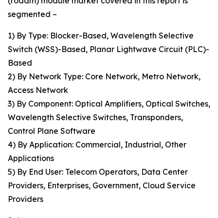
(roadm) module market covered in this report is
segmented –
1) By Type: Blocker-Based, Wavelength Selective
Switch (WSS)-Based, Planar Lightwave Circuit (PLC)-
Based
2) By Network Type: Core Network, Metro Network,
Access Network
3) By Component: Optical Amplifiers, Optical Switches,
Wavelength Selective Switches, Transponders,
Control Plane Software
4) By Application: Commercial, Industrial, Other
Applications
5) By End User: Telecom Operators, Data Center
Providers, Enterprises, Government, Cloud Service
Providers