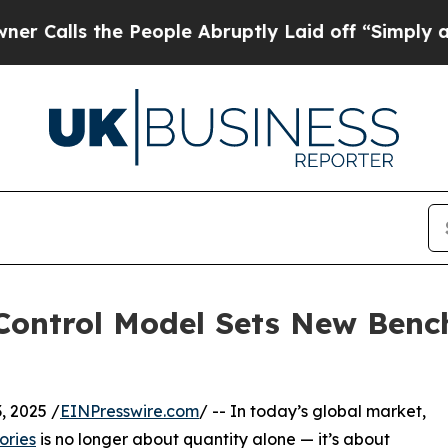
e People Abruptly Laid off “Simply a Math Prob
y Control Model Sets New Ben
 2025 /
EINPresswire.com
/ -- In today’s global market,
ories
is no longer about quantity alone — it’s about