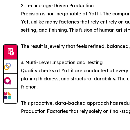
2. Technology-Driven Production
Precision is non-negotiable at Yaffil. The compa
Yet, unlike many factories that rely entirely on 
setting, and finishing. This fusion of human art
The result is jewelry that feels refined, balance
3. Multi-Level Inspection and Testing
Quality checks at Yaffil are conducted at every 
plating thickness, and structural durability. The
friction.
This proactive, data-backed approach has reduc
Production Factories that rely solely on final-sta