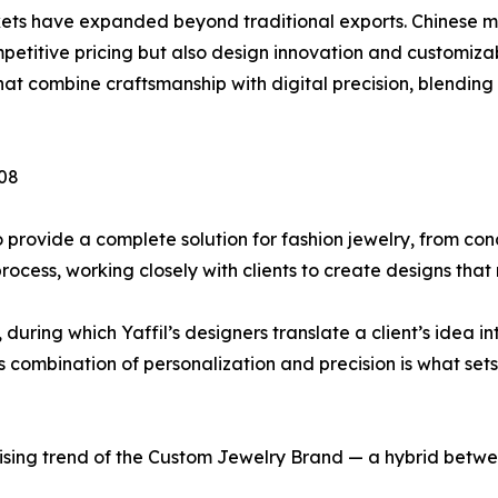
kets have expanded beyond traditional exports. Chinese 
titive pricing but also design innovation and customizable
t combine craftsmanship with digital precision, blending 
008
o provide a complete solution for fashion jewelry, from con
cess, working closely with clients to create designs that 
during which Yaffil’s designers translate a client’s idea in
s combination of personalization and precision is what sets
 rising trend of the Custom Jewelry Brand — a hybrid betw