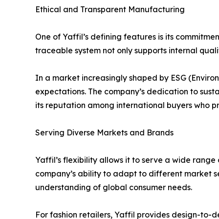
Ethical and Transparent Manufacturing
One of Yaffil’s defining features is its commitme
traceable system not only supports internal qual
In a market increasingly shaped by ESG (Environm
expectations. The company’s dedication to susta
its reputation among international buyers who pri
Serving Diverse Markets and Brands
Yaffil’s flexibility allows it to serve a wide ra
company’s ability to adapt to different market
understanding of global consumer needs.
For fashion retailers, Yaffil provides design-to-d