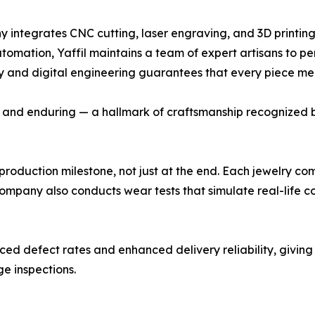
ny integrates CNC cutting, laser engraving, and 3D printing
automation, Yaffil maintains a team of expert artisans to pe
istry and digital engineering guarantees that every piece m
d, and enduring — a hallmark of craftsmanship recognized by
production milestone, not just at the end. Each jewelry co
 company also conducts wear tests that simulate real-life c
ed defect rates and enhanced delivery reliability, givin
ge inspections.