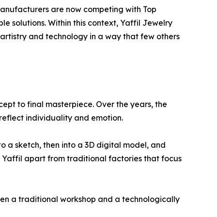
manufacturers are now competing with Top
 solutions. Within this context, Yaffil Jewelry
artistry and technology in a way that few others
cept to final masterpiece. Over the years, the
reflect individuality and emotion.
to a sketch, then into a 3D digital model, and
 Yaffil apart from traditional factories that focus
een a traditional workshop and a technologically