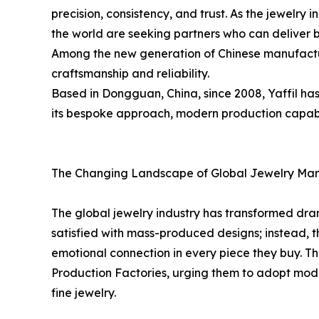
precision, consistency, and trust. As the jewelry 
the world are seeking partners who can deliver 
Among the new generation of Chinese manufacture
craftsmanship and reliability.
Based in Dongguan, China, since 2008, Yaffil ha
its bespoke approach, modern production capabili
The Changing Landscape of Global Jewelry Man
The global jewelry industry has transformed dra
satisfied with mass-produced designs; instead, t
emotional connection in every piece they buy. Th
Production Factories, urging them to adopt mode
fine jewelry.