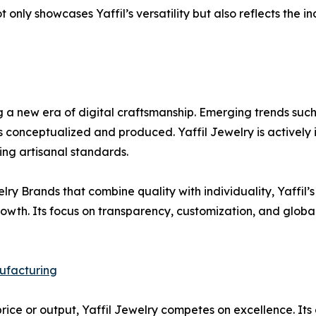
not only showcases Yaffil’s versatility but also reflects the
 a new era of digital craftsmanship. Emerging trends such
is conceptualized and produced. Yaffil Jewelry is actively
ing artisanal standards.
y Brands that combine quality with individuality, Yaffil’
growth. Its focus on transparency, customization, and glo
ufacturing
ce or output, Yaffil Jewelry competes on excellence. Its