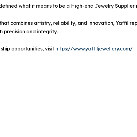
defined what it means to be a High-end Jewelry Supplier i
hat combines artistry, reliability, and innovation, Yaffil 
h precision and integrity.
hip opportunities, visit
https://www.yaffiljewellery.com/