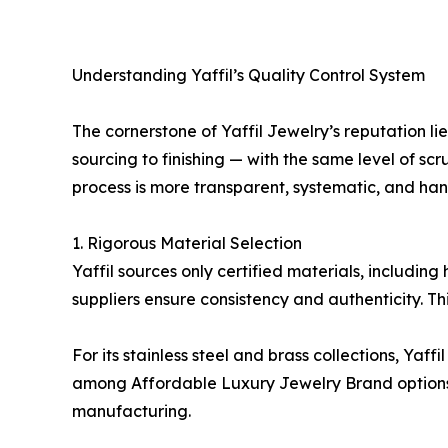
Understanding Yaffil’s Quality Control System
The cornerstone of Yaffil Jewelry’s reputation l
sourcing to finishing — with the same level of sc
process is more transparent, systematic, and han
1. Rigorous Material Selection
Yaffil sources only certified materials, includin
suppliers ensure consistency and authenticity. Thi
For its stainless steel and brass collections, Yaff
among Affordable Luxury Jewelry Brand options. B
manufacturing.