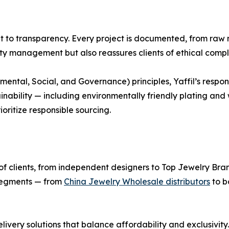
nt to transparency. Every project is documented, from raw m
ity management but also reassures clients of ethical compl
ental, Social, and Governance) principles, Yaffil’s respon
inability — including environmentally friendly plating an
oritize responsible sourcing.
nge of clients, from independent designers to Top Jewelry Br
 segments — from
China Jewelry Wholesale distributors
to b
elivery solutions that balance affordability and exclusivit