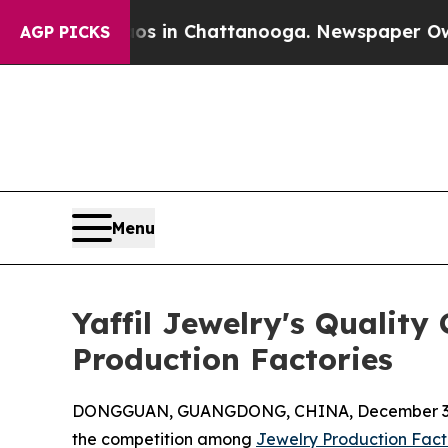
haos in Chattanooga. Newspaper Owner Calls th
AGP PICKS
Menu
Yaffil Jewelry's Qualit
Production Factories
DONGGUAN, GUANGDONG, CHINA, December 3,
the competition among
Jewelry Production Fact