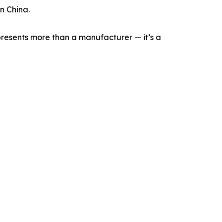
n China.
represents more than a manufacturer — it’s a