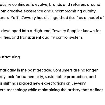
industry continues to evolve, brands and retailers around
both creative excellence and uncompromising quality.
rs, Yaffil Jewelry has distinguished itself as a model of
s developed into a High-end Jewelry Supplier known for
ties, and transparent quality control system.
ufacturing
matically in the past decade. Consumers are no longer
hey look for authenticity, sustainable production, and
is shift has placed new expectations on Jewelry
rn technology while maintaining the artistry that defines