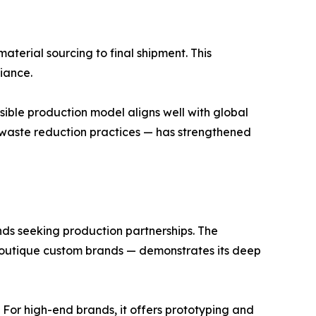
aterial sourcing to final shipment. This
iance.
sible production model aligns well with global
d waste reduction practices — has strengthened
ands seeking production partnerships. The
outique custom brands — demonstrates its deep
y. For high-end brands, it offers prototyping and