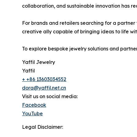
collaboration, and sustainable innovation has re
For brands and retailers searching for a partner t
creative ally capable of bringing ideas to life wit
To explore bespoke jewelry solutions and partners
Yaffil Jewelry
Yaffil
+ +86 13603034552
dora@yaffil.net.cn
Visit us on social media:
Facebook
YouTube
Legal Disclaimer: