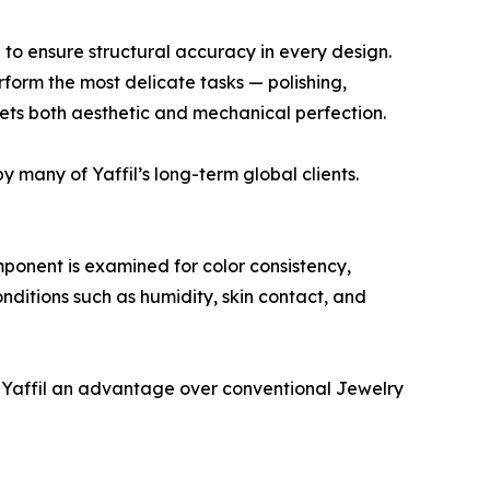
 to ensure structural accuracy in every design.
rform the most delicate tasks — polishing,
eets both aesthetic and mechanical perfection.
 many of Yaffil’s long-term global clients.
mponent is examined for color consistency,
onditions such as humidity, skin contact, and
g Yaffil an advantage over conventional Jewelry