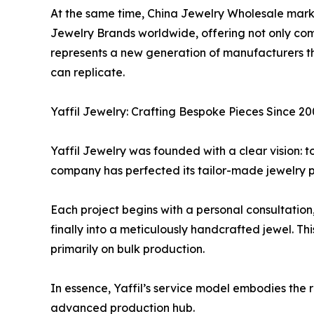
At the same time, China Jewelry Wholesale mar
Jewelry Brands worldwide, offering not only compe
represents a new generation of manufacturers tha
can replicate.
Yaffil Jewelry: Crafting Bespoke Pieces Since 2
Yaffil Jewelry was founded with a clear vision: t
company has perfected its tailor-made jewelry pro
Each project begins with a personal consultation, 
finally into a meticulously handcrafted jewel. Thi
primarily on bulk production.
In essence, Yaffil’s service model embodies the
advanced production hub.