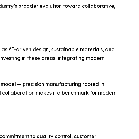
 industry’s broader evolution toward collaborative,
 as AI-driven design, sustainable materials, and
 investing in these areas, integrating modern
s model — precision manufacturing rooted in
bal collaboration makes it a benchmark for modern
 commitment to quality control, customer