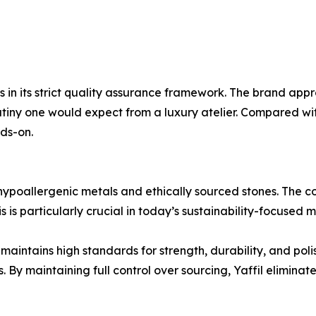
ies in its strict quality assurance framework. The brand a
rutiny one would expect from a luxury atelier. Compared wit
ds-on.
g hypoallergenic metals and ethically sourced stones. The 
s is particularly crucial in today’s sustainability-focused 
il maintains high standards for strength, durability, and pol
y maintaining full control over sourcing, Yaffil eliminates