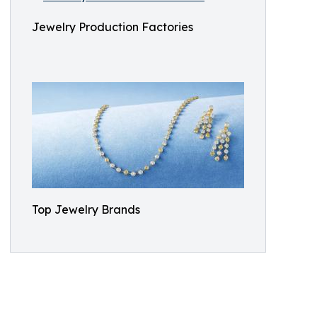
Jewelry Production Factories
Top Jewelry Brands