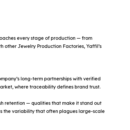
pproaches every stage of production — from
h other Jewelry Production Factories, Yaffil’s
company’s long-term partnerships with verified
market, where traceability defines brand trust.
ish retention — qualities that make it stand out
 the variability that often plagues large-scale