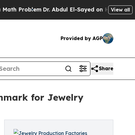
lem
Dr. Abdul El-Sayed on Historic Michigan Win: 
View all
Provided by AGP
Share
chmark for Jewelry