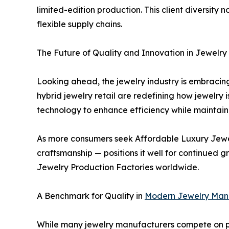
limited-edition production. This client diversity 
flexible supply chains.
The Future of Quality and Innovation in Jewelry
Looking ahead, the jewelry industry is embracing
hybrid jewelry retail are redefining how jewelry 
technology to enhance efficiency while maintain
As more consumers seek Affordable Luxury Jewelr
craftsmanship — positions it well for continued 
Jewelry Production Factories worldwide.
A Benchmark for Quality in
Modern Jewelry Man
While many jewelry manufacturers compete on pri