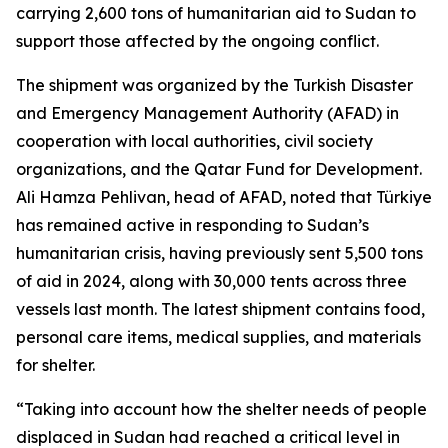
carrying 2,600 tons of humanitarian aid to Sudan to
support those affected by the ongoing conflict.
The shipment was organized by the Turkish Disaster
and Emergency Management Authority (AFAD) in
cooperation with local authorities, civil society
organizations, and the Qatar Fund for Development.
Ali Hamza Pehlivan, head of AFAD, noted that Türkiye
has remained active in responding to Sudan’s
humanitarian crisis, having previously sent 5,500 tons
of aid in 2024, along with 30,000 tents across three
vessels last month. The latest shipment contains food,
personal care items, medical supplies, and materials
for shelter.
“Taking into account how the shelter needs of people
displaced in Sudan had reached a critical level in