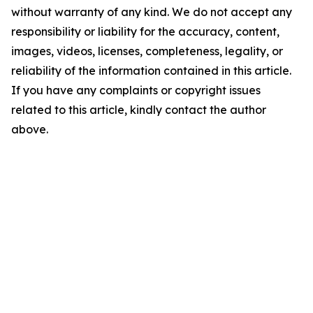
without warranty of any kind. We do not accept any
responsibility or liability for the accuracy, content,
images, videos, licenses, completeness, legality, or
reliability of the information contained in this article.
If you have any complaints or copyright issues
related to this article, kindly contact the author
above.