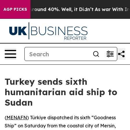
 Floor Around 40%. Well, it Didn’t
As war With Iran 
AGP PICKS
Turkey sends sixth
humanitarian aid ship to
Sudan
(
MENAFN
) Türkiye dispatched its sixth “Goodness
Ship” on Saturday from the coastal city of Mersin,