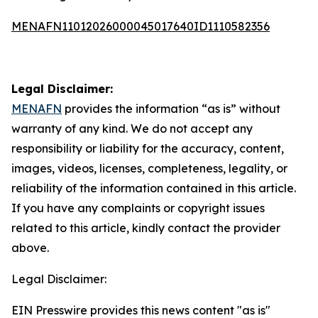
MENAFN11012026000045017640ID1110582356
Legal Disclaimer:
MENAFN
provides the information “as is” without
warranty of any kind. We do not accept any
responsibility or liability for the accuracy, content,
images, videos, licenses, completeness, legality, or
reliability of the information contained in this article.
If you have any complaints or copyright issues
related to this article, kindly contact the provider
above.
Legal Disclaimer:
EIN Presswire provides this news content "as is"