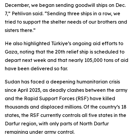
December, we began sending goodwill ships on Dec.
7,” Pehlivan said. “Sending three ships in a row, we
tried to support the shelter needs of our brothers and
sisters there.”
He also highlighted Türkiye’s ongoing aid efforts to
Gaza, noting that the 20th relief ship is scheduled to
depart next week and that nearly 105,000 tons of aid
have been delivered so far.
Sudan has faced a deepening humanitarian crisis
since April 2023, as deadly clashes between the army
and the Rapid Support Forces (RSF) have killed
thousands and displaced millions. Of the country’s 18
states, the RSF currently controls all five states in the
Darfur region, with only parts of North Darfur
remaining under army control.