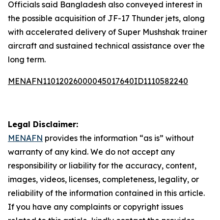
Officials said Bangladesh also conveyed interest in
the possible acquisition of JF-17 Thunder jets, along
with accelerated delivery of Super Mushshak trainer
aircraft and sustained technical assistance over the
long term.
MENAFN11012026000045017640ID1110582240
Legal Disclaimer:
MENAFN
provides the information “as is” without
warranty of any kind. We do not accept any
responsibility or liability for the accuracy, content,
images, videos, licenses, completeness, legality, or
reliability of the information contained in this article.
If you have any complaints or copyright issues