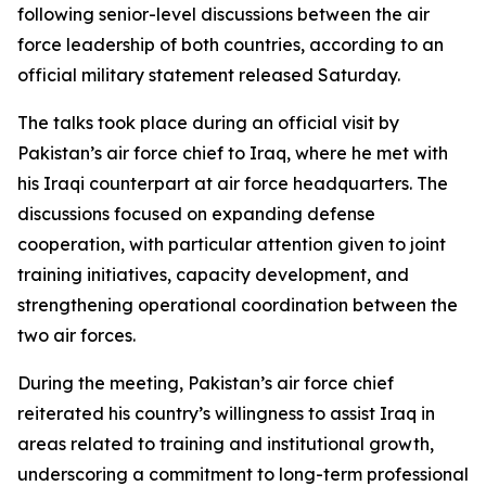
following senior-level discussions between the air
force leadership of both countries, according to an
official military statement released Saturday.
The talks took place during an official visit by
Pakistan’s air force chief to Iraq, where he met with
his Iraqi counterpart at air force headquarters. The
discussions focused on expanding defense
cooperation, with particular attention given to joint
training initiatives, capacity development, and
strengthening operational coordination between the
two air forces.
During the meeting, Pakistan’s air force chief
reiterated his country’s willingness to assist Iraq in
areas related to training and institutional growth,
underscoring a commitment to long-term professional