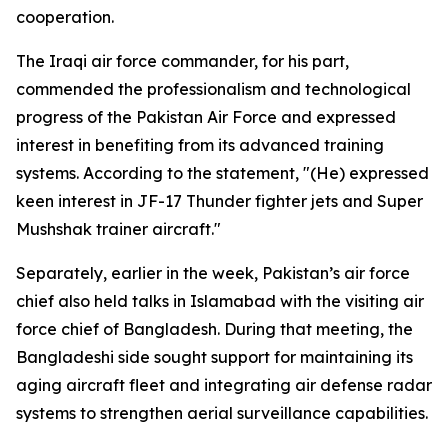
cooperation.
The Iraqi air force commander, for his part,
commended the professionalism and technological
progress of the Pakistan Air Force and expressed
interest in benefiting from its advanced training
systems. According to the statement, "(He) expressed
keen interest in JF-17 Thunder fighter jets and Super
Mushshak trainer aircraft."
Separately, earlier in the week, Pakistan’s air force
chief also held talks in Islamabad with the visiting air
force chief of Bangladesh. During that meeting, the
Bangladeshi side sought support for maintaining its
aging aircraft fleet and integrating air defense radar
systems to strengthen aerial surveillance capabilities.