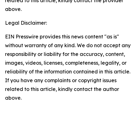
related to this article, kindly contact the provider
above.
Legal Disclaimer:
EIN Presswire provides this news content "as is"
without warranty of any kind. We do not accept any
responsibility or liability for the accuracy, content,
images, videos, licenses, completeness, legality, or
reliability of the information contained in this article.
If you have any complaints or copyright issues
related to this article, kindly contact the author
above.