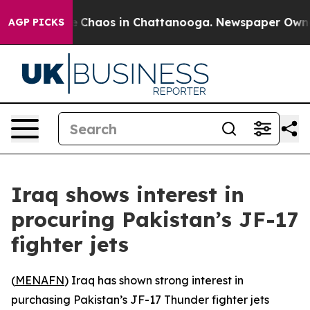
al Collapse
Chaos in Chattanooga. Newspaper Owner Ca
AGP PICKS
Iraq shows interest in
procuring Pakistan’s JF-17
fighter jets
(
MENAFN
) Iraq has shown strong interest in
purchasing Pakistan’s JF-17 Thunder fighter jets