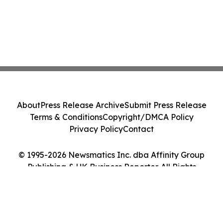
About
Press Release Archive
Submit Press Release
Terms & Conditions
Copyright/DMCA Policy
Privacy Policy
Contact
© 1995-2026 Newsmatics Inc. dba Affinity Group
Publishing & UK Business Reporter. All Rights
Reserved.
Cookie Settings / Your Privacy Choices