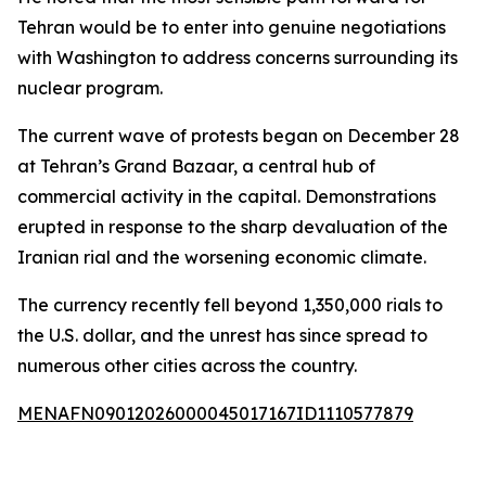
Tehran would be to enter into genuine negotiations
with Washington to address concerns surrounding its
nuclear program.
The current wave of protests began on December 28
at Tehran’s Grand Bazaar, a central hub of
commercial activity in the capital. Demonstrations
erupted in response to the sharp devaluation of the
Iranian rial and the worsening economic climate.
The currency recently fell beyond 1,350,000 rials to
the U.S. dollar, and the unrest has since spread to
numerous other cities across the country.
MENAFN09012026000045017167ID1110577879