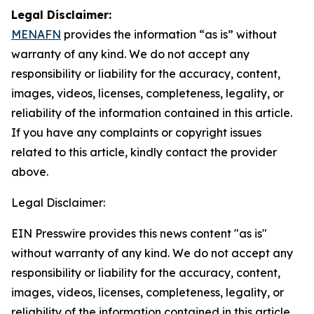
Legal Disclaimer:
MENAFN
provides the information “as is” without
warranty of any kind. We do not accept any
responsibility or liability for the accuracy, content,
images, videos, licenses, completeness, legality, or
reliability of the information contained in this article.
If you have any complaints or copyright issues
related to this article, kindly contact the provider
above.
Legal Disclaimer:
EIN Presswire provides this news content "as is"
without warranty of any kind. We do not accept any
responsibility or liability for the accuracy, content,
images, videos, licenses, completeness, legality, or
reliability of the information contained in this article.