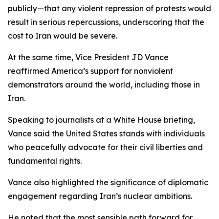
publicly—that any violent repression of protests would
result in serious repercussions, underscoring that the
cost to Iran would be severe.
At the same time, Vice President JD Vance
reaffirmed America’s support for nonviolent
demonstrators around the world, including those in
Iran.
Speaking to journalists at a White House briefing,
Vance said the United States stands with individuals
who peacefully advocate for their civil liberties and
fundamental rights.
Vance also highlighted the significance of diplomatic
engagement regarding Iran’s nuclear ambitions.
He noted that the most sensible path forward for