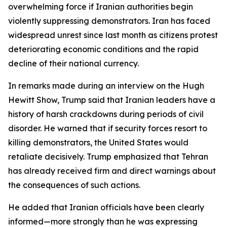
overwhelming force if Iranian authorities begin
violently suppressing demonstrators. Iran has faced
widespread unrest since last month as citizens protest
deteriorating economic conditions and the rapid
decline of their national currency.
In remarks made during an interview on the Hugh
Hewitt Show, Trump said that Iranian leaders have a
history of harsh crackdowns during periods of civil
disorder. He warned that if security forces resort to
killing demonstrators, the United States would
retaliate decisively. Trump emphasized that Tehran
has already received firm and direct warnings about
the consequences of such actions.
He added that Iranian officials have been clearly
informed—more strongly than he was expressing