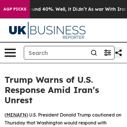
loor Around 40%. Well, it Didn’t
As war With Iran Dr
AGP PICKS
Trump Warns of U.S.
Response Amid Iran’s
Unrest
(
MENAFN
) U.S. President Donald Trump cautioned on
Thursday that Washington would respond with