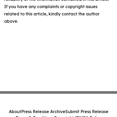
If you have any complaints or copyright issues
related to this article, kindly contact the author
above.
About
Press Release Archive
Submit Press Release