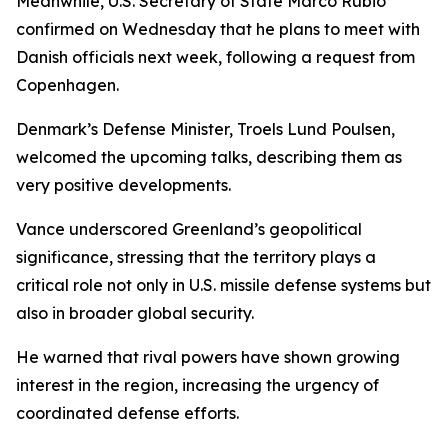
Meanwhile, U.S. Secretary of State Marco Rubio
confirmed on Wednesday that he plans to meet with
Danish officials next week, following a request from
Copenhagen.
Denmark’s Defense Minister, Troels Lund Poulsen,
welcomed the upcoming talks, describing them as
very positive developments.
Vance underscored Greenland’s geopolitical
significance, stressing that the territory plays a
critical role not only in U.S. missile defense systems but
also in broader global security.
He warned that rival powers have shown growing
interest in the region, increasing the urgency of
coordinated defense efforts.