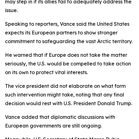
may step in if its allies fail to adequately address the
issue.
Speaking to reporters, Vance said the United States
expects its European partners to show stronger
commitment to safeguarding the vast Arctic territory.
He warned that if Europe does not take the matter
seriously, the U.S. would be compelled to take action
on its own to protect vital interests.
The vice president did not elaborate on what form
such intervention might take, noting that any final
decision would rest with U.S. President Donald Trump.
Vance added that diplomatic discussions with
European governments are still ongoing.