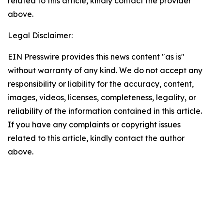
related to this article, kindly contact the provider
above.
Legal Disclaimer:
EIN Presswire provides this news content "as is"
without warranty of any kind. We do not accept any
responsibility or liability for the accuracy, content,
images, videos, licenses, completeness, legality, or
reliability of the information contained in this article.
If you have any complaints or copyright issues
related to this article, kindly contact the author
above.