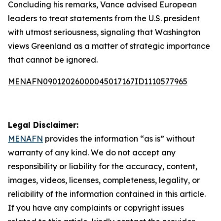
Concluding his remarks, Vance advised European
leaders to treat statements from the U.S. president
with utmost seriousness, signaling that Washington
views Greenland as a matter of strategic importance
that cannot be ignored.
MENAFN09012026000045017167ID1110577965
Legal Disclaimer:
MENAFN
provides the information “as is” without
warranty of any kind. We do not accept any
responsibility or liability for the accuracy, content,
images, videos, licenses, completeness, legality, or
reliability of the information contained in this article.
If you have any complaints or copyright issues