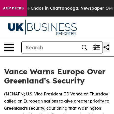
al Collapse
Chaos in Chattanooga. Newspaper Owner C
AGP PICKS
Vance Warns Europe Over
Greenland’s Security
(
MENAFN
) U.S. Vice President JD Vance on Thursday
called on European nations to give greater priority to
Greenland’s security, cautioning that Washington