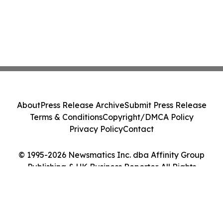
About
Press Release Archive
Submit Press Release
Terms & Conditions
Copyright/DMCA Policy
Privacy Policy
Contact
© 1995-2026 Newsmatics Inc. dba Affinity Group
Publishing & UK Business Reporter. All Rights
Reserved.
Cookie Settings / Your Privacy Choices