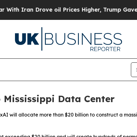
h Iran Drove oil Prices Higher, Trump Gave Poli
o Mississippi Data Center
rm xAI will allocate more than $20 billion to construct a mas
ent exceeding $20 billion and will create hundreds of per