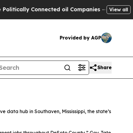
tically Connected oil Companies — not Taxpayers
View all
Provided by AGP
Share
sive data hub in Southaven, Mississippi, the state’s
manent jobs throughout DeSoto County,” Gov. Tate