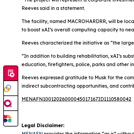
Reeves said in a statement.
The facility, named MACROHARDRR, will be locat
to boost xAI’s overall computing capacity to nea
Reeves characterized the initiative as “the large
“In addition to building rehabilitation, xAI’s su
education, firefighters, police, parks and other i
Reeves expressed gratitude to Musk for the comm
indirect subcontracting opportunities, and contri
MENAFN10012026000045017167ID1110580042
Legal Disclaimer:
MENAFN
provides the information “as is” without