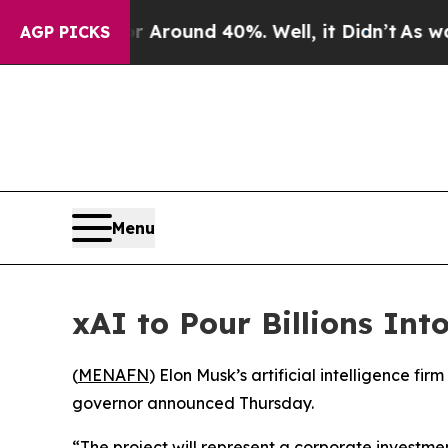
 a Floor Around 40%. Well, it Didn’t
As war Wit
AGP PICKS
Menu
xAI to Pour Billions Int
(
MENAFN
) Elon Musk’s artificial intelligence fi
governor announced Thursday.
“The project will represent a corporate investm