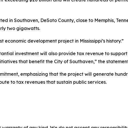
ed in Southaven, DeSoto County, close to Memphis, Tennes
rly two gigawatts.
st economic development project in Mississippi’s history.”
bstantial investment will also provide tax revenue to suppor
nitiatives that benefit the City of Southaven,” the statemen
itment, emphasizing that the project will generate hundr
bute to tax revenues that sustain public services.
 warranty of any kind. We do not accept any responsibility 