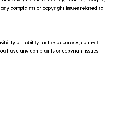
ve any complaints or copyright issues related to
ility or liability for the accuracy, content,
f you have any complaints or copyright issues