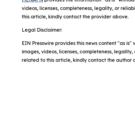
videos, licenses, completeness, legality, or reliab
this article, kindly contact the provider above.
Legal Disclaimer:
EIN Presswire provides this news content "as is" 
images, videos, licenses, completeness, legality, o
related to this article, kindly contact the author