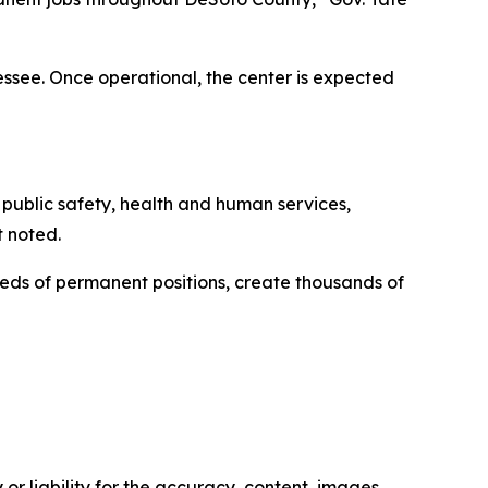
see. Once operational, the center is expected
t public safety, health and human services,
t noted.
eds of permanent positions, create thousands of
or liability for the accuracy, content, images,