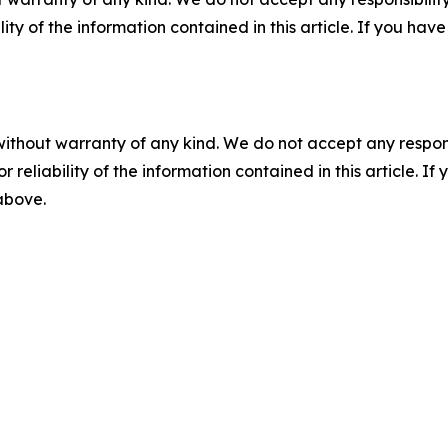
ility of the information contained in this article. If you ha
without warranty of any kind. We do not accept any responsib
r reliability of the information contained in this article. I
 above.