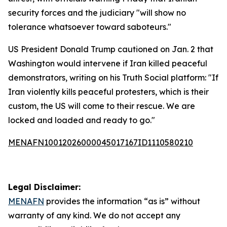
security forces and the judiciary "will show no
tolerance whatsoever toward saboteurs."
US President Donald Trump cautioned on Jan. 2 that
Washington would intervene if Iran killed peaceful
demonstrators, writing on his Truth Social platform: "If
Iran violently kills peaceful protesters, which is their
custom, the US will come to their rescue. We are
locked and loaded and ready to go."
MENAFN10012026000045017167ID1110580210
Legal Disclaimer:
MENAFN
provides the information “as is” without
warranty of any kind. We do not accept any