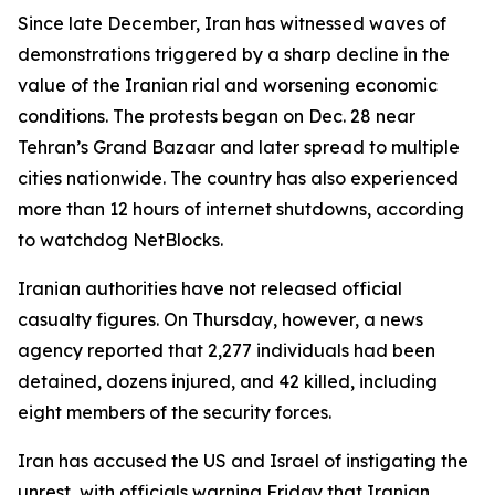
Since late December, Iran has witnessed waves of
demonstrations triggered by a sharp decline in the
value of the Iranian rial and worsening economic
conditions. The protests began on Dec. 28 near
Tehran’s Grand Bazaar and later spread to multiple
cities nationwide. The country has also experienced
more than 12 hours of internet shutdowns, according
to watchdog NetBlocks.
Iranian authorities have not released official
casualty figures. On Thursday, however, a news
agency reported that 2,277 individuals had been
detained, dozens injured, and 42 killed, including
eight members of the security forces.
Iran has accused the US and Israel of instigating the
unrest, with officials warning Friday that Iranian