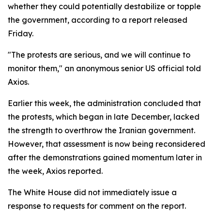
whether they could potentially destabilize or topple
the government, according to a report released
Friday.
"The protests are serious, and we will continue to
monitor them," an anonymous senior US official told
Axios.
Earlier this week, the administration concluded that
the protests, which began in late December, lacked
the strength to overthrow the Iranian government.
However, that assessment is now being reconsidered
after the demonstrations gained momentum later in
the week, Axios reported.
The White House did not immediately issue a
response to requests for comment on the report.