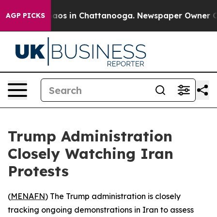
Collapse
Chaos in Chattanooga. Newspaper Owner Calls
AGP PICKS
Trump Administration
Closely Watching Iran
Protests
(
MENAFN
) The Trump administration is closely
tracking ongoing demonstrations in Iran to assess