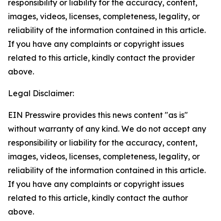
responsibility or liability for the accuracy, content,
images, videos, licenses, completeness, legality, or
reliability of the information contained in this article.
If you have any complaints or copyright issues
related to this article, kindly contact the provider
above.
Legal Disclaimer:
EIN Presswire provides this news content "as is"
without warranty of any kind. We do not accept any
responsibility or liability for the accuracy, content,
images, videos, licenses, completeness, legality, or
reliability of the information contained in this article.
If you have any complaints or copyright issues
related to this article, kindly contact the author
above.