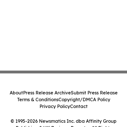
About
Press Release Archive
Submit Press Release
Terms & Conditions
Copyright/DMCA Policy
Privacy Policy
Contact
© 1995-2026 Newsmatics Inc. dba Affinity Group