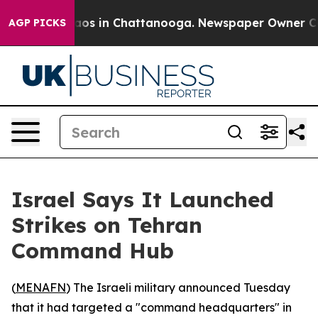
ollapse
Chaos in Chattanooga. Newspaper Owner Calls 
AGP PICKS
Israel Says It Launched
Strikes on Tehran
Command Hub
(
MENAFN
) The Israeli military announced Tuesday
that it had targeted a "command headquarters" in