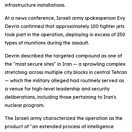
infrastructure installations.
At a news conference, Israeli army spokesperson Evy
Devrin confirmed that approximately 100 fighter jets
took part in the operation, deploying in excess of 250
types of munitions during the assault.
Devrin described the targeted compound as one of
the "most secure sites" in Iran — a sprawling complex
stretching across multiple city blocks in central Tehran
— which the military alleged had routinely served as
a venue for high-level leadership and security
deliberations, including those pertaining to Iran's
nuclear program.
The Israeli army characterized the operation as the
product of "an extended process of intelligence