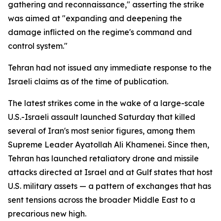
gathering and reconnaissance," asserting the strike
was aimed at "expanding and deepening the
damage inflicted on the regime's command and
control system."
Tehran had not issued any immediate response to the
Israeli claims as of the time of publication.
The latest strikes come in the wake of a large-scale
U.S.-Israeli assault launched Saturday that killed
several of Iran's most senior figures, among them
Supreme Leader Ayatollah Ali Khamenei. Since then,
Tehran has launched retaliatory drone and missile
attacks directed at Israel and at Gulf states that host
U.S. military assets — a pattern of exchanges that has
sent tensions across the broader Middle East to a
precarious new high.