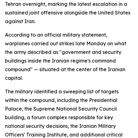
Tehran overnight, marking the latest escalation in a
sustained joint offensive alongside the United States
against Iran.
According to an official military statement,
warplanes carried out strikes late Monday on what
the army described as "government and security
buildings inside the Iranian regime's command
compound" — situated at the center of the Iranian
capital.
The military identified a sweeping list of targets
within the compound, including the Presidential
Palace, the Supreme National Security Council
building, a forum complex responsible for key
national security decisions, the Iranian Military
Officers' Training Institute, and additional critical