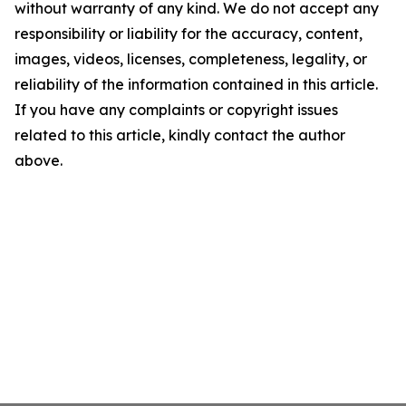
without warranty of any kind. We do not accept any
responsibility or liability for the accuracy, content,
images, videos, licenses, completeness, legality, or
reliability of the information contained in this article.
If you have any complaints or copyright issues
related to this article, kindly contact the author
above.