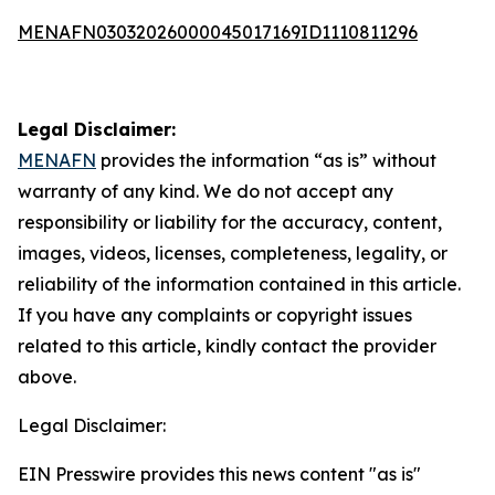
MENAFN03032026000045017169ID1110811296
Legal Disclaimer:
MENAFN
provides the information “as is” without
warranty of any kind. We do not accept any
responsibility or liability for the accuracy, content,
images, videos, licenses, completeness, legality, or
reliability of the information contained in this article.
If you have any complaints or copyright issues
related to this article, kindly contact the provider
above.
Legal Disclaimer:
EIN Presswire provides this news content "as is"