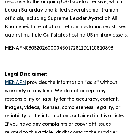
response to the ongoing US-Israeli offensive, which
began Saturday and killed several senior Iranian
officials, including Supreme Leader Ayatollah Ali
Khamenei. In retaliation, Tehran has launched strikes
against multiple Gulf states hosting US military assets.
MENAFN03032026000045017281ID1110810893
Legal Disclaimer:
MENAFN
provides the information “as is” without
warranty of any kind. We do not accept any
responsibility or liability for the accuracy, content,
images, videos, licenses, completeness, legality, or
reliability of the information contained in this article.
If you have any complaints or copyright issues
related to this article, kindly contact the provider