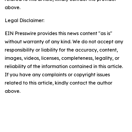
above.
Legal Disclaimer:
EIN Presswire provides this news content "as is"
without warranty of any kind. We do not accept any
responsibility or liability for the accuracy, content,
images, videos, licenses, completeness, legality, or
reliability of the information contained in this article.
If you have any complaints or copyright issues
related to this article, kindly contact the author
above.