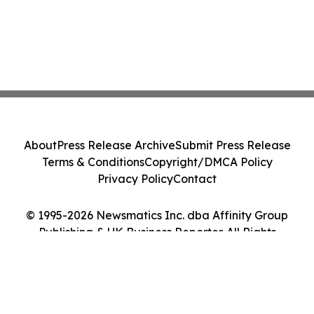
About
Press Release Archive
Submit Press Release
Terms & Conditions
Copyright/DMCA Policy
Privacy Policy
Contact
© 1995-2026 Newsmatics Inc. dba Affinity Group
Publishing & UK Business Reporter. All Rights
Reserved.
Cookie Settings / Your Privacy Choices