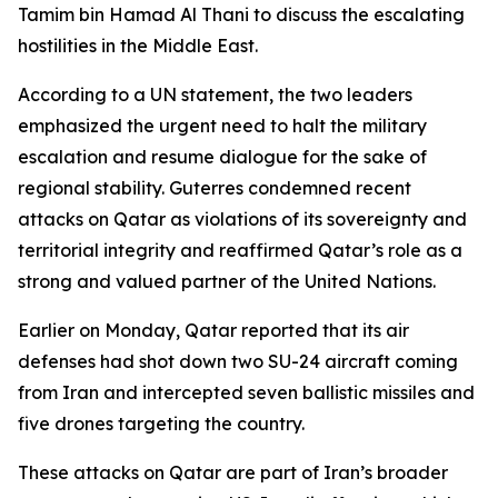
Tamim bin Hamad Al Thani to discuss the escalating
hostilities in the Middle East.
According to a UN statement, the two leaders
emphasized the urgent need to halt the military
escalation and resume dialogue for the sake of
regional stability. Guterres condemned recent
attacks on Qatar as violations of its sovereignty and
territorial integrity and reaffirmed Qatar’s role as a
strong and valued partner of the United Nations.
Earlier on Monday, Qatar reported that its air
defenses had shot down two SU-24 aircraft coming
from Iran and intercepted seven ballistic missiles and
five drones targeting the country.
These attacks on Qatar are part of Iran’s broader