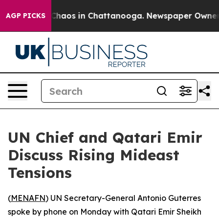
l Collapse
Chaos in Chattanooga. Newspaper Owner Cal
AGP PICKS
UN Chief and Qatari Emir
Discuss Rising Mideast
Tensions
(
MENAFN
) UN Secretary-General Antonio Guterres
spoke by phone on Monday with Qatari Emir Sheikh