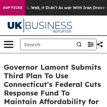
 40%. Well, it Didn’t
As war With Iran Drove oil Pri
AGP PICKS
Governor Lamont Submits
Third Plan To Use
Connecticut’s Federal Cuts
Response Fund To
Maintain Affordability for