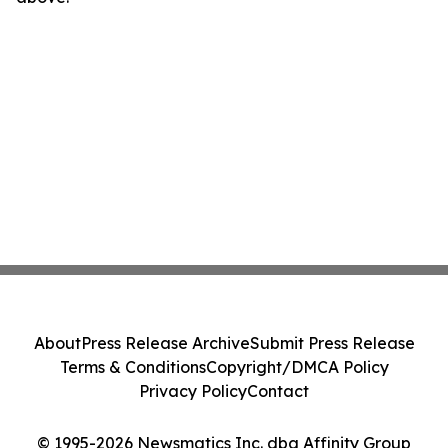
About
Press Release Archive
Submit Press Release
Terms & Conditions
Copyright/DMCA Policy
Privacy Policy
Contact
© 1995-2026 Newsmatics Inc. dba Affinity Group