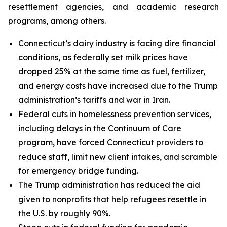
resettlement agencies, and academic research
programs, among others.
Connecticut’s dairy industry is facing dire financial
conditions, as federally set milk prices have
dropped 25% at the same time as fuel, fertilizer,
and energy costs have increased due to the Trump
administration’s tariffs and war in Iran.
Federal cuts in homelessness prevention services,
including delays in the Continuum of Care
program, have forced Connecticut providers to
reduce staff, limit new client intakes, and scramble
for emergency bridge funding.
The Trump administration has reduced the aid
given to nonprofits that help refugees resettle in
the U.S. by roughly 90%.