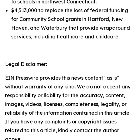
to schools in northwest Connecticut.
$4,513,000 to replace the loss of federal funding
for Community School grants in Hartford, New
Haven, and Waterbury that provide wraparound
services, including healthcare and childcare.
Legal Disclaimer:
EIN Presswire provides this news content "as is"
without warranty of any kind. We do not accept any
responsibility or liability for the accuracy, content,
images, videos, licenses, completeness, legality, or
reliability of the information contained in this article.
If you have any complaints or copyright issues
related to this article, kindly contact the author
above.