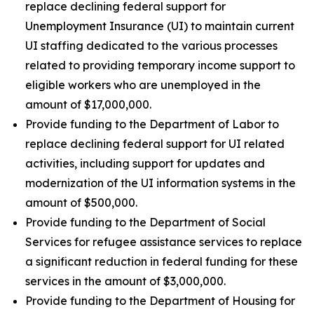
replace declining federal support for
Unemployment Insurance (UI) to maintain current
UI staffing dedicated to the various processes
related to providing temporary income support to
eligible workers who are unemployed in the
amount of $17,000,000.
Provide funding to the Department of Labor to
replace declining federal support for UI related
activities, including support for updates and
modernization of the UI information systems in the
amount of $500,000.
Provide funding to the Department of Social
Services for refugee assistance services to replace
a significant reduction in federal funding for these
services in the amount of $3,000,000.
Provide funding to the Department of Housing for