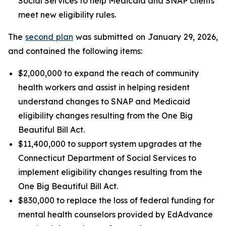
Social Services to help Medicaid and SNAP clients
meet new eligibility rules.
The
second plan
was submitted on January 29, 2026,
and contained the following items:
$2,000,000 to expand the reach of community
health workers and assist in helping resident
understand changes to SNAP and Medicaid
eligibility changes resulting from the One Big
Beautiful Bill Act.
$11,400,000 to support system upgrades at the
Connecticut Department of Social Services to
implement eligibility changes resulting from the
One Big Beautiful Bill Act.
$830,000 to replace the loss of federal funding for
mental health counselors provided by EdAdvance