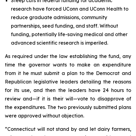
Steep cuts in federal funding for academic
research have forced UConn and UConn Health to
reduce graduate admissions, community
partnerships, seed funding, and staff. Without
funding, potentially life-saving medical and other
advanced scientific research is imperiled.
As required under the law establishing the fund, any
time the governor wants to make an expenditure
from it he must submit a plan to the Democrat and
Republican legislative leaders detailing the reasons
for its use, and then the leaders have 24 hours to
review and—if it is their will—vote to disapprove of
the expenditures. The two previously submitted plans
were approved without objection.
“Connecticut will not stand by and let dairy farmers,