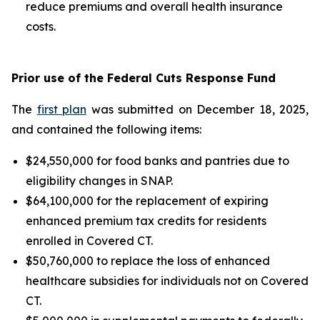
reduce premiums and overall health insurance
costs.
Prior use of the Federal Cuts Response Fund
The
first plan
was submitted on December 18, 2025,
and contained the following items:
$24,550,000 for food banks and pantries due to
eligibility changes in SNAP.
$64,100,000 for the replacement of expiring
enhanced premium tax credits for residents
enrolled in Covered CT.
$50,760,000 to replace the loss of enhanced
healthcare subsidies for individuals not on Covered
CT.