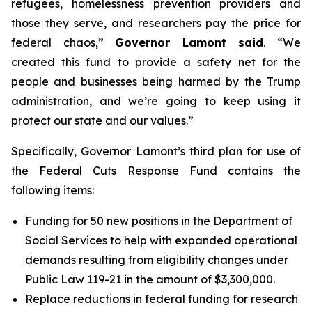
refugees, homelessness prevention providers and
those they serve, and researchers pay the price for
federal chaos,”
Governor Lamont said
. “We
created this fund to provide a safety net for the
people and businesses being harmed by the Trump
administration, and we’re going to keep using it
protect our state and our values.”
Specifically, Governor Lamont’s third plan for use of
the Federal Cuts Response Fund contains the
following items:
Funding for 50 new positions in the Department of
Social Services to help with expanded operational
demands resulting from eligibility changes under
Public Law 119-21 in the amount of $3,300,000.
Replace reductions in federal funding for research