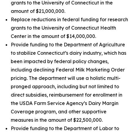
grants to the University of Connecticut in the
amount of $21,000,000.
Replace reductions in federal funding for research
grants to the University of Connecticut Health
Center in the amount of $14,000,000.
Provide funding to the Department of Agriculture
to stabilize Connecticut’s dairy industry, which has
been impacted by federal policy changes,
including declining Federal Milk Marketing Order
pricing. The department will use a holistic multi-
pronged approach, including but not limited to
direct subsidies, reimbursement for enrollment in
the USDA Farm Service Agency’s Dairy Margin
Coverage program, and other supportive
measures in the amount of $22,500,000.
Provide funding to the Department of Labor to