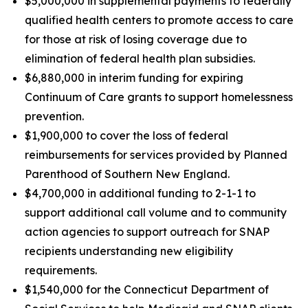
$5,000,000 in supplemental payments to federally
qualified health centers to promote access to care
for those at risk of losing coverage due to
elimination of federal health plan subsidies.
$6,880,000 in interim funding for expiring
Continuum of Care grants to support homelessness
prevention.
$1,900,000 to cover the loss of federal
reimbursements for services provided by Planned
Parenthood of Southern New England.
$4,700,000 in additional funding to 2-1-1 to
support additional call volume and to community
action agencies to support outreach for SNAP
recipients understanding new eligibility
requirements.
$1,540,000 for the Connecticut Department of