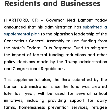
Residents and Businesses
(HARTFORD, CT) – Governor Ned Lamont today
announced that his administration has
submitted a
supplemental plan
to the bipartisan leadership of the
Connecticut General Assembly to use funding from
the state’s Federal Cuts Response Fund to mitigate
the impact of federal funding reductions and other
policy decisions made by the Trump administration
and Congressional Republicans.
This supplemental plan, the third submitted by the
Lamont administration since the fund was created
late last year, will be used for several critical
initiatives, including providing support for dairy
farms, homelessness prevention services, refugee