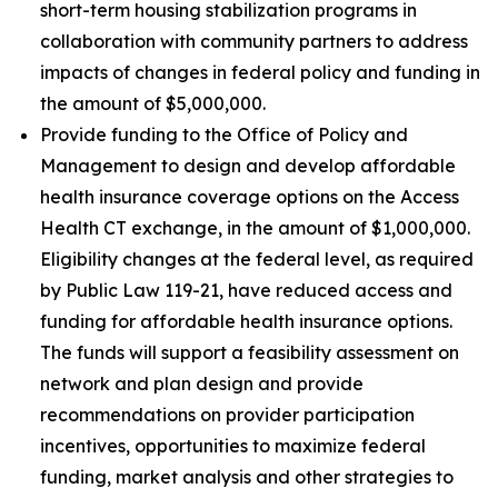
short-term housing stabilization programs in
collaboration with community partners to address
impacts of changes in federal policy and funding in
the amount of $5,000,000.
Provide funding to the Office of Policy and
Management to design and develop affordable
health insurance coverage options on the Access
Health CT exchange, in the amount of $1,000,000.
Eligibility changes at the federal level, as required
by Public Law 119-21, have reduced access and
funding for affordable health insurance options.
The funds will support a feasibility assessment on
network and plan design and provide
recommendations on provider participation
incentives, opportunities to maximize federal
funding, market analysis and other strategies to