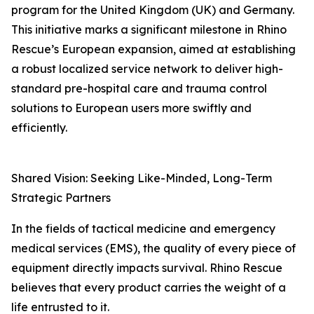
program for the United Kingdom (UK) and Germany.
This initiative marks a significant milestone in Rhino
Rescue’s European expansion, aimed at establishing
a robust localized service network to deliver high-
standard pre-hospital care and trauma control
solutions to European users more swiftly and
efficiently.
Shared Vision: Seeking Like-Minded, Long-Term
Strategic Partners
In the fields of tactical medicine and emergency
medical services (EMS), the quality of every piece of
equipment directly impacts survival. Rhino Rescue
believes that every product carries the weight of a
life entrusted to it.