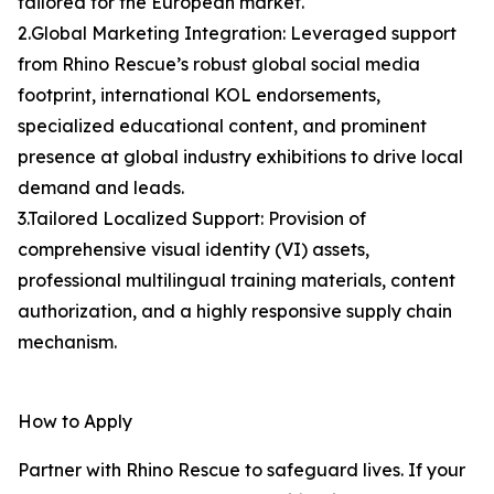
tailored for the European market.
2.Global Marketing Integration: Leveraged support
from Rhino Rescue’s robust global social media
footprint, international KOL endorsements,
specialized educational content, and prominent
presence at global industry exhibitions to drive local
demand and leads.
3.Tailored Localized Support: Provision of
comprehensive visual identity (VI) assets,
professional multilingual training materials, content
authorization, and a highly responsive supply chain
mechanism.
How to Apply
Partner with Rhino Rescue to safeguard lives. If your