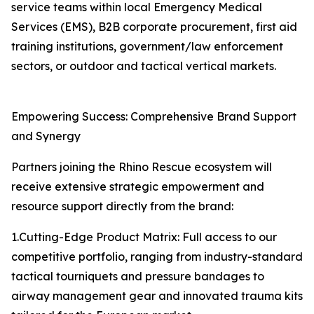
service teams within local Emergency Medical
Services (EMS), B2B corporate procurement, first aid
training institutions, government/law enforcement
sectors, or outdoor and tactical vertical markets.
Empowering Success: Comprehensive Brand Support
and Synergy
Partners joining the Rhino Rescue ecosystem will
receive extensive strategic empowerment and
resource support directly from the brand:
1.Cutting-Edge Product Matrix: Full access to our
competitive portfolio, ranging from industry-standard
tactical tourniquets and pressure bandages to
airway management gear and innovated trauma kits