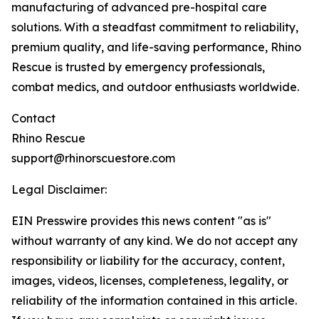
manufacturing of advanced pre-hospital care
solutions. With a steadfast commitment to reliability,
premium quality, and life-saving performance, Rhino
Rescue is trusted by emergency professionals,
combat medics, and outdoor enthusiasts worldwide.
Contact
Rhino Rescue
support@rhinorscuestore.com
Legal Disclaimer:
EIN Presswire provides this news content "as is"
without warranty of any kind. We do not accept any
responsibility or liability for the accuracy, content,
images, videos, licenses, completeness, legality, or
reliability of the information contained in this article.