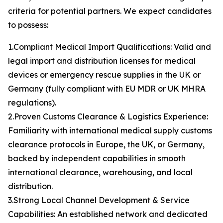
criteria for potential partners. We expect candidates
to possess:
1.Compliant Medical Import Qualifications: Valid and
legal import and distribution licenses for medical
devices or emergency rescue supplies in the UK or
Germany (fully compliant with EU MDR or UK MHRA
regulations).
2.Proven Customs Clearance & Logistics Experience:
Familiarity with international medical supply customs
clearance protocols in Europe, the UK, or Germany,
backed by independent capabilities in smooth
international clearance, warehousing, and local
distribution.
3.Strong Local Channel Development & Service
Capabilities: An established network and dedicated