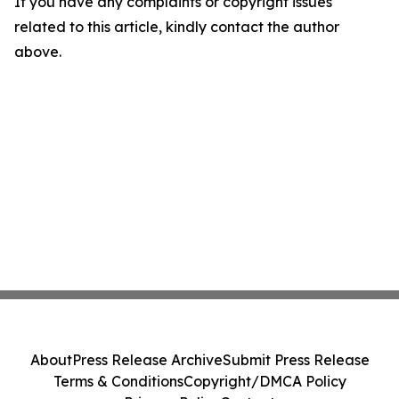
If you have any complaints or copyright issues
related to this article, kindly contact the author
above.
About
Press Release Archive
Submit Press Release
Terms & Conditions
Copyright/DMCA Policy