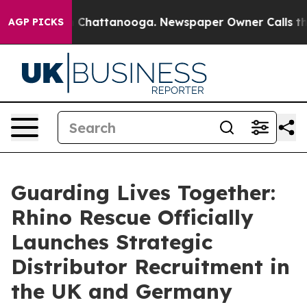
Chaos in Chattanooga. Newspaper Owner Calls the Peo
AGP PICKS
Guarding Lives Together:
Rhino Rescue Officially
Launches Strategic
Distributor Recruitment in
the UK and Germany