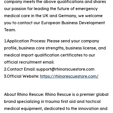
company meets the above qualifications and shares
our passion for leading the future of emergency
medical care in the UK and Germany, we welcome
you to contact our European Business Development
Team.
1.Application Process: Please send your company
profile, business core strengths, business license, and
medical import qualification certificates to our
official recruitment email.
2.Contact Email: support@rhinorscuestore.com
3.Official Website:
https://rhinorescuestore.com/
About Rhino Rescue: Rhino Rescue is a premier global
brand specializing in trauma first aid and tactical
medical equipment, dedicated to the innovation and