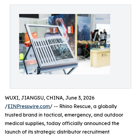
WUXI, JIANGSU, CHINA, June 3, 2026
/
EINPresswire.com
/ -- Rhino Rescue, a globally
trusted brand in tactical, emergency, and outdoor
medical supplies, today officially announced the
launch of its strategic distributor recruitment