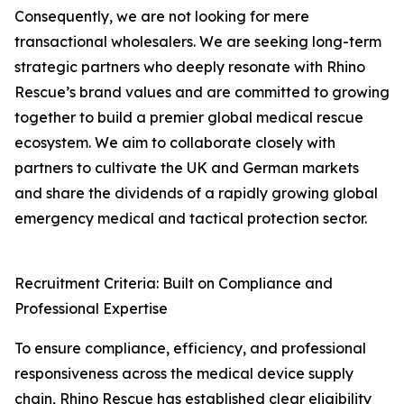
Consequently, we are not looking for mere
transactional wholesalers. We are seeking long-term
strategic partners who deeply resonate with Rhino
Rescue’s brand values and are committed to growing
together to build a premier global medical rescue
ecosystem. We aim to collaborate closely with
partners to cultivate the UK and German markets
and share the dividends of a rapidly growing global
emergency medical and tactical protection sector.
Recruitment Criteria: Built on Compliance and
Professional Expertise
To ensure compliance, efficiency, and professional
responsiveness across the medical device supply
chain, Rhino Rescue has established clear eligibility