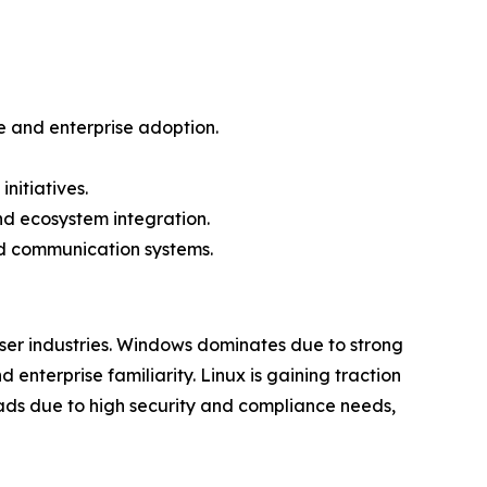
 and enterprise adoption.
nitiatives.
d ecosystem integration.
ed communication systems.
er industries. Windows dominates due to strong
enterprise familiarity. Linux is gaining traction
eads due to high security and compliance needs,