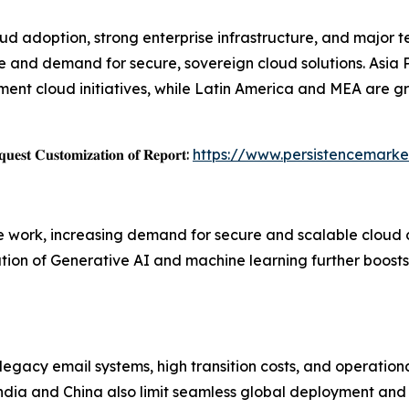
d adoption, strong enterprise infrastructure, and major t
nd demand for secure, sovereign cloud solutions. Asia Pac
ment cloud initiatives, while Latin America and MEA are g
𝐞𝐬𝐭 𝐂𝐮𝐬𝐭𝐨𝐦𝐢𝐳𝐚𝐭𝐢𝐨𝐧 𝐨𝐟 𝐑𝐞𝐩𝐨𝐫𝐭:
https://www.persistencemark
ote work, increasing demand for secure and scalable cloud
tion of Generative AI and machine learning further boosts 
egacy email systems, high transition costs, and operational
India and China also limit seamless global deployment and