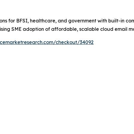
utions for BFSI, healthcare, and government with built-in co
ising SME adoption of affordable, scalable cloud email m
encemarketresearch.com/checkout/34092