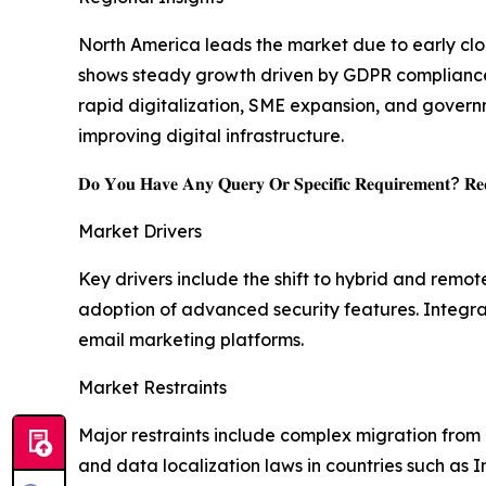
North America leads the market due to early clou
shows steady growth driven by GDPR compliance a
rapid digitalization, SME expansion, and govern
improving digital infrastructure.
𝐃𝐨 𝐘𝐨𝐮 𝐇𝐚𝐯𝐞 𝐀𝐧𝐲 𝐐𝐮𝐞𝐫𝐲 𝐎𝐫 𝐒𝐩𝐞𝐜𝐢𝐟𝐢𝐜 𝐑𝐞𝐪𝐮𝐢𝐫𝐞𝐦𝐞𝐧𝐭? 𝐑𝐞𝐪
Market Drivers
Key drivers include the shift to hybrid and rem
adoption of advanced security features. Integra
email marketing platforms.
Market Restraints
Major restraints include complex migration from l
and data localization laws in countries such as 