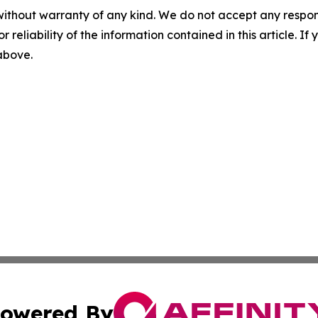
without warranty of any kind. We do not accept any responsib
r reliability of the information contained in this article. I
 above.
owered By