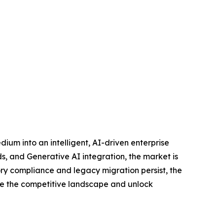
ium into an intelligent, AI-driven enterprise
s, and Generative AI integration, the market is
ory compliance and legacy migration persist, the
pe the competitive landscape and unlock