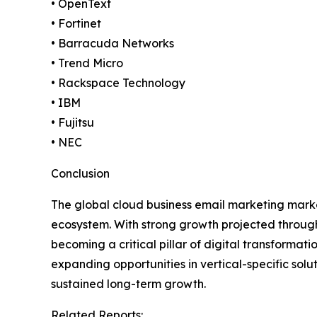
• OpenText
• Fortinet
• Barracuda Networks
• Trend Micro
• Rackspace Technology
• IBM
• Fujitsu
• NEC
Conclusion
The global cloud business email marketing market
ecosystem. With strong growth projected through
becoming a critical pillar of digital transforma
expanding opportunities in vertical-specific s
sustained long-term growth.
Related Reports: