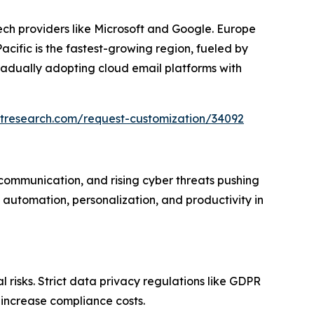
ech providers like Microsoft and Google. Europe
ific is the fastest-growing region, fueled by
radually adopting cloud email platforms with
etresearch.com/request-customization/34092
 communication, and rising cyber threats pushing
automation, personalization, and productivity in
 risks. Strict data privacy regulations like GDPR
 increase compliance costs.