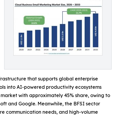
rastructure that supports global enterprise
ols into AI-powered productivity ecosystems
e market with approximately 45% share, owing to
soft and Google. Meanwhile, the BFSI sector
cure communication needs, and high-volume