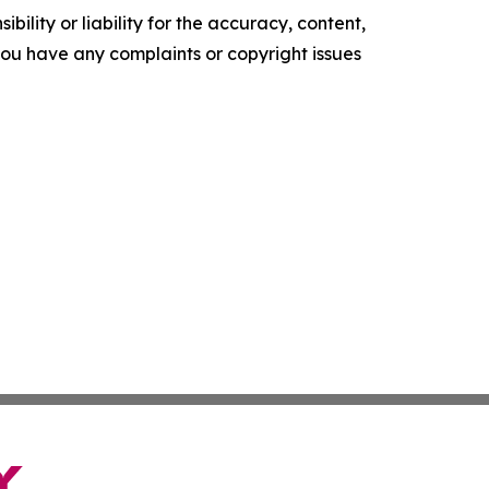
ility or liability for the accuracy, content,
f you have any complaints or copyright issues