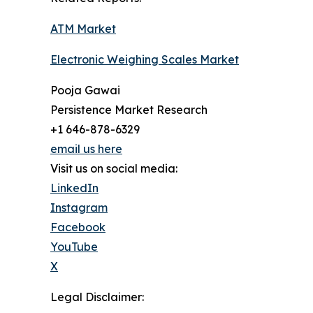
ATM Market
Electronic Weighing Scales Market
Pooja Gawai
Persistence Market Research
+1 646-878-6329
email us here
Visit us on social media:
LinkedIn
Instagram
Facebook
YouTube
X
Legal Disclaimer: