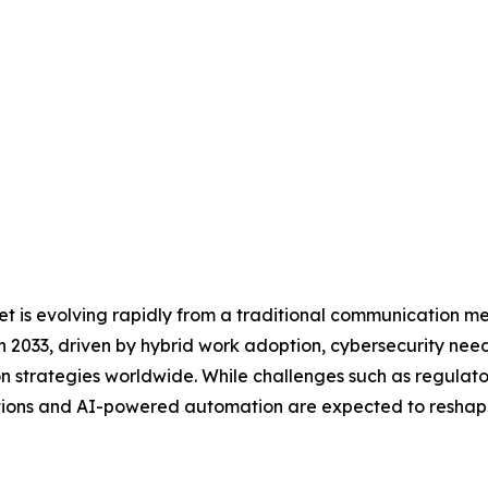
 is evolving rapidly from a traditional communication med
 2033, driven by hybrid work adoption, cybersecurity need
tion strategies worldwide. While challenges such as regulat
olutions and AI-powered automation are expected to resha