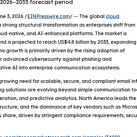
 2026–2033 forecast period
 3, 2026 /
EINPresswire.com
/ -- The global
cloud
 strong structural transformation as enterprises shift from
cloud-native, and AI-enhanced platforms. The market is
and is projected to reach US$4.8 billion by 2033, expanding
is growth is primarily driven by the rising adoption of
r advanced cybersecurity against phishing and
tive AI into enterprise communication ecosystems.
growing need for scalable, secure, and compliant email inf
ng solutions are evolving beyond simple communication to
ration, and predictive analytics. North America leads th
astructure, and the dominance of key vendors such as Micro
 share, driven by stringent compliance requirements, se