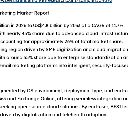
ww.persistencemarketresearch.com/samples/34092
arketing Market Report
lion in 2026 to US$4.8 billion by 2033 at a CAGR of 11.7%.
th nearly 45% share due to advanced cloud infrastructure
ccounting for approximately 26% of total market share.
ing region driven by SME digitization and cloud migration i
h around 55% share due to enterprise standardization an
ail marketing platforms into intelligent, security-focus
egmented by OS environment, deployment type, and end-us
65 and Exchange Online, offering seamless integration and 
 seeking open-source cloud solutions. By end-user, BFSI l
driven by digitalization and telehealth adoption.