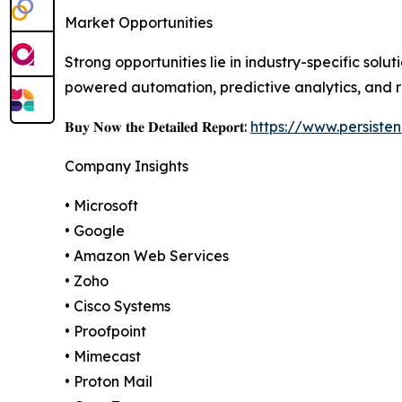
Market Opportunities
Strong opportunities lie in industry-specific sol
powered automation, predictive analytics, and r
𝐁𝐮𝐲 𝐍𝐨𝐰 𝐭𝐡𝐞 𝐃𝐞𝐭𝐚𝐢𝐥𝐞𝐝 𝐑𝐞𝐩𝐨𝐫𝐭:
https://www.persist
Company Insights
• Microsoft
• Google
• Amazon Web Services
• Zoho
• Cisco Systems
• Proofpoint
• Mimecast
• Proton Mail