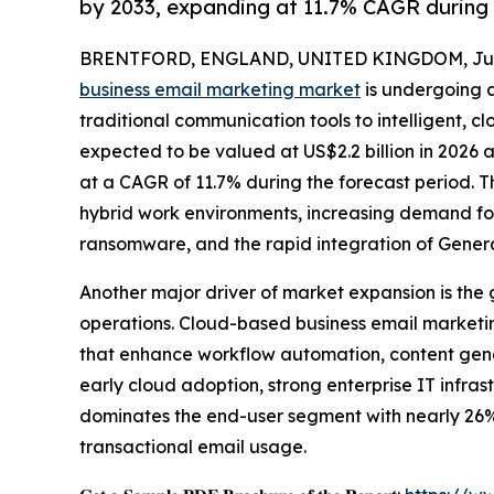
by 2033, expanding at 11.7% CAGR during
BRENTFORD, ENGLAND, UNITED KINGDOM, June
business email marketing market
is undergoing a
traditional communication tools to intelligent, 
expected to be valued at US$2.2 billion in 2026 
at a CAGR of 11.7% during the forecast period. Th
hybrid work environments, increasing demand fo
ransomware, and the rapid integration of Genera
Another major driver of market expansion is the 
operations. Cloud-based business email marketi
that enhance workflow automation, content gene
early cloud adoption, strong enterprise IT infr
dominates the end-user segment with nearly 26%
transactional email usage.