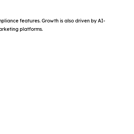
mpliance features. Growth is also driven by AI-
arketing platforms.