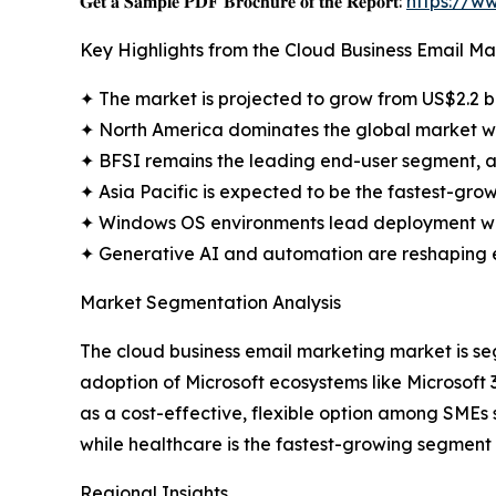
𝐆𝐞𝐭 𝐚 𝐒𝐚𝐦𝐩𝐥𝐞 𝐏𝐃𝐅 𝐁𝐫𝐨𝐜𝐡𝐮𝐫𝐞 𝐨𝐟 𝐭𝐡𝐞 𝐑𝐞𝐩𝐨𝐫𝐭:
https://w
Key Highlights from the Cloud Business Email M
✦ The market is projected to grow from US$2.2 bil
✦ North America dominates the global market wi
✦ BFSI remains the leading end-user segment, a
✦ Asia Pacific is expected to be the fastest-grow
✦ Windows OS environments lead deployment wit
✦ Generative AI and automation are reshaping em
Market Segmentation Analysis
The cloud business email marketing market is s
adoption of Microsoft ecosystems like Microsoft 3
as a cost-effective, flexible option among SMEs
while healthcare is the fastest-growing segment 
Regional Insights