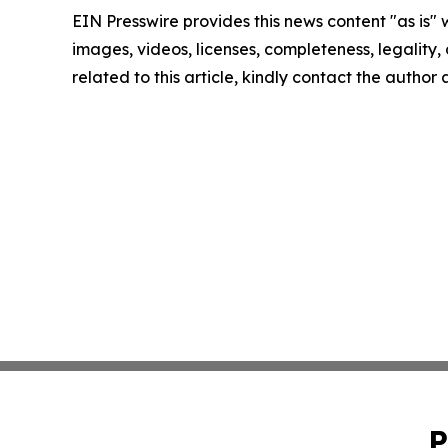
EIN Presswire provides this news content "as is" 
images, videos, licenses, completeness, legality, o
related to this article, kindly contact the author
P