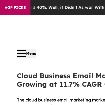
nd 40%. Well, it Didn’t
As war With Iran Drove 
AGP PICKS
Menu
Cloud Business Email Ma
Growing at 11.7% CAGR 
The cloud business email marketing marke