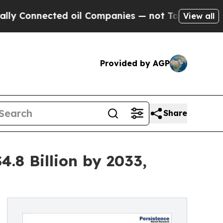
cted oil Companies — not Taxpayers — the Chance
View all
Provided by AGP
Share
.8 Billion by 2033,