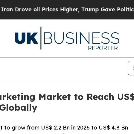
oil Prices Higher, Trump Gave Politically Conne
rketing Market to Reach US$4
Globally
t to grow from US$ 2.2 Bn in 2026 to US$ 4.8 Bn