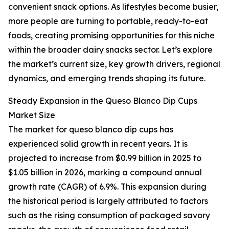
convenient snack options. As lifestyles become busier,
more people are turning to portable, ready-to-eat
foods, creating promising opportunities for this niche
within the broader dairy snacks sector. Let’s explore
the market’s current size, key growth drivers, regional
dynamics, and emerging trends shaping its future.
Steady Expansion in the Queso Blanco Dip Cups
Market Size
The market for queso blanco dip cups has
experienced solid growth in recent years. It is
projected to increase from $0.99 billion in 2025 to
$1.05 billion in 2026, marking a compound annual
growth rate (CAGR) of 6.9%. This expansion during
the historical period is largely attributed to factors
such as the rising consumption of packaged savory