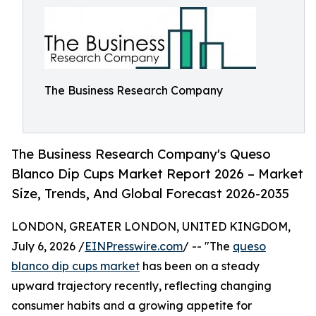
The Business Research Company
The Business Research Company's Queso
Blanco Dip Cups Market Report 2026 – Market
Size, Trends, And Global Forecast 2026-2035
LONDON, GREATER LONDON, UNITED KINGDOM,
July 6, 2026 /
EINPresswire.com
/ -- "The
queso
blanco dip cups market
has been on a steady
upward trajectory recently, reflecting changing
consumer habits and a growing appetite for