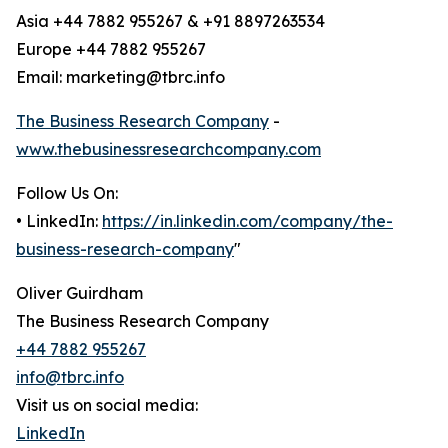
Asia +44 7882 955267 & +91 8897263534
Europe +44 7882 955267
Email: marketing@tbrc.info
The Business Research Company
-
www.thebusinessresearchcompany.com
Follow Us On:
• LinkedIn:
https://in.linkedin.com/company/the-
business-research-company
"
Oliver Guirdham
The Business Research Company
+44 7882 955267
info@tbrc.info
Visit us on social media:
LinkedIn