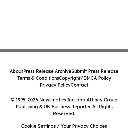
About
Press Release Archive
Submit Press Release
Terms & Conditions
Copyright/DMCA Policy
Privacy Policy
Contact
© 1995-2026 Newsmatics Inc. dba Affinity Group
Publishing & UK Business Reporter. All Rights
Reserved.
Cookie Settings / Your Privacy Choices