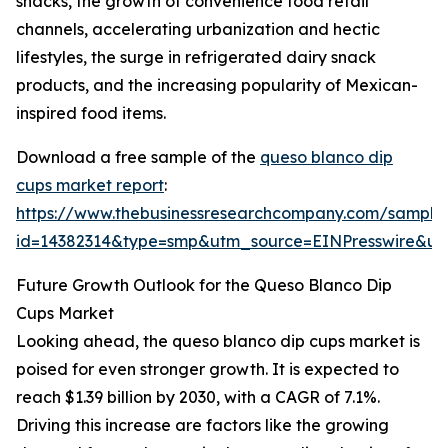
snacks, the growth of convenience food retail
channels, accelerating urbanization and hectic
lifestyles, the surge in refrigerated dairy snack
products, and the increasing popularity of Mexican-
inspired food items.
Download a free sample of the
queso blanco dip
cups market report
:
https://www.thebusinessresearchcompany.com/sample
id=14382314&type=smp&utm_source=EINPresswire&
Future Growth Outlook for the Queso Blanco Dip
Cups Market
Looking ahead, the queso blanco dip cups market is
poised for even stronger growth. It is expected to
reach $1.39 billion by 2030, with a CAGR of 7.1%.
Driving this increase are factors like the growing