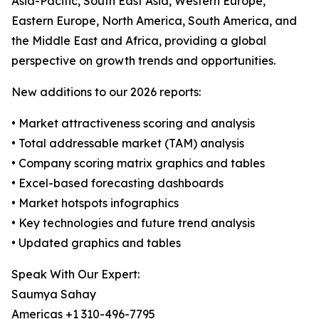
Asia-Pacific, South East Asia, Western Europe,
Eastern Europe, North America, South America, and
the Middle East and Africa, providing a global
perspective on growth trends and opportunities.
New additions to our 2026 reports:
• Market attractiveness scoring and analysis
• Total addressable market (TAM) analysis
• Company scoring matrix graphics and tables
• Excel-based forecasting dashboards
• Market hotspots infographics
• Key technologies and future trend analysis
• Updated graphics and tables
Speak With Our Expert:
Saumya Sahay
Americas +1 310-496-7795