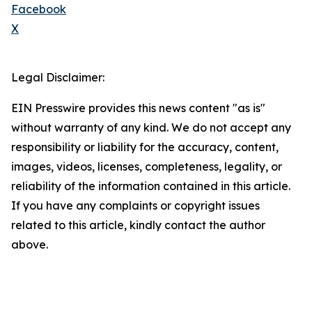
Facebook
X
Legal Disclaimer:
EIN Presswire provides this news content "as is"
without warranty of any kind. We do not accept any
responsibility or liability for the accuracy, content,
images, videos, licenses, completeness, legality, or
reliability of the information contained in this article.
If you have any complaints or copyright issues
related to this article, kindly contact the author
above.