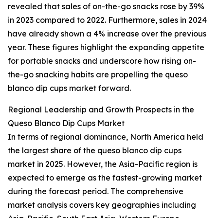
revealed that sales of on-the-go snacks rose by 39%
in 2023 compared to 2022. Furthermore, sales in 2024
have already shown a 4% increase over the previous
year. These figures highlight the expanding appetite
for portable snacks and underscore how rising on-
the-go snacking habits are propelling the queso
blanco dip cups market forward.
Regional Leadership and Growth Prospects in the
Queso Blanco Dip Cups Market
In terms of regional dominance, North America held
the largest share of the queso blanco dip cups
market in 2025. However, the Asia-Pacific region is
expected to emerge as the fastest-growing market
during the forecast period. The comprehensive
market analysis covers key geographies including