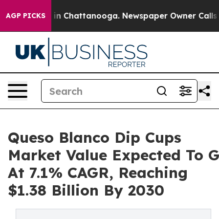
Chaos in Chattanooga. Newspaper Owner Calls the Peo
AGP PICKS
Queso Blanco Dip Cups
Market Value Expected To 
At 7.1% CAGR, Reaching
$1.38 Billion By 2030