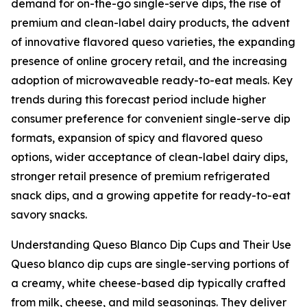
demand for on-the-go single-serve dips, the rise of
premium and clean-label dairy products, the advent
of innovative flavored queso varieties, the expanding
presence of online grocery retail, and the increasing
adoption of microwaveable ready-to-eat meals. Key
trends during this forecast period include higher
consumer preference for convenient single-serve dip
formats, expansion of spicy and flavored queso
options, wider acceptance of clean-label dairy dips,
stronger retail presence of premium refrigerated
snack dips, and a growing appetite for ready-to-eat
savory snacks.
Understanding Queso Blanco Dip Cups and Their Use
Queso blanco dip cups are single-serving portions of
a creamy, white cheese-based dip typically crafted
from milk, cheese, and mild seasonings. They deliver