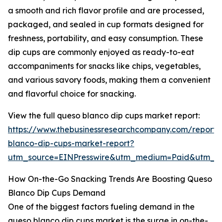
a smooth and rich flavor profile and are processed,
packaged, and sealed in cup formats designed for
freshness, portability, and easy consumption. These
dip cups are commonly enjoyed as ready-to-eat
accompaniments for snacks like chips, vegetables,
and various savory foods, making them a convenient
and flavorful choice for snacking.
View the full queso blanco dip cups market report:
https://www.thebusinessresearchcompany.com/report/
blanco-dip-cups-market-report?
utm_source=EINPresswire&utm_medium=Paid&utm_
How On-the-Go Snacking Trends Are Boosting Queso
Blanco Dip Cups Demand
One of the biggest factors fueling demand in the
queso blanco dip cups market is the surge in on-the-