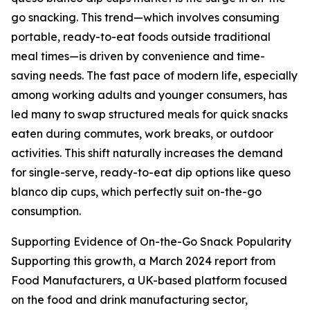
go snacking. This trend—which involves consuming
portable, ready-to-eat foods outside traditional
meal times—is driven by convenience and time-
saving needs. The fast pace of modern life, especially
among working adults and younger consumers, has
led many to swap structured meals for quick snacks
eaten during commutes, work breaks, or outdoor
activities. This shift naturally increases the demand
for single-serve, ready-to-eat dip options like queso
blanco dip cups, which perfectly suit on-the-go
consumption.
Supporting Evidence of On-the-Go Snack Popularity
Supporting this growth, a March 2024 report from
Food Manufacturers, a UK-based platform focused
on the food and drink manufacturing sector,