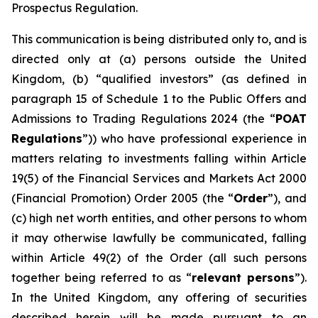
Prospectus Regulation.
This communication is being distributed only to, and is
directed only at (a) persons outside the United
Kingdom, (b) “qualified investors” (as defined in
paragraph 15 of Schedule 1 to the Public Offers and
Admissions to Trading Regulations 2024 (the “
POAT
Regulations
”)) who have professional experience in
matters relating to investments falling within Article
19(5) of the Financial Services and Markets Act 2000
(Financial Promotion) Order 2005 (the “
Order
”), and
(c) high net worth entities, and other persons to whom
it may otherwise lawfully be communicated, falling
within Article 49(2) of the Order (all such persons
together being referred to as “
relevant persons
”).
In the United Kingdom, any offering of securities
described herein will be made pursuant to an