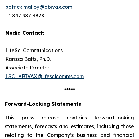
patrick.malloy@abivax.com
+1 847 987 4878
Media Contact:
LifeSci Communications
Karissa Baltz, Ph.D.
Associate Director
LSC_ABIVAX@lifescicomms.com
*****
Forward-Looking Statements
This press release contains forward-looking
statements, forecasts and estimates, including those
relating to the Company’s business and financial