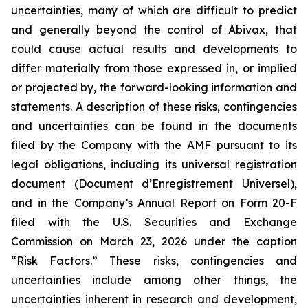
uncertainties, many of which are difficult to predict
and generally beyond the control of Abivax, that
could cause actual results and developments to
differ materially from those expressed in, or implied
or projected by, the forward-looking information and
statements. A description of these risks, contingencies
and uncertainties can be found in the documents
filed by the Company with the AMF pursuant to its
legal obligations, including its universal registration
document (
Document d’Enregistrement Universel
),
and in the Company’s Annual Report on Form 20-F
filed with the U.S. Securities and Exchange
Commission on March 23, 2026 under the caption
“Risk Factors.” These risks, contingencies and
uncertainties include among other things, the
uncertainties inherent in research and development,