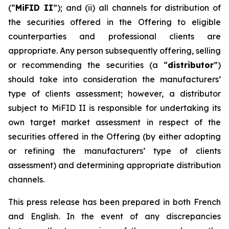
(“
MiFID II
”); and (ii) all channels for distribution of
the securities offered in the Offering to eligible
counterparties and professional clients are
appropriate. Any person subsequently offering, selling
or recommending the securities (a “
distributor
”)
should take into consideration the manufacturers’
type of clients assessment; however, a distributor
subject to MiFID II is responsible for undertaking its
own target market assessment in respect of the
securities offered in the Offering (by either adopting
or refining the manufacturers’ type of clients
assessment) and determining appropriate distribution
channels.
This press release has been prepared in both French
and English. In the event of any discrepancies