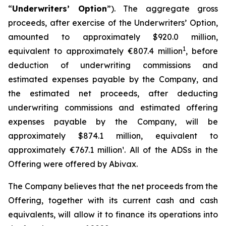
“
Underwriters’ Option
”). The aggregate gross
proceeds, after exercise of the Underwriters’ Option,
amounted to approximately $920.0 million,
1
equivalent to approximately €807.4 million
, before
deduction of underwriting commissions and
estimated expenses payable by the Company, and
the estimated net proceeds, after deducting
underwriting commissions and estimated offering
expenses payable by the Company, will be
approximately $874.1 million, equivalent to
approximately €767.1 million¹. All of the ADSs in the
Offering were offered by Abivax.
The Company believes that the net proceeds from the
Offering, together with its current cash and cash
equivalents, will allow it to finance its operations into