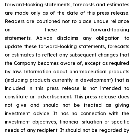
forward-looking statements, forecasts and estimates
are made only as of the date of this press release.
Readers are cautioned not to place undue reliance
on these forward-looking
statements. Abivax disclaims any obligation to
update these forward-looking statements, forecasts
or estimates to reflect any subsequent changes that
the Company becomes aware of, except as required
by law. Information about pharmaceutical products
(including products currently in development) that is
included in this press release is not intended to
constitute an advertisement. This press release does
not give and should not be treated as giving
investment advice. It has no connection with the
investment objectives, financial situation or specific
needs of any recipient. It should not be regarded by