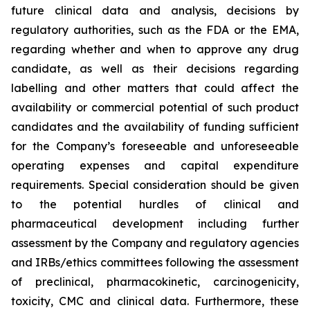
future clinical data and analysis, decisions by
regulatory authorities, such as the FDA or the EMA,
regarding whether and when to approve any drug
candidate, as well as their decisions regarding
labelling and other matters that could affect the
availability or commercial potential of such product
candidates and the availability of funding sufficient
for the Company’s foreseeable and unforeseeable
operating expenses and capital expenditure
requirements. Special consideration should be given
to the potential hurdles of clinical and
pharmaceutical development including further
assessment by the Company and regulatory agencies
and IRBs/ethics committees following the assessment
of preclinical, pharmacokinetic, carcinogenicity,
toxicity, CMC and clinical data. Furthermore, these