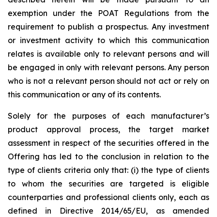
exemption under the POAT Regulations from the
requirement to publish a prospectus. Any investment
or investment activity to which this communication
relates is available only to relevant persons and will
be engaged in only with relevant persons. Any person
who is not a relevant person should not act or rely on
this communication or any of its contents.
Solely for the purposes of each manufacturer’s
product approval process, the target market
assessment in respect of the securities offered in the
Offering has led to the conclusion in relation to the
type of clients criteria only that: (i) the type of clients
to whom the securities are targeted is eligible
counterparties and professional clients only, each as
defined in Directive 2014/65/EU, as amended