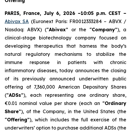
Offering
PARIS, France, July 6, 2026 –10:05 p.m. CEST –
Abivax SA
(Euronext Paris: FR0012333284 – ABVX /
Nasdaq: ABVX) (“
Abivax
” or the “
Company
”), a
clinical-stage biotechnology company focused on
developing therapeutics that harness the body’s
natural regulatory mechanisms to stabilize the
immune response in patients with chronic
inflammatory diseases, today announces the closing
of its previously announced underwritten public
offering of 7,360,000 American Depositary Shares
(“
ADSs
”), each representing one ordinary share,
€0.01 nominal value per share (each an “
Ordinary
Share
”), of the Company, in the United States (the
“
Offering
”), which includes the full exercise of the
underwriters’ option to purchase additional ADSs (the