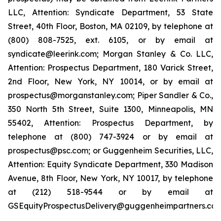
LLC, Attention: Syndicate Department, 53 State
Street, 40th Floor, Boston, MA 02109, by telephone at
(800) 808-7525, ext. 6105, or by email at
syndicate@leerink.com; Morgan Stanley & Co. LLC,
Attention: Prospectus Department, 180 Varick Street,
2nd Floor, New York, NY 10014, or by email at
prospectus@morganstanley.com; Piper Sandler & Co.,
350 North 5th Street, Suite 1300, Minneapolis, MN
55402, Attention: Prospectus Department, by
telephone at (800) 747-3924 or by email at
prospectus@psc.com; or Guggenheim Securities, LLC,
Attention: Equity Syndicate Department, 330 Madison
Avenue, 8th Floor, New York, NY 10017, by telephone
at (212) 518-9544 or by email at
GSEquityProspectusDelivery@guggenheimpartners.com