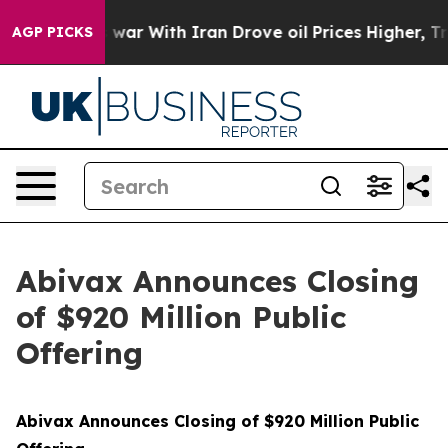
As war With Iran Drove oil Prices Higher, Trump Gave
AGP PICKS
Abivax Announces Closing
of $920 Million Public
Offering
Abivax Announces Closing of $920 Million Public