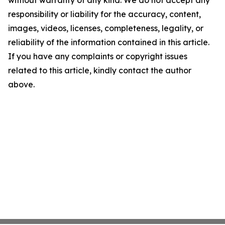
without warranty of any kind. We do not accept any
responsibility or liability for the accuracy, content,
images, videos, licenses, completeness, legality, or
reliability of the information contained in this article.
If you have any complaints or copyright issues
related to this article, kindly contact the author
above.