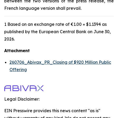
between the two versions of the press release, the
French language version shall prevail.
1 Based on an exchange rate of €1.00 = $1.1394 as
published by the European Central Bank on June 30,
2026.
Attachment
260706_Abivax_PR_Closing of $920 Million Public
Offering
Legal Disclaimer:
EIN Presswire provides this news content "as is"