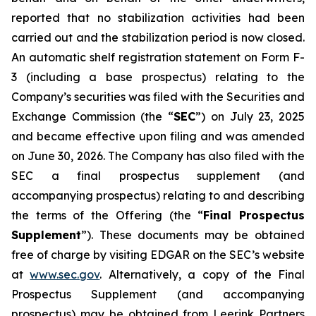
reported that no stabilization activities had been
carried out and the stabilization period is now closed.
An automatic shelf registration statement on Form F-
3 (including a base prospectus) relating to the
Company’s securities was filed with the Securities and
Exchange Commission (the “
SEC
”) on July 23, 2025
and became effective upon filing and was amended
on June 30, 2026. The Company has also filed with the
SEC a final prospectus supplement (and
accompanying prospectus) relating to and describing
the terms of the Offering (the “
Final Prospectus
Supplement
”). These documents may be obtained
free of charge by visiting EDGAR on the SEC’s website
at
www.sec.gov
. Alternatively, a copy of the Final
Prospectus Supplement (and accompanying
prospectus) may be obtained from Leerink Partners