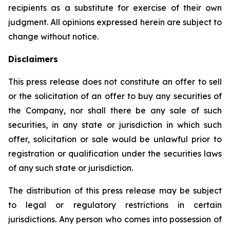
recipients as a substitute for exercise of their own
judgment. All opinions expressed herein are subject to
change without notice.
Disclaimers
This press release does not constitute an offer to sell
or the solicitation of an offer to buy any securities of
the Company, nor shall there be any sale of such
securities, in any state or jurisdiction in which such
offer, solicitation or sale would be unlawful prior to
registration or qualification under the securities laws
of any such state or jurisdiction.
The distribution of this press release may be subject
to legal or regulatory restrictions in certain
jurisdictions. Any person who comes into possession of