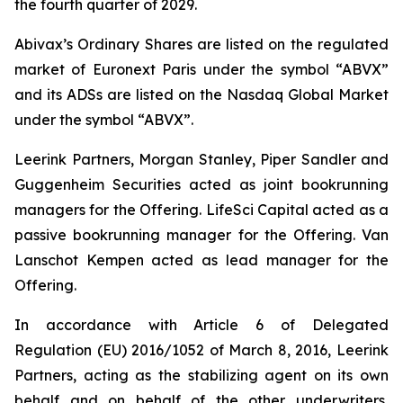
the fourth quarter of 2029.
Abivax’s Ordinary Shares are listed on the regulated
market of Euronext Paris under the symbol “ABVX”
and its ADSs are listed on the Nasdaq Global Market
under the symbol “ABVX”.
Leerink Partners, Morgan Stanley, Piper Sandler and
Guggenheim Securities acted as joint bookrunning
managers for the Offering. LifeSci Capital acted as a
passive bookrunning manager for the Offering. Van
Lanschot Kempen acted as lead manager for the
Offering.
In accordance with Article 6 of Delegated
Regulation (EU) 2016/1052 of March 8, 2016, Leerink
Partners, acting as the stabilizing agent on its own
behalf and on behalf of the other underwriters,