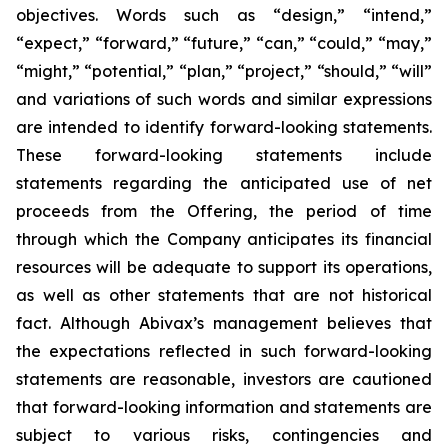
objectives. Words such as “design,” “intend,”
“expect,” “forward,” “future,” “can,” “could,” “may,”
“might,” “potential,” “plan,” “project,” “should,” “will”
and variations of such words and similar expressions
are intended to identify forward-looking statements.
These forward-looking statements include
statements regarding the anticipated use of net
proceeds from the Offering, the period of time
through which the Company anticipates its financial
resources will be adequate to support its operations,
as well as other statements that are not historical
fact. Although Abivax’s management believes that
the expectations reflected in such forward-looking
statements are reasonable, investors are cautioned
that forward-looking information and statements are
subject to various risks, contingencies and