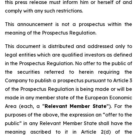
this press release must inform him or herself of and
comply with any such restrictions.
This announcement is not a prospectus within the
meaning of the Prospectus Regulation.
This document is distributed and addressed only to
legal entities which are qualified investors as defined
in the Prospectus Regulation. No offer to the public of
the securities referred to herein requiring the
Company to publish a prospectus pursuant to Article 3
of the Prospectus Regulation is being made or will be
made in any member state of the European Economic
Area (each, a “
Relevant Member State
”). For the
purposes of the above, the expression an “offer to the
public” in any Relevant Member State shall have the
meaning ascribed to it in Article 2(d) of the