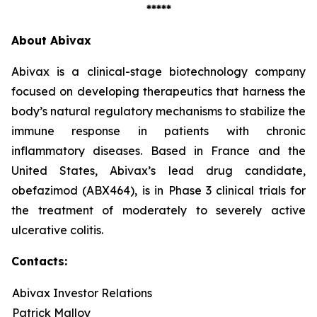
*****
About Abivax
Abivax is a clinical-stage biotechnology company
focused on developing therapeutics that harness the
body’s natural regulatory mechanisms to stabilize the
immune response in patients with chronic
inflammatory diseases. Based in France and the
United States, Abivax’s lead drug candidate,
obefazimod (ABX464), is in Phase 3 clinical trials for
the treatment of moderately to severely active
ulcerative colitis.
Contacts:
Abivax Investor Relations
Patrick Malloy