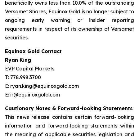
beneficially owns less than 10.0% of the outstanding
Versamet Shares, Equinox Gold is no longer subject to
ongoing early warning or insider reporting
requirements in respect of its ownership of Versamet
securities.
Equinox Gold Contact
Ryan King
EVP Capital Markets
T: 778.998.3700
E: ryan.king@equinoxgold.com
E: ir@equinoxgold.com
Cautionary Notes & Forward-looking Statements
This news release contains certain forward-looking
information and forward-looking statements within
the meaning of applicable securities legislation and