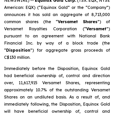
NEWSWIRE) --
Equinox Gold Corp.
(TSX: EQX, NYSE
American: EQX) (“Equinox Gold” or the “Company”)
announces it has sold an aggregate of 8,713,000
common shares (the “
Versamet Shares
”) of
Versamet Royalties Corporation (“
Versamet
”)
pursuant to an agreement with National Bank
Financial Inc. by way of a block trade (the
“
Disposition
”) for aggregate gross proceeds of
C$130 million.
Immediately before the Disposition, Equinox Gold
had beneficial ownership of, control and direction
over, 11,617,915 Versamet Shares, representing
approximately 10.7% of the outstanding Versamet
Shares on an undiluted basis. As a result of, and
immediately following, the Disposition, Equinox Gold
will have beneficial ownership of, control and