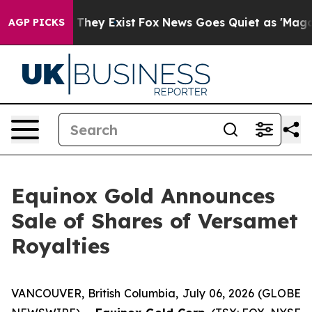
no Proof They Exist
Fox News Goes Quiet as 'Maga Medi
AGP PICKS
Equinox Gold Announces
Sale of Shares of Versamet
Royalties
VANCOUVER, British Columbia, July 06, 2026 (GLOBE