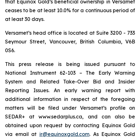
that Equinox Gold’s beneficial ownership in Versamet
ceases to be at least 10.0% for a continuous period of
at least 30 days.
Versamet’s head office is located at Suite 3200 - 733
Seymour Street, Vancouver, British Columbia, V6B
0S6.
This press release is being issued pursuant to
National Instrument 62-103 –
The Early Warning
System and Related Take-Over Bid and Insider
Reporting Issues
. An early warning report with
additional information in respect of the foregoing
matters will be filed under Versamet’s profile on
SEDAR+ at www.sedarplus.ca, and can also be
obtained upon request by contacting Equinox Gold
via email at
ir@equinoxgold.com
. As Equinox Gold