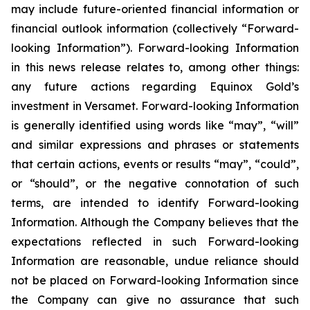
may include future-oriented financial information or
financial outlook information (collectively “Forward-
looking Information”). Forward-looking Information
in this news release relates to, among other things:
any future actions regarding Equinox Gold’s
investment in Versamet. Forward-looking Information
is generally identified using words like “may”, “will”
and similar expressions and phrases or statements
that certain actions, events or results “may”, “could”,
or “should”, or the negative connotation of such
terms, are intended to identify Forward-looking
Information. Although the Company believes that the
expectations reflected in such Forward-looking
Information are reasonable, undue reliance should
not be placed on Forward-looking Information since
the Company can give no assurance that such