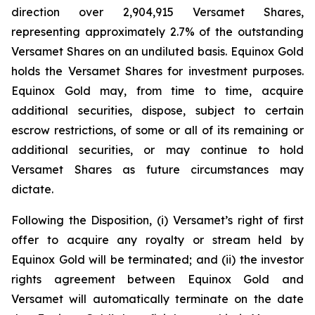
direction over 2,904,915 Versamet Shares,
representing approximately 2.7% of the outstanding
Versamet Shares on an undiluted basis. Equinox Gold
holds the Versamet Shares for investment purposes.
Equinox Gold may, from time to time, acquire
additional securities, dispose, subject to certain
escrow restrictions, of some or all of its remaining or
additional securities, or may continue to hold
Versamet Shares as future circumstances may
dictate.
Following the Disposition, (i) Versamet’s right of first
offer to acquire any royalty or stream held by
Equinox Gold will be terminated; and (ii) the investor
rights agreement between Equinox Gold and
Versamet will automatically terminate on the date