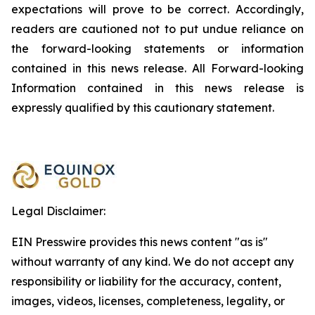
expectations will prove to be correct. Accordingly,
readers are cautioned not to put undue reliance on
the forward-looking statements or information
contained in this news release. All Forward-looking
Information contained in this news release is
expressly qualified by this cautionary statement.
Legal Disclaimer:
EIN Presswire provides this news content "as is"
without warranty of any kind. We do not accept any
responsibility or liability for the accuracy, content,
images, videos, licenses, completeness, legality, or