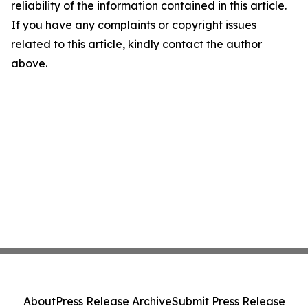
reliability of the information contained in this article.
If you have any complaints or copyright issues
related to this article, kindly contact the author
above.
About
Press Release Archive
Submit Press Release