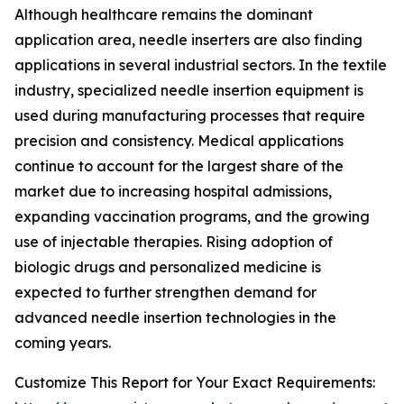
Although healthcare remains the dominant
application area, needle inserters are also finding
applications in several industrial sectors. In the textile
industry, specialized needle insertion equipment is
used during manufacturing processes that require
precision and consistency. Medical applications
continue to account for the largest share of the
market due to increasing hospital admissions,
expanding vaccination programs, and the growing
use of injectable therapies. Rising adoption of
biologic drugs and personalized medicine is
expected to further strengthen demand for
advanced needle insertion technologies in the
coming years.
Customize This Report for Your Exact Requirements: