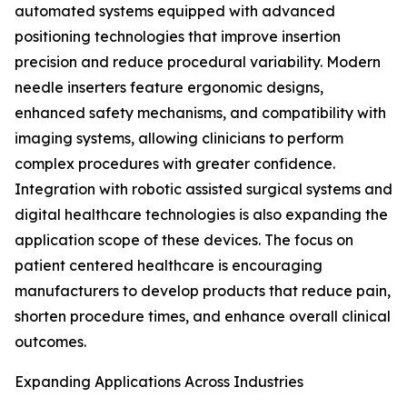
automated systems equipped with advanced
positioning technologies that improve insertion
precision and reduce procedural variability. Modern
needle inserters feature ergonomic designs,
enhanced safety mechanisms, and compatibility with
imaging systems, allowing clinicians to perform
complex procedures with greater confidence.
Integration with robotic assisted surgical systems and
digital healthcare technologies is also expanding the
application scope of these devices. The focus on
patient centered healthcare is encouraging
manufacturers to develop products that reduce pain,
shorten procedure times, and enhance overall clinical
outcomes.
Expanding Applications Across Industries