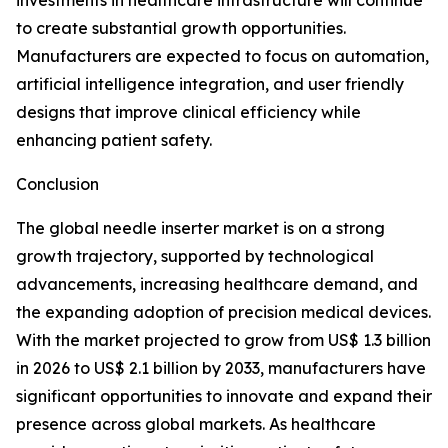
investments in healthcare infrastructure will continue
to create substantial growth opportunities.
Manufacturers are expected to focus on automation,
artificial intelligence integration, and user friendly
designs that improve clinical efficiency while
enhancing patient safety.
Conclusion
The global needle inserter market is on a strong
growth trajectory, supported by technological
advancements, increasing healthcare demand, and
the expanding adoption of precision medical devices.
With the market projected to grow from US$ 1.3 billion
in 2026 to US$ 2.1 billion by 2033, manufacturers have
significant opportunities to innovate and expand their
presence across global markets. As healthcare