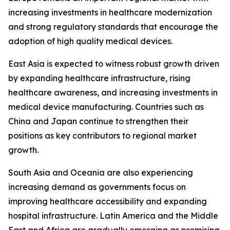
increasing investments in healthcare modernization
and strong regulatory standards that encourage the
adoption of high quality medical devices.
East Asia is expected to witness robust growth driven
by expanding healthcare infrastructure, rising
healthcare awareness, and increasing investments in
medical device manufacturing. Countries such as
China and Japan continue to strengthen their
positions as key contributors to regional market
growth.
South Asia and Oceania are also experiencing
increasing demand as governments focus on
improving healthcare accessibility and expanding
hospital infrastructure. Latin America and the Middle