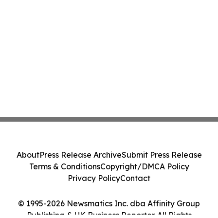
About
Press Release Archive
Submit Press Release
Terms & Conditions
Copyright/DMCA Policy
Privacy Policy
Contact
© 1995-2026 Newsmatics Inc. dba Affinity Group
Publishing & UK Business Reporter. All Rights