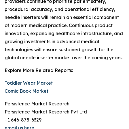
providers continue to prioritize patient safety,
procedural accuracy, and operational efficiency,
needle inserters will remain an essential component
of modern medical practice. Continuous product
innovation, expanding healthcare infrastructure, and
growing investments in advanced medical
technologies will ensure sustained growth for the
global needle inserter market over the coming years.
Explore More Related Reports:
Toddler Wear Market
Comic Book Market
Persistence Market Research
Persistence Market Research Pvt Ltd
+1 646-878-6329
email us here