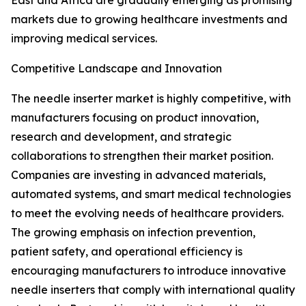
East and Africa are gradually emerging as promising
markets due to growing healthcare investments and
improving medical services.
Competitive Landscape and Innovation
The needle inserter market is highly competitive, with
manufacturers focusing on product innovation,
research and development, and strategic
collaborations to strengthen their market position.
Companies are investing in advanced materials,
automated systems, and smart medical technologies
to meet the evolving needs of healthcare providers.
The growing emphasis on infection prevention,
patient safety, and operational efficiency is
encouraging manufacturers to introduce innovative
needle inserters that comply with international quality