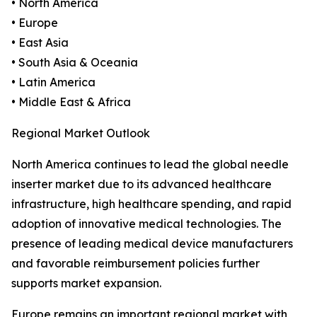
• North America
• Europe
• East Asia
• South Asia & Oceania
• Latin America
• Middle East & Africa
Regional Market Outlook
North America continues to lead the global needle
inserter market due to its advanced healthcare
infrastructure, high healthcare spending, and rapid
adoption of innovative medical technologies. The
presence of leading medical device manufacturers
and favorable reimbursement policies further
supports market expansion.
Europe remains an important regional market with