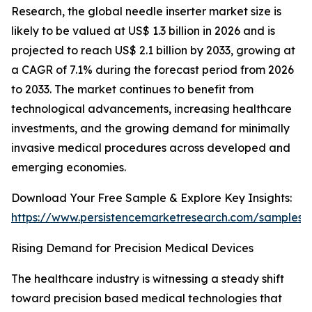
Research, the global needle inserter market size is
likely to be valued at US$ 1.3 billion in 2026 and is
projected to reach US$ 2.1 billion by 2033, growing at
a CAGR of 7.1% during the forecast period from 2026
to 2033. The market continues to benefit from
technological advancements, increasing healthcare
investments, and the growing demand for minimally
invasive medical procedures across developed and
emerging economies.
Download Your Free Sample & Explore Key Insights:
https://www.persistencemarketresearch.com/samples/
Rising Demand for Precision Medical Devices
The healthcare industry is witnessing a steady shift
toward precision based medical technologies that