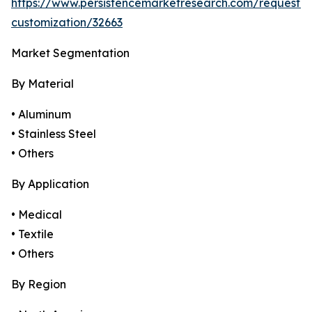
https://www.persistencemarketresearch.com/request-
customization/32663
Market Segmentation
By Material
• Aluminum
• Stainless Steel
• Others
By Application
• Medical
• Textile
• Others
By Region