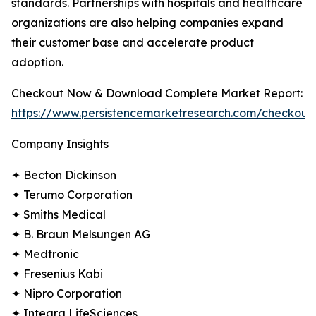
standards. Partnerships with hospitals and healthcare
organizations are also helping companies expand
their customer base and accelerate product
adoption.
Checkout Now & Download Complete Market Report:
https://www.persistencemarketresearch.com/checkout
Company Insights
✦ Becton Dickinson
✦ Terumo Corporation
✦ Smiths Medical
✦ B. Braun Melsungen AG
✦ Medtronic
✦ Fresenius Kabi
✦ Nipro Corporation
✦ Integra LifeSciences