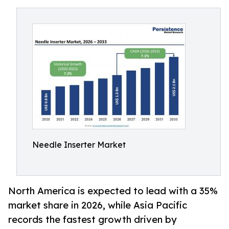
Needle Inserter Market
North America is expected to lead with a 35%
market share in 2026, while Asia Pacific
records the fastest growth driven by