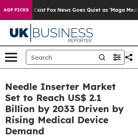
hey Exist
Fox News Goes Quiet as 'Maga Media Pipeline
AGP PICKS
Needle Inserter Market
Set to Reach US$ 2.1
Billion by 2033 Driven by
Rising Medical Device
Demand