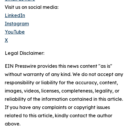
Visit us on social media:
LinkedIn
Instagram
YouTube
X
Legal Disclaimer:
EIN Presswire provides this news content "as is"
without warranty of any kind. We do not accept any
responsibility or liability for the accuracy, content,
images, videos, licenses, completeness, legality, or
reliability of the information contained in this article.
If you have any complaints or copyright issues
related to this article, kindly contact the author
above.