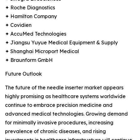
✦ Roche Diagnostics
✦ Hamilton Company
✦ Covidien
✦ AccuMed Technologies
✦ Jiangsu Yuyue Medical Equipment & Supply
✦ Shanghai Microport Medical
✦ Braunform GmbH
Future Outlook
The future of the needle inserter market appears
highly promising as healthcare systems worldwide
continue to embrace precision medicine and
advanced medical technologies. Growing demand
for minimally invasive procedures, increasing
prevalence of chronic diseases, and rising