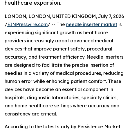
healthcare expansion.
LONDON, LONDON, UNITED KINGDOM, July 7, 2026
/
EINPresswire.com
/ -- The
needle inserter market
is
experiencing significant growth as healthcare
providers increasingly adopt advanced medical
devices that improve patient safety, procedural
accuracy, and treatment efficiency. Needle inserters
are designed to facilitate the precise insertion of
needles in a variety of medical procedures, reducing
human error while enhancing patient comfort. These
devices have become an essential component in
hospitals, diagnostic laboratories, specialty clinics,
and home healthcare settings where accuracy and
consistency are critical.
According to the latest study by Persistence Market