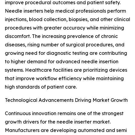
improve procedural outcomes and patient safety.
Needle inserters help medical professionals perform
injections, blood collection, biopsies, and other clinical
procedures with greater accuracy while minimizing
discomfort. The increasing prevalence of chronic
diseases, rising number of surgical procedures, and
growing need for diagnostic testing are contributing
to higher demand for advanced needle insertion
systems. Healthcare facilities are prioritizing devices
that improve workflow efficiency while maintaining
high standards of patient care.
Technological Advancements Driving Market Growth
Continuous innovation remains one of the strongest
growth drivers for the needle inserter market.
Manufacturers are developing automated and semi