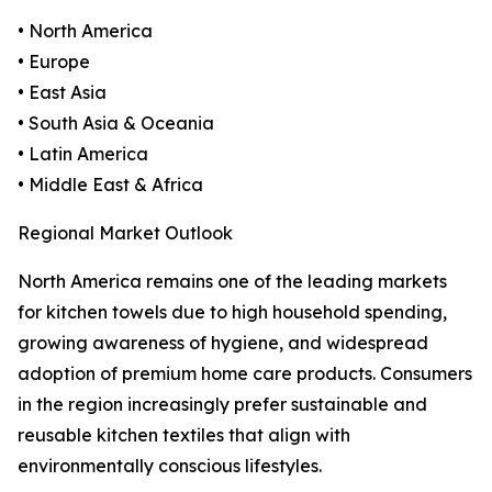
• North America
• Europe
• East Asia
• South Asia & Oceania
• Latin America
• Middle East & Africa
Regional Market Outlook
North America remains one of the leading markets
for kitchen towels due to high household spending,
growing awareness of hygiene, and widespread
adoption of premium home care products. Consumers
in the region increasingly prefer sustainable and
reusable kitchen textiles that align with
environmentally conscious lifestyles.