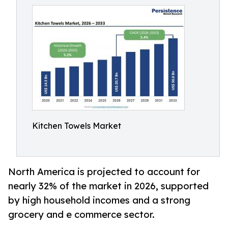
Kitchen Towels Market
North America is projected to account for
nearly 32% of the market in 2026, supported
by high household incomes and a strong
grocery and e commerce sector.