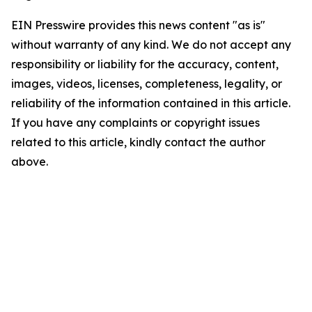
EIN Presswire provides this news content "as is"
without warranty of any kind. We do not accept any
responsibility or liability for the accuracy, content,
images, videos, licenses, completeness, legality, or
reliability of the information contained in this article.
If you have any complaints or copyright issues
related to this article, kindly contact the author
above.