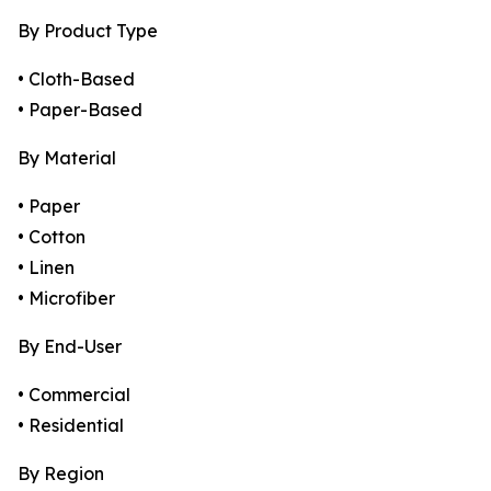
By Product Type
• Cloth-Based
• Paper-Based
By Material
• Paper
• Cotton
• Linen
• Microfiber
By End-User
• Commercial
• Residential
By Region