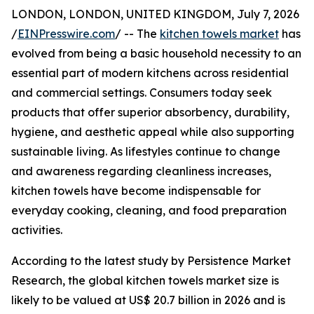
LONDON, LONDON, UNITED KINGDOM, July 7, 2026
/
EINPresswire.com
/ -- The
kitchen towels market
has
evolved from being a basic household necessity to an
essential part of modern kitchens across residential
and commercial settings. Consumers today seek
products that offer superior absorbency, durability,
hygiene, and aesthetic appeal while also supporting
sustainable living. As lifestyles continue to change
and awareness regarding cleanliness increases,
kitchen towels have become indispensable for
everyday cooking, cleaning, and food preparation
activities.
According to the latest study by Persistence Market
Research, the global kitchen towels market size is
likely to be valued at US$ 20.7 billion in 2026 and is