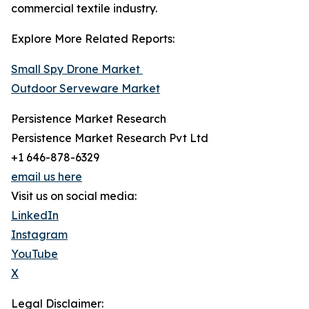
commercial textile industry.
Explore More Related Reports:
Small Spy Drone Market
Outdoor Serveware Market
Persistence Market Research
Persistence Market Research Pvt Ltd
+1 646-878-6329
email us here
Visit us on social media:
LinkedIn
Instagram
YouTube
X
Legal Disclaimer: