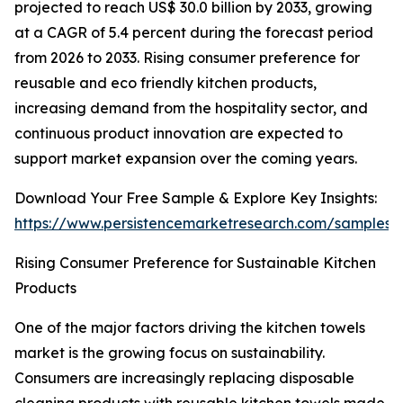
projected to reach US$ 30.0 billion by 2033, growing
at a CAGR of 5.4 percent during the forecast period
from 2026 to 2033. Rising consumer preference for
reusable and eco friendly kitchen products,
increasing demand from the hospitality sector, and
continuous product innovation are expected to
support market expansion over the coming years.
Download Your Free Sample & Explore Key Insights:
https://www.persistencemarketresearch.com/samples/
Rising Consumer Preference for Sustainable Kitchen
Products
One of the major factors driving the kitchen towels
market is the growing focus on sustainability.
Consumers are increasingly replacing disposable