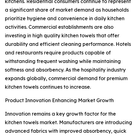
kitchens. Residential consumers continue to represent
a significant share of market demand as households
prioritize hygiene and convenience in daily kitchen
activities. Commercial establishments are also
investing in high quality kitchen towels that offer
durability and efficient cleaning performance. Hotels
and restaurants require products capable of
withstanding frequent washing while maintaining
softness and absorbency. As the hospitality industry
expands globally, commercial demand for premium
kitchen towels continues to increase.
Product Innovation Enhancing Market Growth
Innovation remains a key growth factor for the
kitchen towels market. Manufacturers are introducing
advanced fabrics with improved absorbency, quick