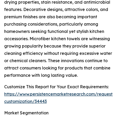
drying properties, stain resistance, and antimicrobial
features. Decorative designs, attractive colors, and
premium finishes are also becoming important
purchasing considerations, particularly among
homeowners seeking functional yet stylish kitchen
accessories. Microfiber kitchen towels are witnessing
growing popularity because they provide superior
cleaning efficiency without requiring excessive water
or chemical cleaners. These innovations continue to
attract consumers looking for products that combine
performance with long lasting value.
Customize This Report for Your Exact Requirements:
https://www.persistencemarketresearch.com/request-
customization/34443
Market Segmentation