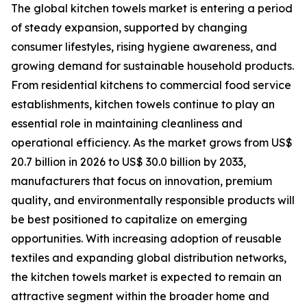
The global kitchen towels market is entering a period
of steady expansion, supported by changing
consumer lifestyles, rising hygiene awareness, and
growing demand for sustainable household products.
From residential kitchens to commercial food service
establishments, kitchen towels continue to play an
essential role in maintaining cleanliness and
operational efficiency. As the market grows from US$
20.7 billion in 2026 to US$ 30.0 billion by 2033,
manufacturers that focus on innovation, premium
quality, and environmentally responsible products will
be best positioned to capitalize on emerging
opportunities. With increasing adoption of reusable
textiles and expanding global distribution networks,
the kitchen towels market is expected to remain an
attractive segment within the broader home and