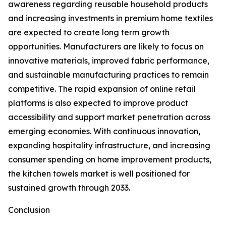
awareness regarding reusable household products
and increasing investments in premium home textiles
are expected to create long term growth
opportunities. Manufacturers are likely to focus on
innovative materials, improved fabric performance,
and sustainable manufacturing practices to remain
competitive. The rapid expansion of online retail
platforms is also expected to improve product
accessibility and support market penetration across
emerging economies. With continuous innovation,
expanding hospitality infrastructure, and increasing
consumer spending on home improvement products,
the kitchen towels market is well positioned for
sustained growth through 2033.
Conclusion