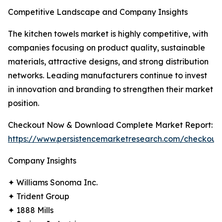
Competitive Landscape and Company Insights
The kitchen towels market is highly competitive, with
companies focusing on product quality, sustainable
materials, attractive designs, and strong distribution
networks. Leading manufacturers continue to invest
in innovation and branding to strengthen their market
position.
Checkout Now & Download Complete Market Report:
https://www.persistencemarketresearch.com/checkout
Company Insights
✦ Williams Sonoma Inc.
✦ Trident Group
✦ 1888 Mills