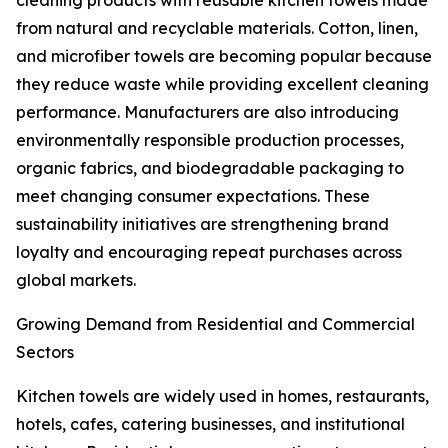
cleaning products with reusable kitchen towels made
from natural and recyclable materials. Cotton, linen,
and microfiber towels are becoming popular because
they reduce waste while providing excellent cleaning
performance. Manufacturers are also introducing
environmentally responsible production processes,
organic fabrics, and biodegradable packaging to
meet changing consumer expectations. These
sustainability initiatives are strengthening brand
loyalty and encouraging repeat purchases across
global markets.
Growing Demand from Residential and Commercial
Sectors
Kitchen towels are widely used in homes, restaurants,
hotels, cafes, catering businesses, and institutional