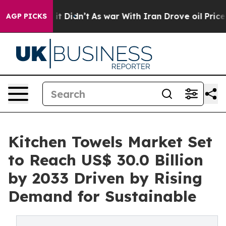
ell, it Didn’t
As war With Iran Drove oil Prices Hig
AGP PICKS
Kitchen Towels Market Set
to Reach US$ 30.0 Billion
by 2033 Driven by Rising
Demand for Sustainable