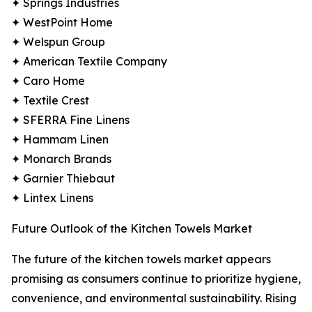
✦ Springs Industries
✦ WestPoint Home
✦ Welspun Group
✦ American Textile Company
✦ Caro Home
✦ Textile Crest
✦ SFERRA Fine Linens
✦ Hammam Linen
✦ Monarch Brands
✦ Garnier Thiebaut
✦ Lintex Linens
Future Outlook of the Kitchen Towels Market
The future of the kitchen towels market appears
promising as consumers continue to prioritize hygiene,
convenience, and environmental sustainability. Rising