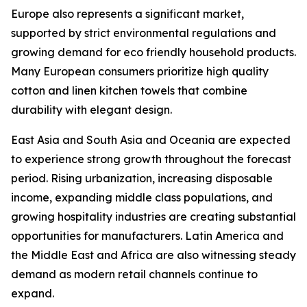
Europe also represents a significant market,
supported by strict environmental regulations and
growing demand for eco friendly household products.
Many European consumers prioritize high quality
cotton and linen kitchen towels that combine
durability with elegant design.
East Asia and South Asia and Oceania are expected
to experience strong growth throughout the forecast
period. Rising urbanization, increasing disposable
income, expanding middle class populations, and
growing hospitality industries are creating substantial
opportunities for manufacturers. Latin America and
the Middle East and Africa are also witnessing steady
demand as modern retail channels continue to
expand.