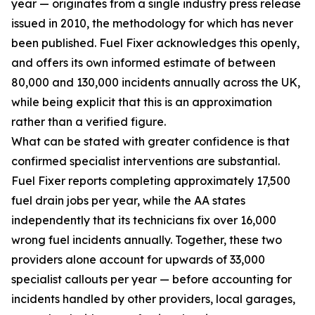
year — originates from a single industry press release
issued in 2010, the methodology for which has never
been published. Fuel Fixer acknowledges this openly,
and offers its own informed estimate of between
80,000 and 130,000 incidents annually across the UK,
while being explicit that this is an approximation
rather than a verified figure.
What can be stated with greater confidence is that
confirmed specialist interventions are substantial.
Fuel Fixer reports completing approximately 17,500
fuel drain jobs per year, while the AA states
independently that its technicians fix over 16,000
wrong fuel incidents annually. Together, these two
providers alone account for upwards of 33,000
specialist callouts per year — before accounting for
incidents handled by other providers, local garages,