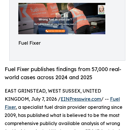
Fuel Fixer
Fuel Fixer publishes findings from 57,000 real-
world cases across 2024 and 2025
EAST GRINSTEAD, WEST SUSSEX, UNITED
KINGDOM, July 7, 2026 /
EINPresswire.com
/ --
Fuel
Fixer
, a specialist fuel drain provider operating since
2009, has published what is believed to be the most
comprehensive publicly available analysis of wrong