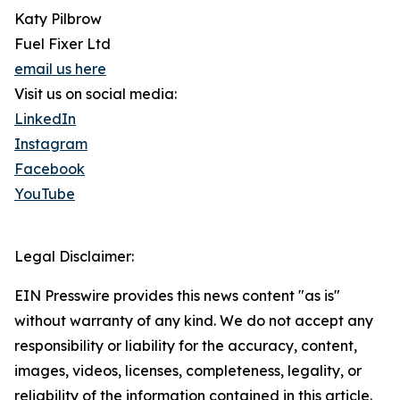
Katy Pilbrow
Fuel Fixer Ltd
email us here
Visit us on social media:
LinkedIn
Instagram
Facebook
YouTube
Legal Disclaimer:
EIN Presswire provides this news content "as is"
without warranty of any kind. We do not accept any
responsibility or liability for the accuracy, content,
images, videos, licenses, completeness, legality, or
reliability of the information contained in this article.