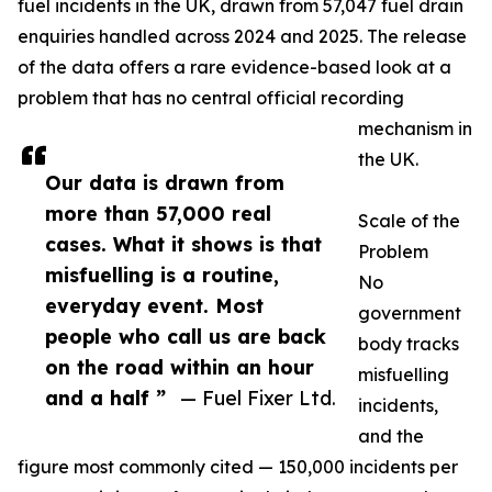
fuel incidents in the UK, drawn from 57,047 fuel drain
enquiries handled across 2024 and 2025. The release
of the data offers a rare evidence-based look at a
problem that has no central official recording
mechanism in
the UK.
Our data is drawn from
more than 57,000 real
Scale of the
cases. What it shows is that
Problem
misfuelling is a routine,
No
everyday event. Most
government
people who call us are back
body tracks
on the road within an hour
misfuelling
and a half ”
— Fuel Fixer Ltd.
incidents,
and the
figure most commonly cited — 150,000 incidents per