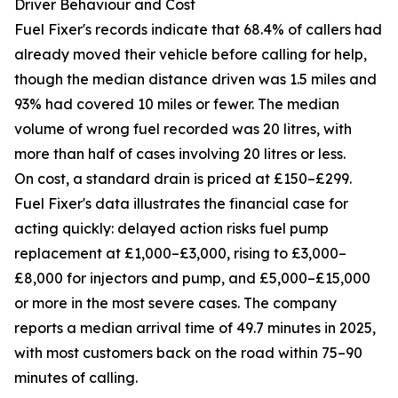
Driver Behaviour and Cost
Fuel Fixer's records indicate that 68.4% of callers had
already moved their vehicle before calling for help,
though the median distance driven was 1.5 miles and
93% had covered 10 miles or fewer. The median
volume of wrong fuel recorded was 20 litres, with
more than half of cases involving 20 litres or less.
On cost, a standard drain is priced at £150–£299.
Fuel Fixer's data illustrates the financial case for
acting quickly: delayed action risks fuel pump
replacement at £1,000–£3,000, rising to £3,000–
£8,000 for injectors and pump, and £5,000–£15,000
or more in the most severe cases. The company
reports a median arrival time of 49.7 minutes in 2025,
with most customers back on the road within 75–90
minutes of calling.