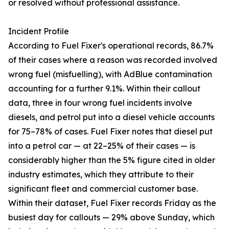
or resolved without professional assistance.
Incident Profile
According to Fuel Fixer's operational records, 86.7%
of their cases where a reason was recorded involved
wrong fuel (misfuelling), with AdBlue contamination
accounting for a further 9.1%. Within their callout
data, three in four wrong fuel incidents involve
diesels, and petrol put into a diesel vehicle accounts
for 75–78% of cases. Fuel Fixer notes that diesel put
into a petrol car — at 22–25% of their cases — is
considerably higher than the 5% figure cited in older
industry estimates, which they attribute to their
significant fleet and commercial customer base.
Within their dataset, Fuel Fixer records Friday as the
busiest day for callouts — 29% above Sunday, which