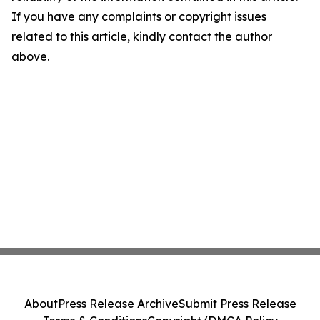
If you have any complaints or copyright issues
related to this article, kindly contact the author
above.
About
Press Release Archive
Submit Press Release