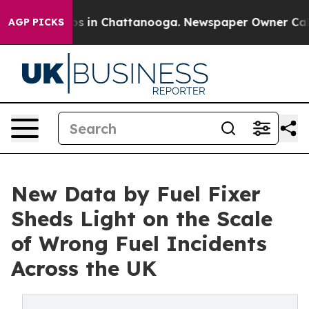
apse
Chaos in Chattanooga. Newspaper Owner Calls the
AGP PICKS
New Data by Fuel Fixer
Sheds Light on the Scale
of Wrong Fuel Incidents
Across the UK