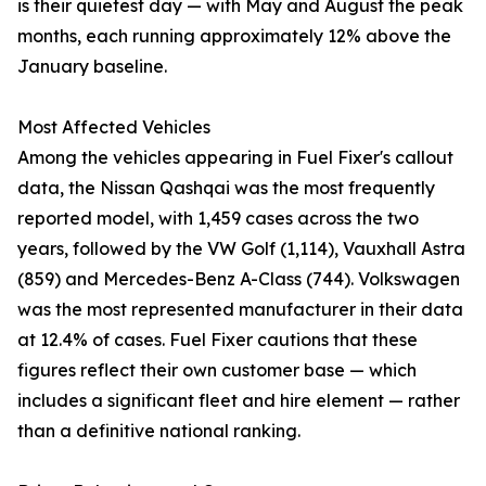
is their quietest day — with May and August the peak
months, each running approximately 12% above the
January baseline.
Most Affected Vehicles
Among the vehicles appearing in Fuel Fixer's callout
data, the Nissan Qashqai was the most frequently
reported model, with 1,459 cases across the two
years, followed by the VW Golf (1,114), Vauxhall Astra
(859) and Mercedes-Benz A-Class (744). Volkswagen
was the most represented manufacturer in their data
at 12.4% of cases. Fuel Fixer cautions that these
figures reflect their own customer base — which
includes a significant fleet and hire element — rather
than a definitive national ranking.