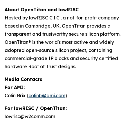
About OpenTitan and lowRISC
Hosted by lowRISC C.I.C., a not-for-profit company
based in Cambridge, UK, OpenTitan provides a
transparent and trustworthy secure silicon platform.
OpenTitan® is the world's most active and widely
adopted open-source silicon project, containing
commercial-grade IP blocks and security certified
hardware Root of Trust designs.
Media Contacts
For AMI:
Colin Brix (
colinb@ami.com
)
For lowRISC / OpenTitan:
lowrisc@w2comm.com