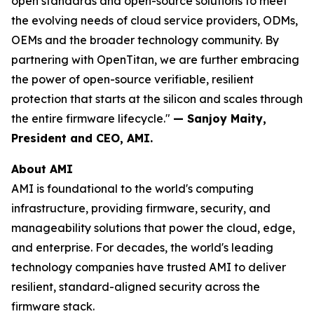
open standards and open-source solutions to meet
the evolving needs of cloud service providers, ODMs,
OEMs and the broader technology community. By
partnering with OpenTitan, we are further embracing
the power of open-source verifiable, resilient
protection that starts at the silicon and scales through
the entire firmware lifecycle."
— Sanjoy Maity,
President and CEO, AMI.
About AMI
AMI is foundational to the world's computing
infrastructure, providing firmware, security, and
manageability solutions that power the cloud, edge,
and enterprise. For decades, the world's leading
technology companies have trusted AMI to deliver
resilient, standard-aligned security across the
firmware stack.