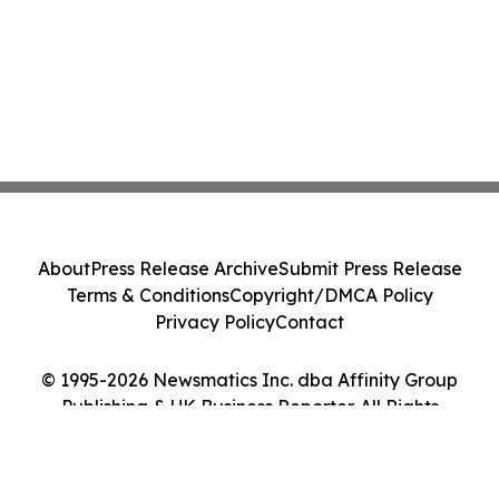
About
Press Release Archive
Submit Press Release
Terms & Conditions
Copyright/DMCA Policy
Privacy Policy
Contact
© 1995-2026 Newsmatics Inc. dba Affinity Group
Publishing & UK Business Reporter. All Rights
Reserved.
Cookie Settings / Your Privacy Choices