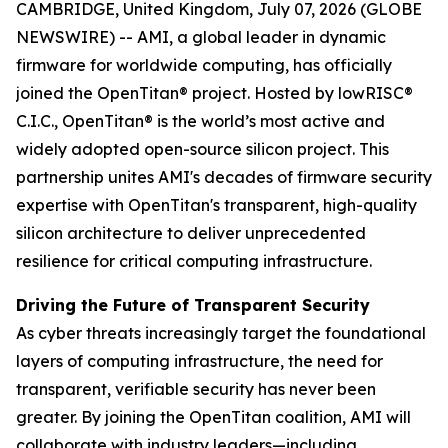
CAMBRIDGE, United Kingdom, July 07, 2026 (GLOBE
NEWSWIRE) -- AMI, a global leader in dynamic
firmware for worldwide computing, has officially
joined the OpenTitan® project. Hosted by lowRISC®
C.I.C., OpenTitan® is the world’s most active and
widely adopted open-source silicon project. This
partnership unites AMI's decades of firmware security
expertise with OpenTitan's transparent, high-quality
silicon architecture to deliver unprecedented
resilience for critical computing infrastructure.
Driving the Future of Transparent Security
As cyber threats increasingly target the foundational
layers of computing infrastructure, the need for
transparent, verifiable security has never been
greater. By joining the OpenTitan coalition, AMI will
collaborate with industry leaders—including