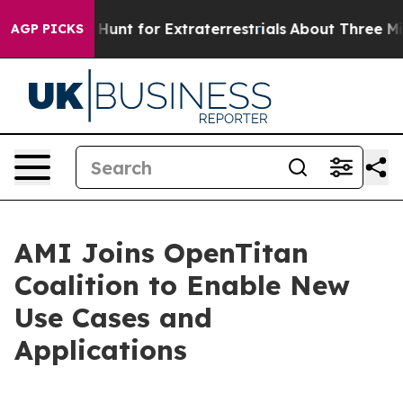
ifeform to Hunt for Extraterrestrials
About Three Millio
AGP PICKS
AMI Joins OpenTitan
Coalition to Enable New
Use Cases and
Applications