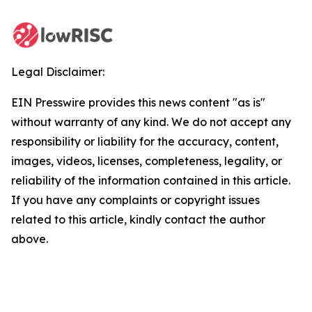
Legal Disclaimer:
EIN Presswire provides this news content "as is"
without warranty of any kind. We do not accept any
responsibility or liability for the accuracy, content,
images, videos, licenses, completeness, legality, or
reliability of the information contained in this article.
If you have any complaints or copyright issues
related to this article, kindly contact the author
above.