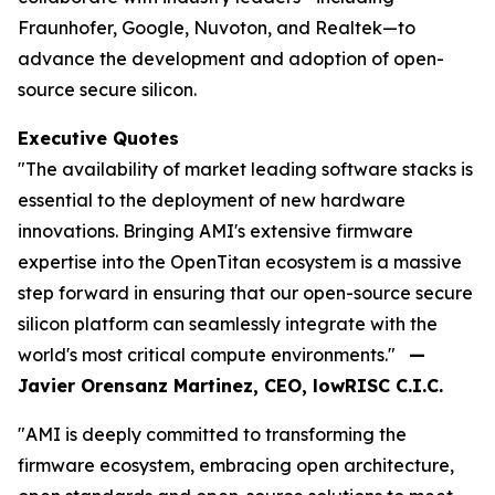
Fraunhofer, Google, Nuvoton, and Realtek—to
advance the development and adoption of open-
source secure silicon.
Executive Quotes
"The availability of market leading software stacks is
essential to the deployment of new hardware
innovations. Bringing AMI's extensive firmware
expertise into the OpenTitan ecosystem is a massive
step forward in ensuring that our open-source secure
silicon platform can seamlessly integrate with the
world's most critical compute environments."
—
Javier Orensanz Martinez, CEO, lowRISC C.I.C.
"AMI is deeply committed to transforming the
firmware ecosystem, embracing open architecture,