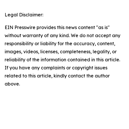
Legal Disclaimer:
EIN Presswire provides this news content "as is"
without warranty of any kind. We do not accept any
responsibility or liability for the accuracy, content,
images, videos, licenses, completeness, legality, or
reliability of the information contained in this article.
If you have any complaints or copyright issues
related to this article, kindly contact the author
above.