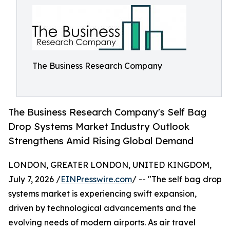
The Business Research Company
The Business Research Company's Self Bag
Drop Systems Market Industry Outlook
Strengthens Amid Rising Global Demand
LONDON, GREATER LONDON, UNITED KINGDOM,
July 7, 2026 /
EINPresswire.com
/ -- "The self bag drop
systems market is experiencing swift expansion,
driven by technological advancements and the
evolving needs of modern airports. As air travel