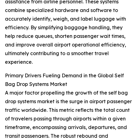
assistance from airline personnel. These systems
combine specialized hardware and software to
accurately identify, weigh, and label luggage with
efficiency. By simplifying baggage handling, they
help reduce queues, shorten passenger wait times,
and improve overall airport operational efficiency,
ultimately contributing to a smoother travel
experience.
Primary Drivers Fueling Demand in the Global Self
Bag Drop Systems Market
A major factor propelling the growth of the self bag
drop systems market is the surge in airport passenger
traffic worldwide. This metric reflects the total count
of travelers passing through airports within a given
timeframe, encompassing arrivals, departures, and
transit passengers. The robust rebound and