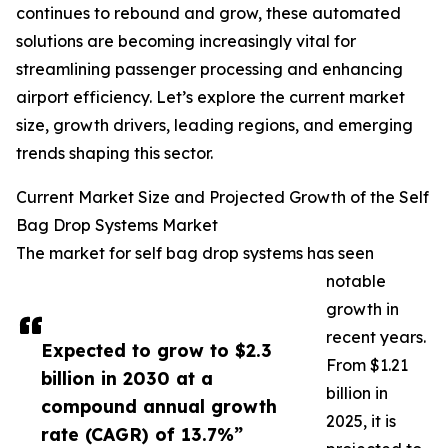
continues to rebound and grow, these automated
solutions are becoming increasingly vital for
streamlining passenger processing and enhancing
airport efficiency. Let’s explore the current market
size, growth drivers, leading regions, and emerging
trends shaping this sector.
Current Market Size and Projected Growth of the Self
Bag Drop Systems Market
The market for self bag drop systems has seen
notable
growth in
recent years.
Expected to grow to $2.3
From $1.21
billion in 2030 at a
billion in
compound annual growth
2025, it is
rate (CAGR) of 13.7%”