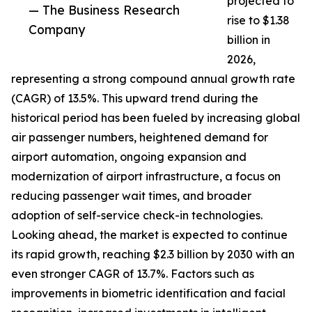
projected to
— The Business Research
rise to $1.38
Company
billion in
2026,
representing a strong compound annual growth rate
(CAGR) of 13.5%. This upward trend during the
historical period has been fueled by increasing global
air passenger numbers, heightened demand for
airport automation, ongoing expansion and
modernization of airport infrastructure, a focus on
reducing passenger wait times, and broader
adoption of self-service check-in technologies.
Looking ahead, the market is expected to continue
its rapid growth, reaching $2.3 billion by 2030 with an
even stronger CAGR of 13.7%. Factors such as
improvements in biometric identification and facial