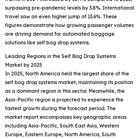
surpassing pre-pandemic levels by 3.8%. International
travel saw an even higher jump of 13.6%. These
figures demonstrate how growing passenger volumes
are driving demand for automated baggage
solutions like self bag drop systems.
Leading Regions in the Self Bag Drop Systems
Market by 2025
In 2025, North America held the largest share of the
self bag drop systems market, maintaining its position
as a dominant region in this sector. Meanwhile, the
Asia-Pacific region is projected to experience the
fastest growth during the forecast period. The
market report encompasses key geographic areas
including Asia-Pacific, South East Asia, Western
Europe, Eastern Europe, North America, South