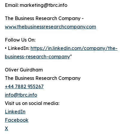
Email: marketing@tbrc.info
The Business Research Company -
www.thebusinessresearchcompany.com
Follow Us On:
• LinkedIn:
https://in.linkedin.com/company/the-
business-research-company
"
Oliver Guirdham
The Business Research Company
+44 7882 955267
info@tbrc.info
Visit us on social media:
LinkedIn
Facebook
X