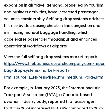
expansion in air travel demand, propelled by tourism
and business activities, have increased passenger
volumes considerably. Self bag drop systems address
this rise by decreasing check-in line congestion and
minimizing manual baggage handling, which
accelerates passenger throughput and enhances
operational workflows at airports.
View the full self bag drop systems market report:
https://www.thebusinessresearchcompany.com/report/s
bag-drop-systems-market-report?
utm_source=EINPresswire&utm_medium=Paid&utm_
For example, in January 2025, the International Air
Transport Association (IATA), a Canada-based
aviation industry body, reported that passenger
traffic in 2024 increased by 10.4% compared to 2023,