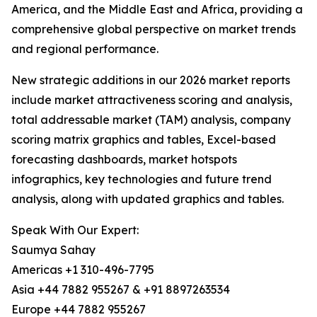
America, and the Middle East and Africa, providing a
comprehensive global perspective on market trends
and regional performance.
New strategic additions in our 2026 market reports
include market attractiveness scoring and analysis,
total addressable market (TAM) analysis, company
scoring matrix graphics and tables, Excel-based
forecasting dashboards, market hotspots
infographics, key technologies and future trend
analysis, along with updated graphics and tables.
Speak With Our Expert:
Saumya Sahay
Americas +1 310-496-7795
Asia +44 7882 955267 & +91 8897263534
Europe +44 7882 955267