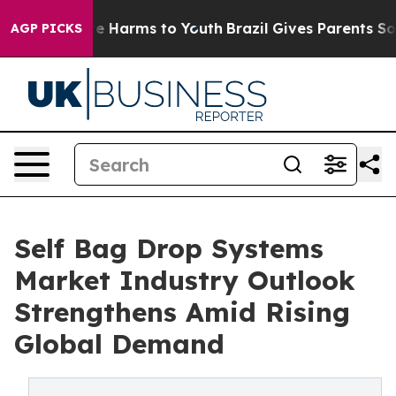
d to Abate Harms to Youth
Brazil Gives Parents Social 
AGP PICKS
Self Bag Drop Systems
Market Industry Outlook
Strengthens Amid Rising
Global Demand