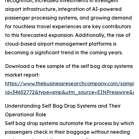
recognition, increased investments in intelligent
airport infrastructure, integration of AI-powered
passenger processing systems, and growing demand
for touchless travel experiences are key contributors
to this forecasted expansion. Additionally, the rise of
cloud-based airport management platforms is
becoming a significant trend in the coming years.
Download a free sample of the self bag drop systems
market report:
https://www.thebusinessresearchcompany.com/sample
id=34652772&type=smp&utm_source=EINPresswire&
Understanding Self Bag Drop Systems and Their
Operational Role
Self bag drop systems automate the process by which
passengers check in their baggage without needing