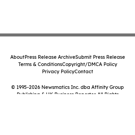
About
Press Release Archive
Submit Press Release
Terms & Conditions
Copyright/DMCA Policy
Privacy Policy
Contact
© 1995-2026 Newsmatics Inc. dba Affinity Group
Publishing & UK Business Reporter. All Rights
Reserved.
Cookie Settings / Your Privacy Choices