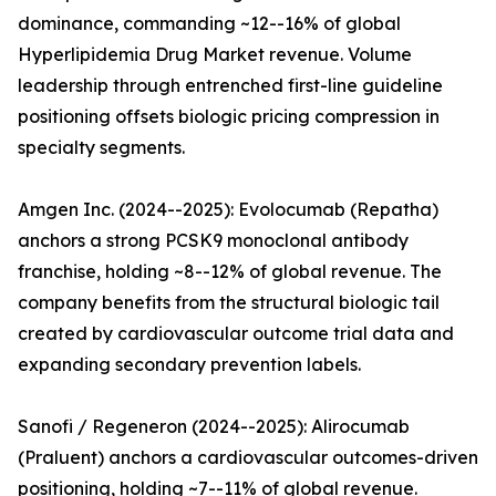
dominance, commanding ~12--16% of global
Hyperlipidemia Drug Market revenue. Volume
leadership through entrenched first-line guideline
positioning offsets biologic pricing compression in
specialty segments.
Amgen Inc. (2024--2025): Evolocumab (Repatha)
anchors a strong PCSK9 monoclonal antibody
franchise, holding ~8--12% of global revenue. The
company benefits from the structural biologic tail
created by cardiovascular outcome trial data and
expanding secondary prevention labels.
Sanofi / Regeneron (2024--2025): Alirocumab
(Praluent) anchors a cardiovascular outcomes-driven
positioning, holding ~7--11% of global revenue.