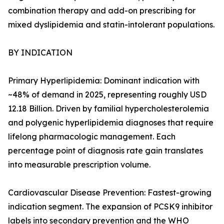
combination therapy and add-on prescribing for
mixed dyslipidemia and statin-intolerant populations.
BY INDICATION
Primary Hyperlipidemia: Dominant indication with
~48% of demand in 2025, representing roughly USD
12.18 Billion. Driven by familial hypercholesterolemia
and polygenic hyperlipidemia diagnoses that require
lifelong pharmacologic management. Each
percentage point of diagnosis rate gain translates
into measurable prescription volume.
Cardiovascular Disease Prevention: Fastest-growing
indication segment. The expansion of PCSK9 inhibitor
labels into secondary prevention and the WHO