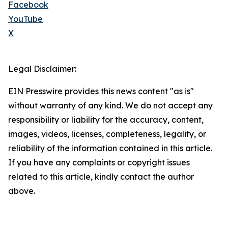
Facebook
YouTube
X
Legal Disclaimer:
EIN Presswire provides this news content "as is"
without warranty of any kind. We do not accept any
responsibility or liability for the accuracy, content,
images, videos, licenses, completeness, legality, or
reliability of the information contained in this article.
If you have any complaints or copyright issues
related to this article, kindly contact the author
above.