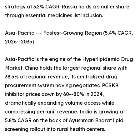
strategy at 3.2% CAGR. Russia holds a smaller share
through essential medicines list inclusion.
Asia-Pacific --- Fastest-Growing Region (5.4% CAGR,
2026--2035)
Asia-Pacific is the engine of the Hyperlipidemia Drug
Market. China holds the largest regional share with
38.5% of regional revenue, its centralized drug
procurement system having negotiated PCSK9
inhibitor prices down by 60--80% in 2024,
dramatically expanding volume access while
compressing per-unit revenue. India is growing at
5.8% CAGR on the back of Ayushman Bharat lipid
screening rollout into rural health centers.