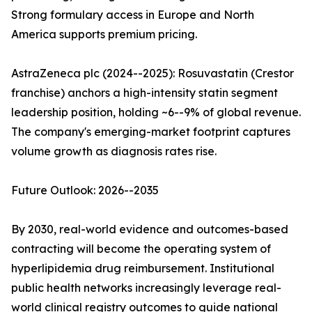
Strong formulary access in Europe and North
America supports premium pricing.
AstraZeneca plc (2024--2025): Rosuvastatin (Crestor
franchise) anchors a high-intensity statin segment
leadership position, holding ~6--9% of global revenue.
The company's emerging-market footprint captures
volume growth as diagnosis rates rise.
Future Outlook: 2026--2035
By 2030, real-world evidence and outcomes-based
contracting will become the operating system of
hyperlipidemia drug reimbursement. Institutional
public health networks increasingly leverage real-
world clinical registry outcomes to guide national