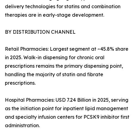
delivery technologies for statins and combination
therapies are in early-stage development.
BY DISTRIBUTION CHANNEL
Retail Pharmacies: Largest segment at ~45.8% share
in 2025. Walk-in dispensing for chronic oral
prescriptions remains the primary dispensing point,
handling the majority of statin and fibrate
prescriptions.
Hospital Pharmacies: USD 7.24 Billion in 2025, serving
as the initiation point for inpatient lipid management
and specialty infusion centers for PCSK9 inhibitor first
administration.