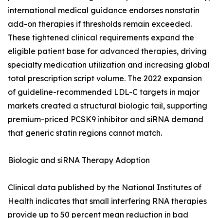
international medical guidance endorses nonstatin
add-on therapies if thresholds remain exceeded.
These tightened clinical requirements expand the
eligible patient base for advanced therapies, driving
specialty medication utilization and increasing global
total prescription script volume. The 2022 expansion
of guideline-recommended LDL-C targets in major
markets created a structural biologic tail, supporting
premium-priced PCSK9 inhibitor and siRNA demand
that generic statin regions cannot match.
Biologic and siRNA Therapy Adoption
Clinical data published by the National Institutes of
Health indicates that small interfering RNA therapies
provide up to 50 percent mean reduction in bad