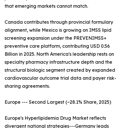
that emerging markets cannot match.
Canada contributes through provincial formulary
alignment, while Mexico is growing on IMSS lipid
screening expansion under the PREVENIMSS+
preventive care platform, contributing USD 0.56
Billion in 2025. North America's leadership rests on
specialty pharmacy infrastructure depth and the
structural biologic segment created by expanded
cardiovascular outcome trial data and payer risk-
sharing agreements.
Europe --- Second Largest (~28.1% Share, 2025)
Europe's Hyperlipidemia Drug Market reflects
divergent national strategies---Germany leads