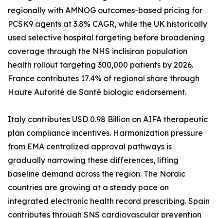
regionally with AMNOG outcomes-based pricing for
PCSK9 agents at 3.8% CAGR, while the UK historically
used selective hospital targeting before broadening
coverage through the NHS inclisiran population
health rollout targeting 300,000 patients by 2026.
France contributes 17.4% of regional share through
Haute Autorité de Santé biologic endorsement.
Italy contributes USD 0.98 Billion on AIFA therapeutic
plan compliance incentives. Harmonization pressure
from EMA centralized approval pathways is
gradually narrowing these differences, lifting
baseline demand across the region. The Nordic
countries are growing at a steady pace on
integrated electronic health record prescribing. Spain
contributes through SNS cardiovascular prevention