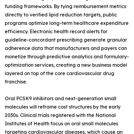
funding frameworks. By tying reimbursement metrics
directly to verified lipid reduction targets, public
programs optimize long-term healthcare expenditure
efficiency. Electronic health record alerts for
guideline-concordant prescribing generate granular
adherence data that manufacturers and payers can
monetize through predictive analytics and formulary-
optimization services, creating a new business model
layered on top of the core cardiovascular drug
franchise.
Oral PCSK9 inhibitors and next-generation small
molecules will reframe cost structures by the early
2030s. Clinical trials registered with the National
Institutes of Health focus on oral small molecules
targeting cardiovascular diseases, which cause an