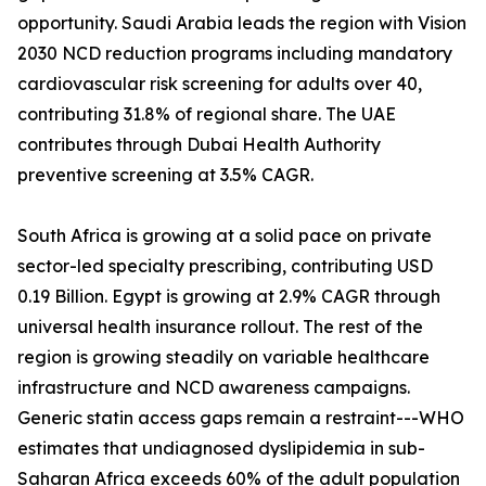
opportunity. Saudi Arabia leads the region with Vision
2030 NCD reduction programs including mandatory
cardiovascular risk screening for adults over 40,
contributing 31.8% of regional share. The UAE
contributes through Dubai Health Authority
preventive screening at 3.5% CAGR.
South Africa is growing at a solid pace on private
sector-led specialty prescribing, contributing USD
0.19 Billion. Egypt is growing at 2.9% CAGR through
universal health insurance rollout. The rest of the
region is growing steadily on variable healthcare
infrastructure and NCD awareness campaigns.
Generic statin access gaps remain a restraint---WHO
estimates that undiagnosed dyslipidemia in sub-
Saharan Africa exceeds 60% of the adult population