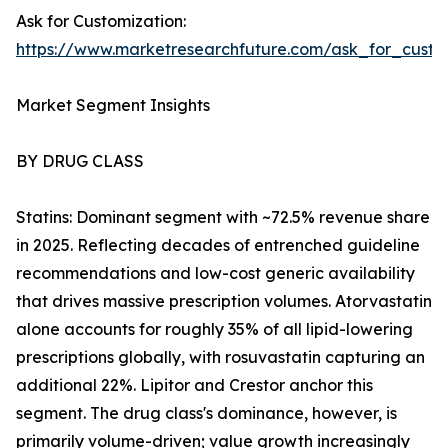
Ask for Customization:
https://www.marketresearchfuture.com/ask_for_cust
Market Segment Insights
BY DRUG CLASS
Statins: Dominant segment with ~72.5% revenue share
in 2025. Reflecting decades of entrenched guideline
recommendations and low-cost generic availability
that drives massive prescription volumes. Atorvastatin
alone accounts for roughly 35% of all lipid-lowering
prescriptions globally, with rosuvastatin capturing an
additional 22%. Lipitor and Crestor anchor this
segment. The drug class's dominance, however, is
primarily volume-driven; value growth increasingly