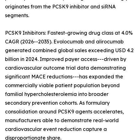
originates from the PCSK9 inhibitor and siRNA
segments.
PCSK9 Inhibitors: Fastest-growing drug class at 4.0%
CAGR (2026--2035). Evolocumab and alirocumab
generated combined global sales exceeding USD 4.2
billion in 2024. Improved payer access---driven by
cardiovascular outcome trial data demonstrating
significant MACE reductions---has expanded the
commercially viable patient population beyond
familial hypercholesterolemia into broader
secondary prevention cohorts. As formulary
consolidation around PCSK9 agents accelerates,
manufacturers able to demonstrate real-world
cardiovascular event reduction capture a
disproportionate share.