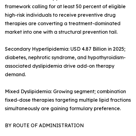
framework calling for at least 50 percent of eligible
high-risk individuals to receive preventive drug
therapies are converting a treatment-dominated
market into one with a structural prevention tail.
Secondary Hyperlipidemia: USD 4.87 Billion in 2025;
diabetes, nephrotic syndrome, and hypothyroidism-
associated dyslipidemia drive add-on therapy
demand.
Mixed Dyslipidemia: Growing segment; combination
fixed-dose therapies targeting multiple lipid fractions
simultaneously are gaining formulary preference.
BY ROUTE OF ADMINISTRATION