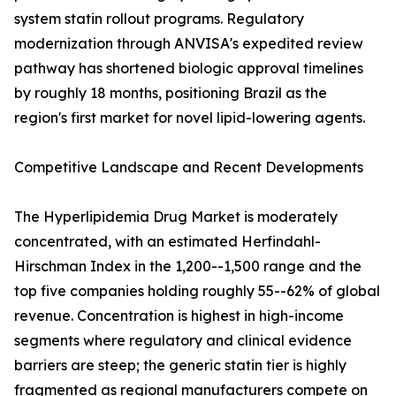
system statin rollout programs. Regulatory
modernization through ANVISA's expedited review
pathway has shortened biologic approval timelines
by roughly 18 months, positioning Brazil as the
region's first market for novel lipid-lowering agents.
Competitive Landscape and Recent Developments
The Hyperlipidemia Drug Market is moderately
concentrated, with an estimated Herfindahl-
Hirschman Index in the 1,200--1,500 range and the
top five companies holding roughly 55--62% of global
revenue. Concentration is highest in high-income
segments where regulatory and clinical evidence
barriers are steep; the generic statin tier is highly
fragmented as regional manufacturers compete on