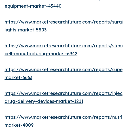
equipment-market-43440
https://www.marketresearchfuture.com/reports/surgic
lights-market-5803
https://www.marketresearchfuture.com/reports/stem-
cell-manufacturing-market-6942
https://www.marketresearchfuture.com/reports/superdi
market-6663
https://www.marketresearchfuture.com/reports/injecta
drug-delivery-devices-market-1211
https://www.marketresearchfuture.com/reports/nutrig
market-4009