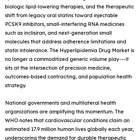
biologic lipid-lowering therapies, and the therapeutic
shift from legacy oral statins toward injectable
PCSK9 inhibitors, small-interfering RNA medicines
such as inclisiran, and next-generation small
molecules that address adherence limitations and
statin intolerance. The Hyperlipidemia Drug Market is
no longer a commoditized generic volume play---it
sits at the intersection of precision medicine,
outcomes-based contracting, and population health
strategy.
National governments and multilateral health
organizations are amplifying this momentum. The
WHO notes that cardiovascular conditions claim an
estimated 17.9 million human lives globally each year,
underscoring the demand for durable therapeutic