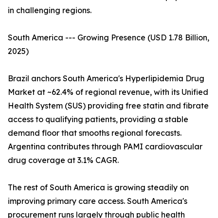
in challenging regions.
South America --- Growing Presence (USD 1.78 Billion,
2025)
Brazil anchors South America's Hyperlipidemia Drug
Market at ~62.4% of regional revenue, with its Unified
Health System (SUS) providing free statin and fibrate
access to qualifying patients, providing a stable
demand floor that smooths regional forecasts.
Argentina contributes through PAMI cardiovascular
drug coverage at 3.1% CAGR.
The rest of South America is growing steadily on
improving primary care access. South America's
procurement runs largely through public health