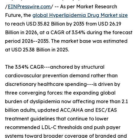
/
EINPresswire.com
/ -- As per Market Research
Future, the
global Hyperlipidemia Drug Market size
to reach USD 35.82 Billion by 2035 from USD 26.19
Billion in 2026, at a CAGR of 3.54% during the forecast
period 2026--2035. The market base was estimated
at USD 25.38 Billion in 2025.
The 3.54% CAGR---anchored by structural
cardiovascular prevention demand rather than
discretionary healthcare spending---is driven by
three converging forces: the expanding global
burden of dyslipidemia now affecting more than 2.1
billion adults, updated ACC/AHA and ESC/EAS
treatment guidelines that continue to lower
recommended LDL-C thresholds and push payer
systems toward broader coverage of branded and