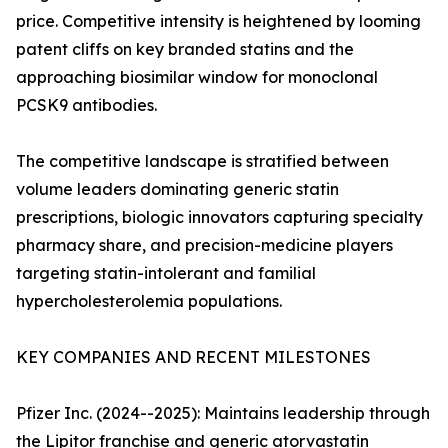
price. Competitive intensity is heightened by looming
patent cliffs on key branded statins and the
approaching biosimilar window for monoclonal
PCSK9 antibodies.
The competitive landscape is stratified between
volume leaders dominating generic statin
prescriptions, biologic innovators capturing specialty
pharmacy share, and precision-medicine players
targeting statin-intolerant and familial
hypercholesterolemia populations.
KEY COMPANIES AND RECENT MILESTONES
Pfizer Inc. (2024--2025): Maintains leadership through
the Lipitor franchise and generic atorvastatin