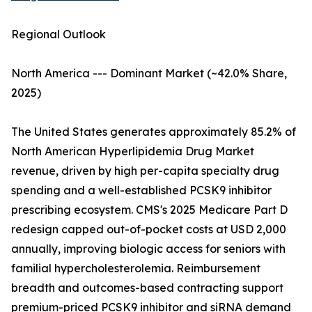
Regional Outlook
North America --- Dominant Market (~42.0% Share,
2025)
The United States generates approximately 85.2% of
North American Hyperlipidemia Drug Market
revenue, driven by high per-capita specialty drug
spending and a well-established PCSK9 inhibitor
prescribing ecosystem. CMS's 2025 Medicare Part D
redesign capped out-of-pocket costs at USD 2,000
annually, improving biologic access for seniors with
familial hypercholesterolemia. Reimbursement
breadth and outcomes-based contracting support
premium-priced PCSK9 inhibitor and siRNA demand