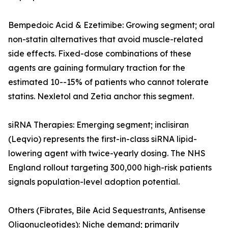
Bempedoic Acid & Ezetimibe: Growing segment; oral
non-statin alternatives that avoid muscle-related
side effects. Fixed-dose combinations of these
agents are gaining formulary traction for the
estimated 10--15% of patients who cannot tolerate
statins. Nexletol and Zetia anchor this segment.
siRNA Therapies: Emerging segment; inclisiran
(Leqvio) represents the first-in-class siRNA lipid-
lowering agent with twice-yearly dosing. The NHS
England rollout targeting 300,000 high-risk patients
signals population-level adoption potential.
Others (Fibrates, Bile Acid Sequestrants, Antisense
Oligonucleotides): Niche demand; primarily