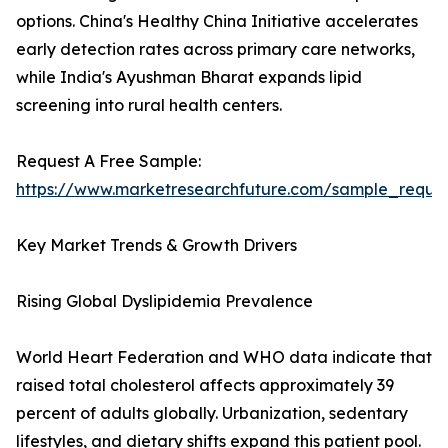
options. China's Healthy China Initiative accelerates
early detection rates across primary care networks,
while India's Ayushman Bharat expands lipid
screening into rural health centers.
Request A Free Sample:
https://www.marketresearchfuture.com/sample_reque
Key Market Trends & Growth Drivers
Rising Global Dyslipidemia Prevalence
World Heart Federation and WHO data indicate that
raised total cholesterol affects approximately 39
percent of adults globally. Urbanization, sedentary
lifestyles, and dietary shifts expand this patient pool.