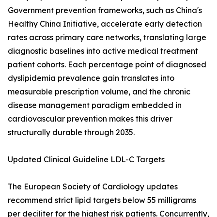
Government prevention frameworks, such as China's
Healthy China Initiative, accelerate early detection
rates across primary care networks, translating large
diagnostic baselines into active medical treatment
patient cohorts. Each percentage point of diagnosed
dyslipidemia prevalence gain translates into
measurable prescription volume, and the chronic
disease management paradigm embedded in
cardiovascular prevention makes this driver
structurally durable through 2035.
Updated Clinical Guideline LDL-C Targets
The European Society of Cardiology updates
recommend strict lipid targets below 55 milligrams
per deciliter for the highest risk patients. Concurrently,