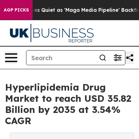
uiet as 'Maga Media Pipeline' Backfires Amid Rumors 
AGP PICKS
Hyperlipidemia Drug
Market to reach USD 35.82
Billion by 2035 at 3.54%
CAGR