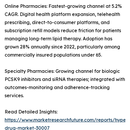
Online Pharmacies: Fastest-growing channel at 5.2%
CAGR. Digital health platform expansion, telehealth
prescribing, direct-to-consumer platforms, and
subscription refill models reduce friction for patients
managing long-term lipid therapy. Adoption has
grown 28% annually since 2022, particularly among
commercially insured populations under 65.
Specialty Pharmacies: Growing channel for biologic
PCSK9 inhibitors and siRNA therapies; integrated with
outcomes-monitoring and adherence-tracking
services.
Read Detailed Insights:
https://www.marketresearchfuture.com/reports/hyperl
drug-market-30007