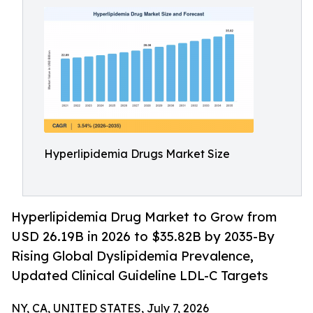
Hyperlipidemia Drugs Market Size
Hyperlipidemia Drug Market to Grow from
USD 26.19B in 2026 to $35.82B by 2035-By
Rising Global Dyslipidemia Prevalence,
Updated Clinical Guideline LDL-C Targets
NY, CA, UNITED STATES, July 7, 2026