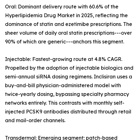
Oral: Dominant delivery route with 60.6% of the
Hyperlipidemia Drug Market in 2025, reflecting the
dominance of statin and ezetimibe prescriptions. The
sheer volume of daily oral statin prescriptions---over
90% of which are generic---anchors this segment.
Injectable: Fastest-growing route at 4.8% CAGR.
Propelled by the adoption of injectable biologics and
semi-annual siRNA dosing regimens. Inclisiran uses a
buy-and-bill physician-administered model with
twice-yearly dosing, bypassing specialty pharmacy
networks entirely. This contrasts with monthly self-
injected PCSK9 antibodies distributed through retail
and mail-order channels.
Transdermal: Emerging segment; patch-based