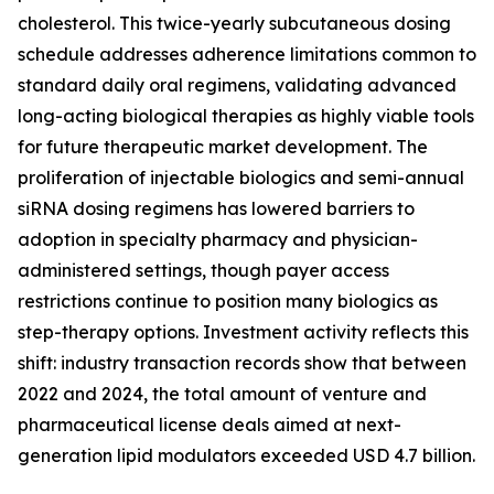
cholesterol. This twice-yearly subcutaneous dosing
schedule addresses adherence limitations common to
standard daily oral regimens, validating advanced
long-acting biological therapies as highly viable tools
for future therapeutic market development. The
proliferation of injectable biologics and semi-annual
siRNA dosing regimens has lowered barriers to
adoption in specialty pharmacy and physician-
administered settings, though payer access
restrictions continue to position many biologics as
step-therapy options. Investment activity reflects this
shift: industry transaction records show that between
2022 and 2024, the total amount of venture and
pharmaceutical license deals aimed at next-
generation lipid modulators exceeded USD 4.7 billion.