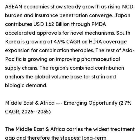
ASEAN economies show steady growth as rising NCD
burden and insurance penetration converge. Japan
contributes USD 1.62 Billion through PMDA
accelerated approvals for novel mechanisms. South
Korea is growing at 4.9% CAGR on HIRA coverage
expansion for combination therapies. The rest of Asia-
Pacific is growing on improving pharmaceutical
supply chains. The region's combined contribution
anchors the global volume base for statin and
biologic demand.
Middle East & Africa --- Emerging Opportunity (2.7%
CAGR, 2026--2035)
The Middle East & Africa carries the widest treatment
gap and therefore the steepest long-term