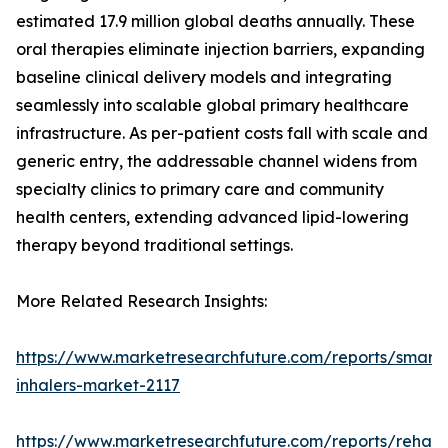
estimated 17.9 million global deaths annually. These
oral therapies eliminate injection barriers, expanding
baseline clinical delivery models and integrating
seamlessly into scalable global primary healthcare
infrastructure. As per-patient costs fall with scale and
generic entry, the addressable channel widens from
specialty clinics to primary care and community
health centers, extending advanced lipid-lowering
therapy beyond traditional settings.
More Related Research Insights:
https://www.marketresearchfuture.com/reports/smart-
inhalers-market-2117
https://www.marketresearchfuture.com/reports/rehabil