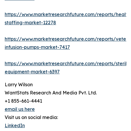
https://www.marketresearchfuture.com/reports/health
staffing-market-12278
https://www.marketresearchfuture.com/reports/veteri
infusion-pumps-market-7417
https://www.marketresearchfuture.com/reports/steriliz
equipment-market-6397
Larry Wilson
WantStats Research And Media Pvt. Ltd.
+1 855-661-4441
email us here
Visit us on social media:
LinkedIn