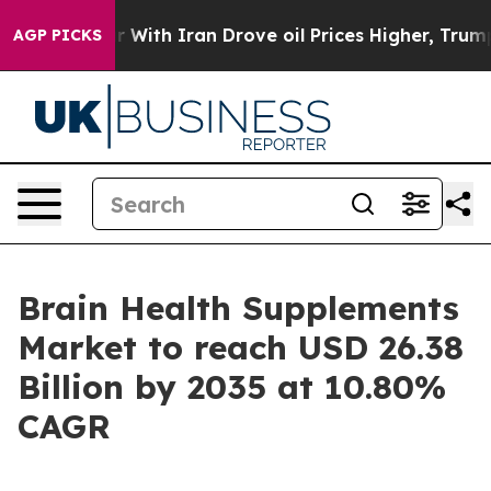
th Iran Drove oil Prices Higher, Trump Gave Politica
AGP PICKS
Brain Health Supplements
Market to reach USD 26.38
Billion by 2035 at 10.80%
CAGR