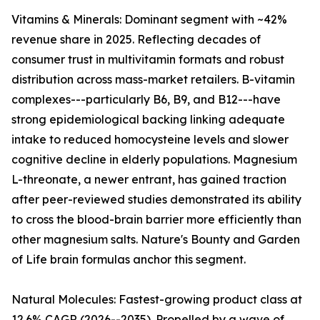
Vitamins & Minerals: Dominant segment with ~42%
revenue share in 2025. Reflecting decades of
consumer trust in multivitamin formats and robust
distribution across mass-market retailers. B-vitamin
complexes---particularly B6, B9, and B12---have
strong epidemiological backing linking adequate
intake to reduced homocysteine levels and slower
cognitive decline in elderly populations. Magnesium
L-threonate, a newer entrant, has gained traction
after peer-reviewed studies demonstrated its ability
to cross the blood-brain barrier more efficiently than
other magnesium salts. Nature's Bounty and Garden
of Life brain formulas anchor this segment.
Natural Molecules: Fastest-growing product class at
12.6% CAGR (2026--2035). Propelled by a wave of