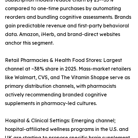
compared to one-time purchases by automating
reorders and bundling cognitive assessments. Brands
gain predictable revenue and first-party behavioral
data. Amazon, iHerb, and brand-direct websites
anchor this segment.
Retail Pharmacies & Health Food Stores: Largest
channel at ~38% share in 2025. Mass-market retailers
like Walmart, CVS, and The Vitamin Shoppe serve as
primary distribution channels, with pharmacists
actively recommending branded cognitive
supplements in pharmacy-led cultures.
Hospital & Clinical Settings: Emerging channel;
hospital-affiliated wellness programs in the U.S. and
UK are starting to propose specific brain supplement