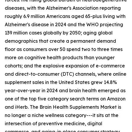
diseases, with the Alzheimer's Association reporting
roughly 6.9 million Americans aged 65-plus living with
Alzheimer's disease in 2024 and the WHO projecting
139 million cases globally by 2050; aging global
demographics that create a permanent demand
floor as consumers over 50 spend two to three times
more on cognitive health products than younger
cohorts; and the explosive expansion of e-commerce
and direct-to-consumer (DTC) channels, where online
supplement sales in the United States grew 14.8%
year-over-year in 2024 and brain health emerged as
one of the top five category search terms on Amazon
and iHerb. The Brain Health Supplements Market is
no longer a niche wellness category---it sits at the
intersection of preventive medicine, digital
commerce, and aging-in-place consumer strategy.