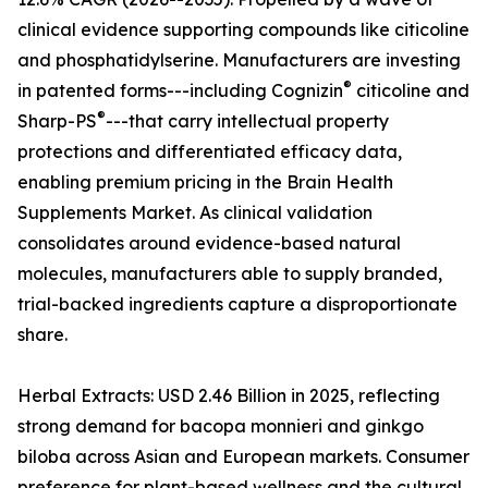
clinical evidence supporting compounds like citicoline
and phosphatidylserine. Manufacturers are investing
®
in patented forms---including Cognizin
citicoline and
®
Sharp-PS
---that carry intellectual property
protections and differentiated efficacy data,
enabling premium pricing in the Brain Health
Supplements Market. As clinical validation
consolidates around evidence-based natural
molecules, manufacturers able to supply branded,
trial-backed ingredients capture a disproportionate
share.
Herbal Extracts: USD 2.46 Billion in 2025, reflecting
strong demand for bacopa monnieri and ginkgo
biloba across Asian and European markets. Consumer
preference for plant-based wellness and the cultural