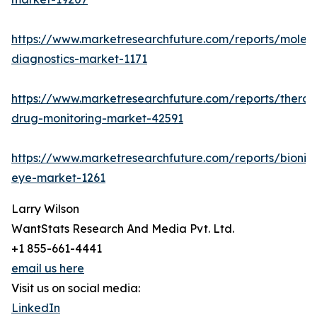
https://www.marketresearchfuture.com/reports/molecu
diagnostics-market-1171
https://www.marketresearchfuture.com/reports/therap
drug-monitoring-market-42591
https://www.marketresearchfuture.com/reports/bionic
eye-market-1261
Larry Wilson
WantStats Research And Media Pvt. Ltd.
+1 855-661-4441
email us here
Visit us on social media:
LinkedIn