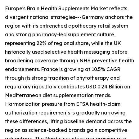
Europe's Brain Health Supplements Market reflects
divergent national strategies---Germany anchors the
region with its entrenched apothecary retail system
and strong pharmacy-led supplement culture,
representing 22% of regional share, while the UK
historically used selective health messaging before
broadening coverage through NHS preventive health
endorsements. France is growing at 10.5% CAGR
through its strong tradition of phytotherapy and
regulatory rigor. Italy contributes USD 0.24 Billion on
Mediterranean diet supplementation trends.
Harmonization pressure from EFSA health-claim
authorization requirements is gradually narrowing
these differences, lifting baseline demand across the
region as science-backed brands gain competitive
advantage. The Nordic countries are growing at a