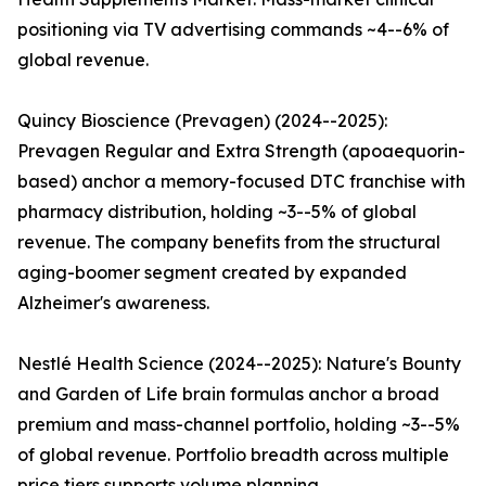
positioning via TV advertising commands ~4--6% of
global revenue.
Quincy Bioscience (Prevagen) (2024--2025):
Prevagen Regular and Extra Strength (apoaequorin-
based) anchor a memory-focused DTC franchise with
pharmacy distribution, holding ~3--5% of global
revenue. The company benefits from the structural
aging-boomer segment created by expanded
Alzheimer's awareness.
Nestlé Health Science (2024--2025): Nature's Bounty
and Garden of Life brain formulas anchor a broad
premium and mass-channel portfolio, holding ~3--5%
of global revenue. Portfolio breadth across multiple
price tiers supports volume planning.