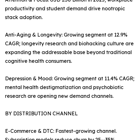
productivity and student demand drive nootropic
stack adoption.
Anti-Aging & Longevity: Growing segment at 12.9%
CAGR; longevity research and biohacking culture are
expanding the addressable base beyond traditional
cognitive health consumers.
Depression & Mood: Growing segment at 11.4% CAGR;
mental health destigmatization and psychobiotic
research are opening new demand channels.
BY DISTRIBUTION CHANNEL
E-Commerce & DTC: Fastest-growing channel.
Subscription models reduce churn by 25--35%