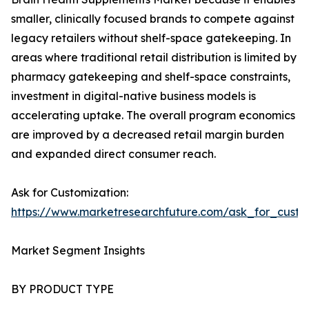
smaller, clinically focused brands to compete against
legacy retailers without shelf-space gatekeeping. In
areas where traditional retail distribution is limited by
pharmacy gatekeeping and shelf-space constraints,
investment in digital-native business models is
accelerating uptake. The overall program economics
are improved by a decreased retail margin burden
and expanded direct consumer reach.
Ask for Customization:
https://www.marketresearchfuture.com/ask_for_custo
Market Segment Insights
BY PRODUCT TYPE