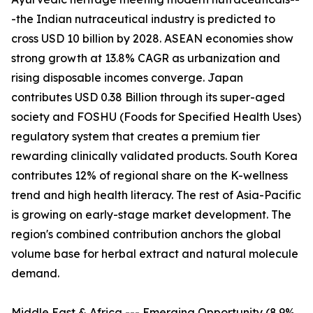
-the Indian nutraceutical industry is predicted to
cross USD 10 billion by 2028. ASEAN economies show
strong growth at 13.8% CAGR as urbanization and
rising disposable incomes converge. Japan
contributes USD 0.38 Billion through its super-aged
society and FOSHU (Foods for Specified Health Uses)
regulatory system that creates a premium tier
rewarding clinically validated products. South Korea
contributes 12% of regional share on the K-wellness
trend and high health literacy. The rest of Asia-Pacific
is growing on early-stage market development. The
region's combined contribution anchors the global
volume base for herbal extract and natural molecule
demand.
Middle East & Africa --- Emerging Opportunity (8.9%