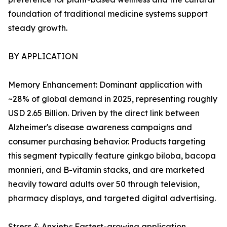
foundation of traditional medicine systems support
steady growth.
BY APPLICATION
Memory Enhancement: Dominant application with
~28% of global demand in 2025, representing roughly
USD 2.65 Billion. Driven by the direct link between
Alzheimer's disease awareness campaigns and
consumer purchasing behavior. Products targeting
this segment typically feature ginkgo biloba, bacopa
monnieri, and B-vitamin stacks, and are marketed
heavily toward adults over 50 through television,
pharmacy displays, and targeted digital advertising.
Stress & Anxiety: Fastest-growing application