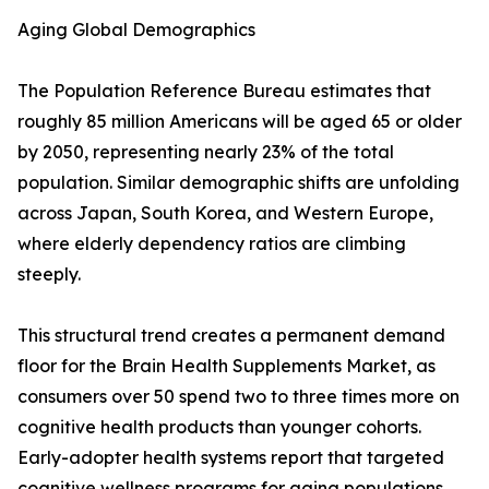
Aging Global Demographics
The Population Reference Bureau estimates that
roughly 85 million Americans will be aged 65 or older
by 2050, representing nearly 23% of the total
population. Similar demographic shifts are unfolding
across Japan, South Korea, and Western Europe,
where elderly dependency ratios are climbing
steeply.
This structural trend creates a permanent demand
floor for the Brain Health Supplements Market, as
consumers over 50 spend two to three times more on
cognitive health products than younger cohorts.
Early-adopter health systems report that targeted
cognitive wellness programs for aging populations