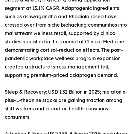
segment at 13.1% CAGR. Adaptogenic ingredients
such as ashwagandha and Rhodiola rosea have
crossed over from niche biohacking communities into
mainstream wellness retail, supported by clinical
studies published in the Journal of Clinical Medicine
demonstrating cortisol-reduction effects. The post-
pandemic workplace wellness program expansion
created a structural stress-management tail,
supporting premium-priced adaptogen demand.
Sleep & Recovery: USD 1.32 Billion in 2025; melatonin-
plus-L-theanine stacks are gaining traction among
shift workers and circadian health-conscious
consumers.
Attention & Focus: USD 1.58 Billion in 2025; workplace