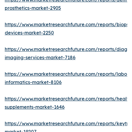
prosthetics-market-2905
https://www.marketresearchfuture.com/reports/biopsy
devices-market-2250
https://www.marketresearchfuture.com/reports/diagno
imaging-services-market-7186
https://www.marketresearchfuture.com/reports/labora
informatics-market-8106
https://www.marketresearchfuture.com/reports/health
supplements-market-1646
https://www.marketresearchfuture.com/reports/keytr
market-19207