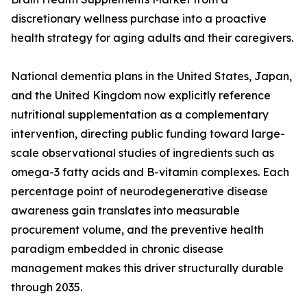
discretionary wellness purchase into a proactive
health strategy for aging adults and their caregivers.
National dementia plans in the United States, Japan,
and the United Kingdom now explicitly reference
nutritional supplementation as a complementary
intervention, directing public funding toward large-
scale observational studies of ingredients such as
omega-3 fatty acids and B-vitamin complexes. Each
percentage point of neurodegenerative disease
awareness gain translates into measurable
procurement volume, and the preventive health
paradigm embedded in chronic disease
management makes this driver structurally durable
through 2035.