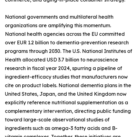
National governments and multilateral health
organizations are amplifying this momentum.
National health agencies across the EU committed
over EUR 1.2 billion to dementia-prevention research
programs through 2030. The U.S. National Institutes of
Health allocated USD 3.7 billion to neuroscience
research in fiscal year 2024, spurring a pipeline of
ingredient-efficacy studies that manufacturers now
cite on product labels. National dementia plans in the
United States, Japan, and the United Kingdom now
explicitly reference nutritional supplementation as a
complementary intervention, directing public funding
toward large-scale observational studies of
ingredients such as omega-3 fatty acids and B-
vitamin complexes. Together, these initiatives are