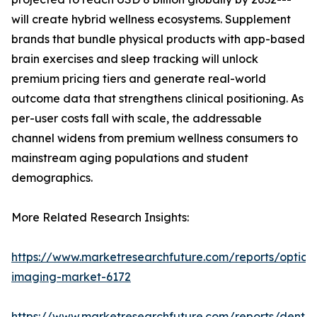
will create hybrid wellness ecosystems. Supplement
brands that bundle physical products with app-based
brain exercises and sleep tracking will unlock
premium pricing tiers and generate real-world
outcome data that strengthens clinical positioning. As
per-user costs fall with scale, the addressable
channel widens from premium wellness consumers to
mainstream aging populations and student
demographics.
More Related Research Insights:
https://www.marketresearchfuture.com/reports/optical
imaging-market-6172
https://www.marketresearchfuture.com/reports/dental