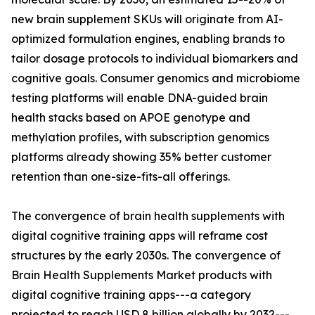
new brain supplement SKUs will originate from AI-
optimized formulation engines, enabling brands to
tailor dosage protocols to individual biomarkers and
cognitive goals. Consumer genomics and microbiome
testing platforms will enable DNA-guided brain
health stacks based on APOE genotype and
methylation profiles, with subscription genomics
platforms already showing 35% better customer
retention than one-size-fits-all offerings.
The convergence of brain health supplements with
digital cognitive training apps will reframe cost
structures by the early 2030s. The convergence of
Brain Health Supplements Market products with
digital cognitive training apps---a category
projected to reach USD 8 billion globally by 2032---