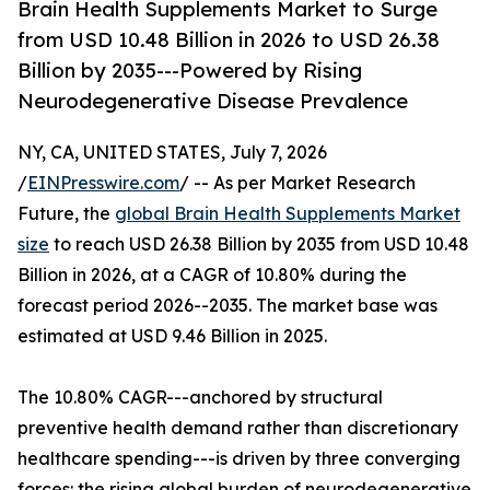
Brain Health Supplements Market to Surge
from USD 10.48 Billion in 2026 to USD 26.38
Billion by 2035---Powered by Rising
Neurodegenerative Disease Prevalence
NY, CA, UNITED STATES, July 7, 2026
/
EINPresswire.com
/ -- As per Market Research
Future, the
global Brain Health Supplements Market
size
to reach USD 26.38 Billion by 2035 from USD 10.48
Billion in 2026, at a CAGR of 10.80% during the
forecast period 2026--2035. The market base was
estimated at USD 9.46 Billion in 2025.
The 10.80% CAGR---anchored by structural
preventive health demand rather than discretionary
healthcare spending---is driven by three converging
forces: the rising global burden of neurodegenerative