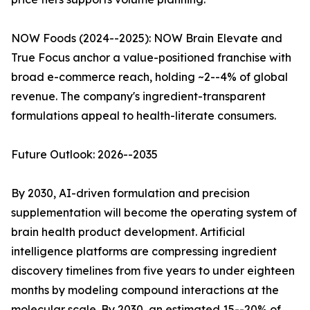
NOW Foods (2024--2025): NOW Brain Elevate and
True Focus anchor a value-positioned franchise with
broad e-commerce reach, holding ~2--4% of global
revenue. The company's ingredient-transparent
formulations appeal to health-literate consumers.
Future Outlook: 2026--2035
By 2030, AI-driven formulation and precision
supplementation will become the operating system of
brain health product development. Artificial
intelligence platforms are compressing ingredient
discovery timelines from five years to under eighteen
months by modeling compound interactions at the
molecular scale. By 2030, an estimated 15--20% of