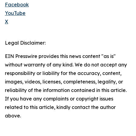
Facebook
YouTube
X
Legal Disclaimer:
EIN Presswire provides this news content "as is"
without warranty of any kind. We do not accept any
responsibility or liability for the accuracy, content,
images, videos, licenses, completeness, legality, or
reliability of the information contained in this article.
If you have any complaints or copyright issues
related to this article, kindly contact the author
above.