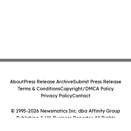
About
Press Release Archive
Submit Press Release
Terms & Conditions
Copyright/DMCA Policy
Privacy Policy
Contact
© 1995-2026 Newsmatics Inc. dba Affinity Group
Publishing & UK Business Reporter. All Rights
Reserved.