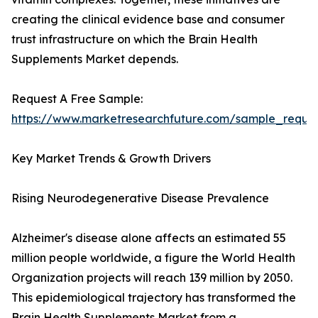
creating the clinical evidence base and consumer
trust infrastructure on which the Brain Health
Supplements Market depends.
Request A Free Sample:
https://www.marketresearchfuture.com/sample_reque
Key Market Trends & Growth Drivers
Rising Neurodegenerative Disease Prevalence
Alzheimer's disease alone affects an estimated 55
million people worldwide, a figure the World Health
Organization projects will reach 139 million by 2050.
This epidemiological trajectory has transformed the
Brain Health Supplements Market from a