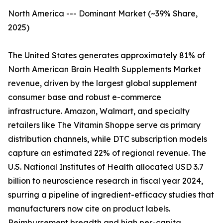
North America --- Dominant Market (~39% Share,
2025)
The United States generates approximately 81% of
North American Brain Health Supplements Market
revenue, driven by the largest global supplement
consumer base and robust e-commerce
infrastructure. Amazon, Walmart, and specialty
retailers like The Vitamin Shoppe serve as primary
distribution channels, while DTC subscription models
capture an estimated 22% of regional revenue. The
U.S. National Institutes of Health allocated USD 3.7
billion to neuroscience research in fiscal year 2024,
spurring a pipeline of ingredient-efficacy studies that
manufacturers now cite on product labels.
Reimbursement breadth and high per-capita