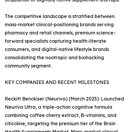
The competitive landscape is stratified between
mass-market clinical-positioning brands serving
pharmacy and retail channels, premium science-
forward specialists capturing health-literate
consumers, and digital-native lifestyle brands
consolidating the nootropic and biohacking
community segment.
KEY COMPANIES AND RECENT MILESTONES
Reckitt Benckiser (Neuriva) (March 2025): Launched
Neuriva Ultra, a triple-action cognitive formula
combining coffee cherry extract, B-vitamins, and
citicoline, targeting the premium tier of the Brain
Health Supplements Market. Mass-market clinical