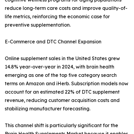
reduce long-term care costs and improve quality-of-
life metrics, reinforcing the economic case for
preventive supplementation.
E-Commerce and DTC Channel Expansion
Online supplement sales in the United States grew
14.8% year-over-year in 2024, with brain health
emerging as one of the top five category search
terms on Amazon and iHerb. Subscription models now
account for an estimated 22% of DTC supplement
revenue, reducing customer acquisition costs and
stabilizing manufacturer forecasting.
This channel shift is particularly significant for the
Brain Health Supplements Market because it enables