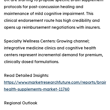
protocols for post-concussion healing and
maintenance of mild cognitive impairment. This
clinical endorsement route has high credibility and
opens up reimbursement negotiations with insurers.
Specialty Wellness Centers: Growing channel;
integrative medicine clinics and cognitive health
centers represent incremental demand for premium,
clinically dosed formulations.
Read Detailed Insights:
https://www.marketresearchfuture.com/reports/brain-
health-supplements-market-11760
Regional Outlook