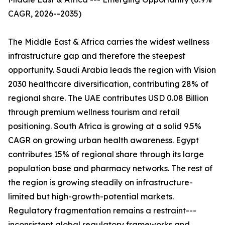
CAGR, 2026--2035)
The Middle East & Africa carries the widest wellness
infrastructure gap and therefore the steepest
opportunity. Saudi Arabia leads the region with Vision
2030 healthcare diversification, contributing 28% of
regional share. The UAE contributes USD 0.08 Billion
through premium wellness tourism and retail
positioning. South Africa is growing at a solid 9.5%
CAGR on growing urban health awareness. Egypt
contributes 15% of regional share through its large
population base and pharmacy networks. The rest of
the region is growing steadily on infrastructure-
limited but high-growth-potential markets.
Regulatory fragmentation remains a restraint---
inconsistent global regulatory frameworks and