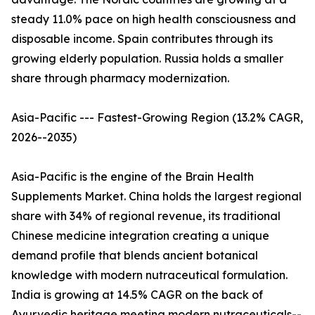
steady 11.0% pace on high health consciousness and
disposable income. Spain contributes through its
growing elderly population. Russia holds a smaller
share through pharmacy modernization.
Asia-Pacific --- Fastest-Growing Region (13.2% CAGR,
2026--2035)
Asia-Pacific is the engine of the Brain Health
Supplements Market. China holds the largest regional
share with 34% of regional revenue, its traditional
Chinese medicine integration creating a unique
demand profile that blends ancient botanical
knowledge with modern nutraceutical formulation.
India is growing at 14.5% CAGR on the back of
Ayurvedic heritage meeting modern nutraceuticals--