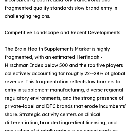
fragmented quality standards slow brand entry in
challenging regions.
Competitive Landscape and Recent Developments
The Brain Health Supplements Market is highly
fragmented, with an estimated Herfindahl-
Hirschman Index below 500 and the top five players
collectively accounting for roughly 22--28% of global
revenue. This fragmentation reflects low barriers to
entry in supplement manufacturing, diverse regional
regulatory environments, and the strong presence of
private-label and DTC brands that erode incumbents'
share. Strategic activity centers on clinical
differentiation, branded ingredient licensing, and
acquisition of digitally native supplement startups.