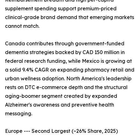
supplement spending support premium-priced
clinical-grade brand demand that emerging markets
cannot match.
Canada contributes through government-funded
dementia strategies backed by CAD 150 million in
federal research funding, while Mexico is growing at
a solid 9.4% CAGR on expanding pharmacy retail and
urban wellness adoption. North America's leadership
rests on DTC e-commerce depth and the structural
aging-boomer segment created by expanded
Alzheimer's awareness and preventive health
messaging.
Europe --- Second Largest (~26% Share, 2025)