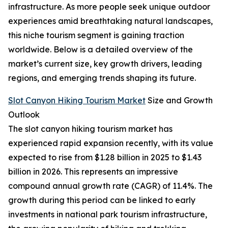
infrastructure. As more people seek unique outdoor
experiences amid breathtaking natural landscapes,
this niche tourism segment is gaining traction
worldwide. Below is a detailed overview of the
market’s current size, key growth drivers, leading
regions, and emerging trends shaping its future.
Slot Canyon Hiking Tourism Market
Size and Growth
Outlook
The slot canyon hiking tourism market has
experienced rapid expansion recently, with its value
expected to rise from $1.28 billion in 2025 to $1.43
billion in 2026. This represents an impressive
compound annual growth rate (CAGR) of 11.4%. The
growth during this period can be linked to early
investments in national park tourism infrastructure,