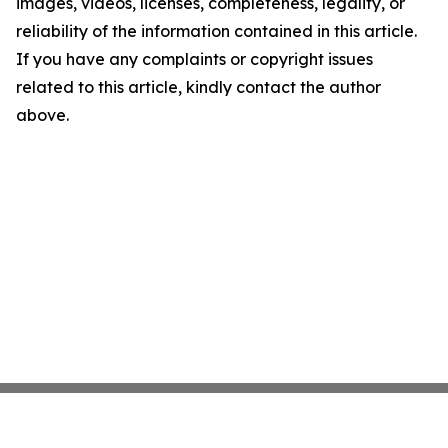
images, videos, licenses, completeness, legality, or
reliability of the information contained in this article.
If you have any complaints or copyright issues
related to this article, kindly contact the author
above.