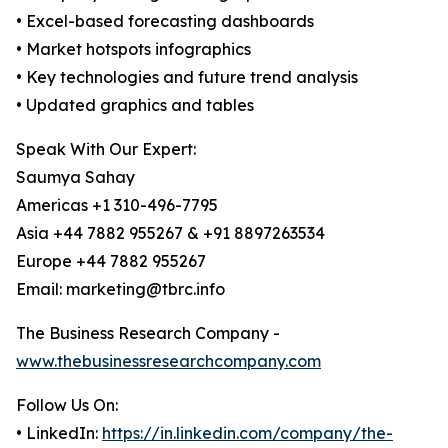
• Excel-based forecasting dashboards
• Market hotspots infographics
• Key technologies and future trend analysis
• Updated graphics and tables
Speak With Our Expert:
Saumya Sahay
Americas +1 310-496-7795
Asia +44 7882 955267 & +91 8897263534
Europe +44 7882 955267
Email: marketing@tbrc.info
The Business Research Company -
www.thebusinessresearchcompany.com
Follow Us On:
• LinkedIn:
https://in.linkedin.com/company/the-