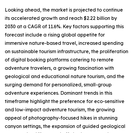
Looking ahead, the market is projected to continue
its accelerated growth and reach $2.22 billion by
2030 at a CAGR of 11.6%. Key factors supporting this
forecast include a rising global appetite for
immersive nature-based travel, increased spending
on sustainable tourism infrastructure, the proliferation
of digital booking platforms catering to remote
adventure travelers, a growing fascination with
geological and educational nature tourism, and the
surging demand for personalized, small-group
adventure experiences. Dominant trends in this
timeframe highlight the preference for eco-sensitive
and low-impact adventure tourism, the growing
appeal of photography-focused hikes in stunning
canyon settings, the expansion of guided geological