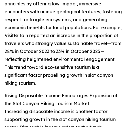
principles by offering low-impact, immersive
encounters with unique geological features, fostering
respect for fragile ecosystems, and generating
economic benefits for local populations. For example,
VisitBritain reported an increase in the proportion of
travelers who strongly value sustainable travel—from
28% in October 2023 to 33% in October 2025—
reflecting heightened environmental engagement.
This trend toward eco-sensitive tourism is a
significant factor propelling growth in slot canyon
hiking tourism.
Rising Disposable Income Encourages Expansion of
the Slot Canyon Hiking Tourism Market
Increasing disposable income is another factor
supporting growth in the slot canyon hiking tourism