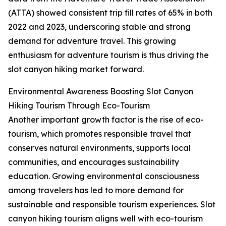
(ATTA) showed consistent trip fill rates of 65% in both
2022 and 2023, underscoring stable and strong
demand for adventure travel. This growing
enthusiasm for adventure tourism is thus driving the
slot canyon hiking market forward.
Environmental Awareness Boosting Slot Canyon
Hiking Tourism Through Eco-Tourism
Another important growth factor is the rise of eco-
tourism, which promotes responsible travel that
conserves natural environments, supports local
communities, and encourages sustainability
education. Growing environmental consciousness
among travelers has led to more demand for
sustainable and responsible tourism experiences. Slot
canyon hiking tourism aligns well with eco-tourism