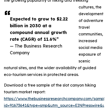
the growing popularity of hiking and trekking
cultures, the
development
Expected to grow to $2.22
of adventure
billion in 2030 at a
travel
compound annual growth
communities,
rate (CAGR) of 11.6%”
increased
— The Business Research
social media
Company
exposure of
scenic
natural sites, and the wider availability of guided
eco-tourism services in protected areas.
Download a free sample of the slot canyon hiking
tourism market report:
https://www.thebusinessresearchcompany.com/sample
id=91673641&type=smp&utm_source=EINPresswire&