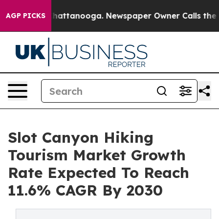
s in Chattanooga. Newspaper Owner Calls the People 
AGP PICKS
Slot Canyon Hiking
Tourism Market Growth
Rate Expected To Reach
11.6% CAGR By 2030