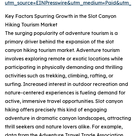
utm_source=EINPresswire&utm_medium=Paid&utm_
Key Factors Spurring Growth in the Slot Canyon
Hiking Tourism Market
The surging popularity of adventure tourism is a
primary driver behind the expansion of the slot
canyon hiking tourism market. Adventure tourism
involves exploring remote or exotic locations while
participating in physically demanding and thrilling
activities such as trekking, climbing, rafting, or
surfing. Increased interest in outdoor recreation and
nature-centered experiences is fueling demand for
active, immersive travel opportunities. Slot canyon
hiking offers precisely this kind of engaging
adventure in dramatic canyon landscapes, attracting
thrill seekers and nature lovers alike. For example,
data from the Adventure Travel Trade Association