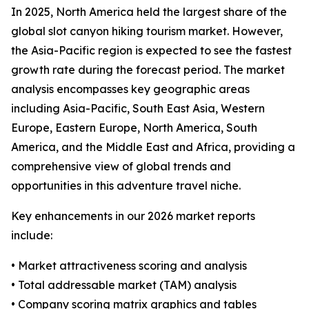
In 2025, North America held the largest share of the
global slot canyon hiking tourism market. However,
the Asia-Pacific region is expected to see the fastest
growth rate during the forecast period. The market
analysis encompasses key geographic areas
including Asia-Pacific, South East Asia, Western
Europe, Eastern Europe, North America, South
America, and the Middle East and Africa, providing a
comprehensive view of global trends and
opportunities in this adventure travel niche.
Key enhancements in our 2026 market reports
include:
• Market attractiveness scoring and analysis
• Total addressable market (TAM) analysis
• Company scoring matrix graphics and tables