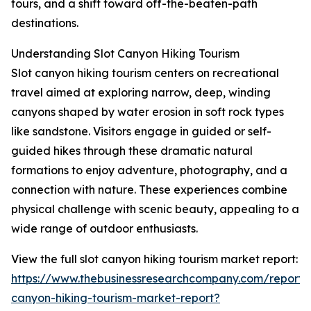
tours, and a shift toward off-the-beaten-path
destinations.
Understanding Slot Canyon Hiking Tourism
Slot canyon hiking tourism centers on recreational
travel aimed at exploring narrow, deep, winding
canyons shaped by water erosion in soft rock types
like sandstone. Visitors engage in guided or self-
guided hikes through these dramatic natural
formations to enjoy adventure, photography, and a
connection with nature. These experiences combine
physical challenge with scenic beauty, appealing to a
wide range of outdoor enthusiasts.
View the full slot canyon hiking tourism market report:
https://www.thebusinessresearchcompany.com/report/s
canyon-hiking-tourism-market-report?