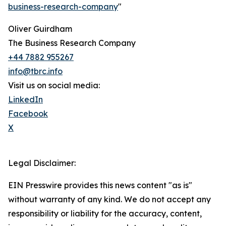
business-research-company
"
Oliver Guirdham
The Business Research Company
+44 7882 955267
info@tbrc.info
Visit us on social media:
LinkedIn
Facebook
X
Legal Disclaimer:
EIN Presswire provides this news content "as is"
without warranty of any kind. We do not accept any
responsibility or liability for the accuracy, content,