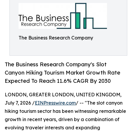
The Business Research Company
The Business Research Company's Slot
Canyon Hiking Tourism Market Growth Rate
Expected To Reach 11.6% CAGR By 2030
LONDON, GREATER LONDON, UNITED KINGDOM,
July 7, 2026 /
EINPresswire.com
/ -- "The slot canyon
hiking tourism sector has been witnessing remarkable
growth in recent years, driven by a combination of
evolving traveler interests and expanding