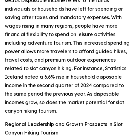
sector. Disposable income refers to the funds
individuals or households have left for spending or
saving after taxes and mandatory expenses. With
wages rising in many regions, people have more
financial flexibility to spend on leisure activities
including adventure tourism. This increased spending
power allows more travelers to afford guided hikes,
travel costs, and premium outdoor experiences
related to slot canyon hiking. For instance, Statistics
Iceland noted a 6.6% rise in household disposable
income in the second quarter of 2024 compared to
the same period the previous year. As disposable
incomes grow, so does the market potential for slot
canyon hiking tourism.
Regional Leadership and Growth Prospects in Slot
Canyon Hiking Tourism