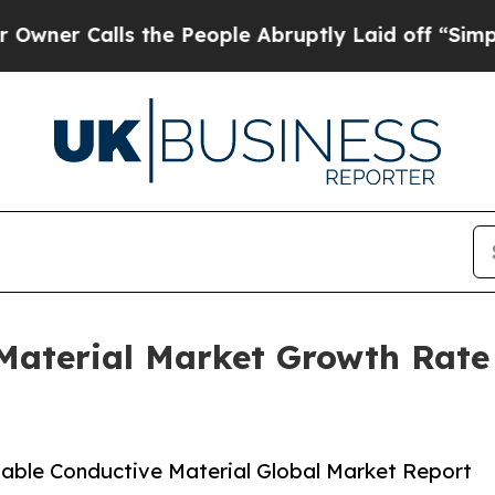
lls the People Abruptly Laid off “Simply a Mat
 Material Market Growth Rate
able Conductive Material Global Market Report