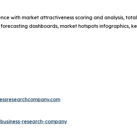
ence with market attractiveness scoring and analysis, to
 forecasting dashboards, market hotspots infographics, ke
essresearchcompany.com
e-business-research-company