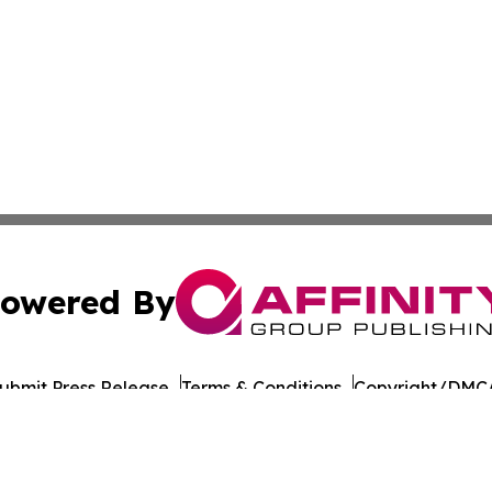
owered By
ubmit Press Release
Terms & Conditions
Copyright/DMCA
 Inc. dba Affinity Group Publishing & UK Business Reporte
Cookie Settings / Your Privacy Choices