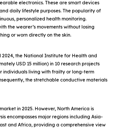
wearable electronics. These are smart devices
and daily lifestyle purposes. The popularity of
inuous, personalized health monitoring.
 with the wearer’s movements without losing
hing or worn directly on the skin.
2024, the National Institute for Health and
ately USD 15 million) in 10 research projects
ndividuals living with frailty or long-term
nsequently, the stretchable conductive materials
 market in 2025. However, North America is
sis encompasses major regions including Asia-
East and Africa, providing a comprehensive view