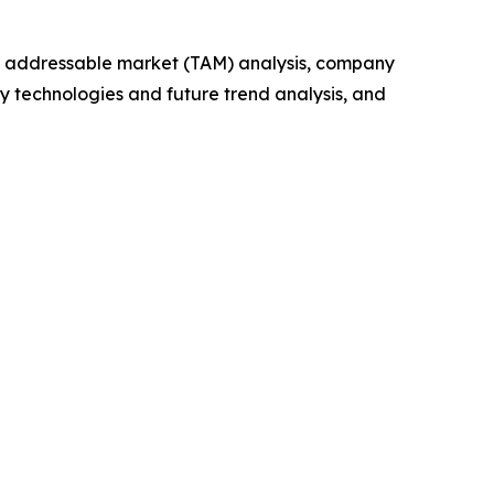
tal addressable market (TAM) analysis, company
y technologies and future trend analysis, and