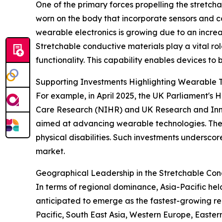
One of the primary forces propelling the stretch
worn on the body that incorporate sensors and con
wearable electronics is growing due to an incre
Stretchable conductive materials play a vital rol
functionality. This capability enables devices to 
Supporting Investments Highlighting Wearable 
For example, in April 2025, the UK Parliament's
Care Research (NIHR) and UK Research and Innova
aimed at advancing wearable technologies. These 
physical disabilities. Such investments undersco
market.
Geographical Leadership in the Stretchable Con
In terms of regional dominance, Asia-Pacific hel
anticipated to emerge as the fastest-growing re
Pacific, South East Asia, Western Europe, Easte