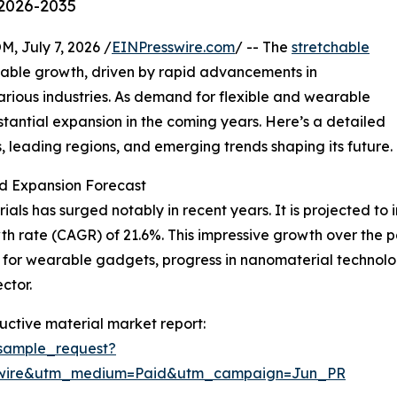
 2026-2035
July 7, 2026 /
EINPresswire.com
/ -- The
stretchable
kable growth, driven by rapid advancements in
arious industries. As demand for flexible and wearable
ubstantial expansion in the coming years. Here’s a detailed
s, leading regions, and emerging trends shaping its future.
d Expansion Forecast
ls has surged notably in recent years. It is projected to inc
h rate (CAGR) of 21.6%. This impressive growth over the 
te for wearable gadgets, progress in nanomaterial technol
ctor.
ctive material market report:
sample_request?
swire&utm_medium=Paid&utm_campaign=Jun_PR