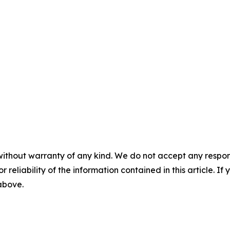
without warranty of any kind. We do not accept any responsib
r reliability of the information contained in this article. I
 above.