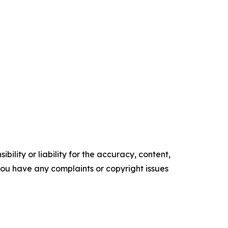
ility or liability for the accuracy, content,
f you have any complaints or copyright issues