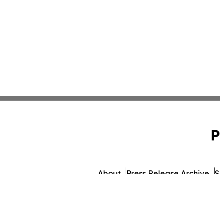
P
About
Press Release Archive
S
© 1995-2026 Newsmatics