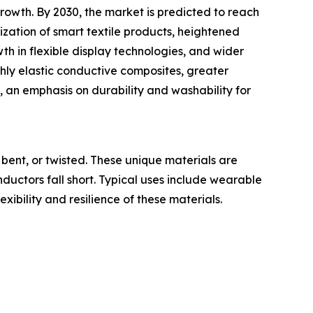
owth. By 2030, the market is predicted to reach
ization of smart textile products, heightened
h in flexible display technologies, and wider
ghly elastic conductive composites, greater
, an emphasis on durability and washability for
bent, or twisted. These unique materials are
onductors fall short. Typical uses include wearable
exibility and resilience of these materials.