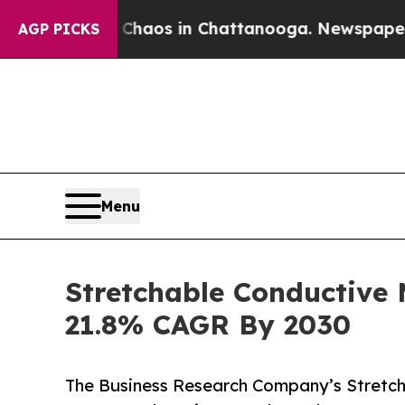
lapse
Chaos in Chattanooga. Newspaper Owner Ca
AGP PICKS
Menu
Stretchable Conductive
21.8% CAGR By 2030
The Business Research Company’s Stretch