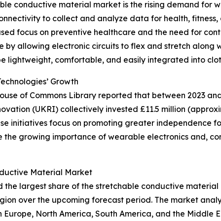
able conductive material market is the rising demand for 
nectivity to collect and analyze data for health, fitness, 
ased focus on preventive healthcare and the need for cont
e by allowing electronic circuits to flex and stretch along
be lightweight, comfortable, and easily integrated into clot
Technologies’ Growth
 House of Commons Library reported that between 2023 and 
tion (UKRI) collectively invested £11.5 million (approxim
initiatives focus on promoting greater independence for i
re the growing importance of wearable electronics and, co
ductive Material Market
d the largest share of the stretchable conductive material
gion over the upcoming forecast period. The market analy
rn Europe, North America, South America, and the Middle 