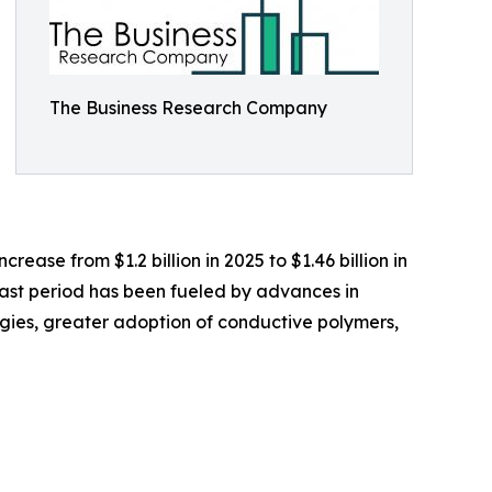
The Business Research Company
rease from $1.2 billion in 2025 to $1.46 billion in
past period has been fueled by advances in
ogies, greater adoption of conductive polymers,