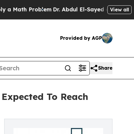
h Problem
Dr. Abdul El-Sayed on Historic Michiga
View all
Provided by AGP
Share
 Expected To Reach