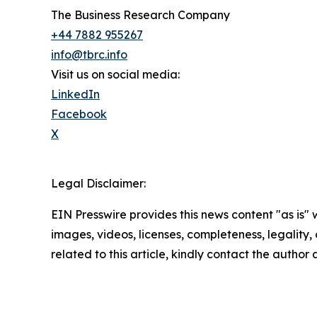
The Business Research Company
+44 7882 955267
info@tbrc.info
Visit us on social media:
LinkedIn
Facebook
X
Legal Disclaimer:
EIN Presswire provides this news content "as is" 
images, videos, licenses, completeness, legality, o
related to this article, kindly contact the author