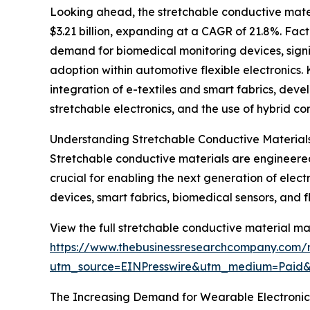
Looking ahead, the stretchable conductive mater
$3.21 billion, expanding at a CAGR of 21.8%. Fact
demand for biomedical monitoring devices, signif
adoption within automotive flexible electronics. 
integration of e-textiles and smart fabrics, dev
stretchable electronics, and the use of hybrid c
Understanding Stretchable Conductive Materials
Stretchable conductive materials are engineered 
crucial for enabling the next generation of electr
devices, smart fabrics, biomedical sensors, and fle
View the full stretchable conductive material ma
https://www.thebusinessresearchcompany.com/r
utm_source=EINPresswire&utm_medium=Paid
The Increasing Demand for Wearable Electronics