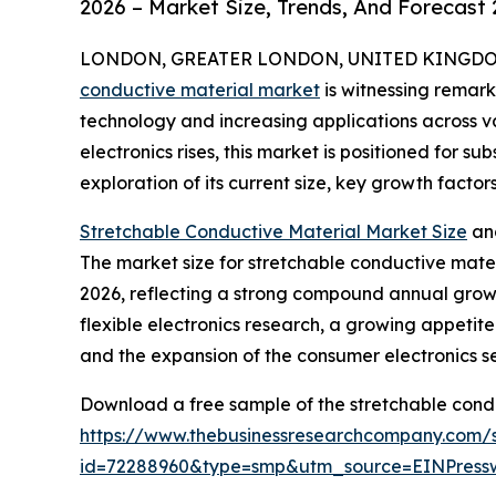
2026 – Market Size, Trends, And Forecast
LONDON, GREATER LONDON, UNITED KINGDOM, 
conductive material market
is witnessing remar
technology and increasing applications across v
electronics rises, this market is positioned for s
exploration of its current size, key growth factor
Stretchable Conductive Material Market Size
an
The market size for stretchable conductive materia
2026, reflecting a strong compound annual growt
flexible electronics research, a growing appeti
and the expansion of the consumer electronics se
Download a free sample of the stretchable condu
https://www.thebusinessresearchcompany.com/
id=72288960&type=smp&utm_source=EINPres