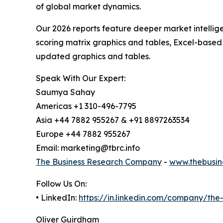
of global market dynamics.
Our 2026 reports feature deeper market intellig
scoring matrix graphics and tables, Excel-based
updated graphics and tables.
Speak With Our Expert:
Saumya Sahay
Americas +1 310-496-7795
Asia +44 7882 955267 & +91 8897263534
Europe +44 7882 955267
Email: marketing@tbrc.info
The Business Research Company
-
www.thebusin
Follow Us On:
• LinkedIn:
https://in.linkedin.com/company/th
Oliver Guirdham