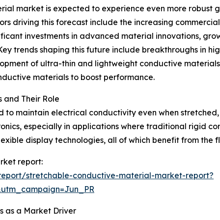
ial market is expected to experience even more robust gr
ors driving this forecast include the increasing commercial
icant investments in advanced material innovations, growt
Key trends shaping this future include breakthroughs in hi
elopment of ultra-thin and lightweight conductive materials
onductive materials to boost performance.
 and Their Role
to maintain electrical conductivity even when stretched, 
onics, especially in applications where traditional rigid c
xible display technologies, all of which benefit from the fl
rket report:
eport/stretchable-conductive-material-market-report?
&utm_campaign=Jun_PR
 as a Market Driver