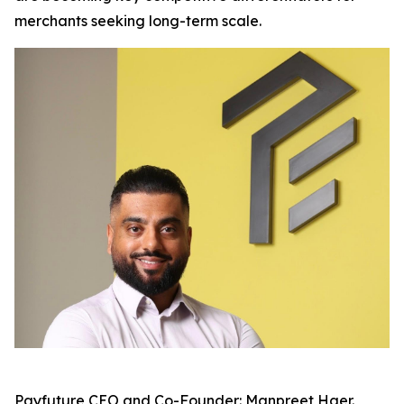
merchants seeking long-term scale.
Payfuture CEO and Co-Founder: Manpreet Haer.