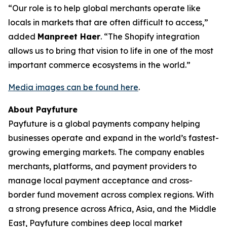
“Our role is to help global merchants operate like
locals in markets that are often difficult to access,”
added
Manpreet Haer
. “The Shopify integration
allows us to bring that vision to life in one of the most
important commerce ecosystems in the world.”
Media images can be found here
.
About Payfuture
Payfuture is a global payments company helping
businesses operate and expand in the world’s fastest-
growing emerging markets. The company enables
merchants, platforms, and payment providers to
manage local payment acceptance and cross-
border fund movement across complex regions. With
a strong presence across Africa, Asia, and the Middle
East, Payfuture combines deep local market