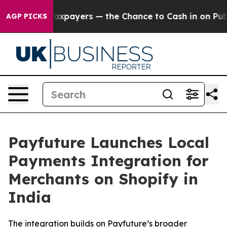
 — not Taxpayers — the Chance to Cash in on Publicly
AGP PICKS
Payfuture Launches Local
Payments Integration for
Merchants on Shopify in
India
The integration builds on Payfuture’s broader