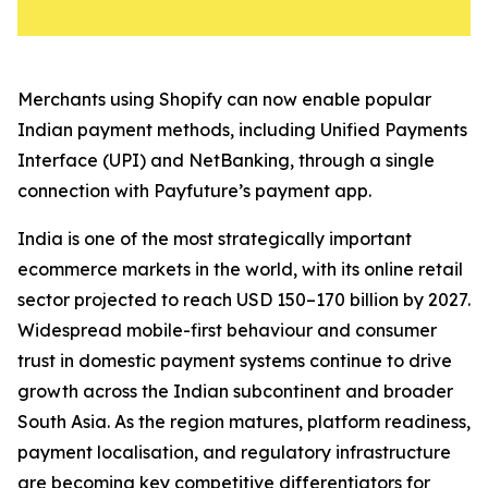
Merchants using Shopify can now enable popular
Indian payment methods, including Unified Payments
Interface (UPI) and NetBanking, through a single
connection with Payfuture’s payment app.
India is one of the most strategically important
ecommerce markets in the world, with its online retail
sector projected to reach USD 150–170 billion by 2027.
Widespread mobile-first behaviour and consumer
trust in domestic payment systems continue to drive
growth across the Indian subcontinent and broader
South Asia. As the region matures, platform readiness,
payment localisation, and regulatory infrastructure
are becoming key competitive differentiators for