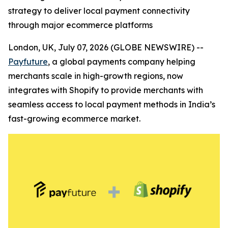
strategy to deliver local payment connectivity
through major ecommerce platforms
London, UK, July 07, 2026 (GLOBE NEWSWIRE) --
Payfuture
, a global payments company helping
merchants scale in high-growth regions, now
integrates with Shopify to provide merchants with
seamless access to local payment methods in India’s
fast-growing ecommerce market.