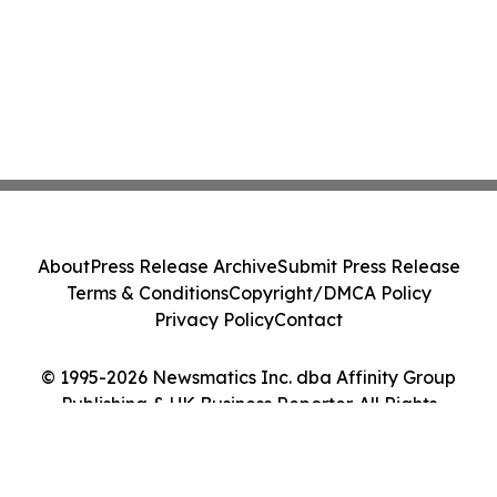
About
Press Release Archive
Submit Press Release
Terms & Conditions
Copyright/DMCA Policy
Privacy Policy
Contact
© 1995-2026 Newsmatics Inc. dba Affinity Group
Publishing & UK Business Reporter. All Rights
Reserved.
Cookie Settings / Your Privacy Choices