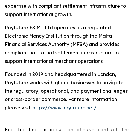
expertise with compliant settlement infrastructure to
support international growth.
Payfuture FS MT Ltd operates as a regulated
Electronic Money Institution through the Malta
Financial Services Authority (MFSA) and provides
compliant fiat-to-fiat settlement infrastructure to
support international merchant operations.
Founded in 2019 and headquartered in London,
Payfuture works with global businesses to navigate
the regulatory, operational, and payment challenges
of cross-border commerce. For more information
please visit:
https://www.payfuture.net/
For further information please contact the 