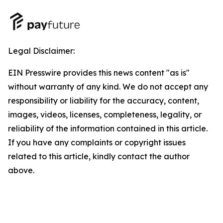
Legal Disclaimer:
EIN Presswire provides this news content "as is"
without warranty of any kind. We do not accept any
responsibility or liability for the accuracy, content,
images, videos, licenses, completeness, legality, or
reliability of the information contained in this article.
If you have any complaints or copyright issues
related to this article, kindly contact the author
above.