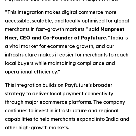
“This integration makes digital commerce more
accessible, scalable, and locally optimised for global
merchants in fast-growth markets,” said
Manpreet
Haer, CEO and Co-Founder of Payfuture
. “India is
a vital market for ecommerce growth, and our
infrastructure makes it easier for merchants to reach
local buyers while maintaining compliance and
operational efficiency.”
This integration builds on Payfuture’s broader
strategy to deliver local payment connectivity
through major ecommerce platforms. The company
continues to invest in infrastructure and regional
capabilities to help merchants expand into India and
other high-growth markets.