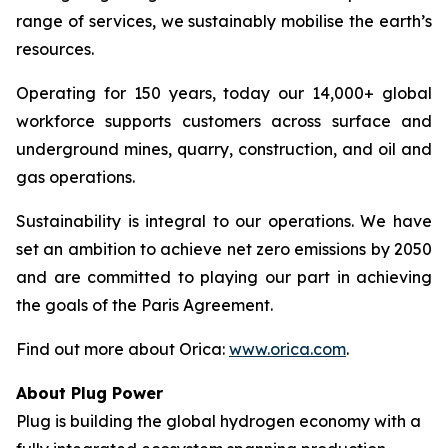
range of services, we sustainably mobilise the earth’s
resources.
Operating for 150 years, today our 14,000+ global
workforce supports customers across surface and
underground mines, quarry, construction, and oil and
gas operations.
Sustainability is integral to our operations. We have
set an ambition to achieve net zero emissions by 2050
and are committed to playing our part in achieving
the goals of the Paris Agreement.
Find out more about Orica:
www.orica.com
.
About Plug Power
Plug is building the global hydrogen economy with a