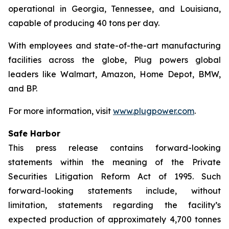
operational in Georgia, Tennessee, and Louisiana,
capable of producing 40 tons per day.
With employees and state-of-the-art manufacturing
facilities across the globe, Plug powers global
leaders like Walmart, Amazon, Home Depot, BMW,
and BP.
For more information, visit
www.plugpower.com
.
Safe Harbor
This press release contains forward-looking
statements within the meaning of the Private
Securities Litigation Reform Act of 1995. Such
forward-looking statements include, without
limitation, statements regarding the facility’s
expected production of approximately 4,700 tonnes