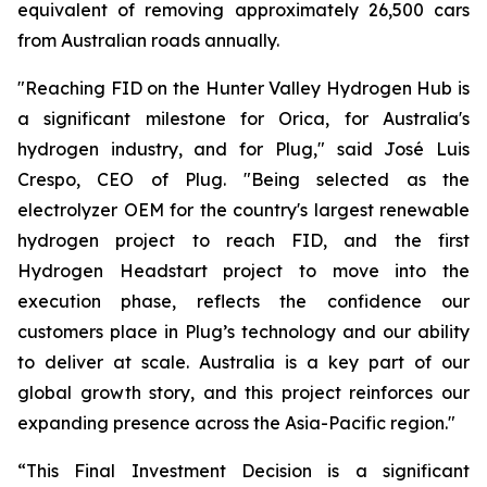
equivalent of removing approximately 26,500 cars
from Australian roads annually.
"Reaching FID on the Hunter Valley Hydrogen Hub is
a significant milestone for Orica, for Australia's
hydrogen industry, and for Plug," said José Luis
Crespo, CEO of Plug. "Being selected as the
electrolyzer OEM for the country's largest renewable
hydrogen project to reach FID, and the first
Hydrogen Headstart project to move into the
execution phase, reflects the confidence our
customers place in Plug’s technology and our ability
to deliver at scale. Australia is a key part of our
global growth story, and this project reinforces our
expanding presence across the Asia-Pacific region."
“This Final Investment Decision is a significant