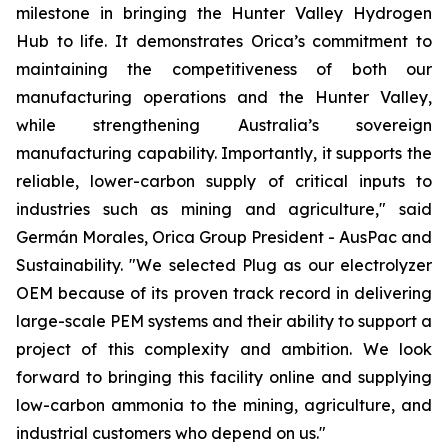
milestone in bringing the Hunter Valley Hydrogen
Hub to life. It demonstrates Orica’s commitment to
maintaining the competitiveness of both our
manufacturing operations and the Hunter Valley,
while strengthening Australia’s sovereign
manufacturing capability. Importantly, it supports the
reliable, lower-carbon supply of critical inputs to
industries such as mining and agriculture," said
Germán Morales, Orica Group President - AusPac and
Sustainability. "We selected Plug as our electrolyzer
OEM because of its proven track record in delivering
large-scale PEM systems and their ability to support a
project of this complexity and ambition. We look
forward to bringing this facility online and supplying
low-carbon ammonia to the mining, agriculture, and
industrial customers who depend on us."