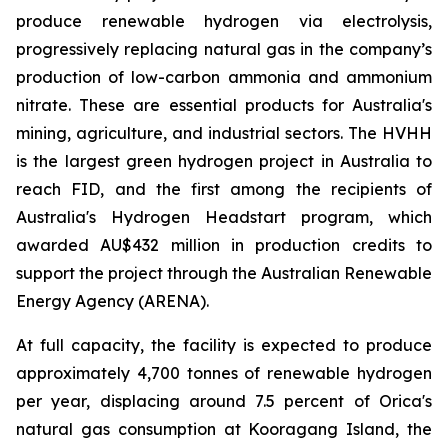
produce renewable hydrogen via electrolysis,
progressively replacing natural gas in the company’s
production of low-carbon ammonia and ammonium
nitrate. These are essential products for Australia's
mining, agriculture, and industrial sectors. The HVHH
is the largest green hydrogen project in Australia to
reach FID, and the first among the recipients of
Australia's Hydrogen Headstart program, which
awarded AU$432 million in production credits to
support the project through the Australian Renewable
Energy Agency (ARENA).
At full capacity, the facility is expected to produce
approximately 4,700 tonnes of renewable hydrogen
per year, displacing around 7.5 percent of Orica's
natural gas consumption at Kooragang Island, the