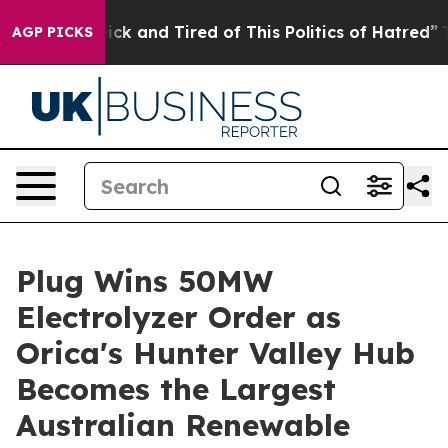
Are Sick and Tired of This Politics of Hatred”
The Sto
AGP PICKS
Plug Wins 50MW
Electrolyzer Order as
Orica's Hunter Valley Hub
Becomes the Largest
Australian Renewable