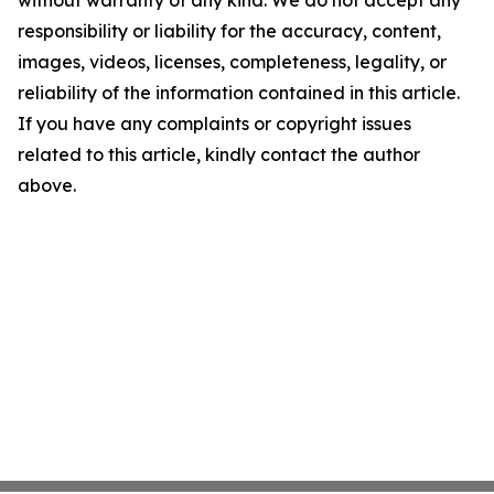
without warranty of any kind. We do not accept any
responsibility or liability for the accuracy, content,
images, videos, licenses, completeness, legality, or
reliability of the information contained in this article.
If you have any complaints or copyright issues
related to this article, kindly contact the author
above.