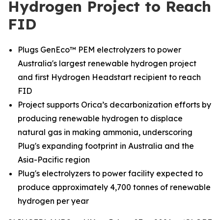
Hydrogen Project to Reach
FID
Plugs GenEco™ PEM electrolyzers to power
Australia's largest renewable hydrogen project
and first Hydrogen Headstart recipient to reach
FID
Project supports Orica’s decarbonization efforts by
producing renewable hydrogen to displace
natural gas in making ammonia, underscoring
Plug's expanding footprint in Australia and the
Asia-Pacific region
Plug's electrolyzers to power facility expected to
produce approximately 4,700 tonnes of renewable
hydrogen per year