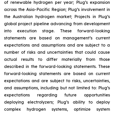
of renewable hydrogen per year; Plug’s expansion
across the Asia-Pacific Region; Plug’s involvement in
the Australian hydrogen market; Projects in Plug’s
global project pipeline advancing from development
into execution stage. These forward-looking
statements are based on management’s current
expectations and assumptions and are subject to a
number of risks and uncertainties that could cause
actual results to differ materially from those
described in the forward-looking statements. These
forward-looking statements are based on current
expectations and are subject to risks, uncertainties,
and assumptions, including but not limited to: Plug’s
expectations regarding future opportunities
deploying electrolyzers; Plug’s ability to deploy
complex hydrogen systems, optimize system