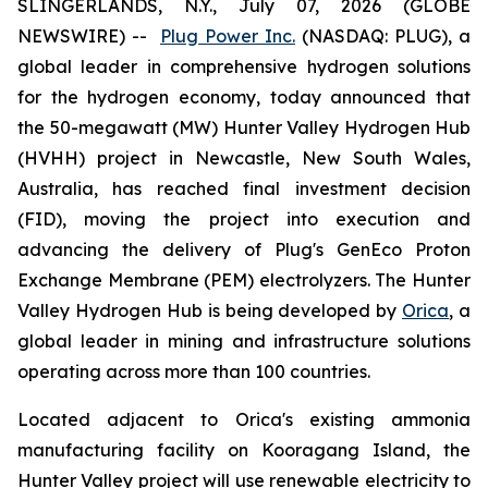
SLINGERLANDS, N.Y., July 07, 2026 (GLOBE
NEWSWIRE) --
Plug Power Inc.
(NASDAQ: PLUG), a
global leader in comprehensive hydrogen solutions
for the hydrogen economy, today announced that
the 50-megawatt (MW) Hunter Valley Hydrogen Hub
(HVHH) project in Newcastle, New South Wales,
Australia, has reached final investment decision
(FID), moving the project into execution and
advancing the delivery of Plug's GenEco Proton
Exchange Membrane (PEM) electrolyzers. The Hunter
Valley Hydrogen Hub is being developed by
Orica
, a
global leader in mining and infrastructure solutions
operating across more than 100 countries.
Located adjacent to Orica's existing ammonia
manufacturing facility on Kooragang Island, the
Hunter Valley project will use renewable electricity to