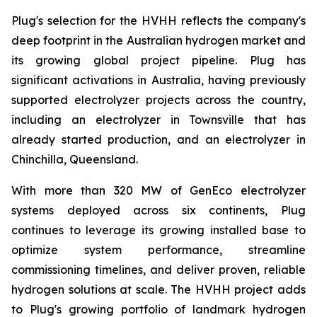
Plug's selection for the HVHH reflects the company's
deep footprint in the Australian hydrogen market and
its growing global project pipeline. Plug has
significant activations in Australia, having previously
supported electrolyzer projects across the country,
including an electrolyzer in Townsville that has
already started production, and an electrolyzer in
Chinchilla, Queensland.
With more than 320 MW of GenEco electrolyzer
systems deployed across six continents, Plug
continues to leverage its growing installed base to
optimize system performance, streamline
commissioning timelines, and deliver proven, reliable
hydrogen solutions at scale. The HVHH project adds
to Plug's growing portfolio of landmark hydrogen