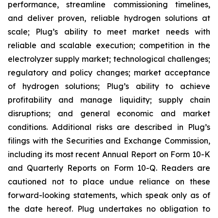
performance, streamline commissioning timelines,
and deliver proven, reliable hydrogen solutions at
scale; Plug’s ability to meet market needs with
reliable and scalable execution; competition in the
electrolyzer supply market; technological challenges;
regulatory and policy changes; market acceptance
of hydrogen solutions; Plug’s ability to achieve
profitability and manage liquidity; supply chain
disruptions; and general economic and market
conditions. Additional risks are described in Plug’s
filings with the Securities and Exchange Commission,
including its most recent Annual Report on Form 10-K
and Quarterly Reports on Form 10-Q. Readers are
cautioned not to place undue reliance on these
forward-looking statements, which speak only as of
the date hereof. Plug undertakes no obligation to