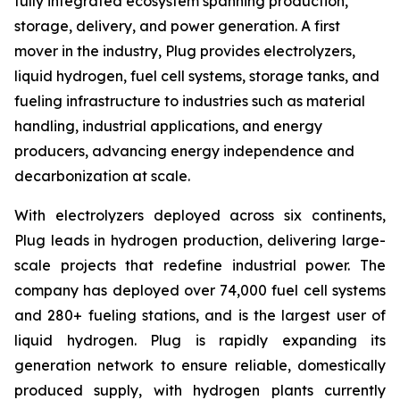
fully integrated ecosystem spanning production,
storage, delivery, and power generation. A first
mover in the industry, Plug provides electrolyzers,
liquid hydrogen, fuel cell systems, storage tanks, and
fueling infrastructure to industries such as material
handling, industrial applications, and energy
producers, advancing energy independence and
decarbonization at scale.
With electrolyzers deployed across six continents,
Plug leads in hydrogen production, delivering large-
scale projects that redefine industrial power. The
company has deployed over 74,000 fuel cell systems
and 280+ fueling stations, and is the largest user of
liquid hydrogen. Plug is rapidly expanding its
generation network to ensure reliable, domestically
produced supply, with hydrogen plants currently