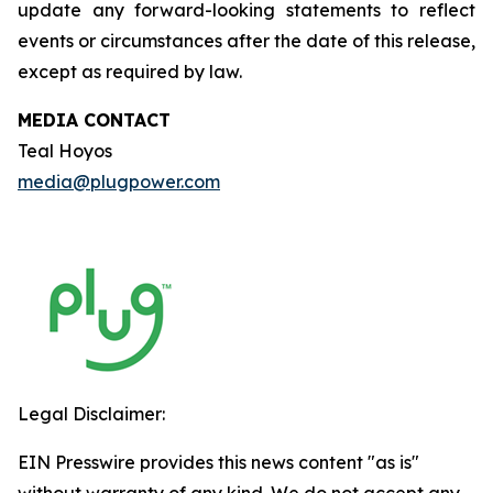
update any forward-looking statements to reflect
events or circumstances after the date of this release,
except as required by law.
MEDIA CONTACT
Teal Hoyos
media@plugpower.com
Legal Disclaimer:
EIN Presswire provides this news content "as is"