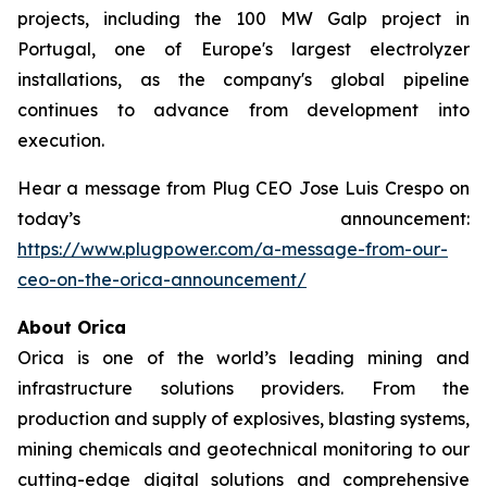
projects, including the 100 MW Galp project in
Portugal, one of Europe's largest electrolyzer
installations, as the company's global pipeline
continues to advance from development into
execution.
Hear a message from Plug CEO Jose Luis Crespo on
today’s announcement:
https://www.plugpower.com/a-message-from-our-
ceo-on-the-orica-announcement/
About Orica
Orica is one of the world’s leading mining and
infrastructure solutions providers. From the
production and supply of explosives, blasting systems,
mining chemicals and geotechnical monitoring to our
cutting-edge digital solutions and comprehensive