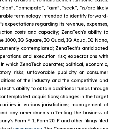
lan”, “anticipate”, “aim”, “seek”, “is/are likely
parable terminology intended to identify forward-
’s expectations regarding its revenue, expenses,
ction costs and capacity; ZenaTech's ability to
one 1000, IQ Square, IQ Quad, IQ Aqua, IQ Nano,
 currently contemplated; ZenaTech’s anticipated
perations and execution risk; expectations with
s in which ZenaTech operates; political, economic,
atory risks; unfavorable publicity or consumer
onditions of the industry and the competitive and
Tech’s ability to obtain additional funds through
contemplated acquisitions; changes in the target
ecurities in various jurisdictions; management of
s, and any amendments affecting the business of
mpany’s Form F-1, Form 20-F and other filings filed
ite at
www.sec.gov
. The Company undertakes ‎‎‎no