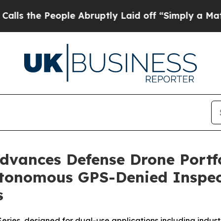
eople Abruptly Laid off “Simply a Math Proble
vances Defense Drone Portfol
utonomous GPS-Denied Inspect
s
ies, designed for dual-use applications including industri