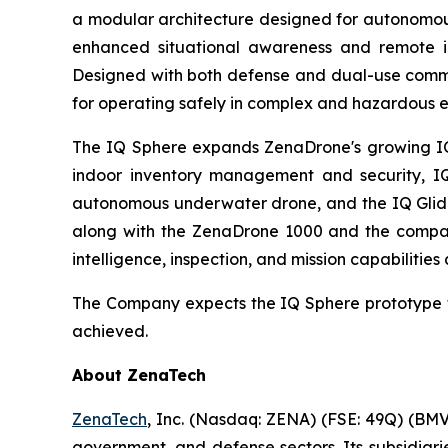
a modular architecture designed for autonomous
enhanced situational awareness and remote ins
Designed with both defense and dual-use comme
for operating safely in complex and hazardous 
The IQ Sphere expands ZenaDrone's growing IQ f
indoor inventory management and security, IQ
autonomous underwater drone, and the IQ Glider
along with the ZenaDrone 1000 and the compan
intelligence, inspection, and mission capabilities
The Company expects the IQ Sphere prototype t
achieved.
About ZenaTech
ZenaTech
, Inc. (Nasdaq: ZENA) (FSE: 49Q) (BMV
government, and defense sectors. Its subsidia