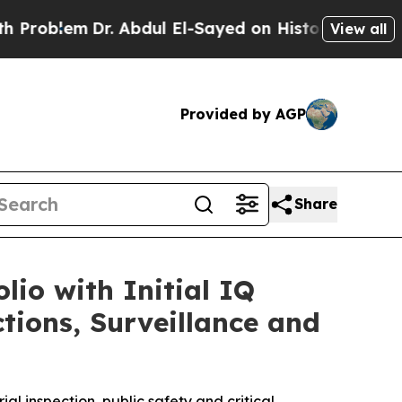
m
Dr. Abdul El-Sayed on Historic Michigan Win: “Pe
View all
Provided by AGP
Share
io with Initial IQ
ions, Surveillance and
al inspection, public safety and critical