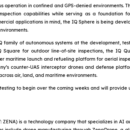
 operation in confined and GPS-denied environments. The
pection capabilities while serving as a foundation fo
rcial applications in mind, the IQ Sphere is being deve
environments.
amily of autonomous systems at the development, testin
 Square for outdoor line-of-site inspections, the IQ Q
 maritime launch and refueling platform for aerial inspe
y’s counter-UAS interceptor drones and defense platf
 across air, land, and maritime environments.
esting to begin over the coming weeks and will provide 
: ZENA) is a technology company that specializes in AI a
ries include drone manufacturing through ZenaDrone, a g