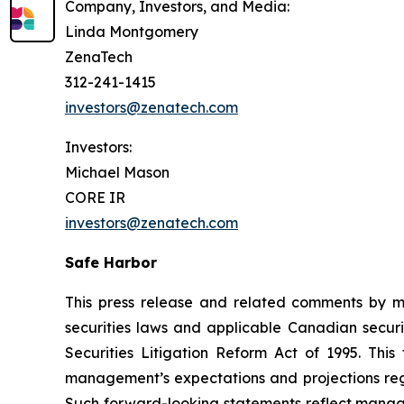
Company, Investors, and Media:
Linda Montgomery
ZenaTech
312-241-1415
investors@zenatech.com
Investors:
Michael Mason
CORE IR
investors@zenatech.com
Safe Harbor
This press release and related comments by m
securities laws and applicable Canadian securi
Securities Litigation Reform Act of 1995. Thi
management’s expectations and projections rega
Such forward-looking statements reflect manage