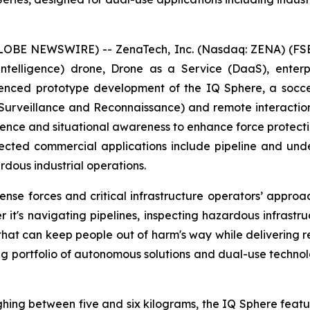
GLOBE NEWSWIRE) -- ZenaTech, Inc. (Nasdaq: ZENA) (FSE
ial Intelligence) drone, Drone as a Service (DaaS), ent
nced prototype development of the IQ Sphere, a socce
, Surveillance and Reconnaissance) and remote interacti
igence and situational awareness to enhance force protecti
ected commercial applications include pipeline and underg
dous industrial operations.
e forces and critical infrastructure operators’ approach
 it's navigating pipelines, inspecting hazardous infrastr
 that can keep people out of harm's way while delivering 
ng portfolio of autonomous solutions and dual-use techno
ghing between five and six kilograms, the IQ Sphere featu