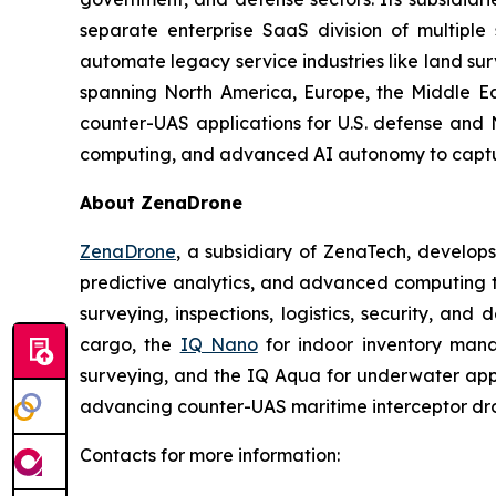
separate enterprise SaaS division of multiple
automate legacy service industries like land su
spanning North America, Europe, the Middle Eas
counter-UAS applications for U.S. defense and 
computing, and advanced AI autonomy to capture 
About ZenaDrone
ZenaDrone
, a subsidiary of ZenaTech, develop
predictive analytics, and advanced computing te
surveying, inspections, logistics, security, and 
cargo, the
IQ Nano
for indoor inventory man
surveying, and the IQ Aqua for underwater appli
advancing counter-UAS maritime interceptor dr
Contacts for more information: