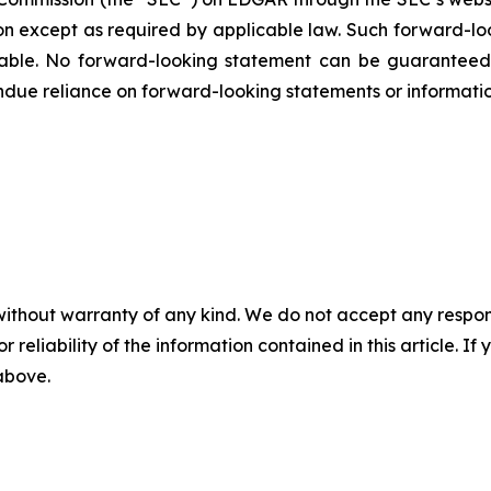
ion except as required by applicable law. Such forward-‎‎‎lo
le. ‎‎‎No forward-looking ‎‎‎‎statement ‎can be guarantee
e undue reliance on forward-looking statements or ‎‎‎informatio
without warranty of any kind. We do not accept any responsib
r reliability of the information contained in this article. I
 above.