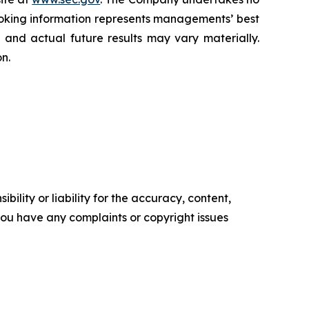
oking information represents ‎‎‎‎‎managements’ best
d and actual future results may vary materially.
n.‎
ility or liability for the accuracy, content,
f you have any complaints or copyright issues