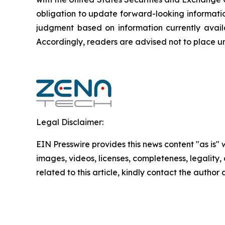
obligation to update forward-‎looking ‎‎‎‎informat
judgment based on information currently availab
‎‎‎Accordingly, readers ‎‎‎‎are advised not to ‎plac
Legal Disclaimer:
EIN Presswire provides this news content "as is" 
images, videos, licenses, completeness, legality, o
related to this article, kindly contact the author