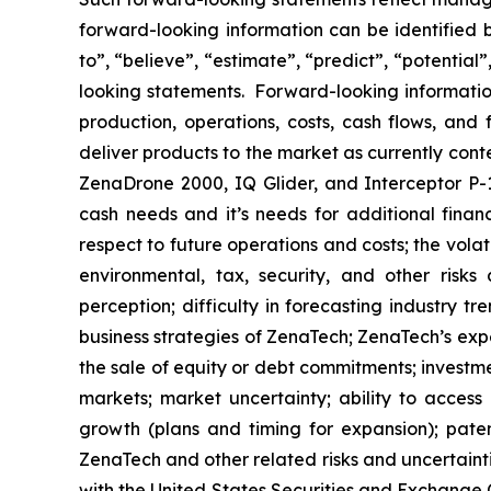
forward-looking information can be identified by
to”, “believe”, “estimate”, “predict”, “potentia
looking statements. Forward-looking information
production, operations, costs, cash flows, and 
deliver products to the market as currently con
ZenaDrone 2000, IQ Glider, and Interceptor P-1
cash needs and it’s needs for additional financ
respect to future operations and costs; the volat
environmental, tax, security, and other risks
perception; difficulty in forecasting industry t
business strategies of ZenaTech; ZenaTech’s expe
the sale of equity or debt commitments; investm
markets; market uncertainty; ability to access a
growth (plans and timing for expansion); paten
ZenaTech and other related risks ‎‎‎and uncertaint
‎‎‎with the United States Securities and Exchan