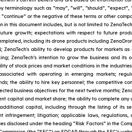
 terminology such as “may”, “will”, “should”, “expect”, “p
l”, “continue” or the negative of these terms or other com
 in this document includes, but is not limited to ZenaTech
future growth; expectations with respect to future produ
templated, including its drone products including ZenaDr
; ZenaTech's ability to develop products for markets as
ing; ZenaTech’s intention to grow the business and its o
ility of stock prices and market conditions in the industrie
 associated with operating in emerging markets; regul
rends; the ability to hire key personnel; the competitive c
cted business objectives for the next twelve months; Zena
ent capital and market share; the ability to complete any 
dditional capital, including through the listing of its s
t infringement; litigation; applicable laws, regulation
ies disclosed under the ‎heading “Risk Factors“ ‎‎‎‎in the Co
ge Commission (the “SEC”) on EDGAR through the SEC’s webs