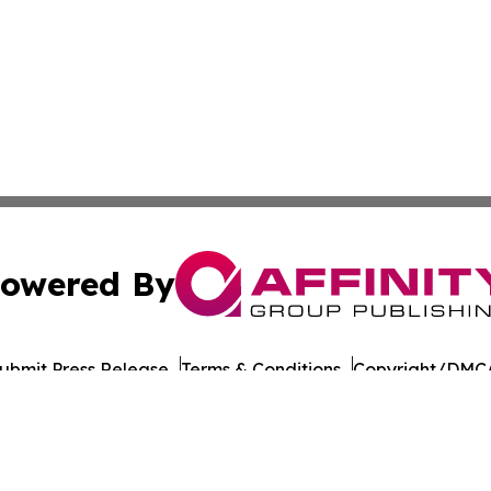
owered By
ubmit Press Release
Terms & Conditions
Copyright/DMCA
 Inc. dba Affinity Group Publishing & UK Business Reporte
Cookie Settings / Your Privacy Choices