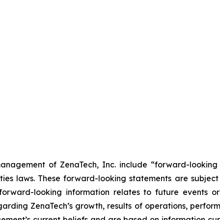
anagement of ZenaTech, Inc. include “forward-looking s
ties laws. These forward-looking statements are subject 
s forward-looking information relates to future events 
rding ZenaTech’s growth, results of operations, perform
ment’s current beliefs and are based on information cu