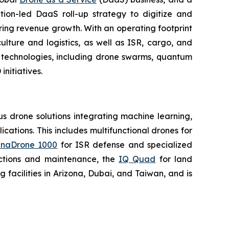
tion-led DaaS roll-up strategy to digitize and
ring revenue growth. With an operating footprint
lture and logistics, as well as ISR, cargo, and
n technologies, including drone swarms, quantum
nitiatives.
 drone solutions integrating machine learning,
ations. This includes multifunctional drones for
naDrone 1000
for ISR defense and specialized
ctions and maintenance, the
IQ Quad
for land
acilities in Arizona, Dubai, and Taiwan, and is