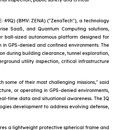
: 49Q) (BMV: ZENA) ("ZenaTech"), a technology
erprise SaaS, and Quantum Computing solutions,
r ball-sized autonomous platform designed for
on in GPS-denied and confined environments. The
on during building clearance, tunnel exploration,
round utility inspection, critical infrastructure
 some of their most challenging missions," said
ucture, or operating in GPS-denied environments,
real-time data and situational awareness. The IQ
logies development to address evolving defense,
res a lightweight protective spherical frame and