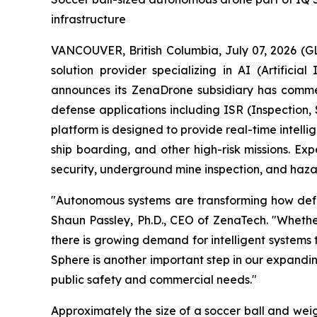
infrastructure
VANCOUVER, British Columbia, July 07, 2026 (
solution provider specializing in AI (Artific
announces its ZenaDrone subsidiary has comme
defense applications including ISR (Inspection
platform is designed to provide real-time intell
ship boarding, and other high-risk missions. Exp
security, underground mine inspection, and hazar
"Autonomous systems are transforming how defens
Shaun Passley, Ph.D., CEO of ZenaTech. "Whether
there is growing demand for intelligent systems
Sphere is another important step in our expandi
public safety and commercial needs."
Approximately the size of a soccer ball and wei