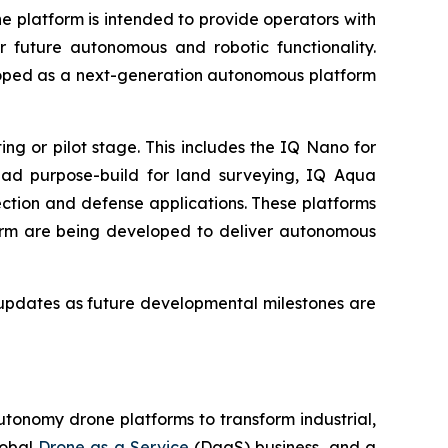
 platform is intended to provide operators with
r future autonomous and robotic functionality.
loped as a next-generation autonomous platform
g or pilot stage. This includes the IQ Nano for
uad purpose-build for land surveying, IQ Aqua
ction and defense applications. These platforms
orm are being developed to deliver autonomous
updates as future developmental milestones are
utonomy drone platforms to transform industrial,
lobal
Drone as a Service
(DaaS) business, and a