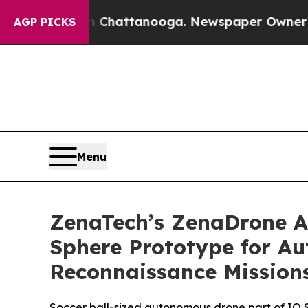
os in Chattanooga. Newspaper Owner Calls the P
AGP PICKS
Menu
ZenaTech’s ZenaDrone Ad
Sphere Prototype for A
Reconnaissance Mission
Soccer ball-sized autonomous drone part of IQ Ser