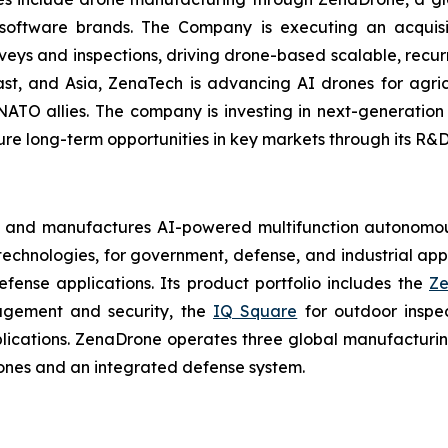
 software brands. The Company is executing an acquisi
rveys and inspections, driving drone-based scalable, recur
t, and Asia, ZenaTech is advancing AI drones for agricu
NATO allies. The company is investing in next-generatio
long-term opportunities in key markets through its R&D i
s and manufactures AI-powered multifunction autonomous
chnologies, for government, defense, and industrial applic
defense applications. Its product portfolio includes the
Ze
agement and security, the
IQ Square
for outdoor inspe
cations. ZenaDrone operates three global manufacturing f
ones and an integrated defense system.