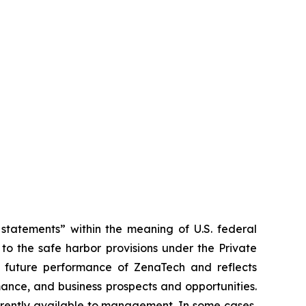
tatements” within the meaning of U.S. federal
to the safe harbor provisions under the Private
or future performance of ZenaTech and reflects
ance, and business prospects and opportunities.
rrently available to management. In some cases,