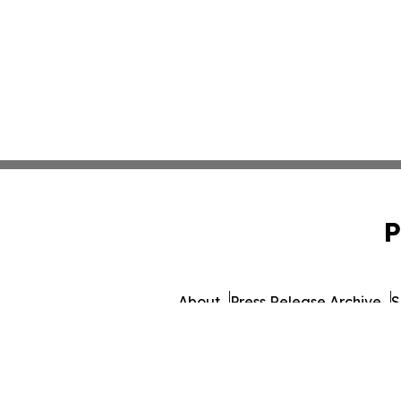
P
About
Press Release Archive
S
© 1995-2026 Newsmatics