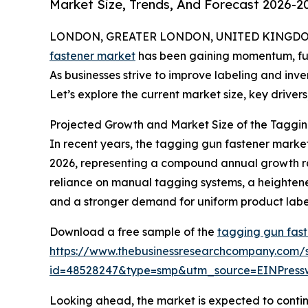
Market Size, Trends, And Forecast 2026-2
LONDON, GREATER LONDON, UNITED KINGDOM, 
fastener market
has been gaining momentum, fuele
As businesses strive to improve labeling and inv
Let’s explore the current market size, key drivers
Projected Growth and Market Size of the Taggin
In recent years, the tagging gun fastener market 
2026, representing a compound annual growth rate
reliance on manual tagging systems, a heighten
and a stronger demand for uniform product labeli
Download a free sample of the
tagging gun fast
https://www.thebusinessresearchcompany.com/
id=48528247&type=smp&utm_source=EINPres
Looking ahead, the market is expected to continu