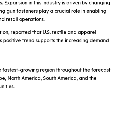
s. Expansion in this industry is driven by changing
g gun fasteners play a crucial role in enabling
d retail operations.
tion, reported that U.S. textile and apparel
This positive trend supports the increasing demand
he fastest-growing region throughout the forecast
ope, North America, South America, and the
nities.