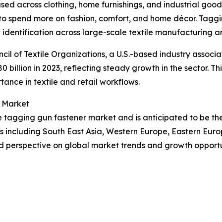
s used across clothing, home furnishings, and industrial good
to spend more on fashion, comfort, and home décor. Taggin
 identification across large-scale textile manufacturing an
cil of Textile Organizations, a U.S.-based industry associa
80 billion in 2023, reflecting steady growth in the sector. 
tance in textile and retail workflows.
r Market
the tagging gun fastener market and is anticipated to be t
ns including South East Asia, Western Europe, Eastern Eur
d perspective on global market trends and growth opportu