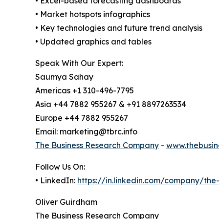
• Excel-based forecasting dashboards
• Market hotspots infographics
• Key technologies and future trend analysis
• Updated graphics and tables
Speak With Our Expert:
Saumya Sahay
Americas +1 310-496-7795
Asia +44 7882 955267 & +91 8897263534
Europe +44 7882 955267
Email: marketing@tbrc.info
The Business Research Company
-
www.thebusin
Follow Us On:
• LinkedIn:
https://in.linkedin.com/company/th
Oliver Guirdham
The Business Research Company