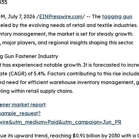
035
July 7, 2026 /
EINPresswire.com
/ -- The
tagging gun
d by the evolving needs of retail and textile industries.
entory management, the market is set for steady growth.
, major players, and regional insights shaping this sector.
g Gun Fastener Industry
has experienced notable growth. It is forecasted to increase
 (CAGR) of 5.4%. Factors contributing to this rise include
ed need for efficient warehouse inventory management, g
ng within retail supply chains.
ener market report
:
sample_request?
swire&utm_medium=Paid&utm_campaign=Jun_PR
e its upward trend, reaching $0.91 billion by 2030 with a