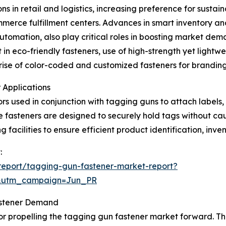
s in retail and logistics, increasing preference for susta
merce fulfillment centers. Advances in smart inventory an
automation, also play critical roles in boosting market de
in eco-friendly fasteners, use of high-strength yet lightwei
e rise of color-coded and customized fasteners for brandi
 Applications
rs used in conjunction with tagging guns to attach labels,
ese fasteners are designed to securely hold tags without ca
 facilities to ensure efficient product identification, inve
:
report/tagging-gun-fastener-market-report?
&utm_campaign=Jun_PR
astener Demand
tor propelling the tagging gun fastener market forward. Th