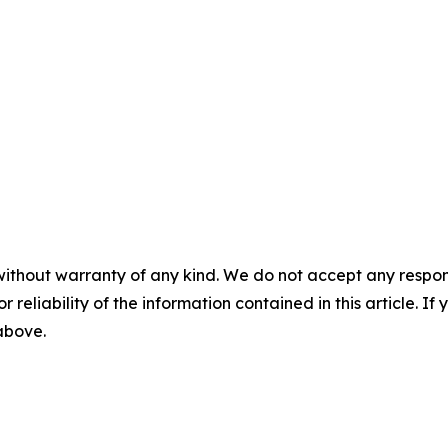
without warranty of any kind. We do not accept any responsib
r reliability of the information contained in this article. I
 above.