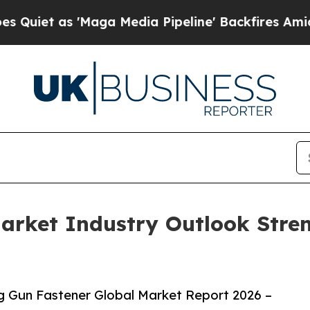
s 'Maga Media Pipeline' Backfires Amid Rumors T
arket Industry Outlook Stre
 Gun Fastener Global Market Report 2026 –