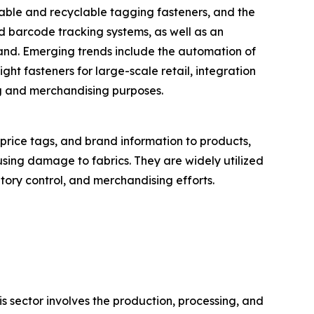
inable and recyclable tagging fasteners, and the
d barcode tracking systems, as well as an
mand. Emerging trends include the automation of
ght fasteners for large-scale retail, integration
ng and merchandising purposes.
 price tags, and brand information to products,
using damage to fabrics. They are widely utilized
ntory control, and merchandising efforts.
is sector involves the production, processing, and