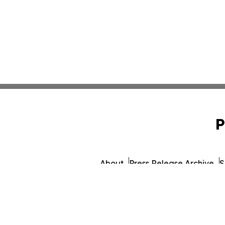
P
About
Press Release Archive
S
© 1995-2026 Newsmatics