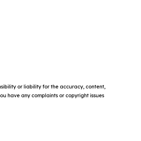
ility or liability for the accuracy, content,
f you have any complaints or copyright issues