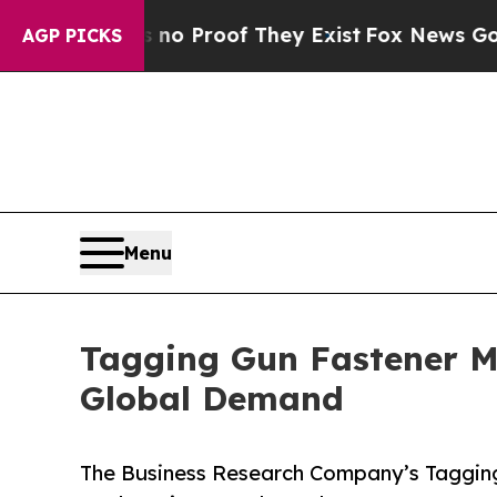
ffers no Proof They Exist
Fox News Goes Quiet a
AGP PICKS
Menu
Tagging Gun Fastener M
Global Demand
The Business Research Company’s Tagging