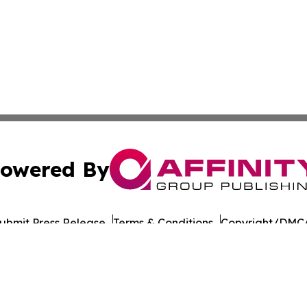
owered By
ubmit Press Release
Terms & Conditions
Copyright/DMCA
 Inc. dba Affinity Group Publishing & UK Business Reporte
Cookie Settings / Your Privacy Choices