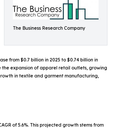
The Business Research Company
 from $0.7 billion in 2025 to $0.74 billion in
 the expansion of apparel retail outlets, growing
rowth in textile and garment manufacturing,
 CAGR of 5.6%. This projected growth stems from