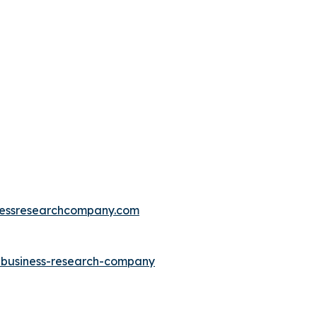
essresearchcompany.com
e-business-research-company