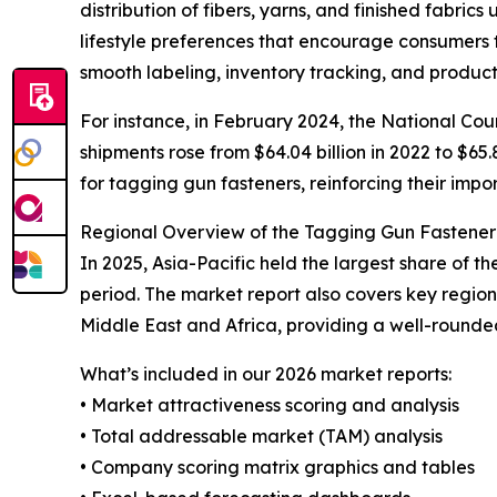
distribution of fibers, yarns, and finished fabric
lifestyle preferences that encourage consumers 
smooth labeling, inventory tracking, and product
For instance, in February 2024, the National Coun
shipments rose from $64.04 billion in 2022 to $65.
for tagging gun fasteners, reinforcing their impor
Regional Overview of the Tagging Gun Fastene
In 2025, Asia-Pacific held the largest share of 
period. The market report also covers key regio
Middle East and Africa, providing a well-rounde
What’s included in our 2026 market reports:
• Market attractiveness scoring and analysis
• Total addressable market (TAM) analysis
• Company scoring matrix graphics and tables