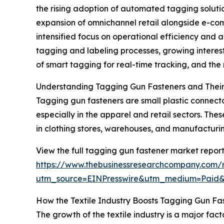
the rising adoption of automated tagging solution
expansion of omnichannel retail alongside e-com
intensified focus on operational efficiency and 
tagging and labeling processes, growing interest 
of smart tagging for real-time tracking, and th
Understanding Tagging Gun Fasteners and Their
Tagging gun fasteners are small plastic connecto
especially in the apparel and retail sectors. Th
in clothing stores, warehouses, and manufacturing
View the full tagging gun fastener market report
https://www.thebusinessresearchcompany.com/
utm_source=EINPresswire&utm_medium=Paid
How the Textile Industry Boosts Tagging Gun F
The growth of the textile industry is a major fac