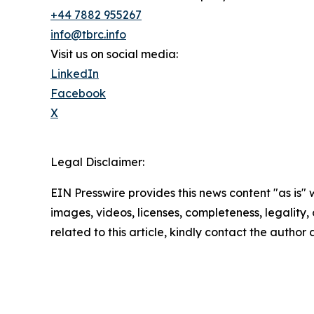
+44 7882 955267
info@tbrc.info
Visit us on social media:
LinkedIn
Facebook
X
Legal Disclaimer:
EIN Presswire provides this news content "as is" 
images, videos, licenses, completeness, legality, o
related to this article, kindly contact the author