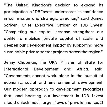
“The United Kingdom’s decision to expand its
participation in IDB Invest underscores its confidence
in our mission and strategic direction,” said James
Scriven, Chief Executive Officer of IDB Invest.
“Completing our capital increase strengthens our
ability to mobilize private capital at scale and
deepen our development impact by supporting more
sustainable private sector projects across the region.”
Jenny Chapman, the UK’s Minister of State for
International Development and Africa, said:
“Governments cannot work alone in the pursuit of
economic, social and environmental development.
Our modern approach to development recognizes
that, and boosting our investment in IDB Invest
should unlock much larger flows of private finance. If