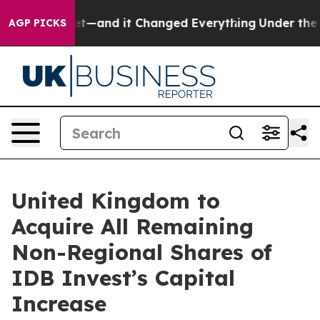
Easy to get—and it Changed Everything
Under the Sec
AGP PICKS
United Kingdom to
Acquire All Remaining
Non-Regional Shares of
IDB Invest’s Capital
Increase