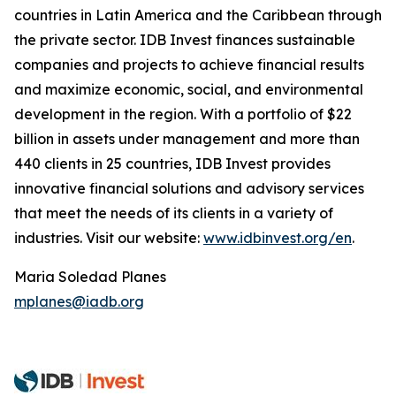
countries in Latin America and the Caribbean through
the private sector. IDB Invest finances sustainable
companies and projects to achieve financial results
and maximize economic, social, and environmental
development in the region. With a portfolio of $22
billion in assets under management and more than
440 clients in 25 countries, IDB Invest provides
innovative financial solutions and advisory services
that meet the needs of its clients in a variety of
industries. Visit our website:
www.idbinvest.org/en
.
Maria Soledad Planes
mplanes@iadb.org