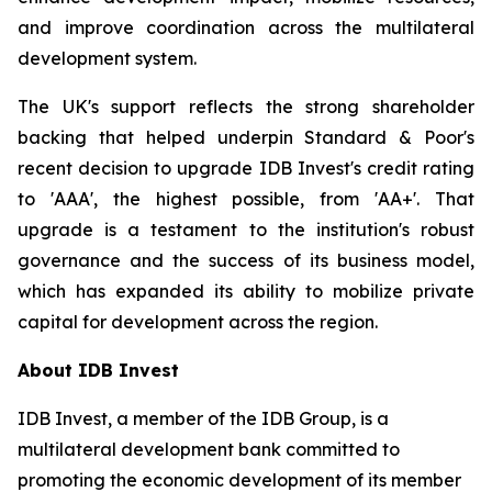
and improve coordination across the multilateral
development system.
The UK's support reflects the strong shareholder
backing that helped underpin Standard & Poor's
recent decision to upgrade IDB Invest's credit rating
to 'AAA', the highest possible, from 'AA+'. That
upgrade is a testament to the institution's robust
governance and the success of its business model,
which has expanded its ability to mobilize private
capital for development across the region.
About IDB Invest
IDB Invest, a member of the IDB Group, is a
multilateral development bank committed to
promoting the economic development of its member