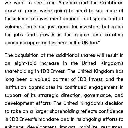
we want to see Latin America and the Caribbean
grow at pace, we’re going to need to see more of
these kinds of investment pouring in at speed and at
volume. That’s not just good for investors, but good
for jobs and growth in the region and creating
economic opportunities here in the UK too.”
The acquisition of the additional shares will result in
an eight-fold increase in the United Kingdom's
shareholding in IDB Invest. The United Kingdom has
long been a valued partner of IDB Invest, and the
institution appreciates its continued engagement in
support of its strategic direction, governance, and
development efforts. The United Kingdom’s decision
to take on a larger shareholding reflects confidence
in IDB Invest’s mandate and in its ongoing efforts to
enhance development impact, mobilize resources,