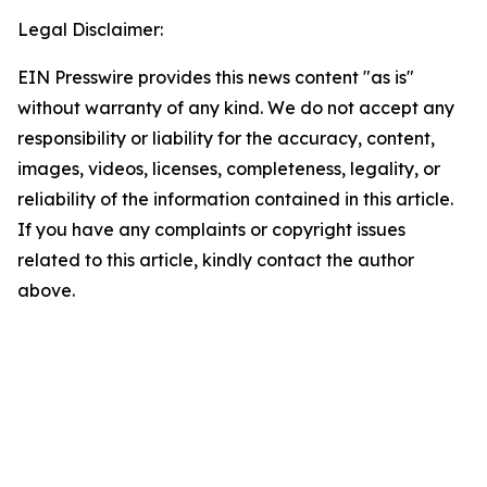
Legal Disclaimer:
EIN Presswire provides this news content "as is"
without warranty of any kind. We do not accept any
responsibility or liability for the accuracy, content,
images, videos, licenses, completeness, legality, or
reliability of the information contained in this article.
If you have any complaints or copyright issues
related to this article, kindly contact the author
above.