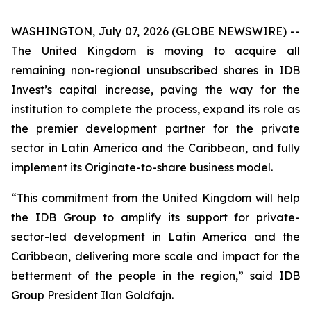
WASHINGTON, July 07, 2026 (GLOBE NEWSWIRE) --
The United Kingdom is moving to acquire all
remaining non-regional unsubscribed shares in IDB
Invest’s capital increase, paving the way for the
institution to complete the process, expand its role as
the premier development partner for the private
sector in Latin America and the Caribbean, and fully
implement its Originate-to-share business model.
“This commitment from the United Kingdom will help
the IDB Group to amplify its support for private-
sector-led development in Latin America and the
Caribbean, delivering more scale and impact for the
betterment of the people in the region,” said IDB
Group President Ilan Goldfajn.