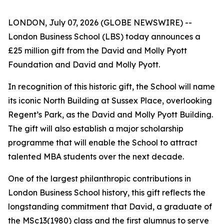
LONDON, July 07, 2026 (GLOBE NEWSWIRE) --
London Business School (LBS) today announces a
£25 million gift from the David and Molly Pyott
Foundation and David and Molly Pyott.
In recognition of this historic gift, the School will name
its iconic North Building at Sussex Place, overlooking
Regent’s Park, as the David and Molly Pyott Building.
The gift will also establish a major scholarship
programme that will enable the School to attract
talented MBA students over the next decade.
One of the largest philanthropic contributions in
London Business School history, this gift reflects the
longstanding commitment that David, a graduate of
the MSc13(1980) class and the first alumnus to serve