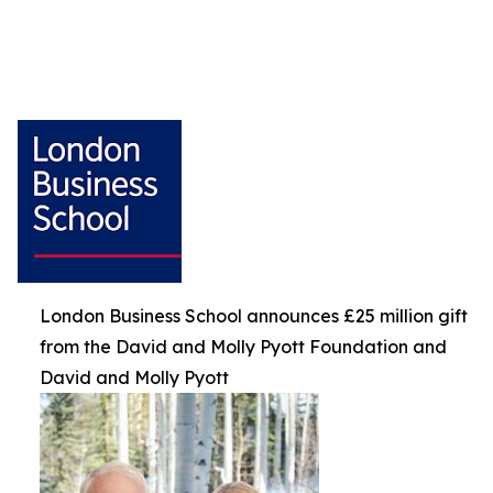
London Business School announces £25 million gift
from the David and Molly Pyott Foundation and
David and Molly Pyott