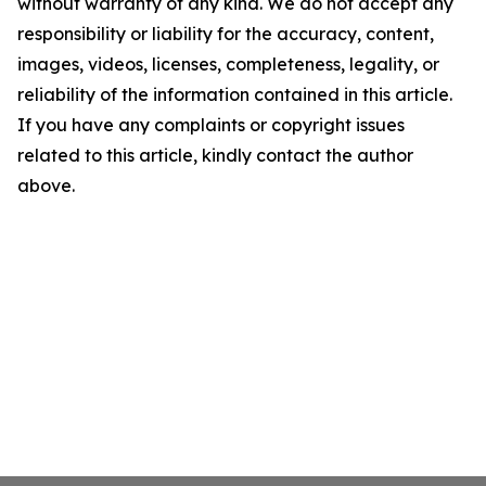
without warranty of any kind. We do not accept any
responsibility or liability for the accuracy, content,
images, videos, licenses, completeness, legality, or
reliability of the information contained in this article.
If you have any complaints or copyright issues
related to this article, kindly contact the author
above.