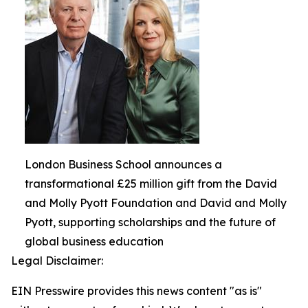
London Business School announces a
transformational £25 million gift from the David
and Molly Pyott Foundation and David and Molly
Pyott, supporting scholarships and the future of
global business education
Legal Disclaimer:
EIN Presswire provides this news content "as is"