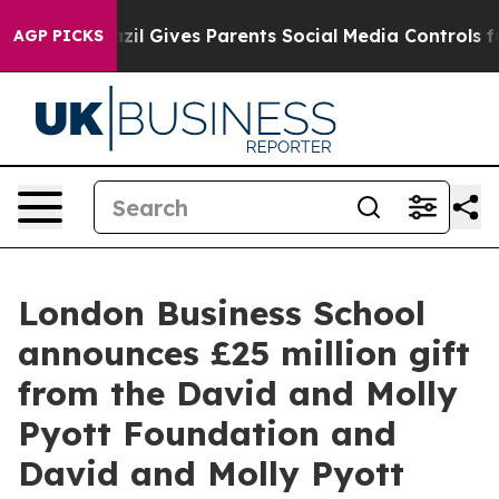
th
Brazil Gives Parents Social Media Controls for Their
AGP PICKS
London Business School
announces £25 million gift
from the David and Molly
Pyott Foundation and
David and Molly Pyott