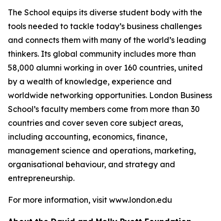
The School equips its diverse student body with the
tools needed to tackle today’s business challenges
and connects them with many of the world’s leading
thinkers. Its global community includes more than
58,000 alumni working in over 160 countries, united
by a wealth of knowledge, experience and
worldwide networking opportunities. London Business
School’s faculty members come from more than 30
countries and cover seven core subject areas,
including accounting, economics, finance,
management science and operations, marketing,
organisational behaviour, and strategy and
entrepreneurship.
For more information, visit www.london.edu