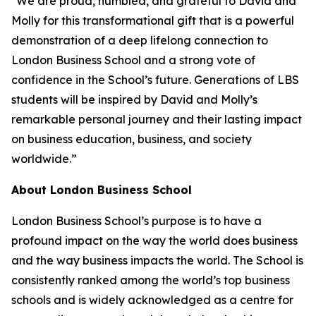
"We are proud, humbled, and grateful to David and
Molly for this transformational gift that is a powerful
demonstration of a deep lifelong connection to
London Business School and a strong vote of
confidence in the School’s future. Generations of LBS
students will be inspired by David and Molly’s
remarkable personal journey and their lasting impact
on business education, business, and society
worldwide.”
About London Business School
London Business School’s purpose is to have a
profound impact on the way the world does business
and the way business impacts the world. The School is
consistently ranked among the world’s top business
schools and is widely acknowledged as a centre for