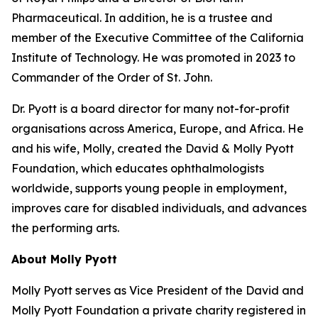
Pharmaceutical. In addition, he is a trustee and
member of the Executive Committee of the California
Institute of Technology. He was promoted in 2023 to
Commander of the Order of St. John.
Dr. Pyott is a board director for many not-for-profit
organisations across America, Europe, and Africa. He
and his wife, Molly, created the David & Molly Pyott
Foundation, which educates ophthalmologists
worldwide, supports young people in employment,
improves care for disabled individuals, and advances
the performing arts.
About Molly Pyott
Molly Pyott serves as Vice President of the David and
Molly Pyott Foundation a private charity registered in