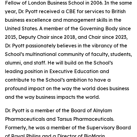
Fellow of London Business School in 2006. In the same
year, Dr. Pyott received a CBE for services to British
business excellence and management skills in the
United States. A member of the Governing Body since
2015, Deputy Chair since 2018, and Chair since 2023,
Dr. Pyott passionately believes in the vibrancy of the
School’s multinational community of faculty, students,
alumni, and staff. He will build on the School’s
leading position in Executive Education and
contribute to the School’s ambition to have a
profound impact on the way the world does business
and the way business impacts the world.
Dr. Pyott is a member of the Board of Alnylam
Pharmaceuticals and Tarsus Pharmaceuticals.
Formerly, he was a member of the Supervisory Board
of Royal Philips and a Director of BioMarin