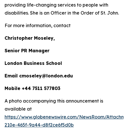
providing life-changing services to people with
disabilities. She is an Officer in the Order of St. John.
For more information, contact
Christopher Moseley,
Senior PR Manager
London Business School
Email cmoseley@london.edu
Mobile +44 7511 577803
A photo accompanying this announcement is
available at
https://www.globenewswire.com/NewsRoom/Attachm
210e-465f-9a44-d8f2ce6f5d0b