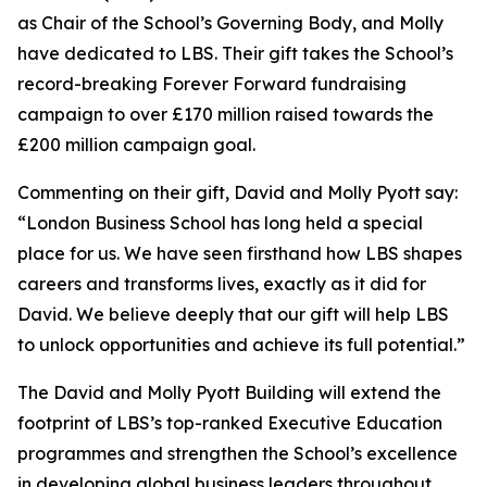
as Chair of the School’s Governing Body, and Molly
have dedicated to LBS. Their gift takes the School’s
record-breaking Forever Forward fundraising
campaign to over £170 million raised towards the
£200 million campaign goal.
Commenting on their gift, David and Molly Pyott say:
“London Business School has long held a special
place for us. We have seen firsthand how LBS shapes
careers and transforms lives, exactly as it did for
David. We believe deeply that our gift will help LBS
to unlock opportunities and achieve its full potential.”
The David and Molly Pyott Building will extend the
footprint of LBS’s top-ranked Executive Education
programmes and strengthen the School’s excellence
in developing global business leaders throughout