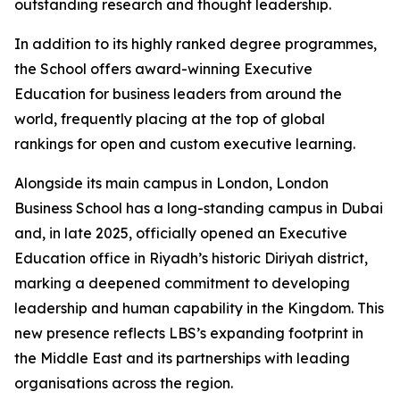
outstanding research and thought leadership.
In addition to its highly ranked degree programmes,
the School offers award-winning Executive
Education for business leaders from around the
world, frequently placing at the top of global
rankings for open and custom executive learning.
Alongside its main campus in London, London
Business School has a long-standing campus in Dubai
and, in late 2025, officially opened an Executive
Education office in Riyadh’s historic Diriyah district,
marking a deepened commitment to developing
leadership and human capability in the Kingdom. This
new presence reflects LBS’s expanding footprint in
the Middle East and its partnerships with leading
organisations across the region.