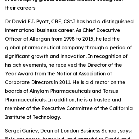
their careers.
Dr David E.I. Pyott, CBE, CStJ has had a distinguished
international business career. As Chief Executive
Officer of Allergan from 1998 to 2015, he led the
global pharmaceutical company through a period of
significant growth and innovation. In recognition of
his achievements, he received the Director of the
Year Award from the National Association of
Corporate Directors in 2011. He is a director on the
boards of Alnylam Pharmaceuticals and Tarsus
Pharmaceuticals. In addition, he is a trustee and
member of the Executive Committee of the California
Institute of Technology.
Sergei Guriev, Dean of London Business School, says: