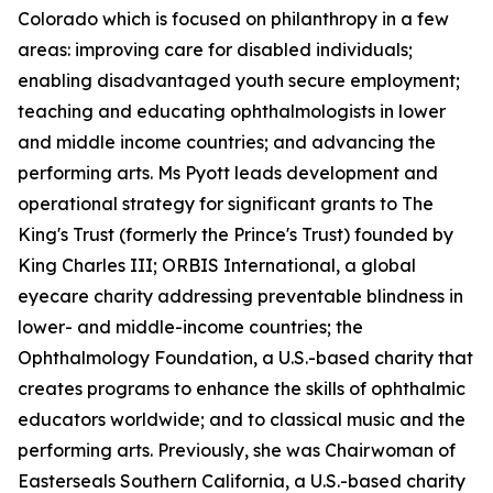
Colorado which is focused on philanthropy in a few
areas: improving care for disabled individuals;
enabling disadvantaged youth secure employment;
teaching and educating ophthalmologists in lower
and middle income countries; and advancing the
performing arts. Ms Pyott leads development and
operational strategy for significant grants to The
King's Trust (formerly the Prince's Trust) founded by
King Charles III; ORBIS International, a global
eyecare charity addressing preventable blindness in
lower- and middle-income countries; the
Ophthalmology Foundation, a U.S.-based charity that
creates programs to enhance the skills of ophthalmic
educators worldwide; and to classical music and the
performing arts. Previously, she was Chairwoman of
Easterseals Southern California, a U.S.-based charity