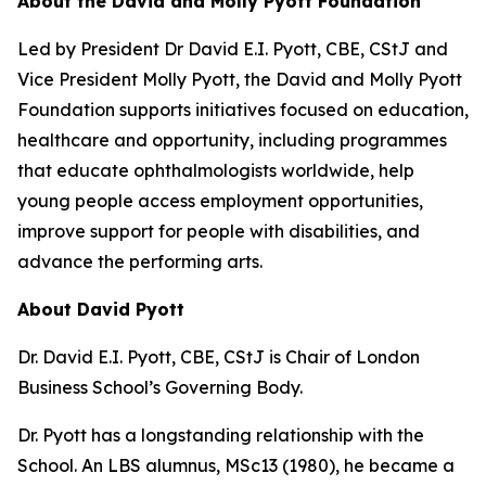
About the David and Molly Pyott Foundation
Led by President Dr David E.I. Pyott, CBE, CStJ and
Vice President Molly Pyott, the David and Molly Pyott
Foundation supports initiatives focused on education,
healthcare and opportunity, including programmes
that educate ophthalmologists worldwide, help
young people access employment opportunities,
improve support for people with disabilities, and
advance the performing arts.
About David Pyott
Dr. David E.I. Pyott, CBE, CStJ is Chair of London
Business School’s Governing Body.
Dr. Pyott has a longstanding relationship with the
School. An LBS alumnus, MSc13 (1980), he became a