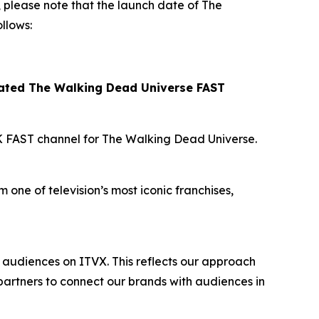
please note that the launch date of
The
llows:
cated
The Walking Dead Universe
FAST
K FAST channel for
The Walking Dead Universe
.
 one of television’s most iconic franchises,
audiences on ITVX. This reflects our approach
artners to connect our brands with audiences in