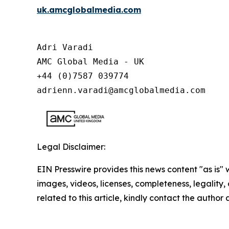
uk.amcglobalmedia.com
Adri Varadi

AMC Global Media - UK

+44 (0)7587 039774 

adrienn.varadi@amcglobalmedia.com
Legal Disclaimer:
EIN Presswire provides this news content "as is" 
images, videos, licenses, completeness, legality, o
related to this article, kindly contact the author