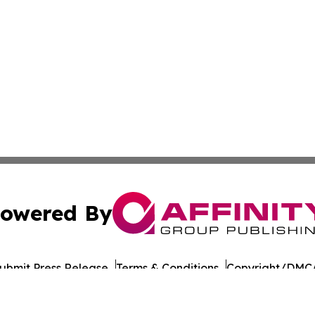
owered By
ubmit Press Release
Terms & Conditions
Copyright/DMCA
 Inc. dba Affinity Group Publishing & UK Business Reporte