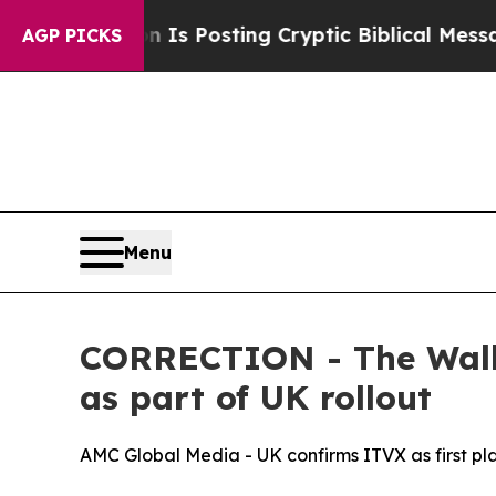
entagon Is Posting Cryptic Biblical Messages on
AGP PICKS
Menu
CORRECTION - The Walki
as part of UK rollout
AMC Global Media - UK confirms ITVX as first p