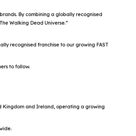
ur brands. By combining a globally recognised
h The Walking Dead Universe.”
ally recognised franchise to our growing FAST
ers to follow.
ted Kingdom and Ireland, operating a growing
wide.