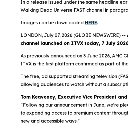
In a release issued under the same headline e
Walking Dead Universe
FAST channel in paragrap
Images can be downloaded
HERE
.
LONDON, July 07, 2026 (GLOBE NEWSWIRE) --
channel launched on ITVX today, 7 July 2026,
As previously announced on 3 June 2026, AMC G
ITVX is the first platform confirmed as part of tha
The free, ad supported streaming television (FAST)
allowing audiences to watch without a subscript
Tom Keaveney, Executive Vice President and 
“Following our announcement in June, we’re ple
to expanding access to premium content through 
new and accessible ways.”