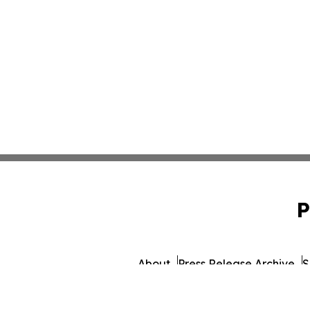
P
About
Press Release Archive
S
© 1995-2026 Newsmatics