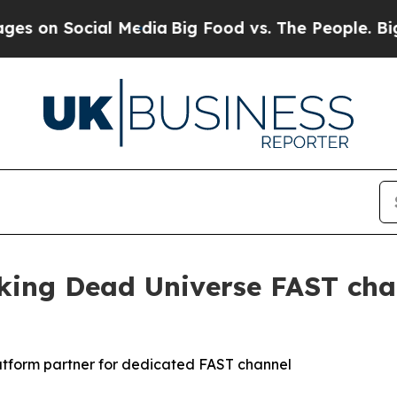
 Social Media
Big Food vs. The People. Big Food’
ng Dead Universe FAST chan
latform partner for dedicated FAST channel