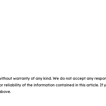
without warranty of any kind. We do not accept any responsib
r reliability of the information contained in this article. I
 above.