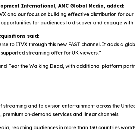
elopment International, AMC Global Media, added:
TVX and our focus on building effective distribution for o
w opportunities for audiences to discover and engage wit
quisitions said:
se to ITVX through this new FAST channel. It adds a glob
d-supported streaming offer for UK viewers.”
and
Fear the Walking Dead
, with additional platform partn
of streaming and television entertainment across the Uni
s, premium on‑demand services and linear channels.
dia, reaching audiences in more than 130 countries world