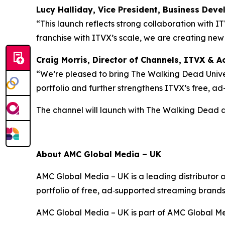
Lucy Halliday, Vice President, Business Dev
“This launch reflects strong collaboration with I
franchise with ITVX’s scale, we are creating ne
Craig Morris, Director of Channels, ITVX & Ac
“We’re pleased to bring The Walking Dead Univer
portfolio and further strengthens ITVX’s free, a
The channel will launch with
The Walking Dead
About AMC Global Media – UK
AMC Global Media – UK is a leading distributor 
portfolio of free, ad‑supported streaming brand
AMC Global Media – UK is part of AMC Global Me