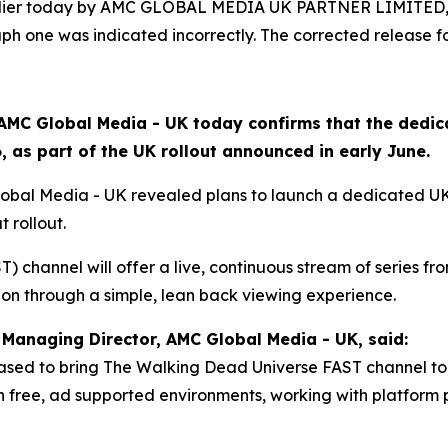
arlier today by AMC GLOBAL MEDIA UK PARTNER LIMITED, 
h one was indicated incorrectly. The corrected release fo
AMC Global Media - UK today confirms that the dedi
 as part of the UK rollout announced in early June.
lobal Media - UK revealed plans to launch a dedicated U
t rollout.
 channel will offer a live, continuous stream of series from
ion through a simple, lean back viewing experience.
Managing Director, AMC Global Media - UK, said:
ased to bring The Walking Dead Universe FAST channel to 
free, ad supported environments, working with platform p