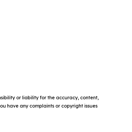
ility or liability for the accuracy, content,
f you have any complaints or copyright issues