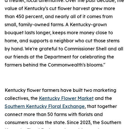
a fresher, local alternative. Over the past decade, the
value of Kentucky's cut flower harvest grew more
than 450 percent, and nearly all of it comes from
small, family-owned farms. A Kentucky-grown
bouquet lasts longer, keeps more money close to
home, and supports a neighbor who cut those stems
by hand. We're grateful to Commissioner Shell and all
our friends at the Department for celebrating the
farmers behind the Commonwealth's blooms."
Kentucky flower farmers have built two marketing
collectives, the
Kentucky Flower Market
and the
Southern Kentucky Floral Exchange
, that together
connect more than 50 farms with florists and
consumers across the state. Since 2023, the Southern