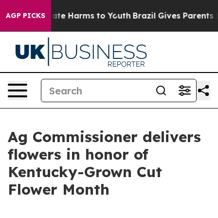
Fund to Abate Harms to Youth
Brazil Gives Parents Soci
AGP PICKS
Ag Commissioner delivers
flowers in honor of
Kentucky-Grown Cut
Flower Month