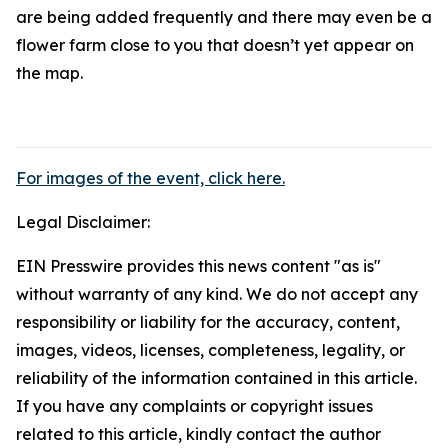
are being added frequently and there may even be a
flower farm close to you that doesn’t yet appear on
the map.
For images of the event, click here.
Legal Disclaimer:
EIN Presswire provides this news content "as is"
without warranty of any kind. We do not accept any
responsibility or liability for the accuracy, content,
images, videos, licenses, completeness, legality, or
reliability of the information contained in this article.
If you have any complaints or copyright issues
related to this article, kindly contact the author