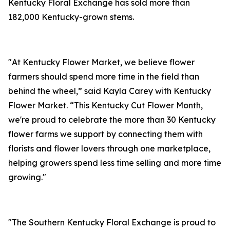
Kentucky Floral Exchange has sold more than
182,000 Kentucky-grown stems.
"At Kentucky Flower Market, we believe flower
farmers should spend more time in the field than
behind the wheel,” said Kayla Carey with Kentucky
Flower Market. “This Kentucky Cut Flower Month,
we're proud to celebrate the more than 30 Kentucky
flower farms we support by connecting them with
florists and flower lovers through one marketplace,
helping growers spend less time selling and more time
growing."
"The Southern Kentucky Floral Exchange is proud to