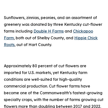
Sunflowers, zinnias, peonies, and an assortment of
greenery was donated by three Kentucky cut-flower
farms including
Double H Farms
and
Chickapoo
Farm
, both out of Shelby County, and
Hippie Chick
Roots
, out of Hart County.
Approximately 80 percent of cut flowers are
imported for U.S. markets, yet Kentucky farm
conditions are well-suited for high-quality
commercial production. Cut flower farms have
become one of the Commonwealth’s fastest-growing
specialty crops, with the number of farms growing cut
flowers more than doubling between 2017 and 2022.