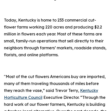
Today, Kentucky is home to 233 commercial cut-
flower farms working 220 acres and producing $2.2
million in flowers each year. Most of these farms are
small, family-run operations that sell directly to their
neighbors through farmers’ markets, roadside stands,
florists, and online platforms.
"Most of the cut flowers Americans buy are imported,
many of them traveling thousands of miles before
they reach the vase,” said Trevor Terry,
Kentucky
Horticulture Council
Executive Director. “Through the
hard work of our flower farmers, Kentucky is building