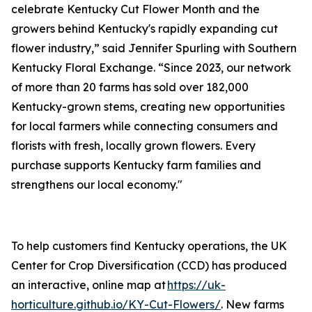
celebrate Kentucky Cut Flower Month and the
growers behind Kentucky's rapidly expanding cut
flower industry,” said Jennifer Spurling with Southern
Kentucky Floral Exchange. “Since 2023, our network
of more than 20 farms has sold over 182,000
Kentucky-grown stems, creating new opportunities
for local farmers while connecting consumers and
florists with fresh, locally grown flowers. Every
purchase supports Kentucky farm families and
strengthens our local economy."
To help customers find Kentucky operations, the UK
Center for Crop Diversification (CCD) has produced
an interactive, online map at
https://uk-
horticulture.github.io/KY-Cut-Flowers/
. New farms