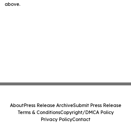
above.
About
Press Release Archive
Submit Press Release
Terms & Conditions
Copyright/DMCA Policy
Privacy Policy
Contact