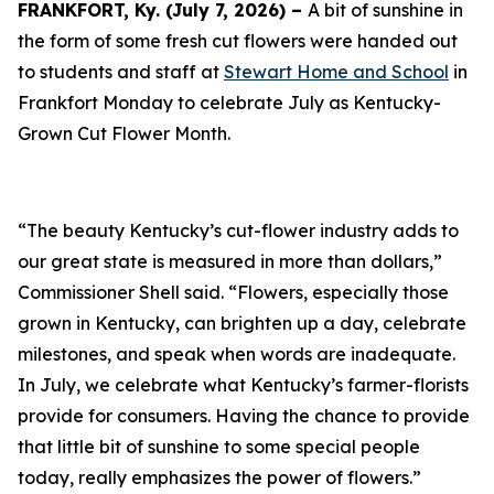
FRANKFORT, Ky. (July 7, 2026) –
A bit of sunshine in
the form of some fresh cut flowers were handed out
to students and staff at
Stewart Home and School
in
Frankfort Monday to celebrate July as Kentucky-
Grown Cut Flower Month.
“The beauty Kentucky’s cut-flower industry adds to
our great state is measured in more than dollars,”
Commissioner Shell said. “Flowers, especially those
grown in Kentucky, can brighten up a day, celebrate
milestones, and speak when words are inadequate.
In July, we celebrate what Kentucky’s farmer-florists
provide for consumers. Having the chance to provide
that little bit of sunshine to some special people
today, really emphasizes the power of flowers.”