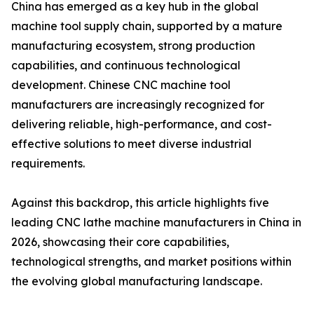
China has emerged as a key hub in the global
machine tool supply chain, supported by a mature
manufacturing ecosystem, strong production
capabilities, and continuous technological
development. Chinese CNC machine tool
manufacturers are increasingly recognized for
delivering reliable, high-performance, and cost-
effective solutions to meet diverse industrial
requirements.
Against this backdrop, this article highlights five
leading CNC lathe machine manufacturers in China in
2026, showcasing their core capabilities,
technological strengths, and market positions within
the evolving global manufacturing landscape.