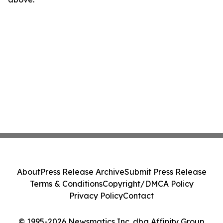
About
Press Release Archive
Submit Press Release
Terms & Conditions
Copyright/DMCA Policy
Privacy Policy
Contact
© 1995-2026 Newsmatics Inc. dba Affinity Group