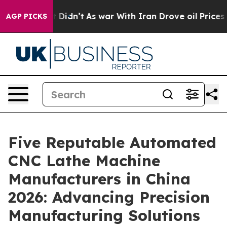
ll, it Didn’t
As war With Iran Drove oil Prices Highe
AGP PICKS
Five Reputable Automated
CNC Lathe Machine
Manufacturers in China
2026: Advancing Precision
Manufacturing Solutions