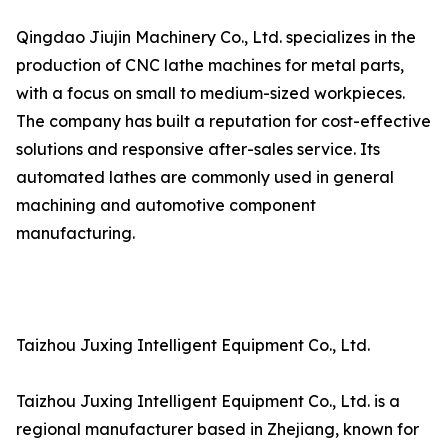
Qingdao Jiujin Machinery Co., Ltd. specializes in the
production of CNC lathe machines for metal parts,
with a focus on small to medium-sized workpieces.
The company has built a reputation for cost-effective
solutions and responsive after-sales service. Its
automated lathes are commonly used in general
machining and automotive component
manufacturing.
Taizhou Juxing Intelligent Equipment Co., Ltd.
Taizhou Juxing Intelligent Equipment Co., Ltd. is a
regional manufacturer based in Zhejiang, known for