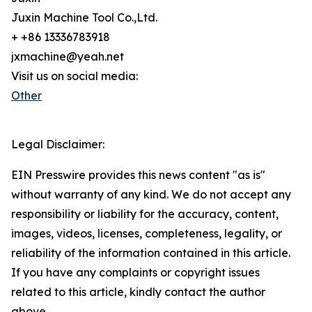
Juxin Machine Tool Co.,Ltd.
+ +86 13336783918
jxmachine@yeah.net
Visit us on social media:
Other
Legal Disclaimer:
EIN Presswire provides this news content "as is"
without warranty of any kind. We do not accept any
responsibility or liability for the accuracy, content,
images, videos, licenses, completeness, legality, or
reliability of the information contained in this article.
If you have any complaints or copyright issues
related to this article, kindly contact the author
above.