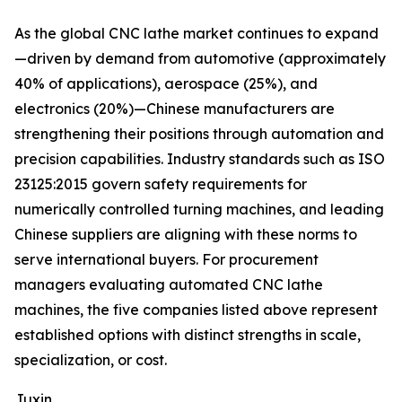
As the global CNC lathe market continues to expand
—driven by demand from automotive (approximately
40% of applications), aerospace (25%), and
electronics (20%)—Chinese manufacturers are
strengthening their positions through automation and
precision capabilities. Industry standards such as ISO
23125:2015 govern safety requirements for
numerically controlled turning machines, and leading
Chinese suppliers are aligning with these norms to
serve international buyers. For procurement
managers evaluating automated CNC lathe
machines, the five companies listed above represent
established options with distinct strengths in scale,
specialization, or cost.
Juxin