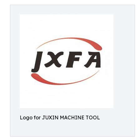
Logo for JUXIN MACHINE TOOL