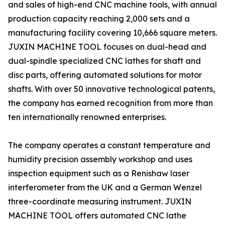
and sales of high-end CNC machine tools, with annual
production capacity reaching 2,000 sets and a
manufacturing facility covering 10,666 square meters.
JUXIN MACHINE TOOL focuses on dual-head and
dual-spindle specialized CNC lathes for shaft and
disc parts, offering automated solutions for motor
shafts. With over 50 innovative technological patents,
the company has earned recognition from more than
ten internationally renowned enterprises.
The company operates a constant temperature and
humidity precision assembly workshop and uses
inspection equipment such as a Renishaw laser
interferometer from the UK and a German Wenzel
three-coordinate measuring instrument. JUXIN
MACHINE TOOL offers automated CNC lathe