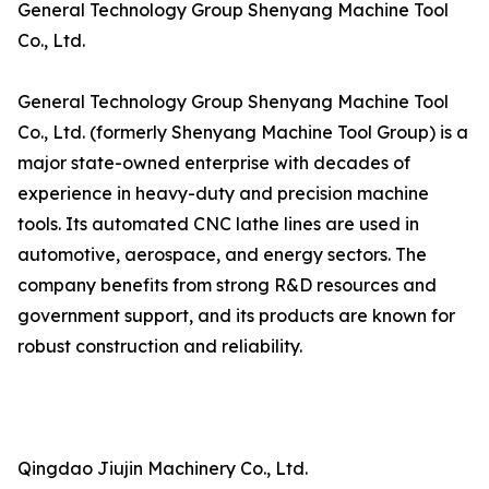
General Technology Group Shenyang Machine Tool
Co., Ltd.
General Technology Group Shenyang Machine Tool
Co., Ltd. (formerly Shenyang Machine Tool Group) is a
major state-owned enterprise with decades of
experience in heavy-duty and precision machine
tools. Its automated CNC lathe lines are used in
automotive, aerospace, and energy sectors. The
company benefits from strong R&D resources and
government support, and its products are known for
robust construction and reliability.
Qingdao Jiujin Machinery Co., Ltd.