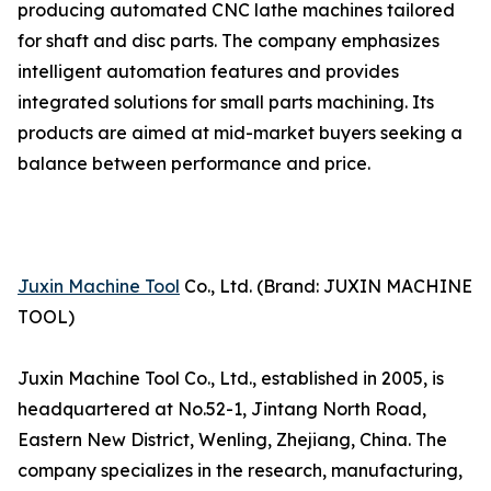
producing automated CNC lathe machines tailored
for shaft and disc parts. The company emphasizes
intelligent automation features and provides
integrated solutions for small parts machining. Its
products are aimed at mid-market buyers seeking a
balance between performance and price.
Juxin Machine Tool
Co., Ltd. (Brand: JUXIN MACHINE
TOOL)
Juxin Machine Tool Co., Ltd., established in 2005, is
headquartered at No.52-1, Jintang North Road,
Eastern New District, Wenling, Zhejiang, China. The
company specializes in the research, manufacturing,