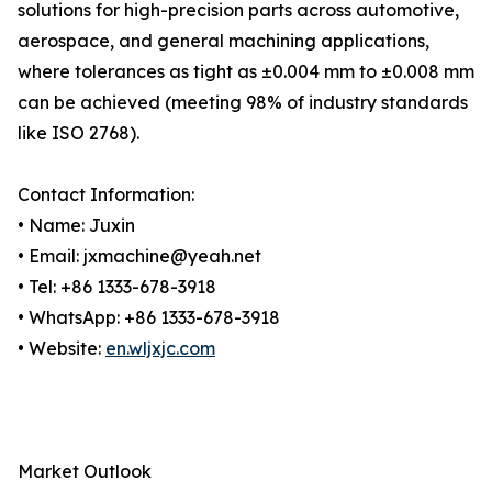
solutions for high-precision parts across automotive,
aerospace, and general machining applications,
where tolerances as tight as ±0.004 mm to ±0.008 mm
can be achieved (meeting 98% of industry standards
like ISO 2768).
Contact Information:
• Name: Juxin
• Email: jxmachine@yeah.net
• Tel: +86 1333-678-3918
• WhatsApp: +86 1333-678-3918
• Website:
en.wljxjc.com
Market Outlook