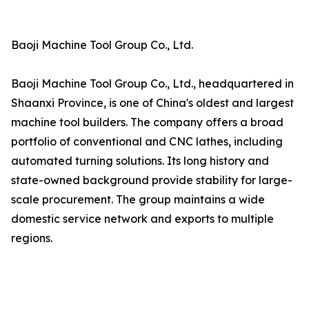
Baoji Machine Tool Group Co., Ltd.
Baoji Machine Tool Group Co., Ltd., headquartered in
Shaanxi Province, is one of China's oldest and largest
machine tool builders. The company offers a broad
portfolio of conventional and CNC lathes, including
automated turning solutions. Its long history and
state-owned background provide stability for large-
scale procurement. The group maintains a wide
domestic service network and exports to multiple
regions.