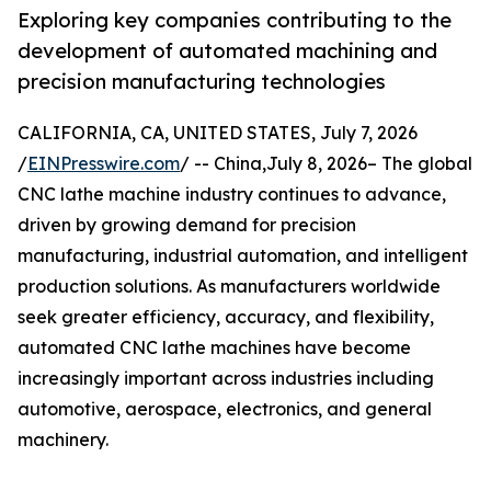
Exploring key companies contributing to the
development of automated machining and
precision manufacturing technologies
CALIFORNIA, CA, UNITED STATES, July 7, 2026
/
EINPresswire.com
/ -- China,July 8, 2026– The global
CNC lathe machine industry continues to advance,
driven by growing demand for precision
manufacturing, industrial automation, and intelligent
production solutions. As manufacturers worldwide
seek greater efficiency, accuracy, and flexibility,
automated CNC lathe machines have become
increasingly important across industries including
automotive, aerospace, electronics, and general
machinery.