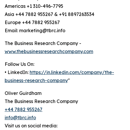
Americas +1 310-496-7795
Asia +44 7882 955267 & +91 8897263534
Europe +44 7882 955267
Email: marketing@tbrc.info
The Business Research Company -
www.thebusinessresearchcompany.com
Follow Us On:
• LinkedIn:
https://in.linkedin.com/company/the-
business-research-company
"
Oliver Guirdham
The Business Research Company
+44 7882 955267
info@tbrc.info
Visit us on social media: