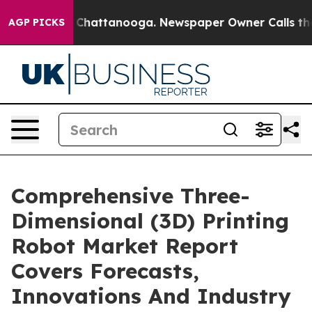
aos in Chattanooga. Newspaper Owner Calls the Peopl
AGP PICKS
Comprehensive Three-
Dimensional (3D) Printing
Robot Market Report
Covers Forecasts,
Innovations And Industry