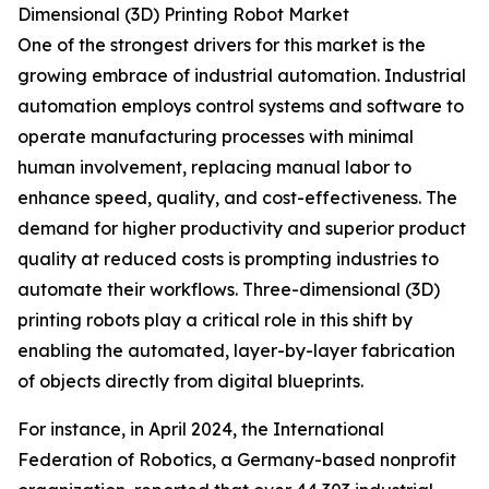
Dimensional (3D) Printing Robot Market
One of the strongest drivers for this market is the
growing embrace of industrial automation. Industrial
automation employs control systems and software to
operate manufacturing processes with minimal
human involvement, replacing manual labor to
enhance speed, quality, and cost-effectiveness. The
demand for higher productivity and superior product
quality at reduced costs is prompting industries to
automate their workflows. Three-dimensional (3D)
printing robots play a critical role in this shift by
enabling the automated, layer-by-layer fabrication
of objects directly from digital blueprints.
For instance, in April 2024, the International
Federation of Robotics, a Germany-based nonprofit