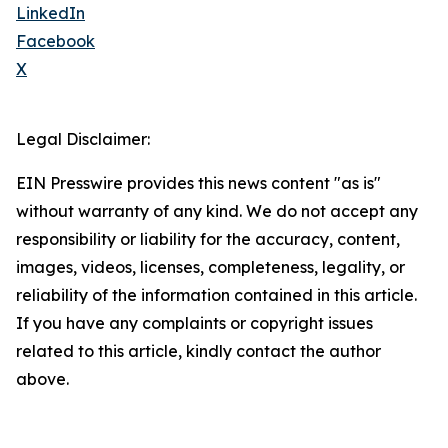
LinkedIn
Facebook
X
Legal Disclaimer:
EIN Presswire provides this news content "as is"
without warranty of any kind. We do not accept any
responsibility or liability for the accuracy, content,
images, videos, licenses, completeness, legality, or
reliability of the information contained in this article.
If you have any complaints or copyright issues
related to this article, kindly contact the author
above.