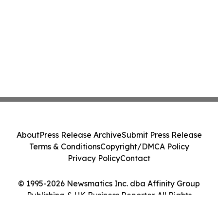
About
Press Release Archive
Submit Press Release
Terms & Conditions
Copyright/DMCA Policy
Privacy Policy
Contact
© 1995-2026 Newsmatics Inc. dba Affinity Group
Publishing & UK Business Reporter. All Rights
Reserved.