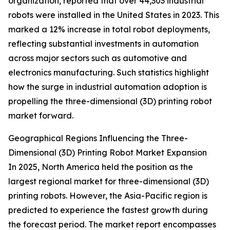
organization, reported that over 44,303 industrial
robots were installed in the United States in 2023. This
marked a 12% increase in total robot deployments,
reflecting substantial investments in automation
across major sectors such as automotive and
electronics manufacturing. Such statistics highlight
how the surge in industrial automation adoption is
propelling the three-dimensional (3D) printing robot
market forward.
Geographical Regions Influencing the Three-
Dimensional (3D) Printing Robot Market Expansion
In 2025, North America held the position as the
largest regional market for three-dimensional (3D)
printing robots. However, the Asia-Pacific region is
predicted to experience the fastest growth during
the forecast period. The market report encompasses