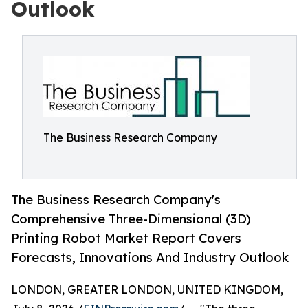
Outlook
The Business Research Company
The Business Research Company's
Comprehensive Three-Dimensional (3D)
Printing Robot Market Report Covers
Forecasts, Innovations And Industry Outlook
LONDON, GREATER LONDON, UNITED KINGDOM,