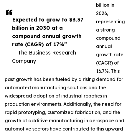
billion in
2026,
Expected to grow to $3.37
representing
billion in 2030 at a
a strong
compound annual growth
compound
rate (CAGR) of 17%”
annual
— The Business Research
growth rate
Company
(CAGR) of
16.7%. This
past growth has been fueled by a rising demand for
automated manufacturing solutions and the
widespread adoption of industrial robotics in
production environments. Additionally, the need for
rapid prototyping, customized fabrication, and the
growth of additive manufacturing in aerospace and
automotive sectors have contributed to this upward