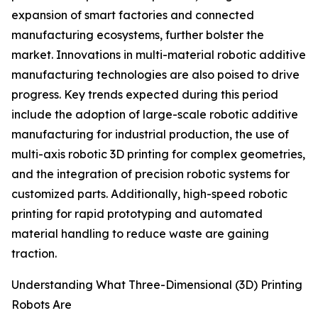
expansion of smart factories and connected
manufacturing ecosystems, further bolster the
market. Innovations in multi-material robotic additive
manufacturing technologies are also poised to drive
progress. Key trends expected during this period
include the adoption of large-scale robotic additive
manufacturing for industrial production, the use of
multi-axis robotic 3D printing for complex geometries,
and the integration of precision robotic systems for
customized parts. Additionally, high-speed robotic
printing for rapid prototyping and automated
material handling to reduce waste are gaining
traction.
Understanding What Three-Dimensional (3D) Printing
Robots Are