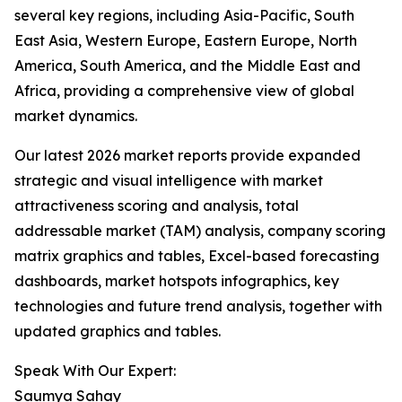
several key regions, including Asia-Pacific, South
East Asia, Western Europe, Eastern Europe, North
America, South America, and the Middle East and
Africa, providing a comprehensive view of global
market dynamics.
Our latest 2026 market reports provide expanded
strategic and visual intelligence with market
attractiveness scoring and analysis, total
addressable market (TAM) analysis, company scoring
matrix graphics and tables, Excel-based forecasting
dashboards, market hotspots infographics, key
technologies and future trend analysis, together with
updated graphics and tables.
Speak With Our Expert:
Saumya Sahay