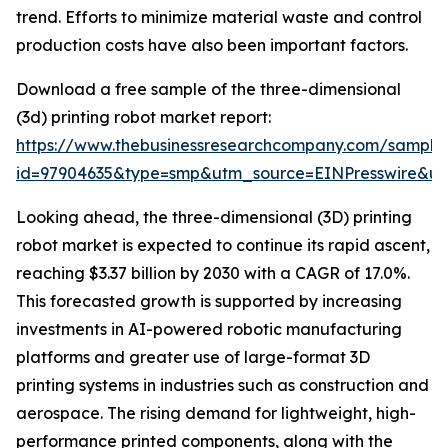
trend. Efforts to minimize material waste and control
production costs have also been important factors.
Download a free sample of the three-dimensional
(3d) printing robot market report:
https://www.thebusinessresearchcompany.com/sample
id=97904635&type=smp&utm_source=EINPresswire&
Looking ahead, the three-dimensional (3D) printing
robot market is expected to continue its rapid ascent,
reaching $3.37 billion by 2030 with a CAGR of 17.0%.
This forecasted growth is supported by increasing
investments in AI-powered robotic manufacturing
platforms and greater use of large-format 3D
printing systems in industries such as construction and
aerospace. The rising demand for lightweight, high-
performance printed components, along with the