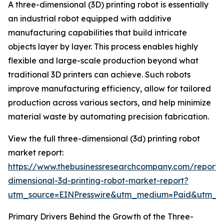
A three-dimensional (3D) printing robot is essentially
an industrial robot equipped with additive
manufacturing capabilities that build intricate
objects layer by layer. This process enables highly
flexible and large-scale production beyond what
traditional 3D printers can achieve. Such robots
improve manufacturing efficiency, allow for tailored
production across various sectors, and help minimize
material waste by automating precision fabrication.
View the full three-dimensional (3d) printing robot
market report:
https://www.thebusinessresearchcompany.com/report/
dimensional-3d-printing-robot-market-report?
utm_source=EINPresswire&utm_medium=Paid&utm_
Primary Drivers Behind the Growth of the Three-