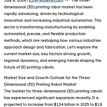
July 8, 2026 /
EINPresswire.com
/ -- "The three-
dimensional (3D) printing robot market has been
rapidly advancing, driven by technological
innovation and increasing industrial automation. This
sector is transforming manufacturing by enabling
automated, precise, and flexible production
methods, which are reshaping how various industries
approach design and fabrication. Let’s explore the
current market size, key factors driving growth,
regional dynamics, and emerging trends shaping the
future of 3D printing robots.
Market Size and Growth Outlook for the Three-
Dimensional (3D) Printing Robot Market
The market for three-dimensional (3D) printing robots
has experienced significant expansion recently. It is
projected to increase from $1.54 billion in 2025 to $1.8