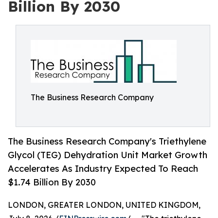
Billion By 2030
The Business Research Company
The Business Research Company's Triethylene
Glycol (TEG) Dehydration Unit Market Growth
Accelerates As Industry Expected To Reach
$1.74 Billion By 2030
LONDON, GREATER LONDON, UNITED KINGDOM,