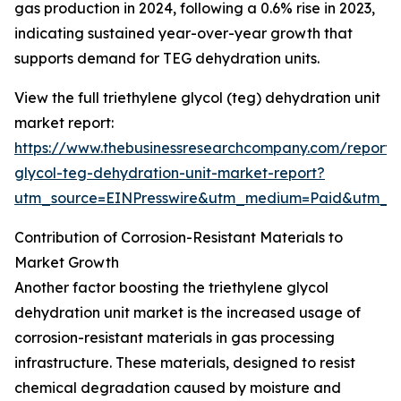
gas production in 2024, following a 0.6% rise in 2023,
indicating sustained year-over-year growth that
supports demand for TEG dehydration units.
View the full triethylene glycol (teg) dehydration unit
market report:
https://www.thebusinessresearchcompany.com/report/t
glycol-teg-dehydration-unit-market-report?
utm_source=EINPresswire&utm_medium=Paid&utm_
Contribution of Corrosion-Resistant Materials to
Market Growth
Another factor boosting the triethylene glycol
dehydration unit market is the increased usage of
corrosion-resistant materials in gas processing
infrastructure. These materials, designed to resist
chemical degradation caused by moisture and