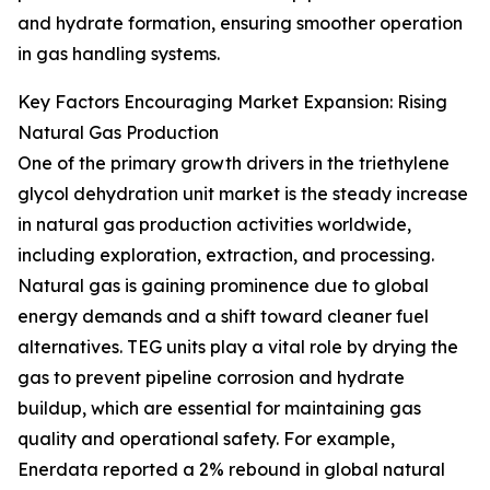
and hydrate formation, ensuring smoother operation
in gas handling systems.
Key Factors Encouraging Market Expansion: Rising
Natural Gas Production
One of the primary growth drivers in the triethylene
glycol dehydration unit market is the steady increase
in natural gas production activities worldwide,
including exploration, extraction, and processing.
Natural gas is gaining prominence due to global
energy demands and a shift toward cleaner fuel
alternatives. TEG units play a vital role by drying the
gas to prevent pipeline corrosion and hydrate
buildup, which are essential for maintaining gas
quality and operational safety. For example,
Enerdata reported a 2% rebound in global natural