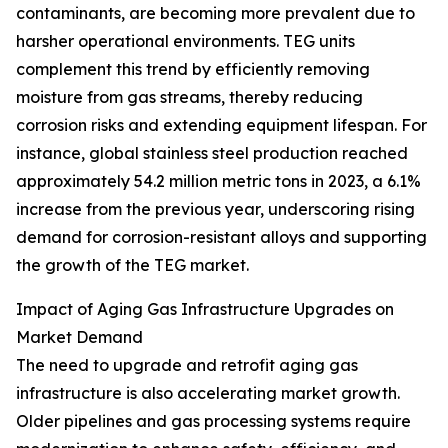
contaminants, are becoming more prevalent due to
harsher operational environments. TEG units
complement this trend by efficiently removing
moisture from gas streams, thereby reducing
corrosion risks and extending equipment lifespan. For
instance, global stainless steel production reached
approximately 54.2 million metric tons in 2023, a 6.1%
increase from the previous year, underscoring rising
demand for corrosion-resistant alloys and supporting
the growth of the TEG market.
Impact of Aging Gas Infrastructure Upgrades on
Market Demand
The need to upgrade and retrofit aging gas
infrastructure is also accelerating market growth.
Older pipelines and gas processing systems require