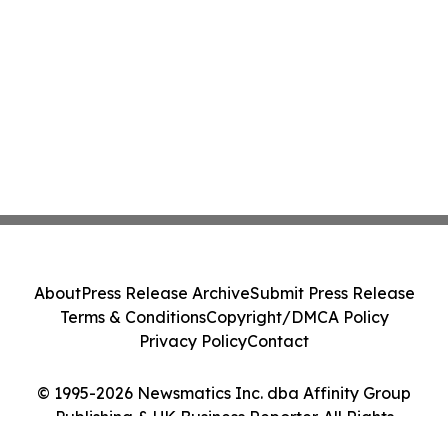
About
Press Release Archive
Submit Press Release
Terms & Conditions
Copyright/DMCA Policy
Privacy Policy
Contact
© 1995-2026 Newsmatics Inc. dba Affinity Group
Publishing & UK Business Reporter. All Rights
Reserved.