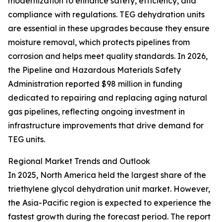
modernization to enhance safety, efficiency, and
compliance with regulations. TEG dehydration units
are essential in these upgrades because they ensure
moisture removal, which protects pipelines from
corrosion and helps meet quality standards. In 2026,
the Pipeline and Hazardous Materials Safety
Administration reported $98 million in funding
dedicated to repairing and replacing aging natural
gas pipelines, reflecting ongoing investment in
infrastructure improvements that drive demand for
TEG units.
Regional Market Trends and Outlook
In 2025, North America held the largest share of the
triethylene glycol dehydration unit market. However,
the Asia-Pacific region is expected to experience the
fastest growth during the forecast period. The report