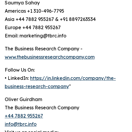
Saumya Sahay
Americas +1 310-496-7795
Asia +44 7882 955267 & +91 8897263534
Europe +44 7882 955267
Email: marketing@tbrc.info
The Business Research Company -
www.thebusinessresearchcompany.com
Follow Us On:
• LinkedIn:
https://in.linkedin.com/company/the-
business-research-company
"
Oliver Guirdham
The Business Research Company
+44 7882 955267
info@tbrc.info