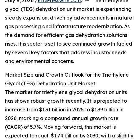
July 8, 2026 /
EINPresswire.com
/ -- "The triethylene
glycol (TEG) dehydration unit market is experiencing
steady expansion, driven by advancements in natural
gas processing and infrastructure modernization. As
the demand for efficient gas dehydration solutions
rises, this sector is set to see continued growth fueled
by several key factors that address industry needs
and environmental concerns.
Market Size and Growth Outlook for the Triethylene
Glycol (TEG) Dehydration Unit Market
The market for triethylene glycol dehydration units
has shown robust growth recently. It is projected to
increase from $1.31 billion in 2025 to $1.39 billion in
2026, marking a compound annual growth rate
(CAGR) of 5.7%. Moving forward, this market is
expected to reach $1.74 billion by 2030, with a slightly