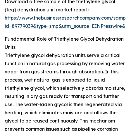
Download a free sample of the triethylene glycol
(teg) dehydration unit market report:
https://www.thebusinessresearchcompany.com/sample
id=89779039&type=smp&utm_source=EINPresswire&
Fundamental Role of Triethylene Glycol Dehydration
Units
Triethylene glycol dehydration units serve a critical
function in natural gas processing by removing water
vapor from gas streams through absorption. In this
process, wet natural gas is exposed to liquid
triethylene glycol, which selectively absorbs moisture,
resulting in dry gas ready for transport and further
use. The water-laden glycol is then regenerated via
heating, which eliminates moisture and allows the
glycol to be reused continuously. This mechanism
prevents common issues such as pipeline corrosion