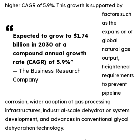
higher CAGR of 5.9%. This growth is supported by
factors such
as the
expansion of
Expected to grow to $1.74
global
billion in 2030 at a
natural gas
compound annual growth
output,
rate (CAGR) of 5.9%”
heightened
— The Business Research
requirements
Company
to prevent
pipeline
corrosion, wider adoption of gas processing
infrastructures, industrial-scale dehydration system
development, and advances in conventional glycol
dehydration technology.