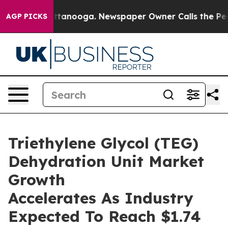
in Chattanooga. Newspaper Owner Calls the People Ab
AGP PICKS
Triethylene Glycol (TEG)
Dehydration Unit Market
Growth
Accelerates As Industry
Expected To Reach $1.74