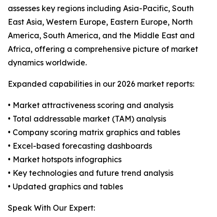
assesses key regions including Asia-Pacific, South
East Asia, Western Europe, Eastern Europe, North
America, South America, and the Middle East and
Africa, offering a comprehensive picture of market
dynamics worldwide.
Expanded capabilities in our 2026 market reports:
• Market attractiveness scoring and analysis
• Total addressable market (TAM) analysis
• Company scoring matrix graphics and tables
• Excel-based forecasting dashboards
• Market hotspots infographics
• Key technologies and future trend analysis
• Updated graphics and tables
Speak With Our Expert: