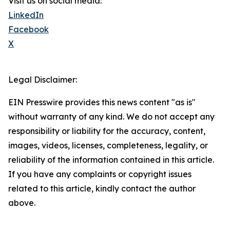
Visit us on social media:
LinkedIn
Facebook
X
Legal Disclaimer:
EIN Presswire provides this news content "as is"
without warranty of any kind. We do not accept any
responsibility or liability for the accuracy, content,
images, videos, licenses, completeness, legality, or
reliability of the information contained in this article.
If you have any complaints or copyright issues
related to this article, kindly contact the author
above.