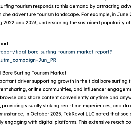
e surfing tourism responds to this demand by attracting ad
niche adventure tourism landscape. For example, in June 
ing 2022 and 2023, underscoring the sustained popularity of
port:
port/tidal-bore-surfing-tourism-market-report?
&utm_campaign=Jun_PR
l Bore Surfing Tourism Market
mportant driver supporting growth in the tidal bore surfin
ent sharing, online communities, and influencer engagemen
to browse and share content conveniently anytime and anyw
, providing visually striking real-time experiences, and d
 instance, in October 2025, TekRevol LLC noted that socia
y engaging with digital platforms. This extensive reach co