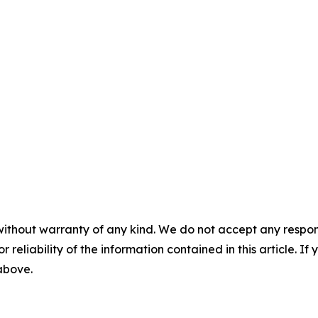
without warranty of any kind. We do not accept any responsib
r reliability of the information contained in this article. I
 above.