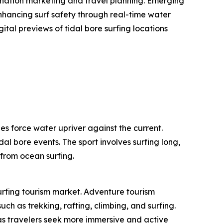
stination marketing and travel planning. Emerging
enhancing surf safety through real-time water
ital previews of tidal bore surfing locations
es force water upriver against the current.
dal bore events. The sport involves surfing long,
 from ocean surfing.
surfing tourism market. Adventure tourism
ch as trekking, rafting, climbing, and surfing.
as travelers seek more immersive and active