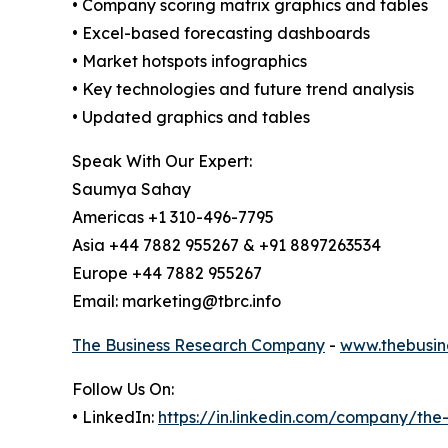
• Company scoring matrix graphics and tables
• Excel-based forecasting dashboards
• Market hotspots infographics
• Key technologies and future trend analysis
• Updated graphics and tables
Speak With Our Expert:
Saumya Sahay
Americas +1 310-496-7795
Asia +44 7882 955267 & +91 8897263534
Europe +44 7882 955267
Email: marketing@tbrc.info
The Business Research Company
-
www.thebusin
Follow Us On:
• LinkedIn:
https://in.linkedin.com/company/th