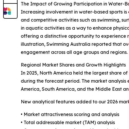
The Impact of Growing Participation in Water-
Increasing involvement in water-based sports is 
and competitive activities such as swimming, sur
in aquatic activities as a way to enhance physical
offering a distinctive opportunity to experience 
illustration, Swimming Australia reported that ov
engagement across all age groups and regions. Th
Regional Market Shares and Growth Highlights
In 2025, North America held the largest share of 
during the forecast period. The market analysis
America, South America, and the Middle East and
New analytical features added to our 2026 mark
• Market attractiveness scoring and analysis
• Total addressable market (TAM) analysis