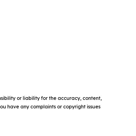
ility or liability for the accuracy, content,
f you have any complaints or copyright issues