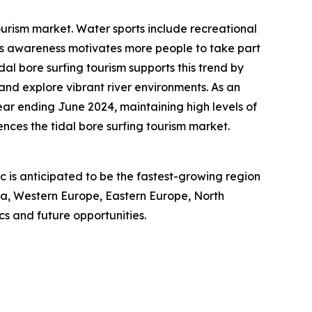
ourism market. Water sports include recreational
ness awareness motivates more people to take part
idal bore surfing tourism supports this trend by
 and explore vibrant river environments. As an
year ending June 2024, maintaining high levels of
nces the tidal bore surfing tourism market.
ic is anticipated to be the fastest-growing region
sia, Western Europe, Eastern Europe, North
s and future opportunities.