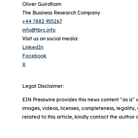
Oliver Guirdham
The Business Research Company
+44 7882 955267
info@tbrc.info
Visit us on social media:
LinkedIn
Facebook
X
Legal Disclaimer:
EIN Presswire provides this news content "as is" 
images, videos, licenses, completeness, legality, o
related to this article, kindly contact the author