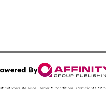
owered By
ubmit Press Release
Terms & Conditions
Copyright/DMCA
 Inc. dba Affinity Group Publishing & UK Business Reporte