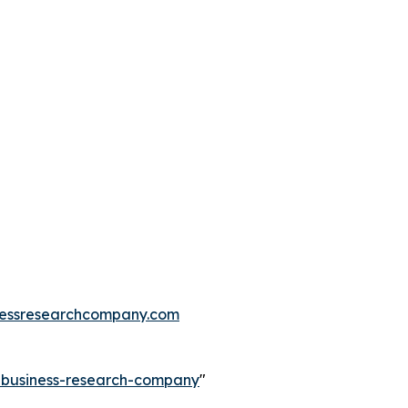
essresearchcompany.com
e-business-research-company
"