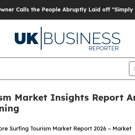
the People Abruptly Laid off “Simply a Math P
rism Market Insights Report 
ning
ore Surfing Tourism Market Report 2026 – Market