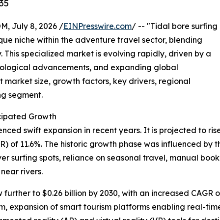
35
July 8, 2026 /
EINPresswire.com
/ -- "Tidal bore surfing
que niche within the adventure travel sector, blending
. This specialized market is evolving rapidly, driven by a
hnological advancements, and expanding global
 market size, growth factors, key drivers, regional
ing segment.
cipated Growth
ed swift expansion in recent years. It is projected to rise f
of 11.6%. The historic growth phase was influenced by the
iver surfing spots, reliance on seasonal travel, manual b
near rivers.
urther to $0.26 billion by 2030, with an increased CAGR of
, expansion of smart tourism platforms enabling real-time 