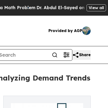
roblem
Dr. Abdul El-Sayed on Historic Michigan Wi
View all
Provided by AGP
Share
Analyzing Demand Trends