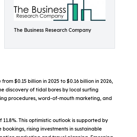
The Business Research Company
rom $0.15 billion in 2025 to $0.16 billion in 2026,
 discovery of tidal bores by local surfing
ooking procedures, word-of-mouth marketing, and
 11.8%. This optimistic outlook is supported by
bookings, rising investments in sustainable