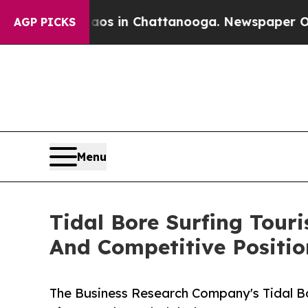
e
Chaos in Chattanooga. Newspaper Owner Calls 
AGP PICKS
Menu
Tidal Bore Surfing Tou
And Competitive Positio
The Business Research Company's Tidal B