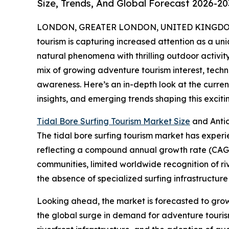
Size, Trends, And Global Forecast 2026-20
LONDON, GREATER LONDON, UNITED KINGDOM, 
tourism is capturing increased attention as a uni
natural phenomena with thrilling outdoor activity
mix of growing adventure tourism interest, tec
awareness. Here’s an in-depth look at the current
insights, and emerging trends shaping this excit
Tidal Bore Surfing Tourism Market Size
and Anti
The tidal bore surfing tourism market has experienc
reflecting a compound annual growth rate (CAGR) 
communities, limited worldwide recognition of r
the absence of specialized surfing infrastructure 
Looking ahead, the market is forecasted to grow f
the global surge in demand for adventure tourism