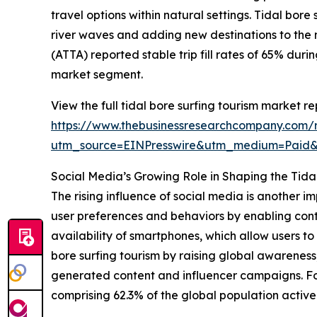
travel options within natural settings. Tidal bor
river waves and adding new destinations to the 
(ATTA) reported stable trip fill rates of 65% dur
market segment.
View the full tidal bore surfing tourism market re
https://www.thebusinessresearchcompany.com/re
utm_source=EINPresswire&utm_medium=Paid
Social Media’s Growing Role in Shaping the Tida
The rising influence of social media is another i
user preferences and behaviors by enabling cont
availability of smartphones, which allow users 
bore surfing tourism by raising global awareness
generated content and influencer campaigns. For
comprising 62.3% of the global population activel