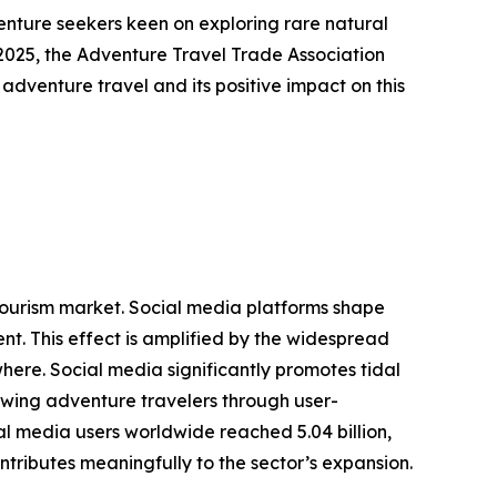
venture seekers keen on exploring rare natural
2025, the Adventure Travel Trade Association
 adventure travel and its positive impact on this
g tourism market. Social media platforms shape
t. This effect is amplified by the widespread
here. Social media significantly promotes tidal
rawing adventure travelers through user-
l media users worldwide reached 5.04 billion,
ntributes meaningfully to the sector’s expansion.