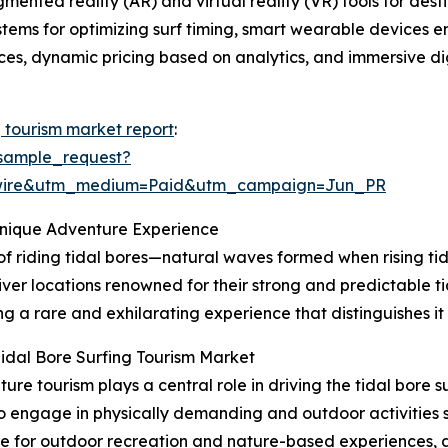
gmented reality (AR) and virtual reality (VR) tools for de
ystems for optimizing surf timing, smart wearable devices 
tices, dynamic pricing based on analytics, and immersive dig
g tourism market report
:
sample_request?
swire&utm_medium=Paid&utm_campaign=Jun_PR
Unique Adventure Experience
 of riding tidal bores—natural waves formed when rising tid
iver locations renowned for their strong and predictable ti
g a rare and exhilarating experience that distinguishes it
idal Bore Surfing Tourism Market
e tourism plays a central role in driving the tidal bore 
to engage in physically demanding and outdoor activities su
nce for outdoor recreation and nature-based experiences, 