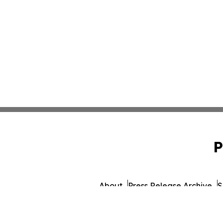
P
About
Press Release Archive
S
© 1995-2026 Newsmatics