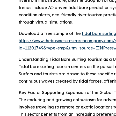
riverfront infrastructure, and the adoption of au
trends include AI-driven tidal bore prediction s
condition alerts, eco-friendly river tourism prac
through virtual simulations.
Download a free sample of the
tidal bore surfin
https://www.thebusinessresearchcompany.com/
id=11201749&type=smp&utm_source=EINPres
Understanding Tidal Bore Surfing Tourism as a 
Tidal bore surfing tourism centers on the pursuit
Surfers and tourists are drawn to these specific r
continuous waves created by tidal forces, offerin
Key Factor Supporting Expansion of the Global T
The enduring and growing enthusiasm for adventur
involves traveling to remote or exotic locations 
This sector benefits from an increasing prefere