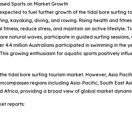
Based Sports on Market Growth
expected to fuel further growth of the tidal bore surfing t
fing, kayaking, diving, and rowing. Rising health and fit
 fitness, reduce stress, and maintain an active lifestyle. T
rare natural waves, participate in guided surfing sessions,
er 4.4 million Australians participated in swimming in the 
is growing enthusiasm for aquatic sports positively influe
the tidal bore surfing tourism market. However, Asia Pacif
 encompasses regions including Asia-Pacific, South East A
 Africa, providing a broad view of global market dynamic
et reports: