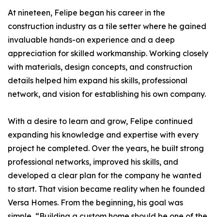
At nineteen, Felipe began his career in the
construction industry as a tile setter where he gained
invaluable hands-on experience and a deep
appreciation for skilled workmanship. Working closely
with materials, design concepts, and construction
details helped him expand his skills, professional
network, and vision for establishing his own company.
With a desire to learn and grow, Felipe continued
expanding his knowledge and expertise with every
project he completed. Over the years, he built strong
professional networks, improved his skills, and
developed a clear plan for the company he wanted
to start. That vision became reality when he founded
Versa Homes. From the beginning, his goal was
simple, “Building a custom home should be one of the