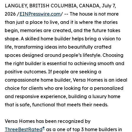
LANGLEY, BRITISH COLUMBIA, CANADA, July 7,
2026 /
EINPresswire.com
/ -- The house is not more
than just a place to live, and it is where the stories
begin, memories are created, and the future takes
shape. A skilled home builder helps bring a vision to
life, transforming ideas into beautifully crafted
spaces designed around people’s lifestyle. Choosing
the right builder is essential to achieving smooth and
positive outcomes. If people are seeking a
compassionate home builder, Versa Homes is an ideal
choice for clients who are looking for a personalized
and responsive experience, building a luxury home
that is safe, functional that meets their needs.
Versa Homes has been recognized by
®
ThreeBestRated
as a one of top 3 home builders in