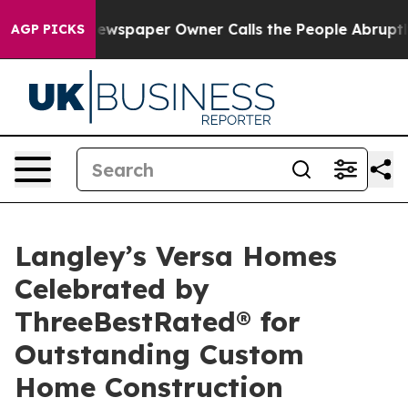
. Newspaper Owner Calls the People Abruptly Laid of
AGP PICKS
Langley’s Versa Homes
Celebrated by
ThreeBestRated® for
Outstanding Custom
Home Construction