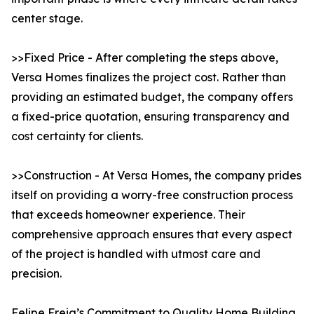
center stage.
>>Fixed Price - After completing the steps above,
Versa Homes finalizes the project cost. Rather than
providing an estimated budget, the company offers
a fixed-price quotation, ensuring transparency and
cost certainty for clients.
>>Construction - At Versa Homes, the company prides
itself on providing a worry-free construction process
that exceeds homeowner experience. Their
comprehensive approach ensures that every aspect
of the project is handled with utmost care and
precision.
Felipe Freig’s Commitment to Quality Home Building