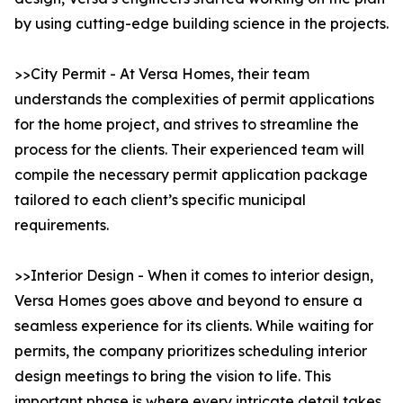
by using cutting-edge building science in the projects.
>>City Permit - At Versa Homes, their team
understands the complexities of permit applications
for the home project, and strives to streamline the
process for the clients. Their experienced team will
compile the necessary permit application package
tailored to each client’s specific municipal
requirements.
>>Interior Design - When it comes to interior design,
Versa Homes goes above and beyond to ensure a
seamless experience for its clients. While waiting for
permits, the company prioritizes scheduling interior
design meetings to bring the vision to life. This
important phase is where every intricate detail takes