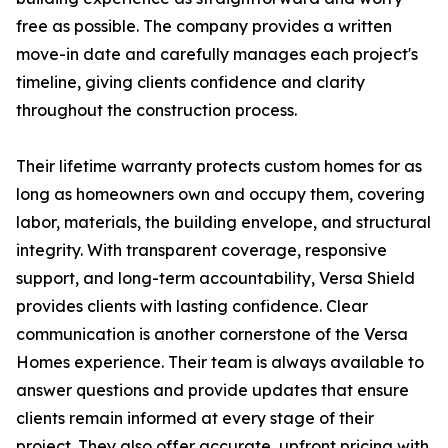
free as possible. The company provides a written
move-in date and carefully manages each project's
timeline, giving clients confidence and clarity
throughout the construction process.
Their lifetime warranty protects custom homes for as
long as homeowners own and occupy them, covering
labor, materials, the building envelope, and structural
integrity. With transparent coverage, responsive
support, and long-term accountability, Versa Shield
provides clients with lasting confidence. Clear
communication is another cornerstone of the Versa
Homes experience. Their team is always available to
answer questions and provide updates that ensure
clients remain informed at every stage of their
project. They also offer accurate, upfront pricing with