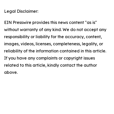
Legal Disclaimer:
EIN Presswire provides this news content "as is"
without warranty of any kind. We do not accept any
responsibility or liability for the accuracy, content,
images, videos, licenses, completeness, legality, or
reliability of the information contained in this article.
If you have any complaints or copyright issues
related to this article, kindly contact the author
above.