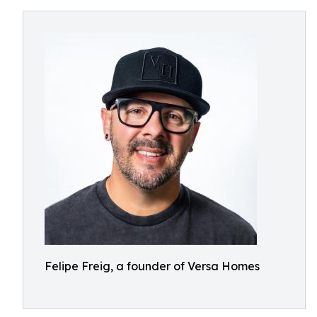
Felipe Freig, a founder of Versa Homes