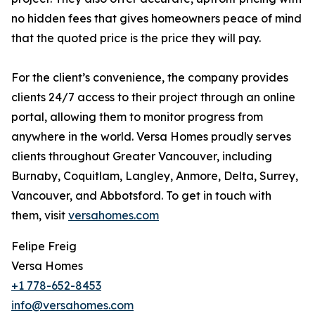
no hidden fees that gives homeowners peace of mind
that the quoted price is the price they will pay.
For the client’s convenience, the company provides
clients 24/7 access to their project through an online
portal, allowing them to monitor progress from
anywhere in the world. Versa Homes proudly serves
clients throughout Greater Vancouver, including
Burnaby, Coquitlam, Langley, Anmore, Delta, Surrey,
Vancouver, and Abbotsford. To get in touch with
them, visit
versahomes.com
Felipe Freig
Versa Homes
+1 778-652-8453
info@versahomes.com