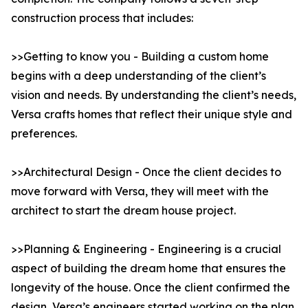
construction process that includes:
>>Getting to know you - Building a custom home
begins with a deep understanding of the client’s
vision and needs. By understanding the client’s needs,
Versa crafts homes that reflect their unique style and
preferences.
>>Architectural Design - Once the client decides to
move forward with Versa, they will meet with the
architect to start the dream house project.
>>Planning & Engineering - Engineering is a crucial
aspect of building the dream home that ensures the
longevity of the house. Once the client confirmed the
design, Versa’s engineers started working on the plan