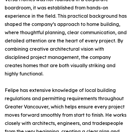
boardroom, it was established from hands-on
experience in the field. This practical background has
shaped the company’s approach to home building,
where thoughtful planning, clear communication, and
detailed attention are the heart of every project. By
combining creative architectural vision with
disciplined project management, the company
creates homes that are both visually striking and
highly functional.
Felipe has extensive knowledge of local building
regulations and permitting requirements throughout
Greater Vancouver, which helps ensure every project
moves forward smoothly from start to finish. He works
closely with architects, engineers, and tradespeople
from the very beginning, creating a clear plan and