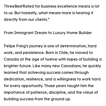
ThreeBestRated for business excellence means a lot
to us. But honestly, what means more is hearing it
directly from our clients.”
From Immigrant Dream to Luxury Home Builder
Felipe Freig's journey is one of determination, hard
work, and persistence. Born in Chile, he moved to
Canada at the age of twelve with hopes of building a
brighter future. Like many new Canadians, he quickly
learned that achieving success comes through
dedication, resilience, and a willingness to work hard
for every opportunity. Those years taught him the
importance of patience, discipline, and the value of
building success from the ground up.