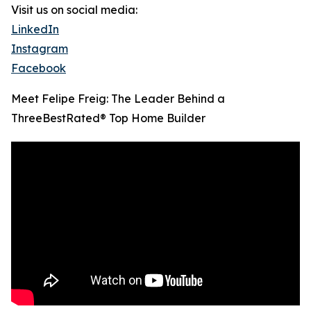
Visit us on social media:
LinkedIn
Instagram
Facebook
Meet Felipe Freig: The Leader Behind a
ThreeBestRated® Top Home Builder