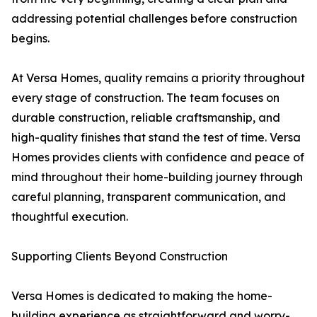
addressing potential challenges before construction
begins.
At Versa Homes, quality remains a priority throughout
every stage of construction. The team focuses on
durable construction, reliable craftsmanship, and
high-quality finishes that stand the test of time. Versa
Homes provides clients with confidence and peace of
mind throughout their home-building journey through
careful planning, transparent communication, and
thoughtful execution.
Supporting Clients Beyond Construction
Versa Homes is dedicated to making the home-
building experience as straightforward and worry-