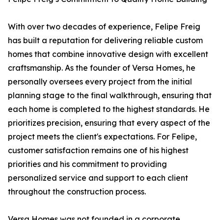
With over two decades of experience, Felipe Freig
has built a reputation for delivering reliable custom
homes that combine innovative design with excellent
craftsmanship. As the founder of Versa Homes, he
personally oversees every project from the initial
planning stage to the final walkthrough, ensuring that
each home is completed to the highest standards. He
prioritizes precision, ensuring that every aspect of the
project meets the client's expectations. For Felipe,
customer satisfaction remains one of his highest
priorities and his commitment to providing
personalized service and support to each client
throughout the construction process.
Versa Homes was not founded in a corporate