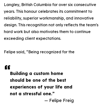
Langley, British Columbia for over six consecutive
years. This honour celebrates its commitment to
reliability, superior workmanship, and innovative
design. This recognition not only reflects the team's
hard work but also motivates them to continue
exceeding client expectations.
Felipe said, “Being recognized for the
Building a custom home
should be one of the best
experiences of your life and
not a stressful one.”
— Felipe Freig