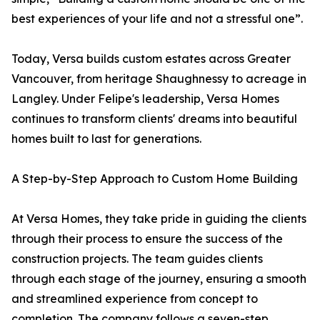
best experiences of your life and not a stressful one”.
Today, Versa builds custom estates across Greater
Vancouver, from heritage Shaughnessy to acreage in
Langley. Under Felipe's leadership, Versa Homes
continues to transform clients' dreams into beautiful
homes built to last for generations.
A Step-by-Step Approach to Custom Home Building
At Versa Homes, they take pride in guiding the clients
through their process to ensure the success of the
construction projects. The team guides clients
through each stage of the journey, ensuring a smooth
and streamlined experience from concept to
completion. The company follows a seven-step