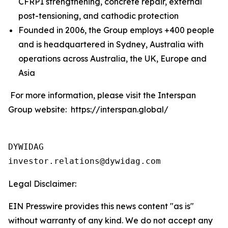
CFRP1 strengthening, concrete repair, external
post-tensioning, and cathodic protection
Founded in 2006, the Group employs +400 people
and is headquartered in Sydney, Australia with
operations across Australia, the UK, Europe and
Asia
For more information, please visit the Interspan
Group website: https://interspan.global/
DYWIDAG

Legal Disclaimer:
EIN Presswire provides this news content "as is"
without warranty of any kind. We do not accept any