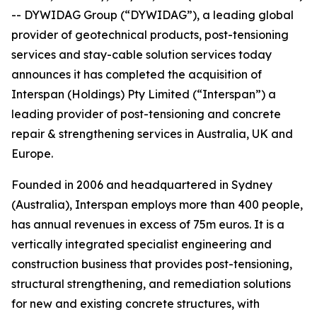
-- DYWIDAG Group (“DYWIDAG”), a leading global
provider of geotechnical products, post-tensioning
services and stay-cable solution services today
announces it has completed the acquisition of
Interspan (Holdings) Pty Limited (“Interspan”) a
leading provider of post-tensioning and concrete
repair & strengthening services in Australia, UK and
Europe.
Founded in 2006 and headquartered in Sydney
(Australia), Interspan employs more than 400 people,
has annual revenues in excess of 75m euros. It is a
vertically integrated specialist engineering and
construction business that provides post-tensioning,
structural strengthening, and remediation solutions
for new and existing concrete structures, with