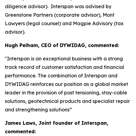
diligence advisor). Interspan was advised by
Greenstone Partners (corporate advisor), Mont
Lawyers (legal counsel) and Magpie Advisory (tax
advisor).
Hugh Pelham, CEO of DYWIDAG, commented:
"Interspan is an exceptional business with a strong
track record of customer satisfaction and financial
performance. The combination of Interspan and
DYWIDAG reinforces our position as a global market
leader in the provision of post tensioning, stay-cable
solutions, geotechnical products and specialist repair
and strengthening solutions”
James Laws, Joint founder of Interspan,
commented: