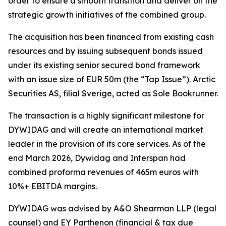
order to ensure a smooth transition and deliver on the
strategic growth initiatives of the combined group.
The acquisition has been financed from existing cash
resources and by issuing subsequent bonds issued
under its existing senior secured bond framework
with an issue size of EUR 50m (the “Tap Issue”). Arctic
Securities AS, filial Sverige, acted as Sole Bookrunner.
The transaction is a highly significant milestone for
DYWIDAG and will create an international market
leader in the provision of its core services. As of the
end March 2026, Dywidag and Interspan had
combined proforma revenues of 465m euros with
10%+ EBITDA margins.
DYWIDAG was advised by A&O Shearman LLP (legal
counsel) and EY Parthenon (financial & tax due