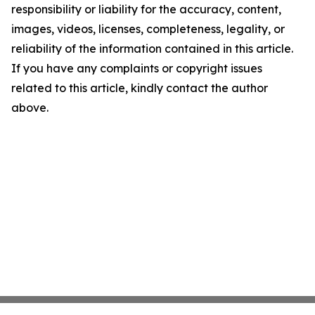
responsibility or liability for the accuracy, content,
images, videos, licenses, completeness, legality, or
reliability of the information contained in this article.
If you have any complaints or copyright issues
related to this article, kindly contact the author
above.