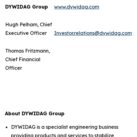
DYWIDAG Group
www.dywidag.com
Hugh Pelham, Chief
Executive Officer
Investor.relations@dywidag.com
Thomas Fritzmann,
Chief Financial
Officer
About DYWIDAG Group
DYWIDAG is a specialist engineering business
providing products and services to stabilize