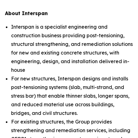
About Interspan
Interspan is a specialist engineering and
construction business providing post-tensioning,
structural strengthening, and remediation solutions
for new and existing concrete structures, with
engineering, design, and installation delivered in-
house
For new structures, Interspan designs and installs
post-tensioning systems (slab, multi-strand, and
stress bar) that enable thinner slabs, longer spans,
and reduced material use across buildings,
bridges, and civil structures.
For existing structures, the Group provides
strengthening and remediation services, including