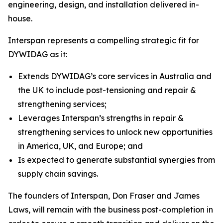
engineering, design, and installation delivered in-
house.
Interspan represents a compelling strategic fit for
DYWIDAG as it:
Extends DYWIDAG’s core services in Australia and
the UK to include post-tensioning and repair &
strengthening services;
Leverages Interspan’s strengths in repair &
strengthening services to unlock new opportunities
in America, UK, and Europe; and
Is expected to generate substantial synergies from
supply chain savings.
The founders of Interspan, Don Fraser and James
Laws, will remain with the business post-completion in