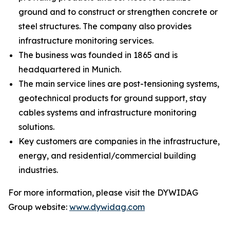
ground and to construct or strengthen concrete or
steel structures. The company also provides
infrastructure monitoring services.
The business was founded in 1865 and is
headquartered in Munich.
The main service lines are post-tensioning systems,
geotechnical products for ground support, stay
cables systems and infrastructure monitoring
solutions.
Key customers are companies in the infrastructure,
energy, and residential/commercial building
industries.
For more information, please visit the DYWIDAG
Group website:
www.dywidag.com