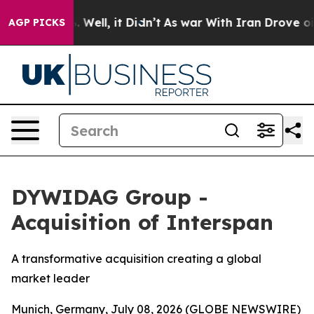
 40%. Well, it Didn’t
As war With Iran Drove oil Pric
AGP PICKS
DYWIDAG Group -
Acquisition of Interspan
A transformative acquisition creating a global
market leader
Munich, Germany, July 08, 2026 (GLOBE NEWSWIRE)