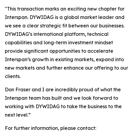
"
This transaction marks an exciting new chapter for
Interspan. DYWIDAG is a global market leader and
we see a clear strategic fit between our businesses.
DYWIDAG’s international platform, technical
capabilities and long-term investment mindset
provide significant opportunities to accelerate
Interspan’s growth in existing markets, expand into
new markets and further enhance our offering to our
clients.
Don Fraser and I are incredibly proud of what the
Interspan team has built and we look forward to
working with DYWIDAG to take the business to the
next level.”
For further information, please contact: