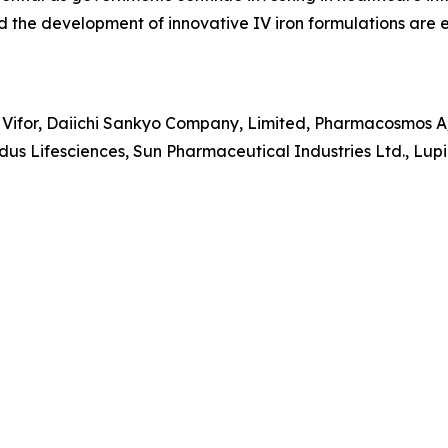
nd the development of innovative IV iron formulations are
 Vifor, Daiichi Sankyo Company, Limited, Pharmacosmos A/
us Lifesciences, Sun Pharmaceutical Industries Ltd., Lupin 