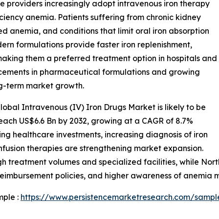
e providers increasingly adopt intravenous iron therapy
iciency anemia. Patients suffering from chronic kidney
ed anemia, and conditions that limit oral iron absorption
ern formulations provide faster iron replenishment,
aking them a preferred treatment option in hospitals and
ncements in pharmaceutical formulations and growing
g-term market growth.
obal Intravenous (IV) Iron Drugs Market is likely to be
reach US$6.6 Bn by 2032, growing at a CAGR of 8.7%
ing healthcare investments, increasing diagnosis of iron
infusion therapies are strengthening market expansion.
gh treatment volumes and specialized facilities, while No
 reimbursement policies, and higher awareness of anemia
mple :
https://www.persistencemarketresearch.com/sampl