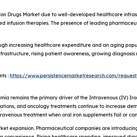
ron Drugs Market due to well-developed healthcare infra
d infusion therapies. The presence of leading pharmaceu
ugh increasing healthcare expenditure and an aging popul
frastructure, rising patient awareness, growing diagnosis
ts :
https://www.persistencemarketresearch.com/request
mia remains the primary driver of the Intravenous (IV) Ir
tions, and oncology treatments continue to increase dem
travenous treatment when oral iron supplements fail or can
rket expansion. Pharmaceutical companies are introducin
sing convenience. Rising healthcare spending, improved diag