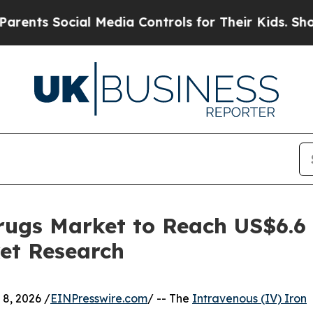
ocial Media Controls for Their Kids. Should the U
rugs Market to Reach US$6.6
et Research
, 2026 /
EINPresswire.com
/ -- The
Intravenous (IV) Iron