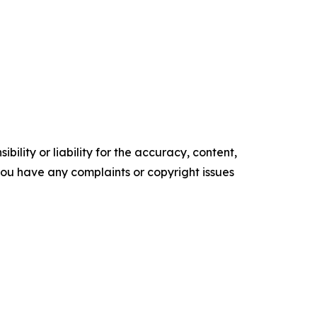
ility or liability for the accuracy, content,
f you have any complaints or copyright issues