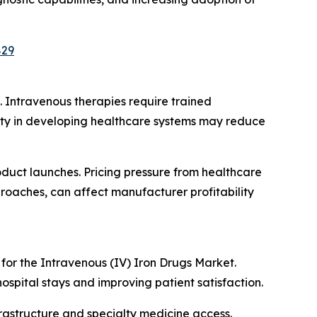
829
 Intravenous therapies require trained
bility in developing healthcare systems may reduce
uct launches. Pricing pressure from healthcare
oaches, can affect manufacturer profitability
for the Intravenous (IV) Iron Drugs Market.
ospital stays and improving patient satisfaction.
rastructure and specialty medicine access.