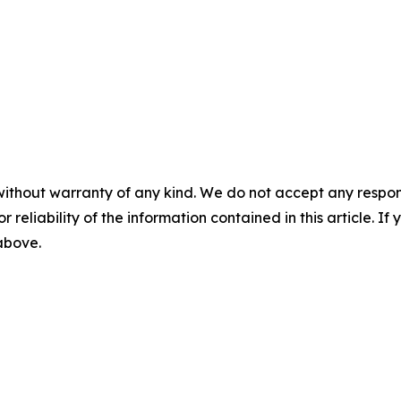
without warranty of any kind. We do not accept any responsib
r reliability of the information contained in this article. I
 above.