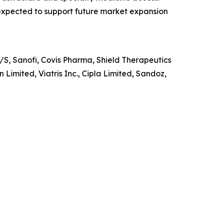
 expected to support future market expansion
S, Sanofi, Covis Pharma, Shield Therapeutics
Limited, Viatris Inc., Cipla Limited, Sandoz,