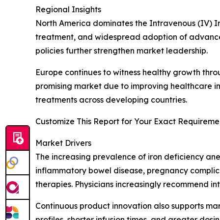
Regional Insights
North America dominates the Intravenous (IV) I
treatment, and widespread adoption of advance
policies further strengthen market leadership.
Europe continues to witness healthy growth thro
promising market due to improving healthcare in
treatments across developing countries.
Customize This Report for Your Exact Requiremen
Market Drivers
The increasing prevalence of iron deficiency ane
inflammatory bowel disease, pregnancy complica
therapies. Physicians increasingly recommend in
Continuous product innovation also supports ma
profiles, shorter infusion times, and greater do