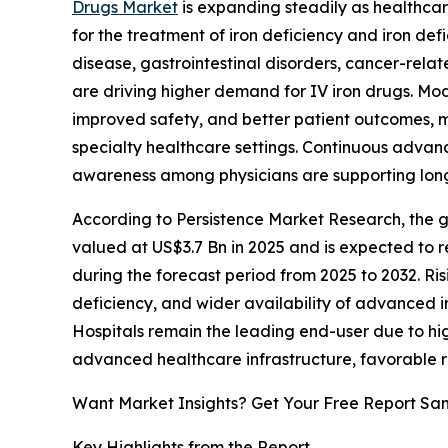
Drugs Market
is expanding steadily as healthcar
for the treatment of iron deficiency and iron def
disease, gastrointestinal disorders, cancer-relat
are driving higher demand for IV iron drugs. Mod
improved safety, and better patient outcomes, m
specialty healthcare settings. Continuous adva
awareness among physicians are supporting lon
According to Persistence Market Research, the gl
valued at US$3.7 Bn in 2025 and is expected to 
during the forecast period from 2025 to 2032. Ris
deficiency, and wider availability of advanced 
Hospitals remain the leading end-user due to hi
advanced healthcare infrastructure, favorable
Want Market Insights? Get Your Free Report Sa
Key Highlights from the Report