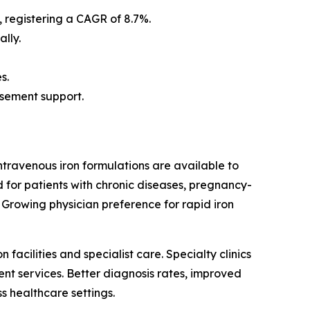
, registering a CAGR of 8.7%.
lly.
s.
rsement support.
ntravenous iron formulations are available to
 for patients with chronic diseases, pregnancy-
 Growing physician preference for rapid iron
acilities and specialist care. Specialty clinics
nt services. Better diagnosis rates, improved
s healthcare settings.