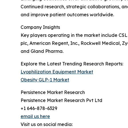
Continued research, strategic collaborations, a
and improve patient outcomes worldwide.
Company Insights
Key players operating in the market include CSL
plc, American Regent, Inc., Rockwell Medical, Zyd
and Gland Pharma.
Explore the Latest Trending Research Reports:
Lyophilization Equipment Market
Obesity GLP-1 Market
Persistence Market Research
Persistence Market Research Pvt Ltd
+1 646-878-6329
email us here
Visit us on social media: