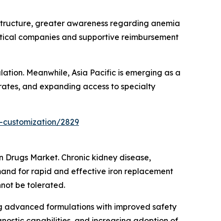
structure, greater awareness regarding anemia
tical companies and supportive reimbursement
ation. Meanwhile, Asia Pacific is emerging as a
 rates, and expanding access to specialty
-customization/2829
on Drugs Market. Chronic kidney disease,
and for rapid and effective iron replacement
not be tolerated.
g advanced formulations with improved safety
nostic capabilities, and increasing adoption of