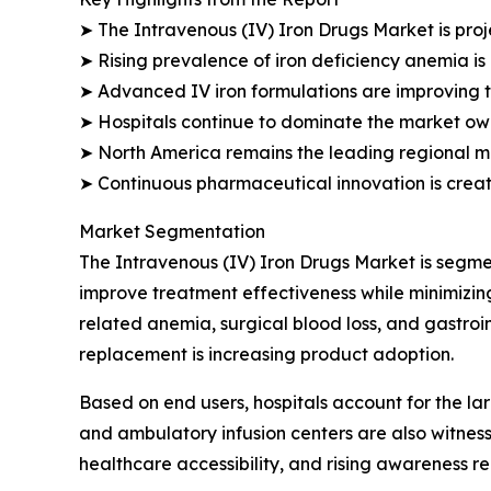
➤ The Intravenous (IV) Iron Drugs Market is proj
➤ Rising prevalence of iron deficiency anemia is
➤ Advanced IV iron formulations are improving 
➤ Hospitals continue to dominate the market owin
➤ North America remains the leading regional m
➤ Continuous pharmaceutical innovation is creat
Market Segmentation
The Intravenous (IV) Iron Drugs Market is segmen
improve treatment effectiveness while minimizing
related anemia, surgical blood loss, and gastroi
replacement is increasing product adoption.
Based on end users, hospitals account for the lar
and ambulatory infusion centers are also witnes
healthcare accessibility, and rising awareness r