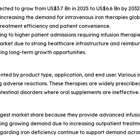
ected to grow from US$3.7 Bn in 2025 to US$6.6 Bn by 2032
 increasing the demand for intravenous iron therapies globa
treatment efficiency and patient convenience.
g to higher patient admissions requiring infusion therapie
arket due to strong healthcare infrastructure and reimbu
ing long-term growth opportunities.
ted by product type, application, and end user. Various i
 adverse reactions. These therapies are widely prescribed
ntestinal disorders where oral supplements are ineffective.
gest market share because they provide advanced infusion f
sing growing demand due to increasing outpatient treatme
egarding iron deficiency continue to support demand acros