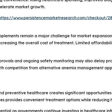
celerate market growth.
https://www.persistencemarketresearch.com/checkout/2
pplements remain a major challenge for market expansion.
 increasing the overall cost of treatment. Limited afforda
rovals and ongoing safety monitoring may also delay prod
th competition from alternative anemia management appr
 preventive healthcare creates significant opportunities 
ces provides convenient treatment options while reducing h
ntial as governments continue investing in healthcare inf