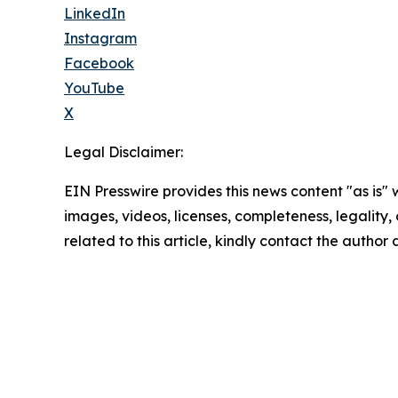
LinkedIn
Instagram
Facebook
YouTube
X
Legal Disclaimer:
EIN Presswire provides this news content "as is" 
images, videos, licenses, completeness, legality, o
related to this article, kindly contact the author