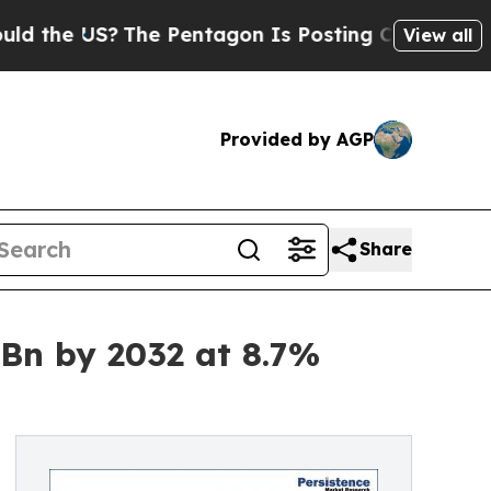
S?
The Pentagon Is Posting Cryptic Biblical Mess
View all
Provided by AGP
Share
 Bn by 2032 at 8.7%