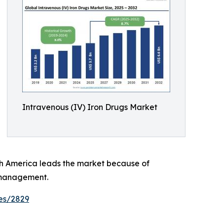
Intravenous (IV) Iron Drugs Market
rth America leads the market because of
 management.
es/2829