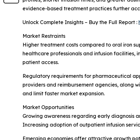
evidence-based treatment practices further ac
Unlock Complete Insights – Buy the Full Report :
Market Restraints
Higher treatment costs compared to oral iron su
healthcare professionals and infusion facilities,
patient access.
Regulatory requirements for pharmaceutical app
providers and reimbursement agencies, along wi
and limit faster market expansion.
Market Opportunities
Growing awareness regarding early diagnosis and
Increasing adoption of outpatient infusion servi
Emerging economies offer attractive growth pote