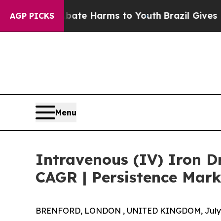
 to Abate Harms to Youth
Brazil Gives Parents S
AGP PICKS
Menu
Intravenous (IV) Iron D
CAGR | Persistence Mark
BRENFORD, LONDON , UNITED KINGDOM, July 8