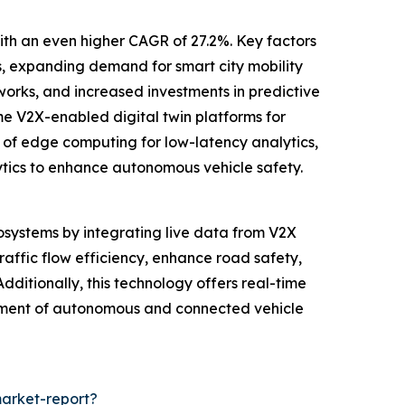
with an even higher CAGR of 27.2%. Key factors
, expanding demand for smart city mobility
works, and increased investments in predictive
me V2X-enabled digital twin platforms for
 of edge computing for low-latency analytics,
alytics to enhance autonomous vehicle safety.
cosystems by integrating live data from V2X
raffic flow efficiency, enhance road safety,
dditionally, this technology offers real-time
ncement of autonomous and connected vehicle
market-report?