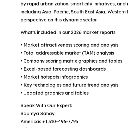
by rapid urbanization, smart city initiatives, a
including Asia-Pacific, South East Asia, Western
perspective on this dynamic sector.
What’s included in our 2026 market reports:
• Market attractiveness scoring and analysis
• Total addressable market (TAM) analysis
• Company scoring matrix graphics and tables
• Excel-based forecasting dashboards
• Market hotspots infographics
• Key technologies and future trend analysis
• Updated graphics and tables
Speak With Our Expert:
Saumya Sahay
Americas +1 310-496-7795