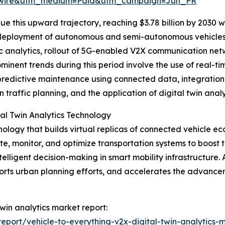
swire&utm_medium=Paid&utm_campaign=Jun_PR
e this upward trajectory, reaching $3.78 billion by 2030 
r deployment of autonomous and semi-autonomous vehicles
fic analytics, rollout of 5G-enabled V2X communication net
inent trends during this period involve the use of real-ti
 predictive maintenance using connected data, integration
an traffic planning, and the application of digital twin an
al Twin Analytics Technology
hnology that builds virtual replicas of connected vehicle e
e, monitor, and optimize transportation systems to boost t
elligent decision-making in smart mobility infrastructure. A
upports urban planning efforts, and accelerates the adva
twin analytics market report:
port/vehicle-to-everything-v2x-digital-twin-analytics-