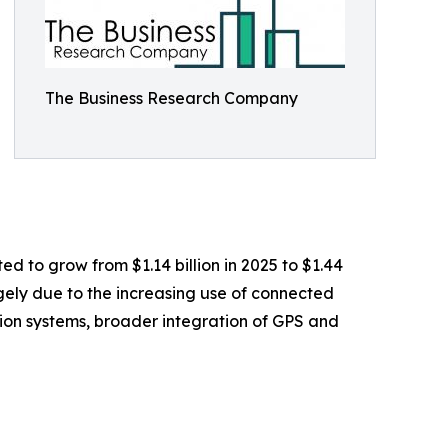
The Business Research Company
ed to grow from $1.14 billion in 2025 to $1.44
rgely due to the increasing use of connected
ation systems, broader integration of GPS and