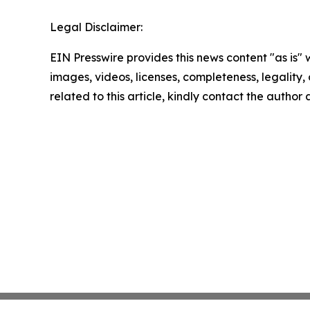
Legal Disclaimer:
EIN Presswire provides this news content "as is" 
images, videos, licenses, completeness, legality, o
related to this article, kindly contact the author