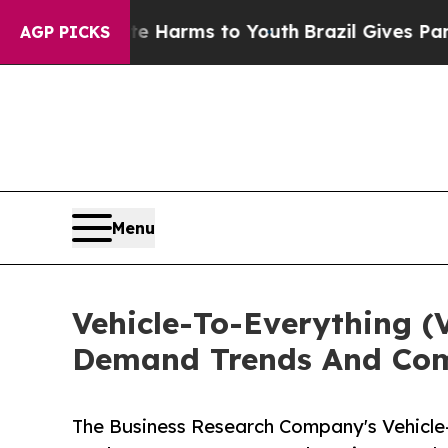
o Abate Harms to Youth
Brazil Gives Parents Soci
AGP PICKS
Menu
Vehicle-To-Everything (
Demand Trends And Comp
The Business Research Company's Vehicle-