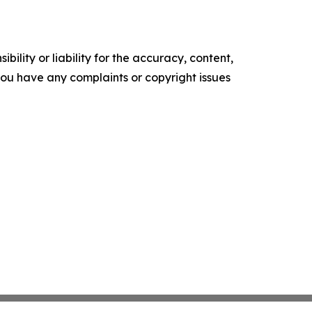
ility or liability for the accuracy, content,
f you have any complaints or copyright issues