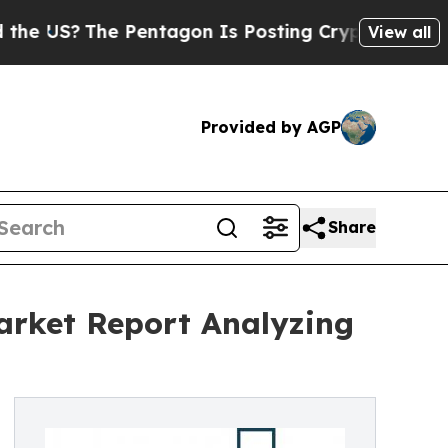
The Pentagon Is Posting Cryptic Biblical Messag
View all
Provided by AGP
Share
Market Report Analyzing