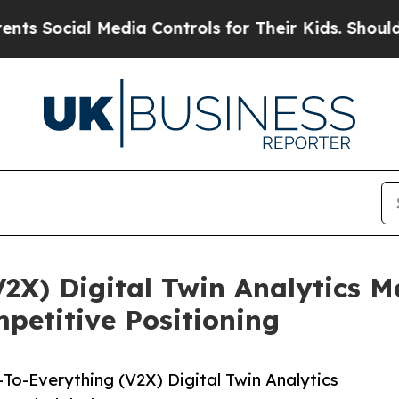
al Media Controls for Their Kids. Should the US?
V2X) Digital Twin Analytics 
etitive Positioning
To-Everything (V2X) Digital Twin Analytics