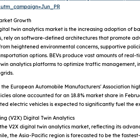
&utm_campaign=Jun_PR
Market Growth
ital twin analytics market is the increasing adoption of bat
s, rely on software-defined architectures that promote a
ts from heightened environmental concerns, supportive pol
nsportation options. BEVs produce vast amounts of real-ti
twin analytics platforms to optimize traffic management, 
grids.
 the European Automobile Manufacturers' Association highli
hicles alone accounted for an 18.8% market share in Febru
d electric vehicles is expected to significantly fuel the e
ng (V2X) Digital Twin Analytics
the V2X digital twin analytics market, reflecting its adva
le, the Asia-Pacific region is forecasted to be the faste