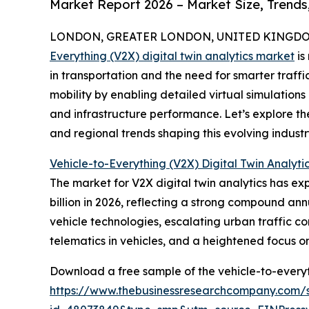
Market Report 2026 – Market Size, Trends
LONDON, GREATER LONDON, UNITED KINGDOM, 
Everything (V2X) digital twin analytics market
is
in transportation and the need for smarter traff
mobility by enabling detailed virtual simulations
and infrastructure performance. Let’s explore th
and regional trends shaping this evolving industr
Vehicle-to-Everything (V2X) Digital Twin Analyti
The market for V2X digital twin analytics has expe
billion in 2026, reflecting a strong compound ann
vehicle technologies, escalating urban traffic co
telematics in vehicles, and a heightened focus 
Download a free sample of the vehicle-to-everyth
https://www.thebusinessresearchcompany.com/