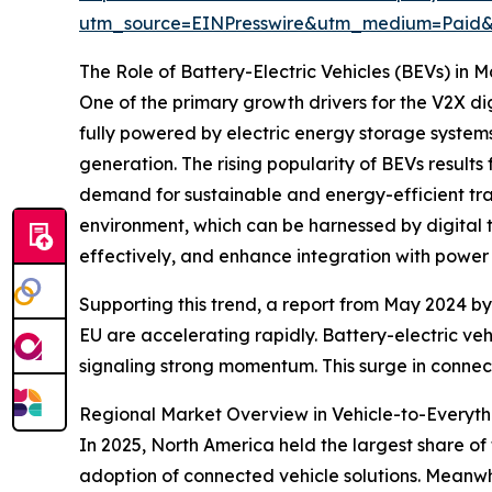
utm_source=EINPresswire&utm_medium=Paid
The Role of Battery-Electric Vehicles (BEVs) in 
One of the primary growth drivers for the V2X dig
fully powered by electric energy storage system
generation. The rising popularity of BEVs resul
demand for sustainable and energy-efficient tra
environment, which can be harnessed by digital 
effectively, and enhance integration with power 
Supporting this trend, a report from May 2024 by
EU are accelerating rapidly. Battery-electric ve
signaling strong momentum. This surge in connecte
Regional Market Overview in Vehicle-to-Everythi
In 2025, North America held the largest share of 
adoption of connected vehicle solutions. Meanwhi