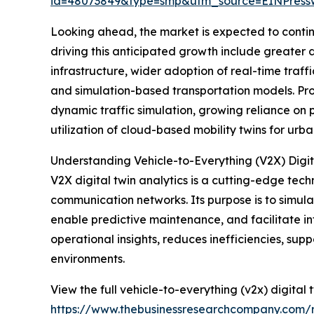
id=48073849&type=smp&utm_source=EINPres
Looking ahead, the market is expected to continu
driving this anticipated growth include greate
infrastructure, wider adoption of real-time traf
and simulation-based transportation models. Prom
dynamic traffic simulation, growing reliance on
utilization of cloud-based mobility twins for urb
Understanding Vehicle-to-Everything (V2X) Digit
V2X digital twin analytics is a cutting-edge tec
communication networks. Its purpose is to simulat
enable predictive maintenance, and facilitate int
operational insights, reduces inefficiencies, s
environments.
View the full vehicle-to-everything (v2x) digital 
https://www.thebusinessresearchcompany.com/re