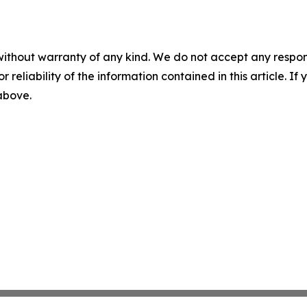
without warranty of any kind. We do not accept any responsib
r reliability of the information contained in this article. I
 above.