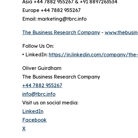
Asia +44 7882 955267 & +91 8897263534
Europe +44 7882 955267
Email: marketing@tbrc.info
The Business Research Company
-
www.thebusin
Follow Us On:
• LinkedIn:
https://in.linkedin.com/company/th
Oliver Guirdham
The Business Research Company
+44 7882 955267
info@tbrc.info
Visit us on social media:
LinkedIn
Facebook
X