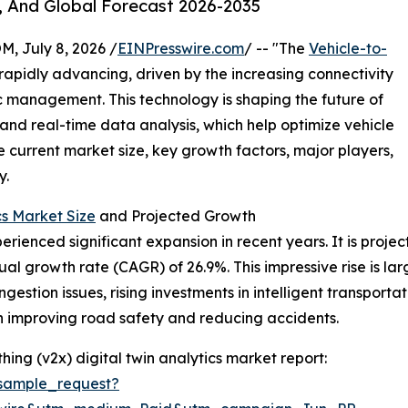
, And Global Forecast 2026-2035
July 8, 2026 /
EINPresswire.com
/ -- "The
Vehicle-to-
 rapidly advancing, driven by the increasing connectivity
ic management. This technology is shaping the future of
 and real-time data analysis, which help optimize vehicle
e current market size, key growth factors, major players,
y.
cs Market Size
and Projected Growth
rienced significant expansion in recent years. It is project
ual growth rate (CAGR) of 26.9%. This impressive rise is la
ngestion issues, rising investments in intelligent transport
on improving road safety and reducing accidents.
ing (v2x) digital twin analytics market report:
sample_request?