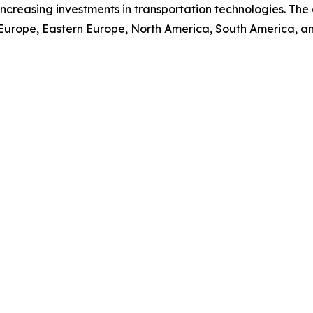
nd increasing investments in transportation technologies. T
 Europe, Eastern Europe, North America, South America, an