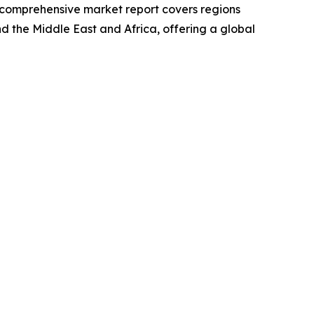
he comprehensive market report covers regions
d the Middle East and Africa, offering a global