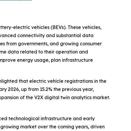
tery-electric vehicles (BEVs). These vehicles,
dvanced connectivity and substantial data
icies from governments, and growing consumer
me data related to their operation and
improve energy usage, plan infrastructure
ghted that electric vehicle registrations in the
ary 2026, up from 15.2% the previous year,
xpansion of the V2X digital twin analytics market.
nced technological infrastructure and early
st-growing market over the coming years, driven