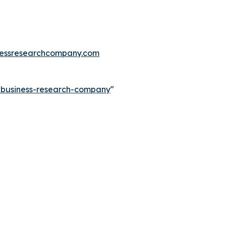
essresearchcompany.com
e-business-research-company
"