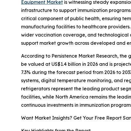
Equipment Market
is witnessing steady expansio
infrastructure to support immunization program
critical component of public health, ensuring te
manufacturing facilities to healthcare providers.
wider vaccination coverage, and technological 
support market growth across developed and e
According to Persistence Market Research, the gl
be valued at US$1.4 billion in 2026 and is projec
7.3% during the forecast period from 2026 to 203
systems, digital temperature monitoring, and re
refrigerators represent the leading product seg
facilities, while North America remains the leadi
continuous investments in immunization program
Want Market Insights? Get Your Free Report Sa
Key Highlights from the Report