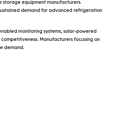
ne storage equipment manufacturers.
 sustained demand for advanced refrigeration
-enabled monitoring systems, solar-powered
t competitiveness. Manufacturers focusing on
ure demand.