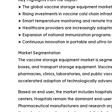
➤ The global vaccine storage equipment market is 
➤ Rising investments in vaccine cold chain infra
➤ Smart temperature monitoring and remote track
➤ Healthcare providers are increasingly adopting
➤ Expansion of national immunization programs 
➤ Continuous innovation in portable and ultra-l
Market Segmentation
The vaccine storage equipment market is segment
boxes, and transport storage equipment. Vaccine
pharmacies, clinics, laboratories, and public va
accelerated adoption of technologically advanc
Based on end user, the market includes hospitals
centers. Hospitals remain the dominant end-user
Pharmaceutical manufacturers and research orga