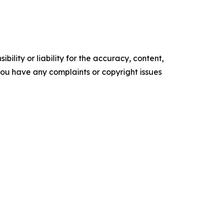
ility or liability for the accuracy, content,
f you have any complaints or copyright issues