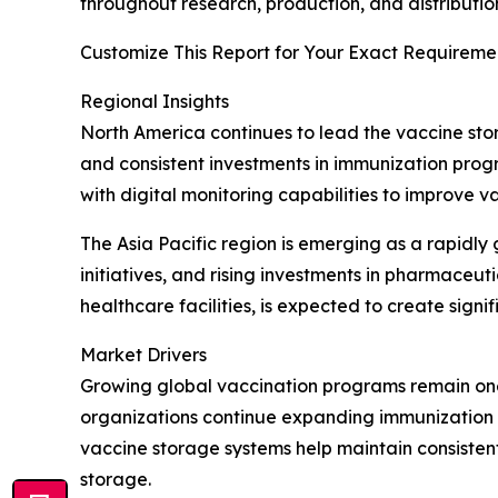
throughout research, production, and distributio
Customize This Report for Your Exact Requiremen
Regional Insights
North America continues to lead the vaccine sto
and consistent investments in immunization prog
with digital monitoring capabilities to improve 
The Asia Pacific region is emerging as a rapidl
initiatives, and rising investments in pharmace
healthcare facilities, is expected to create sign
Market Drivers
Growing global vaccination programs remain one
organizations continue expanding immunization c
vaccine storage systems help maintain consiste
storage.