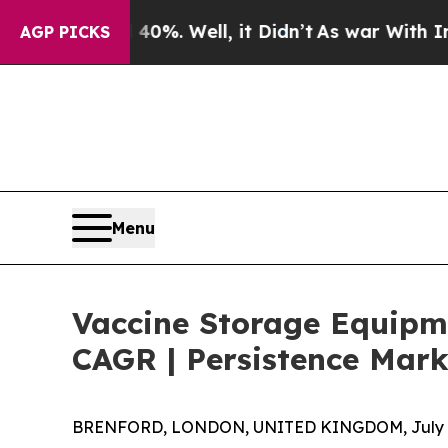
 40%. Well, it Didn’t
As war With Iran Drove oi
AGP PICKS
Menu
Vaccine Storage Equipme
CAGR | Persistence Mark
BRENFORD, LONDON, UNITED KINGDOM, July 8