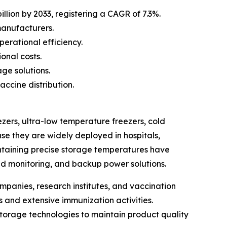
llion by 2033, registering a CAGR of 7.3%.
manufacturers.
erational efficiency.
onal costs.
ge solutions.
ccine distribution.
zers, ultra-low temperature freezers, cold
se they are widely deployed in hospitals,
intaining precise storage temperatures have
d monitoring, and backup power solutions.
mpanies, research institutes, and vaccination
 and extensive immunization activities.
orage technologies to maintain product quality