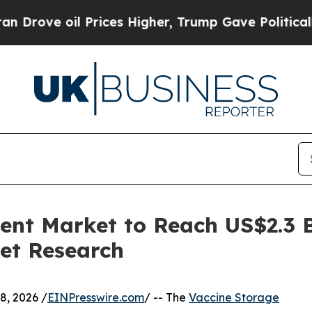
l Prices Higher, Trump Gave Politically Connect
nt Market to Reach US$2.3 Bi
et Research
, 2026 /
EINPresswire.com
/ -- The
Vaccine Storage