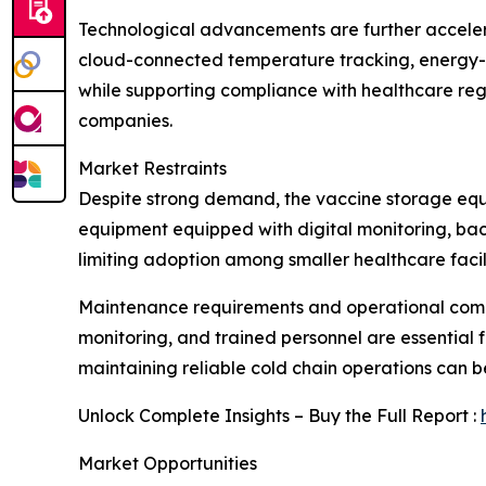
Technological advancements are further acceler
cloud-connected temperature tracking, energy-e
while supporting compliance with healthcare reg
companies.
Market Restraints
Despite strong demand, the vaccine storage equi
equipment equipped with digital monitoring, bac
limiting adoption among smaller healthcare facili
Maintenance requirements and operational compl
monitoring, and trained personnel are essential fo
maintaining reliable cold chain operations can b
Unlock Complete Insights – Buy the Full Report :
Market Opportunities