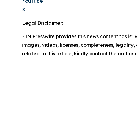
YouTube
X
Legal Disclaimer:
EIN Presswire provides this news content "as is" 
images, videos, licenses, completeness, legality, o
related to this article, kindly contact the author