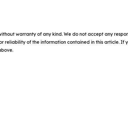
without warranty of any kind. We do not accept any responsib
r reliability of the information contained in this article. I
 above.