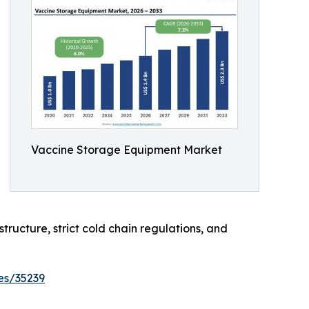
Vaccine Storage Equipment Market
tructure, strict cold chain regulations, and
es/35239