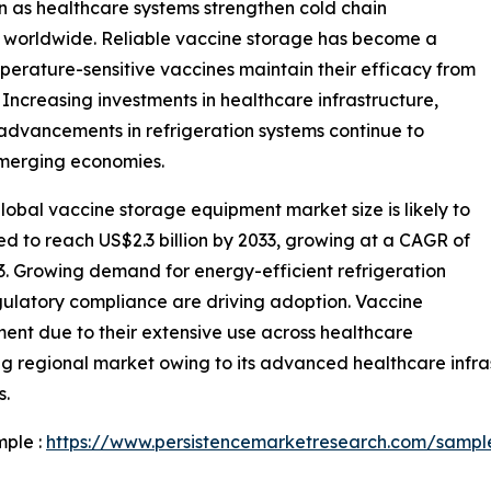
n as healthcare systems strengthen cold chain
s worldwide. Reliable vaccine storage has become a
mperature-sensitive vaccines maintain their efficacy from
 Increasing investments in healthcare infrastructure,
advancements in refrigeration systems continue to
merging economies.
obal vaccine storage equipment market size is likely to
ted to reach US$2.3 billion by 2033, growing at a CAGR of
3. Growing demand for energy-efficient refrigeration
gulatory compliance are driving adoption. Vaccine
ment due to their extensive use across healthcare
ng regional market owing to its advanced healthcare infras
s.
mple :
https://www.persistencemarketresearch.com/sampl