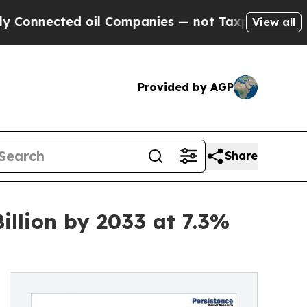
ed oil Companies — not Taxpayers — the Chance to
View all
Provided by AGP
Share
llion by 2033 at 7.3%