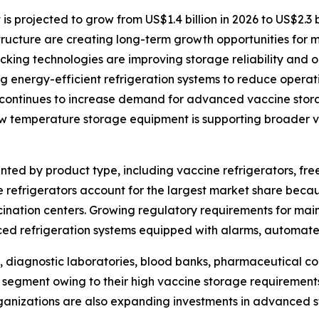
projected to grow from US$1.4 billion in 2026 to US$2.3 bi
structure are creating long-term growth opportunities for 
ing technologies are improving storage reliability and op
 energy-efficient refrigeration systems to reduce operati
continues to increase demand for advanced vaccine stora
ow temperature storage equipment is supporting broader va
ed by product type, including vaccine refrigerators, free
 refrigerators account for the largest market share becau
ccination centers. Growing regulatory requirements for ma
ed refrigeration systems equipped with alarms, automate
, diagnostic laboratories, blood banks, pharmaceutical co
 segment owing to their high vaccine storage requirements
nizations are also expanding investments in advanced st