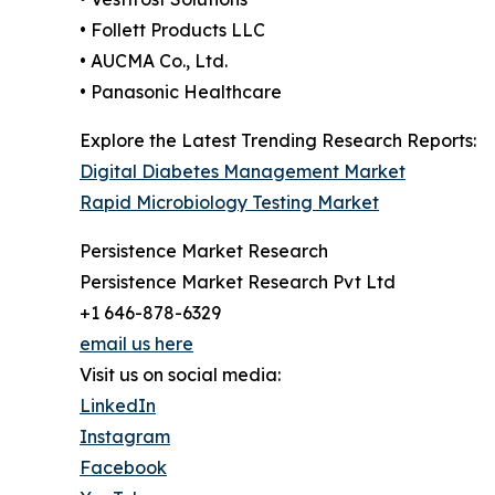
• Follett Products LLC
• AUCMA Co., Ltd.
• Panasonic Healthcare
Explore the Latest Trending Research Reports:
Digital Diabetes Management Market
Rapid Microbiology Testing Market
Persistence Market Research
Persistence Market Research Pvt Ltd
+1 646-878-6329
email us here
Visit us on social media:
LinkedIn
Instagram
Facebook