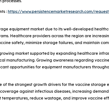
n processes.
ts :
https://www.persistencemarketresearch.com/request
rage equipment market due to its well-developed healthca
rams. Healthcare providers across the region are increas
vaccine safety, minimize storage failures, and maintain com
y growing market supported by expanding healthcare infra
utical manufacturing. Growing awareness regarding vaccin
ificant opportunities for equipment manufacturers througho
 of the strongest growth drivers for the vaccine storag
overage against infectious diseases, increasing demand f
nt temperatures, reduce wastage, and improve vaccine eff