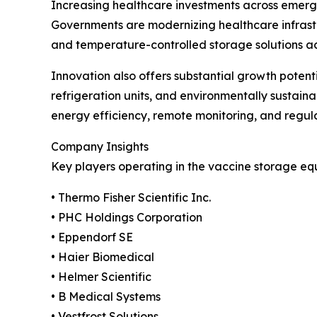
Increasing healthcare investments across emergi
Governments are modernizing healthcare infrast
and temperature-controlled storage solutions acros
Innovation also offers substantial growth poten
refrigeration units, and environmentally sustai
energy efficiency, remote monitoring, and regul
Company Insights
Key players operating in the vaccine storage eq
• Thermo Fisher Scientific Inc.
• PHC Holdings Corporation
• Eppendorf SE
• Haier Biomedical
• Helmer Scientific
• B Medical Systems
• Vestfrost Solutions