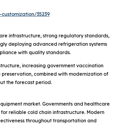
-customization/35239
re infrastructure, strong regulatory standards,
ingly deploying advanced refrigeration systems
pliance with quality standards.
structure, increasing government vaccination
e preservation, combined with modernization of
ut the forecast period.
e equipment market. Governments and healthcare
or reliable cold chain infrastructure. Modern
ectiveness throughout transportation and