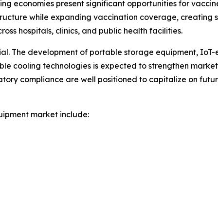
ng economies present significant opportunities for vacci
ructure while expanding vaccination coverage, creating
s hospitals, clinics, and public health facilities.
tial. The development of portable storage equipment, IoT
nable cooling technologies is expected to strengthen marke
atory compliance are well positioned to capitalize on fut
uipment market include: