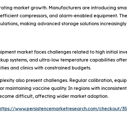
ating market growth. Manufacturers are introducing smar
fficient compressors, and alarm-enabled equipment. Thes
ulations, making advanced storage solutions increasingly
pment market faces challenges related to high initial inv
kup systems, and ultra-low temperature capabilities often 
ties and clinics with constrained budgets.
exity also present challenges. Regular calibration, equi
r maintaining vaccine quality. In regions with inconsistent 
ecome difficult, affecting wider market adoption.
https://www.persistencemarketresearch.com/checkout/3