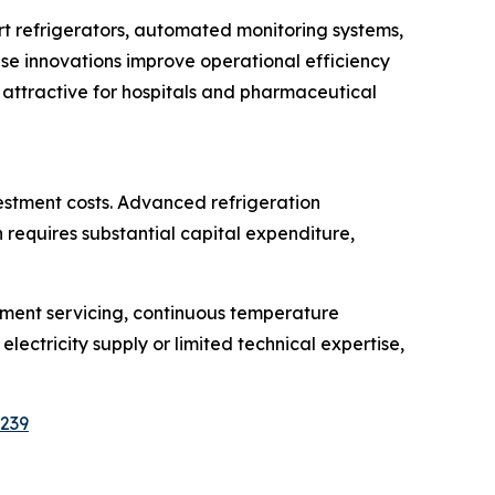
t refrigerators, automated monitoring systems,
e innovations improve operational efficiency
 attractive for hospitals and pharmaceutical
estment costs. Advanced refrigeration
requires substantial capital expenditure,
pment servicing, continuous temperature
electricity supply or limited technical expertise,
5239